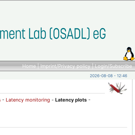
Home
|
Imprint/Privacy policy
|
Login/Subscribe
2026-08-08 - 12:46
s
-
Latency monitoring
-
Latency plots
-