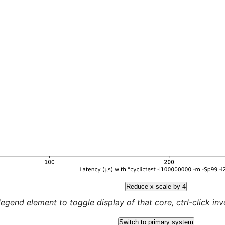
Reduce x scale by 4
legend element to toggle display of that core, ctrl-click inver
Switch to primary system