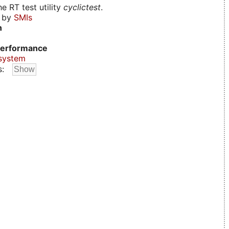
e RT test utility
cyclictest
.
d by
SMIs
n
erformance
system
s: