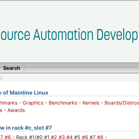
Search
/
of Mainline Linux
chmarks
-
Graphics
-
Benchmarks
-
Kernels
-
Boards/Distro
e
-
Awards
w in rack #c, slot #7
#7
#8
- Rack #1/#0 #1
#2
#3
#4
#5
#6
#7
#8
-