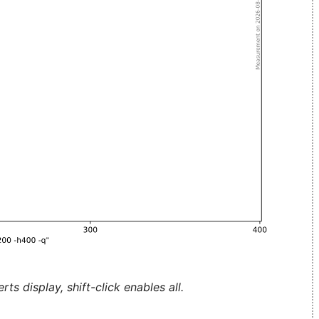
ts display, shift-click enables all.