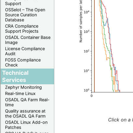
Support
OSSelot – The Open
Source Curation
Database
CRA Compliance
Support Projects
OSADL Container Base
Image
License Compliance
Audit
FOSS Compliance
Check
Technical
Services
Zephyr Monitoring
Real-time Linux
OSADL QA Farm Real-
time
Quality assurance at
the OSADL QA Farm
Click on a 
OSADL Linux Add-on
Patches