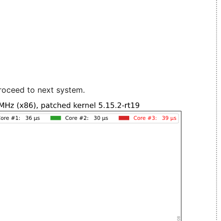
roceed to next system.