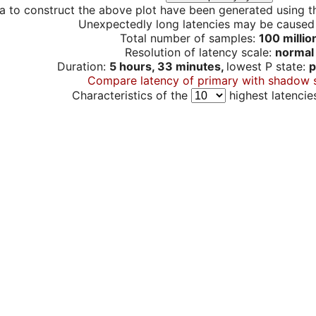
a to construct the above plot have been generated using th
Unexpectedly long latencies may be cause
Total number of samples:
100 millio
Resolution of latency scale:
normal
Duration:
5 hours, 33 minutes,
lowest P state:
p
Compare latency of primary with shadow 
Characteristics of the
highest latencie