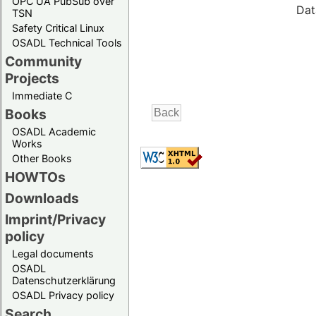
OPC UA PubSub over
Dat
TSN
Safety Critical Linux
OSADL Technical Tools
Community
Projects
Immediate C
Books
OSADL Academic
Works
Other Books
HOWTOs
Downloads
Imprint/Privacy
policy
Legal documents
OSADL
Datenschutzerklärung
OSADL Privacy policy
Search