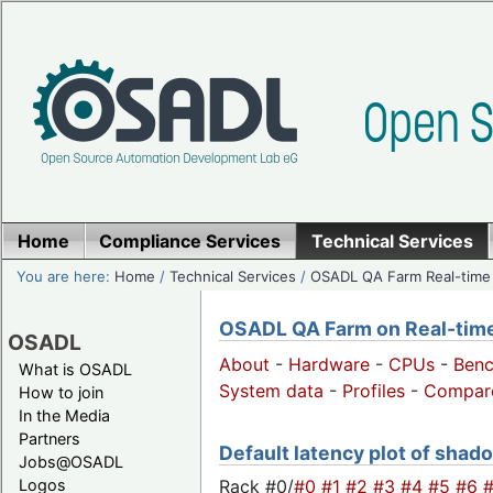
Home
Compliance Services
Technical Services
You are here:
Home
/
Technical Services
/
OSADL QA Farm Real-time
OSADL QA Farm on Real-time 
OSADL
About
-
Hardware
-
CPUs
-
Ben
What is OSADL
System data
-
Profiles
-
Compar
How to join
In the Media
Partners
Default latency plot of shado
Jobs@OSADL
Rack #0/
#0
#1
#2
#3
#4
#5
#6
Logos