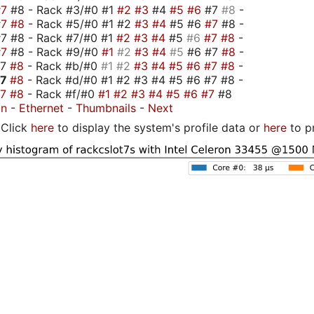
#7
#8 - Rack #3/#0 #1
#2
#3
#4
#5
#6
#7
#8
-
#7
#8
- Rack #5/#0 #1 #2
#3
#4
#5 #6
#7
#8 -
7 #8 - Rack #7/#0 #1
#2
#3
#4
#5
#6
#7
#8
-
#7
#8 - Rack #9/#0
#1
#2
#3
#4
#5
#6 #7
#8
-
#7
#8
- Rack #b/#0
#1
#2
#3
#4
#5
#6
#7
#8
-
#7
#8
- Rack #d/#0 #1 #2 #3 #4 #5 #6 #7 #8 -
#7
#8
- Rack #f/#0
#1
#2
#3
#4
#5
#6
#7
#8
on
-
Ethernet
-
Thumbnails
-
Next
Click
here
to display the system's profile data or
here
to p