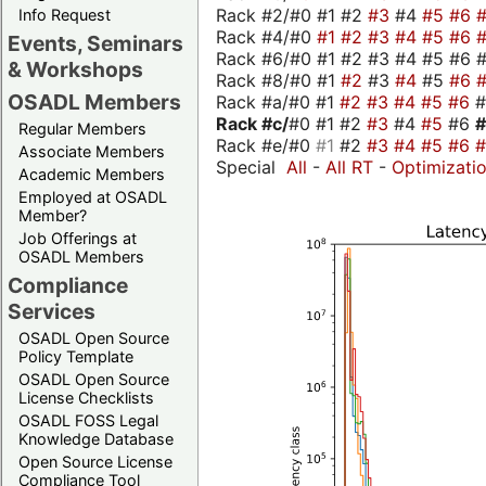
Rack #2/#0 #1 #2
#3
#4
#5
#6
Info Request
Rack #4/#0
#1
#2
#3
#4
#5
#6
Events, Seminars
Rack #6/#0 #1 #2 #3 #4 #5 #6 #
& Workshops
Rack #8/#0 #1
#2
#3
#4
#5
#6
OSADL Members
Rack #a/#0 #1
#2
#3
#4
#5
#6
Rack #c/
#0 #1 #2
#3
#4
#5
#6
Regular Members
Rack #e/#0
#1
#2
#3
#4
#5
#6
Associate Members
Special
All
-
All RT
-
Optimizati
Academic Members
Employed at OSADL
Member?
Job Offerings at
OSADL Members
Compliance
Services
OSADL Open Source
Policy Template
OSADL Open Source
License Checklists
OSADL FOSS Legal
Knowledge Database
Open Source License
Compliance Tool