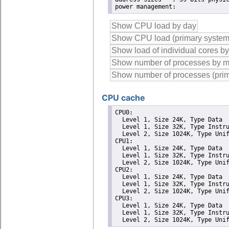
CPU cache
CPU0: 

  Level 1, Size 24K, Type Data

  Level 1, Size 32K, Type Instru
  Level 2, Size 1024K, Type Unif
CPU1: 

  Level 1, Size 24K, Type Data

  Level 1, Size 32K, Type Instru
  Level 2, Size 1024K, Type Unif
CPU2: 

  Level 1, Size 24K, Type Data

  Level 1, Size 32K, Type Instru
  Level 2, Size 1024K, Type Unif
CPU3: 

  Level 1, Size 24K, Type Data

  Level 1, Size 32K, Type Instru
  Level 2, Size 1024K, Type Uni