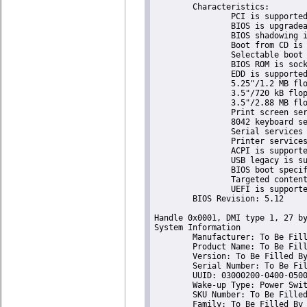
	Characteristics:

		PCI is supported

		BIOS is upgradeable

		BIOS shadowing is allowed

		Boot from CD is supported

		Selectable boot is supported

		BIOS ROM is socketed

		EDD is supported

		5.25"/1.2 MB floppy services are supported (int 13h)

		3.5"/720 kB floppy services are supported (int 13h)

		3.5"/2.88 MB floppy services are supported (int 13h)

		Print screen service is supported (int 5h)

		8042 keyboard services are supported (int 9h)

		Serial services are supported (int 14h)

		Printer services are supported (int 17h)

		ACPI is supported

		USB legacy is supported

		BIOS boot specification is supported

		Targeted content distribution is supported

		UEFI is supported

	BIOS Revision: 5.12

Handle 0x0001, DMI type 1, 27 by
System Information

	Manufacturer: To Be Filled By O.E.M.

	Product Name: To Be Filled By O.E.M.

	Version: To Be Filled By O.E.M.

	Serial Number: To Be Filled By O.E.M.

	UUID: 03000200-0400-0500-0006-000700080009

	Wake-up Type: Power Switch

	SKU Number: To Be Filled By O.E.M.

	Family: To Be Filled By O.E.M.
