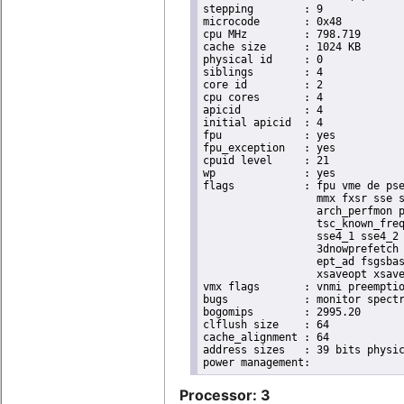
stepping	: 9

microcode	: 0x48

cpu MHz		: 798.719

cache size	: 1024 KB

physical id	: 0

siblings	: 4

core id		: 2

cpu cores	: 4

apicid		: 4

initial apicid	: 4

fpu		: yes

fpu_exception	: yes

cpuid level	: 21

wp		: yes

flags		: fpu vme de pse tsc msr pae mce cx8 apic sep mtrr pge mca cmov pat pse36 clflush dts acpi

                  mmx fxsr sse s
                  arch_perfmon p
                  tsc_known_freq
                  sse4_1 sse4_2 
                  3dnowprefetch 
                  ept_ad fsgsbas
                  xsaveopt xsave
vmx flags	: vnmi preemption_timer posted_intr invvpid ept_x_only ept_ad ept_1gb flexpriority apicv tsc_offset vtpr mtf vapic ept vpid unrestricted_guest vapic_reg vid ple shadow_vmcs

bugs		: monitor spectre_v1 spectre_v2

bogomips	: 2995.20

clflush size	: 64

cache_alignment	: 64

address sizes	: 39 bits physical, 48 bits virtual

Processor: 3