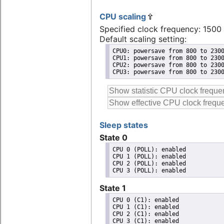
CPU scaling
Specified clock frequency: 150
Default scaling setting:
CPU0: powersave from 800 to 2300
CPU1: powersave from 800 to 2300
CPU2: powersave from 800 to 2300
CPU3: powersave from 800 to 230
Sleep states
State 0
CPU 0 (POLL): enabled

CPU 1 (POLL): enabled

CPU 2 (POLL): enabled

State 1
CPU 0 (C1): enabled

CPU 1 (C1): enabled

CPU 2 (C1): enabled
