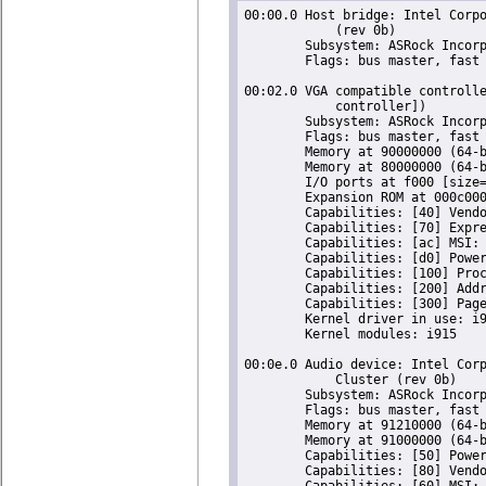
00:00.0 Host bridge: Intel Corpo
	    (rev 0b)

	Subsystem: ASRock Incorporation Celeron N3350/Pentium N4200/Atom E3900 Series Host Bridge

	Flags: bus master, fast devsel, latency 0

00:02.0 VGA compatible controlle
	    controller])

	Subsystem: ASRock Incorporation HD Graphics 500

	Flags: bus master, fast devsel, latency 0, IRQ 126

	Memory at 90000000 (64-bit, non-prefetchable) [size=16M]

	Memory at 80000000 (64-bit, prefetchable) [size=256M]

	I/O ports at f000 [size=64]

	Expansion ROM at 000c0000 [virtual] [disabled] [size=128K]

	Capabilities: [40] Vendor Specific Information: Len=0c <?>

	Capabilities: [70] Express Root Complex Integrated Endpoint, MSI 00

	Capabilities: [ac] MSI: Enable+ Count=1/1 Maskable- 64bit-

	Capabilities: [d0] Power Management version 2

	Capabilities: [100] Process Address Space ID (PASID)

	Capabilities: [200] Address Translation Service (ATS)

	Capabilities: [300] Page Request Interface (PRI)

	Kernel driver in use: i915

	Kernel modules: i915

00:0e.0 Audio device: Intel Corp
	    Cluster (rev 0b)

	Subsystem: ASRock Incorporation Celeron N3350/Pentium N4200/Atom E3900 Series Audio Cluster

	Flags: bus master, fast devsel, latency 0, IRQ 127

	Memory at 91210000 (64-bit, non-prefetchable) [size=16K]

	Memory at 91000000 (64-bit, non-prefetchable) [size=1M]

	Capabilities: [50] Power Management version 3

	Capabilities: [80] Vendor Specific Information: Len=14 <?>

	Capabilities: [60] MSI: Enable+ Count=1/1 Maskable- 64bit+
