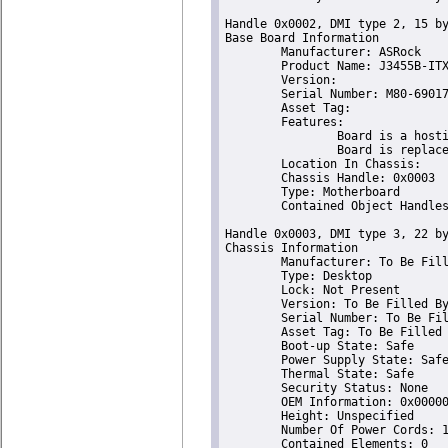
Handle 0x0002, DMI type 2, 15 by
Base Board Information

	Manufacturer: ASRock

	Product Name: J3455B-ITX

	Version:                       

	Serial Number: M80-69017100431

	Asset Tag:                       

	Features:

		Board is a hosting board

		Board is replaceable

	Location In Chassis:                       

	Chassis Handle: 0x0003

	Type: Motherboard

	Contained Object Handles: 0

Handle 0x0003, DMI type 3, 22 by
Chassis Information

	Manufacturer: To Be Filled By O.E.M.

	Type: Desktop

	Lock: Not Present

	Version: To Be Filled By O.E.M.

	Serial Number: To Be Filled By O.E.M.

	Asset Tag: To Be Filled By O.E.M.

	Boot-up State: Safe

	Power Supply State: Safe

	Thermal State: Safe

	Security Status: None

	OEM Information: 0x00000000

	Height: Unspecified

	Number Of Power Cords: 1

	Contained Elements: 0
