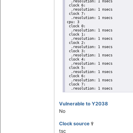
  .resolution: 1 nsecs

 clock 6:

  .resolution: 1 nsecs

 clock 7:

  .resolution: 1 nsecs

cpu: 3

 clock 0:

  .resolution: 1 nsecs

 clock 1:

  .resolution: 1 nsecs

 clock 2:

  .resolution: 1 nsecs

 clock 3:

  .resolution: 1 nsecs

 clock 4:

  .resolution: 1 nsecs

 clock 5:

  .resolution: 1 nsecs

 clock 6:

  .resolution: 1 nsecs

 clock 7:

  .resolution: 1 nsecs
Vulnerable to Y2038
No
Clock source
tsc