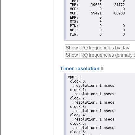
Timer resolution
cpu: 0

 clock 0:

  .resolution: 1 nsecs

 clock 1:

  .resolution: 1 nsecs

 clock 2:

  .resolution: 1 nsecs

 clock 3:

  .resolution: 1 nsecs

 clock 4:

  .resolution: 1 nsecs

 clock 5:

  .resolution: 1 nsecs

 clock 6:
