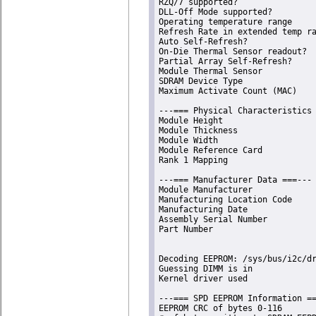
RZQ/7 supported?                
DLL-Off Mode supported?         
Operating temperature range     
Refresh Rate in extended temp ra
Auto Self-Refresh?              
On-Die Thermal Sensor readout?  
Partial Array Self-Refresh?     
Module Thermal Sensor           
SDRAM Device Type               
Maximum Activate Count (MAC)    
---=== Physical Characteristics 
Module Height                   
Module Thickness                
Module Width                    
Module Reference Card           
Rank 1 Mapping                  
---=== Manufacturer Data ===---

Module Manufacturer             
Manufacturing Location Code     
Manufacturing Date              
Assembly Serial Number          
Part Number                     
Decoding EEPROM: /sys/bus/i2c/dr
Guessing DIMM is in             
Kernel driver used              
---=== SPD EEPROM Information ==
EEPROM CRC of bytes 0-116       