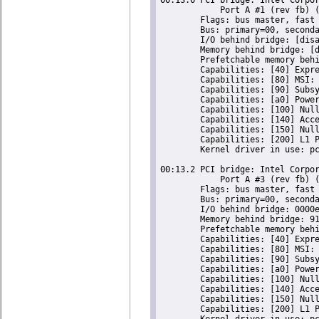
	    Port A #1 (rev fb) (prog-if 00 [Normal decode])

	Flags: bus master, fast devsel, latency 0, IRQ 120

	Bus: primary=00, secondary=01, subordinate=01, sec-latency=0

	I/O behind bridge: [disabled]

	Memory behind bridge: [disabled]

	Prefetchable memory behind bridge: [disabled]

	Capabilities: [40] Express Root Port (Slot+), MSI 00

	Capabilities: [80] MSI: Enable+ Count=1/1 Maskable- 64bit-

	Capabilities: [90] Subsystem: ASRock Incorporation Celeron N3350/Pentium N4200/Atom E3900 Series PCI Express Port A

	Capabilities: [a0] Power Management version 3

	Capabilities: [100] Null

	Capabilities: [140] Access Control Services

	Capabilities: [150] Null

	Capabilities: [200] L1 PM Substates

	Kernel driver in use: pcieport

00:13.2 PCI bridge: Intel Corpor
	    Port A #3 (rev fb) (prog-if 00 [Normal decode])

	Flags: bus master, fast devsel, latency 0, IRQ 121

	Bus: primary=00, secondary=02, subordinate=02, sec-latency=0

	I/O behind bridge: 0000e000-0000efff [size=4K]

	Memory behind bridge: 91100000-911fffff [size=1M]

	Prefetchable memory behind bridge: [disabled]

	Capabilities: [40] Express Root Port (Slot+), MSI 00

	Capabilities: [80] MSI: Enable+ Count=1/1 Maskable- 64bit-

	Capabilities: [90] Subsystem: ASRock Incorporation Celeron N3350/Pentium N4200/Atom E3900 Series PCI Express Port A

	Capabilities: [a0] Power Management version 3

	Capabilities: [100] Null

	Capabilities: [140] Access Control Services

	Capabilities: [150] Null

	Capabilities: [200] L1 PM Substates

	Kernel driver in use: pcieport
