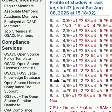
Profile of shadow in rack
Regular Members
#c, slot #7 (as of Sat Aug
Associate Members
08, 2026 at 15:18:32)
Academic Members
Rack #0/
#0
#1
#2
#3
#4
#5
#6
Employed at OSADL
Rack #1/#0 #1
#2
#3
#4
#5
#6
#
Member?
Rack #2/#0 #1 #2
#3
#4
#5
#6
Job Offerings at
Rack #3/#0 #1
#2
#3
#4
#5
#6
OSADL Members
Rack #4/#0
#1
#2
#3
#4
#5
#6
Compliance
Rack #5/#0 #1
#2
#3
#4
#5 #6
Services
Rack #6/#0 #1 #2 #3 #4 #5 #6 #
OSADL Open Source
Rack #7/#0 #1
#2
#3
#4
#5
#6
Policy Template
Rack #8/#0 #1
#2
#3
#4
#5
#6
OSADL Open Source
Rack #9/#0
#1
#2
#3
#4
#5
#6 
License Checklists
Rack #a/#0 #1
#2
#3
#4
#5
#6
OSADL FOSS Legal
Rack #b/#0
#1
#2
#3
#4
#5
#6
Knowledge Database
Rack #c/
#0 #1 #2
#3
#4
#5
#6
Open Source License
Rack #d/#0 #1 #2 #3 #4 #5 #6 #
Compliance Tool
Rack #e/#0
#1
#2
#3
#4
#5
#6
Support
Rack #f/#0
#1
#2
#3
#4
#5
#6
#
OSSelot – The Open
Next
Source Curation
Database
CPU
-
Timers
-
Features
-
RAM
CRA Compliance