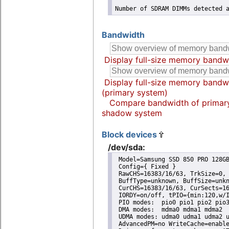
Number of SDRAM DIMMs detected 
Bandwidth
Display full-size memory bandw
Display full-size memory bandw
(primary system)
Compare bandwidth of primar
shadow system
Block devices
/dev/sda:
 Model=Samsung SSD 850 PRO 128GB
 Config={ Fixed }

 RawCHS=16383/16/63, TrkSize=0, 
 BuffType=unknown, BuffSize=unkn
 CurCHS=16383/16/63, CurSects=16
 IORDY=on/off, tPIO={min:120,w/I
 PIO modes:  pio0 pio1 pio2 pio3
 DMA modes:  mdma0 mdma1 mdma2 

 UDMA modes: udma0 udma1 udma2 u
 AdvancedPM=no WriteCache=enable