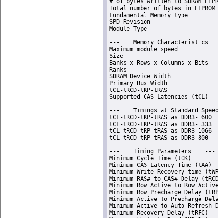
# of bytes written to SDRAM EEPR
Total number of bytes in EEPROM 
Fundamental Memory type         
SPD Revision                    
Module Type                     
---=== Memory Characteristics ==
Maximum module speed            
Size                            
Banks x Rows x Columns x Bits   
Ranks                           
SDRAM Device Width              
Primary Bus Width               
tCL-tRCD-tRP-tRAS               
Supported CAS Latencies (tCL)   
---=== Timings at Standard Speed
tCL-tRCD-tRP-tRAS as DDR3-1600  
tCL-tRCD-tRP-tRAS as DDR3-1333  
tCL-tRCD-tRP-tRAS as DDR3-1066  
tCL-tRCD-tRP-tRAS as DDR3-800   
---=== Timing Parameters ===---

Minimum Cycle Time (tCK)        
Minimum CAS Latency Time (tAA)  
Minimum Write Recovery time (tWR
Minimum RAS# to CAS# Delay (tRCD
Minimum Row Active to Row Active
Minimum Row Precharge Delay (tRP
Minimum Active to Precharge Dela
Minimum Active to Auto-Refresh D
Minimum Recovery Delay (tRFC)   