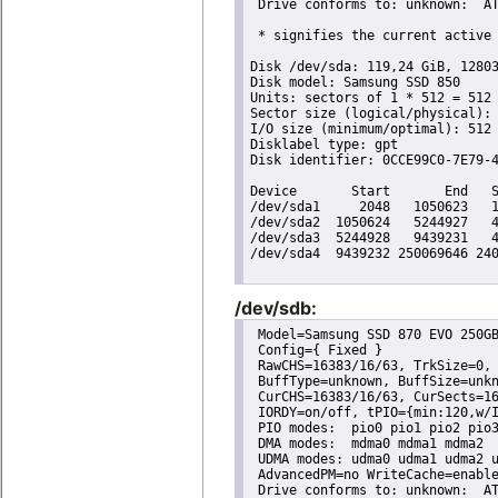
 Drive conforms to: unknown:  AT
 * signifies the current active 
Disk /dev/sda: 119,24 GiB, 12803
Disk model: Samsung SSD 850 

Units: sectors of 1 * 512 = 512 
Sector size (logical/physical): 
I/O size (minimum/optimal): 512 
Disklabel type: gpt

Disk identifier: 0CCE99C0-7E79-4
Device       Start       End   S
/dev/sda1     2048   1050623   1
/dev/sda2  1050624   5244927   4
/dev/sda3  5244928   9439231   4
/dev/sda4  9439232 250069646 240
/dev/sdb:
 Model=Samsung SSD 870 EVO 250GB
 Config={ Fixed }

 RawCHS=16383/16/63, TrkSize=0, 
 BuffType=unknown, BuffSize=unkn
 CurCHS=16383/16/63, CurSects=16
 IORDY=on/off, tPIO={min:120,w/I
 PIO modes:  pio0 pio1 pio2 pio3
 DMA modes:  mdma0 mdma1 mdma2 

 UDMA modes: udma0 udma1 udma2 u
 AdvancedPM=no WriteCache=enable
 Drive conforms to: unknown:  AT