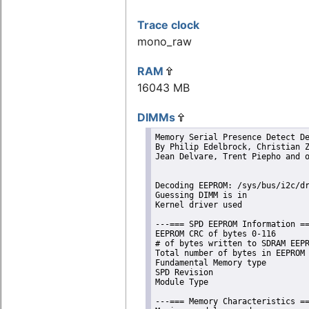
Trace clock
mono_raw
RAM
16043 MB
DIMMs
Memory Serial Presence Detect De
By Philip Edelbrock, Christian Z
Jean Delvare, Trent Piepho and o
Decoding EEPROM: /sys/bus/i2c/dr
Guessing DIMM is in             
Kernel driver used              
---=== SPD EEPROM Information ==
EEPROM CRC of bytes 0-116       
# of bytes written to SDRAM EEPR
Total number of bytes in EEPROM 
Fundamental Memory type         
SPD Revision                    
Module Type                     
---=== Memory Characteristics ==