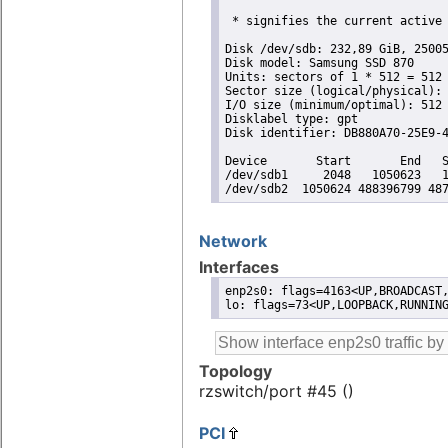
 * signifies the current active 
Disk /dev/sdb: 232,89 GiB, 25005
Disk model: Samsung SSD 870 

Units: sectors of 1 * 512 = 512 
Sector size (logical/physical): 
I/O size (minimum/optimal): 512 
Disklabel type: gpt

Disk identifier: DB880A70-25E9-4
Device       Start       End   S
/dev/sdb1     2048   1050623   1
/dev/sdb2  1050624 488396799 48
Network
Interfaces
enp2s0: flags=4163<UP,BROADCAST,
lo: flags=73<UP,LOOPBACK,RUNNIN
Topology
rzswitch/port #45 ()
PCI