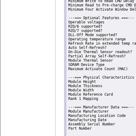
Minimum Write to Read CMD Delay 
Minimum Read to Pre-charge CMD D
Minimum Four Activate Window Del
---=== Optional Features ===---

Operable voltages               
RZQ/6 supported?                
RZQ/7 supported?                
DLL-Off Mode supported?         
Operating temperature range     
Refresh Rate in extended temp ra
Auto Self-Refresh?              
On-Die Thermal Sensor readout?  
Partial Array Self-Refresh?     
Module Thermal Sensor           
SDRAM Device Type               
Maximum Activate Count (MAC)    
---=== Physical Characteristics 
Module Height                   
Module Thickness                
Module Width                    
Module Reference Card           
Rank 1 Mapping                  
---=== Manufacturer Data ===---

Module Manufacturer             
Manufacturing Location Code     
Manufacturing Date              
Assembly Serial Number          
Part Number                     