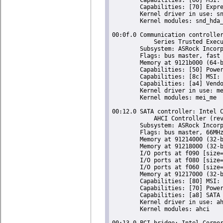
	Capabilities: [70] Express Root Complex Integrated Endpoint, MSI 00

	Kernel driver in use: snd_hda_intel

	Kernel modules: snd_hda_intel, snd_soc_skl, snd_sof_pci_intel_apl

00:0f.0 Communication controller
	    Series Trusted Execution Engine (rev 0b)

	Subsystem: ASRock Incorporation Celeron N3350/Pentium N4200/Atom E3900 Series Trusted Execution Engine

	Flags: bus master, fast devsel, latency 0, IRQ 124

	Memory at 9121b000 (64-bit, non-prefetchable) [size=4K]

	Capabilities: [50] Power Management version 3

	Capabilities: [8c] MSI: Enable+ Count=1/1 Maskable- 64bit+

	Capabilities: [a4] Vendor Specific Information: Len=14 <?>

	Kernel driver in use: mei_me

	Kernel modules: mei_me

00:12.0 SATA controller: Intel C
	    AHCI Controller (rev 0b) (prog-if 01 [AHCI 1.0])

	Subsystem: ASRock Incorporation Celeron N3350/Pentium N4200/Atom E3900 Series SATA AHCI Controller

	Flags: bus master, 66MHz, medium devsel, latency 0, IRQ 123

	Memory at 91214000 (32-bit, non-prefetchable) [size=8K]

	Memory at 91218000 (32-bit, non-prefetchable) [size=256]

	I/O ports at f090 [size=8]

	I/O ports at f080 [size=4]

	I/O ports at f060 [size=32]

	Memory at 91217000 (32-bit, non-prefetchable) [size=2K]

	Capabilities: [80] MSI: Enable+ Count=1/1 Maskable- 64bit-

	Capabilities: [70] Power Management version 3

	Capabilities: [a8] SATA HBA v1.0

	Kernel driver in use: ahci

	Kernel modules: ahci

00:13.0 PCI bridge: Intel Corpor