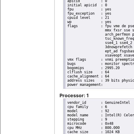
apicid		: 0

initial apicid	: 0

fpu		: yes

fpu_exception	: yes

cpuid level	: 21

wp		: yes

flags		: fpu vme de pse tsc msr pae mce cx8 apic sep mtrr pge mca cmov pat pse36 clflush dts acpi

                  mmx fxsr sse s
                  arch_perfmon p
                  tsc_known_freq
                  sse4_1 sse4_2 
                  3dnowprefetch 
                  ept_ad fsgsbas
                  xsaveopt xsave
vmx flags	: vnmi preemption_timer posted_intr invvpid ept_x_only ept_ad ept_1gb flexpriority apicv tsc_offset vtpr mtf vapic ept vpid unrestricted_guest vapic_reg vid ple shadow_vmcs

bugs		: monitor spectre_v1 spectre_v2

bogomips	: 2995.20

clflush size	: 64

cache_alignment	: 64

address sizes	: 39 bits physical, 48 bits virtual

Processor: 1
vendor_id	: GenuineIntel

cpu family	: 6

model		: 92

model name	: Intel(R) Celeron(R) CPU J3455 @ 1.50GHz

stepping	: 9

microcode	: 0x48

cpu MHz		: 800.000

cache size	: 1024 KB
