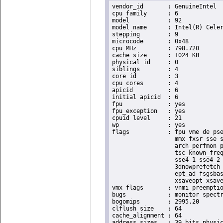
vendor_id	: GenuineIntel

cpu family	: 6

model		: 92

model name	: Intel(R) Celeron(R) CPU J3455 @ 1.50GHz

stepping	: 9

microcode	: 0x48

cpu MHz		: 798.720

cache size	: 1024 KB

physical id	: 0

siblings	: 4

core id		: 3

cpu cores	: 4

apicid		: 6

initial apicid	: 6

fpu		: yes

fpu_exception	: yes

cpuid level	: 21

wp		: yes

flags		: fpu vme de pse tsc msr pae mce cx8 apic sep mtrr pge mca cmov pat pse36 clflush dts acpi

                  mmx fxsr sse s
                  arch_perfmon p
                  tsc_known_freq
                  sse4_1 sse4_2 
                  3dnowprefetch 
                  ept_ad fsgsbas
                  xsaveopt xsave
vmx flags	: vnmi preemption_timer posted_intr invvpid ept_x_only ept_ad ept_1gb flexpriority apicv tsc_offset vtpr mtf vapic ept vpid unrestricted_guest vapic_reg vid ple shadow_vmcs

bugs		: monitor spectre_v1 spectre_v2

bogomips	: 2995.20

clflush size	: 64

cache_alignment	: 64

address sizes	: 39 bits physical, 48 bits virtual
