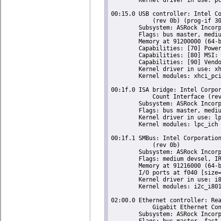
00:15.0 USB controller: Intel Co
	    (rev 0b) (prog-if 30 [XHCI])

	Subsystem: ASRock Incorporation Celeron N3350/Pentium N4200/Atom E3900 Series USB xHCI

	Flags: bus master, medium devsel, latency 0, IRQ 122

	Memory at 91200000 (64-bit, non-prefetchable) [size=64K]

	Capabilities: [70] Power Management version 2

	Capabilities: [80] MSI: Enable+ Count=1/8 Maskable- 64bit+

	Capabilities: [90] Vendor Specific Information: Len=14 <?>

	Kernel driver in use: xhci_hcd

	Kernel modules: xhci_pci

00:1f.0 ISA bridge: Intel Corpor
	    Count Interface (rev 0b)

	Subsystem: ASRock Incorporation Celeron N3350/Pentium N4200/Atom E3900 Series Low Pin Count Interface

	Flags: bus master, medium devsel, latency 0

	Kernel driver in use: lpc_ich

	Kernel modules: lpc_ich

00:1f.1 SMBus: Intel Corporation
	    (rev 0b)

	Subsystem: ASRock Incorporation Celeron N3350/Pentium N4200/Atom E3900 Series SMBus Controller

	Flags: medium devsel, IRQ -2147483648

	Memory at 91216000 (64-bit, non-prefetchable) [size=256]

	I/O ports at f040 [size=32]

	Kernel driver in use: i801_smbus

	Kernel modules: i2c_i801

02:00.0 Ethernet controller: Rea
	    Gigabit Ethernet Controller (rev 11)

	Subsystem: ASRock Incorporation Motherboard (one of many)

	Flags: bus master, fast devsel, latency 0, IRQ 20
