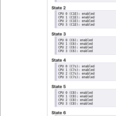
State 2
CPU 0 (C1E): enabled

CPU 1 (C1E): enabled

CPU 2 (C1E): enabled

State 3
CPU 0 (C6): enabled

CPU 1 (C6): enabled

CPU 2 (C6): enabled

State 4
CPU 0 (C7s): enabled

CPU 1 (C7s): enabled

CPU 2 (C7s): enabled

State 5
CPU 0 (C8): enabled

CPU 1 (C8): enabled

CPU 2 (C8): enabled

State 6