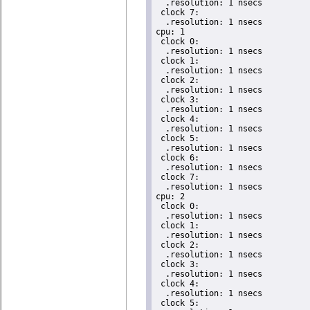
  .resolution: 1 nsecs

 clock 7:

  .resolution: 1 nsecs

cpu: 1

 clock 0:

  .resolution: 1 nsecs

 clock 1:

  .resolution: 1 nsecs

 clock 2:

  .resolution: 1 nsecs

 clock 3:

  .resolution: 1 nsecs

 clock 4:

  .resolution: 1 nsecs

 clock 5:

  .resolution: 1 nsecs

 clock 6:

  .resolution: 1 nsecs

 clock 7:

  .resolution: 1 nsecs

cpu: 2

 clock 0:

  .resolution: 1 nsecs

 clock 1:

  .resolution: 1 nsecs

 clock 2:

  .resolution: 1 nsecs

 clock 3:

  .resolution: 1 nsecs

 clock 4:

  .resolution: 1 nsecs

 clock 5:
