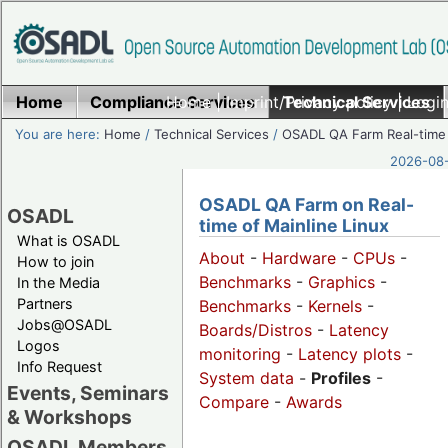
Home
Compliance Services
Home
|
Imprint/Privacy policy
Technical Services
|
Login
You are here:
Home
/
Technical Services
/
OSADL QA Farm Real-time
2026-08-
OSADL QA Farm on Real-
OSADL
time of Mainline Linux
What is OSADL
About
-
Hardware
-
CPUs
-
How to join
Benchmarks
-
Graphics
-
In the Media
Partners
Benchmarks
-
Kernels
-
Jobs@OSADL
Boards/Distros
-
Latency
Logos
monitoring
-
Latency plots
-
Info Request
System data
-
Profiles
-
Events, Seminars
Compare
-
Awards
& Workshops
OSADL Members