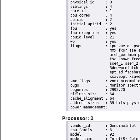
physical id	: 0

siblings	: 4

core id		: 1

cpu cores	: 4

apicid		: 2

initial apicid	: 2

fpu		: yes

fpu_exception	: yes

cpuid level	: 21

wp		: yes

flags		: fpu vme de pse tsc msr pae mce cx8 apic sep mtrr pge mca cmov pat pse36 clflush dts acpi

                  mmx fxsr sse s
                  arch_perfmon p
                  tsc_known_freq
                  sse4_1 sse4_2 
                  3dnowprefetch 
                  ept_ad fsgsbas
                  xsaveopt xsave
vmx flags	: vnmi preemption_timer posted_intr invvpid ept_x_only ept_ad ept_1gb flexpriority apicv tsc_offset vtpr mtf vapic ept vpid unrestricted_guest vapic_reg vid ple shadow_vmcs

bugs		: monitor spectre_v1 spectre_v2

bogomips	: 2995.20

clflush size	: 64

cache_alignment	: 64

address sizes	: 39 bits physical, 48 bits virtual

Processor: 2
vendor_id	: GenuineIntel

cpu family	: 6

model		: 92

model name	: Intel(R) Celeron(R) CPU J3455 @ 1.50GHz
