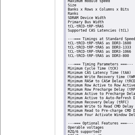
Maximum module speed            
Size                            
Banks x Rows x Columns x Bits   
Ranks                           
SDRAM Device Width              
Primary Bus Width               
tCL-tRCD-tRP-tRAS               
Supported CAS Latencies (tCL)   
---=== Timings at Standard Speed
tCL-tRCD-tRP-tRAS as DDR3-1600  
tCL-tRCD-tRP-tRAS as DDR3-1333  
tCL-tRCD-tRP-tRAS as DDR3-1066  
tCL-tRCD-tRP-tRAS as DDR3-800   
---=== Timing Parameters ===---

Minimum Cycle Time (tCK)        
Minimum CAS Latency Time (tAA)  
Minimum Write Recovery time (tWR
Minimum RAS# to CAS# Delay (tRCD
Minimum Row Active to Row Active
Minimum Row Precharge Delay (tRP
Minimum Active to Precharge Dela
Minimum Active to Auto-Refresh D
Minimum Recovery Delay (tRFC)   
Minimum Write to Read CMD Delay 
Minimum Read to Pre-charge CMD D
Minimum Four Activate Window Del
---=== Optional Features ===---

Operable voltages               
RZQ/6 supported?                