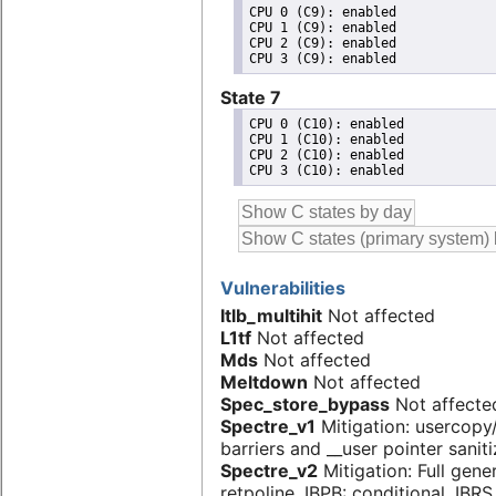
CPU 0 (C9): enabled

CPU 1 (C9): enabled

CPU 2 (C9): enabled

State 7
CPU 0 (C10): enabled

CPU 1 (C10): enabled

CPU 2 (C10): enabled

Vulnerabilities
Itlb_multihit
Not affected
L1tf
Not affected
Mds
Not affected
Meltdown
Not affected
Spec_store_bypass
Not affecte
Spectre_v1
Mitigation: usercop
barriers and __user pointer sanit
Spectre_v2
Mitigation: Full gene
retpoline, IBPB: conditional, IBR