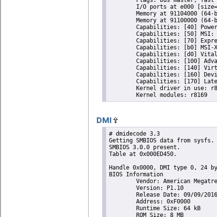
	I/O ports at e000 [size=256]

	Memory at 91104000 (64-bit, non-prefetchable) [size=4K]

	Memory at 91100000 (64-bit, prefetchable) [size=16K]

	Capabilities: [40] Power Management version 3

	Capabilities: [50] MSI: Enable- Count=1/1 Maskable- 64bit+

	Capabilities: [70] Express Endpoint, MSI 01

	Capabilities: [b0] MSI-X: Enable+ Count=4 Masked-

	Capabilities: [d0] Vital Product Data

	Capabilities: [100] Advanced Error Reporting

	Capabilities: [140] Virtual Channel

	Capabilities: [160] Device Serial Number 01-00-00-00-68-4c-e0-00

	Capabilities: [170] Latency Tolerance Reporting

	Kernel driver in use: r8169

DMI
# dmidecode 3.3

Getting SMBIOS data from sysfs.

SMBIOS 3.0.0 present.

Table at 0x000ED450.

Handle 0x0000, DMI type 0, 24 by
BIOS Information

	Vendor: American Megatrends Inc.

	Version: P1.10

	Release Date: 09/09/2016

	Address: 0xF0000

	Runtime Size: 64 kB

	ROM Size: 8 MB
