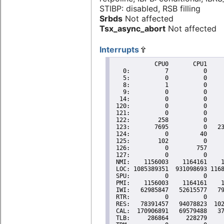
STIBP: disabled, RSB filling
Srbds
Not affected
Tsx_async_abort
Not affected
Interrupts