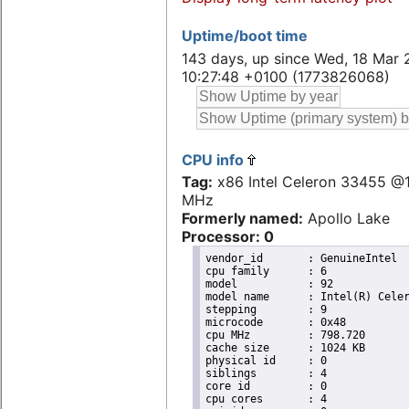
Uptime/boot time
143 days, up since Wed, 18 Mar 
10:27:48 +0100 (1773826068)
CPU info
Tag:
x86 Intel Celeron 33455 @
MHz
Formerly named:
Apollo Lake
Processor: 0
vendor_id	: GenuineIntel

cpu family	: 6

model		: 92

model name	: Intel(R) Celeron(R) CPU J3455 @ 1.50GHz

stepping	: 9

microcode	: 0x48

cpu MHz		: 798.720

cache size	: 1024 KB

physical id	: 0

siblings	: 4

core id		: 0

cpu cores	: 4
