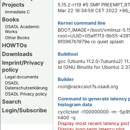
Projects
5.15.2-rt19 #5 SMP PREEMPT_RT
Mar 22 16:34:59 CET 2022 x86
Immediate C
Books
Kernel command line
OSADL Academic
BOOT_IMAGE=/boot/vmlinuz-5.15
Works
root=UUID=05eff7f3-9b55-439
Other Books
6f0967b1979e ro quiet splash
HOWTOs
Downloads
Buildtool
gcc (Ubuntu 11.2.0-7ubuntu2) 11
Imprint/Privacy
ld (GNU Binutils for Ubuntu) 2.3
policy
Legal documents
Builder
OSADL
root@rackcslot7s.osadl.org
Datenschutzerklärung
OSADL Privacy policy
Command to generate latency p
Search
histogram data
Login/Subscribe
cyclictest -l100000000 -m -Sp99
h400 -q
Display most recent latency plot
Display long-term latency plot