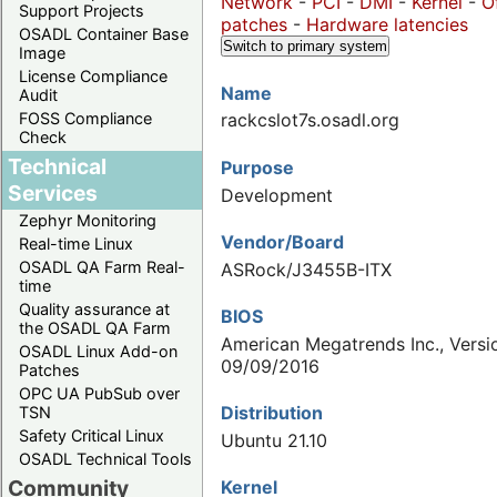
Network
-
PCI
-
DMI
-
Kernel
-
O
Support Projects
patches
-
Hardware latencies
OSADL Container Base
Switch to primary system
Image
License Compliance
Name
Audit
FOSS Compliance
rackcslot7s.osadl.org
Check
Technical
Purpose
Services
Development
Zephyr Monitoring
Vendor/Board
Real-time Linux
OSADL QA Farm Real-
ASRock/J3455B-ITX
time
Quality assurance at
BIOS
the OSADL QA Farm
American Megatrends Inc., Versio
OSADL Linux Add-on
09/09/2016
Patches
OPC UA PubSub over
Distribution
TSN
Safety Critical Linux
Ubuntu 21.10
OSADL Technical Tools
Community
Kernel