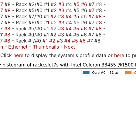
#7
#8 - Rack #3/#0 #1
#2
#3
#4
#5
#6
#7
#8
-
#7
#8
- Rack #5/#0 #1 #2
#3
#4
#5 #6
#7
#8 -
7 #8 - Rack #7/#0 #1
#2
#3
#4
#5
#6
#7
#8
-
#7
#8 - Rack #9/#0
#1
#2
#3
#4
#5
#6 #7
#8
-
#7
#8
- Rack #b/#0
#1
#2
#3
#4
#5
#6
#7
#8
-
#7
#8
- Rack #d/#0 #1 #2 #3 #4 #5 #6 #7 #8 -
#7
#8
- Rack #f/#0
#1
#2
#3
#4
#5
#6
#7
#8
on
-
Ethernet
-
Thumbnails
-
Next
Click
here
to display the system's profile data or
here
to p