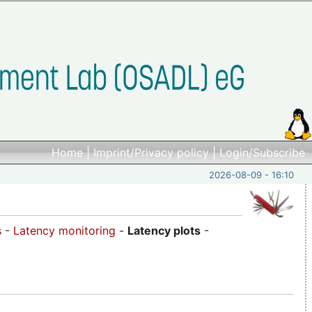
Home
|
Imprint/Privacy policy
|
Login/Subscribe
2026-08-09 - 16:10
s
-
Latency monitoring
-
Latency plots
-