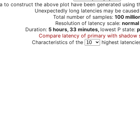
a to construct the above plot have been generated using th
Unexpectedly long latencies may be cause
Total number of samples:
100 millio
Resolution of latency scale:
normal
Duration:
5 hours, 33 minutes,
lowest P state:
p
Compare latency of primary with shadow 
Characteristics of the
highest latencie