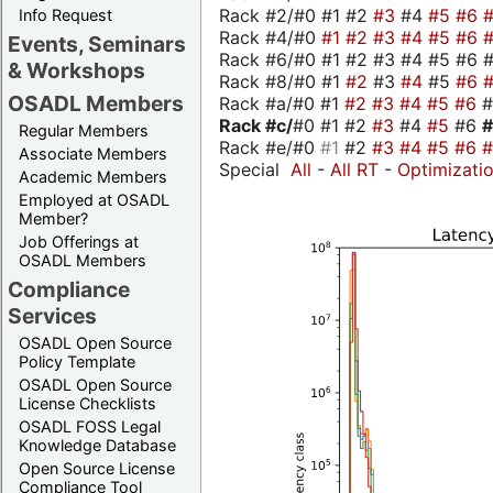
Rack #2/#0 #1 #2
#3
#4
#5
#6
Info Request
Rack #4/#0
#1
#2
#3
#4
#5
#6
Events, Seminars
Rack #6/#0 #1 #2 #3 #4 #5 #6 #
& Workshops
Rack #8/#0 #1
#2
#3
#4
#5
#6
OSADL Members
Rack #a/#0 #1
#2
#3
#4
#5
#6
Rack #c/
#0 #1 #2
#3
#4
#5
#6
Regular Members
Rack #e/#0
#1
#2
#3
#4
#5
#6
Associate Members
Special
All
-
All RT
-
Optimizati
Academic Members
Employed at OSADL
Member?
Job Offerings at
OSADL Members
Compliance
Services
OSADL Open Source
Policy Template
OSADL Open Source
License Checklists
OSADL FOSS Legal
Knowledge Database
Open Source License
Compliance Tool