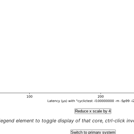
Reduce x scale by 4
legend element to toggle display of that core, ctrl-click inver
Switch to primary system