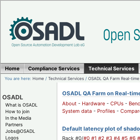
Home
Compliance Services
Technical Services
You are here:
Home
/
Technical Services
/
OSADL QA Farm Real-time
OSADL QA Farm on Real-time 
OSADL
About
-
Hardware
-
CPUs
-
Ben
What is OSADL
System data
-
Profiles
-
Compar
How to join
In the Media
Partners
Default latency plot of shado
Jobs@OSADL
Rack #0/
#0
#1
#2
#3
#4
#5
#6
Logos