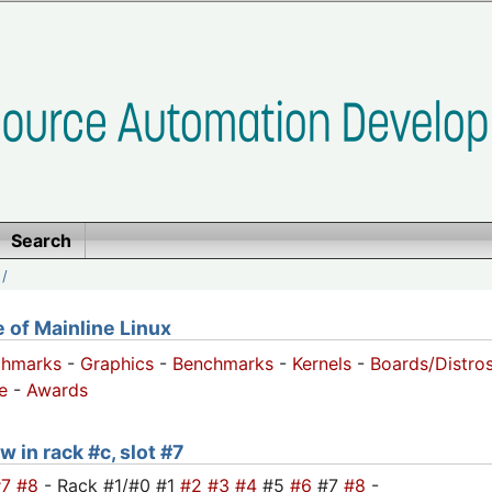
Search
/
of Mainline Linux
chmarks
-
Graphics
-
Benchmarks
-
Kernels
-
Boards/Distro
e
-
Awards
w in rack #c, slot #7
#7
#8
- Rack #1/#0 #1
#2
#3
#4
#5
#6
#7
#8
-