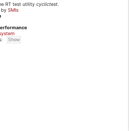
e RT test utility
cyclictest
.
d by
SMIs
n
erformance
system
s: