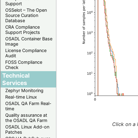
Support
OSSelot – The Open
Source Curation
Database
CRA Compliance
Support Projects
OSADL Container Base
Image
License Compliance
Audit
FOSS Compliance
Check
Technical
Services
Zephyr Monitoring
Real-time Linux
OSADL QA Farm Real-
time
Quality assurance at
the OSADL QA Farm
Click on a 
OSADL Linux Add-on
Patches