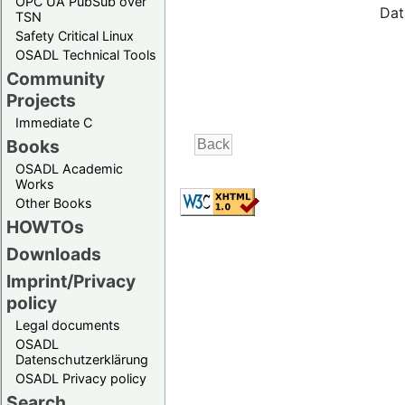
OPC UA PubSub over
Dat
TSN
Safety Critical Linux
OSADL Technical Tools
Community
Projects
Immediate C
Books
OSADL Academic
Works
Other Books
HOWTOs
Downloads
Imprint/Privacy
policy
Legal documents
OSADL
Datenschutzerklärung
OSADL Privacy policy
Search