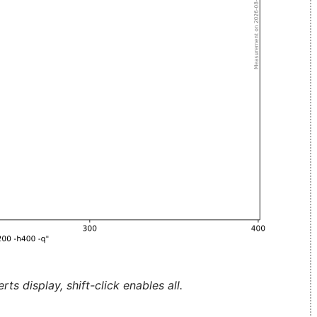
ts display, shift-click enables all.