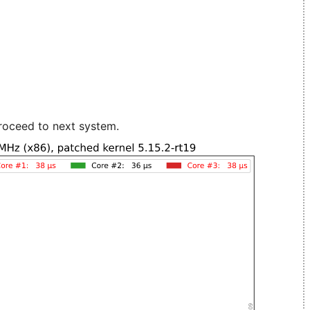
roceed to next system.