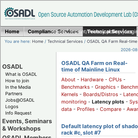
Home
Compliance Services
Home
|
Imprint/Privacy policy
Technical Services
|
Login
You are here:
Home
/
Technical Services
/
OSADL QA Farm Real-time
2026-08-
OSADL QA Farm on Real-
OSADL
time of Mainline Linux
What is OSADL
About
-
Hardware
-
CPUs
-
How to join
Benchmarks
-
Graphics
-
Benchm
In the Media
Partners
Kernels
-
Boards/Distros
-
Laten
Jobs@OSADL
monitoring
-
Latency plots
-
Sys
Logos
data
-
Profiles
-
Compare
-
Awa
Info Request
Events, Seminars
Default latency plot of shad
& Workshops
rack #c, slot #7
OSADL Members