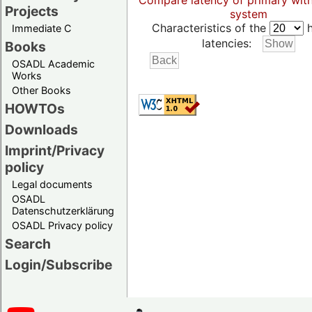
Compare latency of primary wit
Projects
system
Characteristics of the
h
Immediate C
latencies:
Books
OSADL Academic
Works
Other Books
HOWTOs
Downloads
Imprint/Privacy
policy
Legal documents
OSADL
Datenschutzerklärung
OSADL Privacy policy
Search
Login/Subscribe