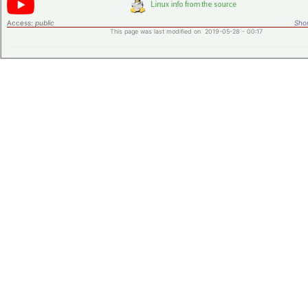
Access:
public
Shor
This page was last modified on 2019-05-28 - 00:17