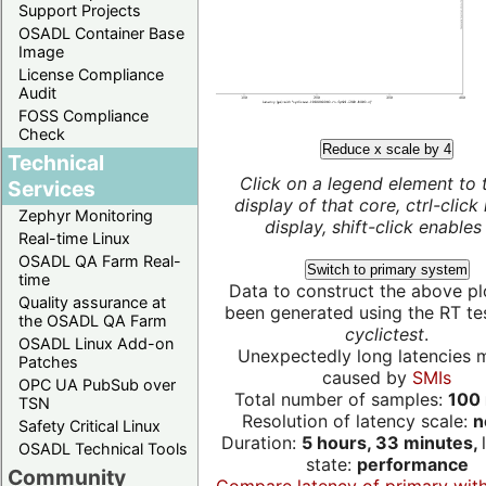
Support Projects
OSADL Container Base
Image
License Compliance
Audit
FOSS Compliance
Check
Reduce x scale by 4
Technical
Click on a legend element to 
Services
display of that core, ctrl-click
Zephyr Monitoring
display, shift-click enables 
Real-time Linux
OSADL QA Farm Real-
Switch to primary system
time
Data to construct the above pl
Quality assurance at
been generated using the RT test
the OSADL QA Farm
cyclictest
.
OSADL Linux Add-on
Unexpectedly long latencies 
Patches
caused by
SMIs
OPC UA PubSub over
Total number of samples:
100 
TSN
Resolution of latency scale:
n
Safety Critical Linux
Duration:
5 hours, 33 minutes,
OSADL Technical Tools
state:
performance
Community