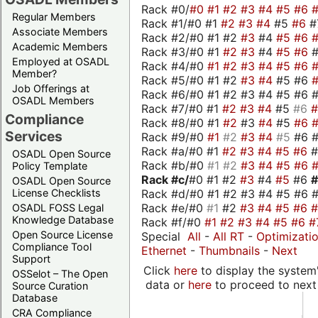
Rack #0/
#0
#1
#2
#3
#4
#5
#6
Regular Members
Rack #1/#0 #1
#2
#3
#4
#5
#6
#
Associate Members
Rack #2/#0 #1 #2
#3
#4
#5
#6
Academic Members
Rack #3/#0 #1
#2
#3
#4
#5
#6
Employed at OSADL
Rack #4/#0
#1
#2
#3
#4
#5
#6
Member?
Rack #5/#0 #1 #2
#3
#4
#5 #6
Job Offerings at
Rack #6/#0 #1 #2 #3 #4 #5 #6 #
OSADL Members
Rack #7/#0 #1
#2
#3
#4
#5
#6
Compliance
Rack #8/#0 #1
#2
#3
#4
#5
#6
Services
Rack #9/#0
#1
#2
#3
#4
#5
#6 
Rack #a/#0 #1
#2
#3
#4
#5
#6
OSADL Open Source
Rack #b/#0
#1
#2
#3
#4
#5
#6
Policy Template
Rack #c/
#0 #1 #2
#3
#4
#5
#6
OSADL Open Source
Rack #d/#0 #1 #2 #3 #4 #5 #6 #
License Checklists
Rack #e/#0
#1
#2
#3
#4
#5
#6
OSADL FOSS Legal
Knowledge Database
Rack #f/#0
#1
#2
#3
#4
#5
#6
#
Open Source License
Special
All
-
All RT
-
Optimizati
Compliance Tool
Ethernet
-
Thumbnails
-
Next
Support
Click
here
to display the system'
OSSelot – The Open
data or
here
to proceed to next
Source Curation
Database
CRA Compliance