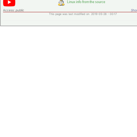
Access:
public
Shor
This page was last modified on 2019-05-28 - 00:17