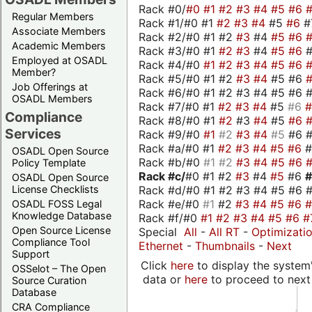
Rack #0/
#0
#1
#2
#3
#4
#5
#6
Regular Members
Rack #1/#0 #1
#2
#3
#4
#5
#6
#
Associate Members
Rack #2/#0 #1 #2
#3
#4
#5
#6
Academic Members
Rack #3/#0 #1
#2
#3
#4
#5
#6
Employed at OSADL
Rack #4/#0
#1
#2
#3
#4
#5
#6
Member?
Rack #5/#0 #1 #2
#3
#4
#5 #6
Job Offerings at
Rack #6/#0 #1 #2 #3 #4 #5 #6 #
OSADL Members
Rack #7/#0 #1
#2
#3
#4
#5
#6
Compliance
Rack #8/#0 #1
#2
#3
#4
#5
#6
Services
Rack #9/#0
#1
#2
#3
#4
#5
#6 
Rack #a/#0 #1
#2
#3
#4
#5
#6
OSADL Open Source
Rack #b/#0
#1
#2
#3
#4
#5
#6
Policy Template
Rack #c/
#0 #1 #2
#3
#4
#5
#6
OSADL Open Source
Rack #d/#0 #1 #2 #3 #4 #5 #6 #
License Checklists
Rack #e/#0
#1
#2
#3
#4
#5
#6
OSADL FOSS Legal
Knowledge Database
Rack #f/#0
#1
#2
#3
#4
#5
#6
#
Open Source License
Special
All
-
All RT
-
Optimizati
Compliance Tool
Ethernet
-
Thumbnails
-
Next
Support
Click
here
to display the system'
OSSelot – The Open
data or
here
to proceed to next
Source Curation
Database
CRA Compliance