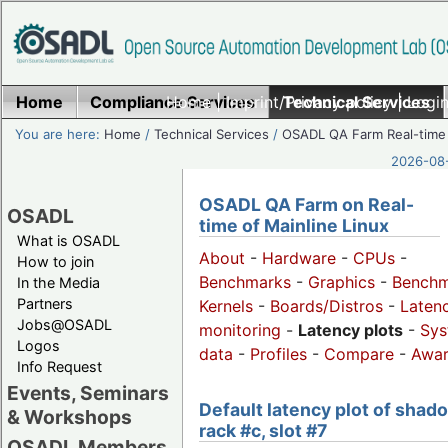
Home
Compliance Services
Home
|
Imprint/Privacy policy
Technical Services
|
Login
You are here:
Home
/
Technical Services
/
OSADL QA Farm Real-time
2026-08-
OSADL QA Farm on Real-
OSADL
time of Mainline Linux
What is OSADL
About
-
Hardware
-
CPUs
-
How to join
Benchmarks
-
Graphics
-
Benchm
In the Media
Partners
Kernels
-
Boards/Distros
-
Laten
Jobs@OSADL
monitoring
-
Latency plots
-
Sys
Logos
data
-
Profiles
-
Compare
-
Awa
Info Request
Events, Seminars
Default latency plot of shad
& Workshops
rack #c, slot #7
OSADL Members