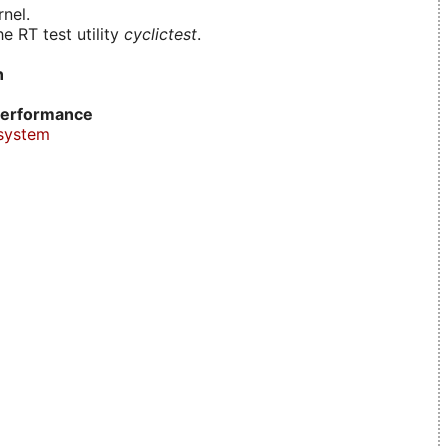
nel.
e RT test utility
cyclictest
.
n
erformance
system