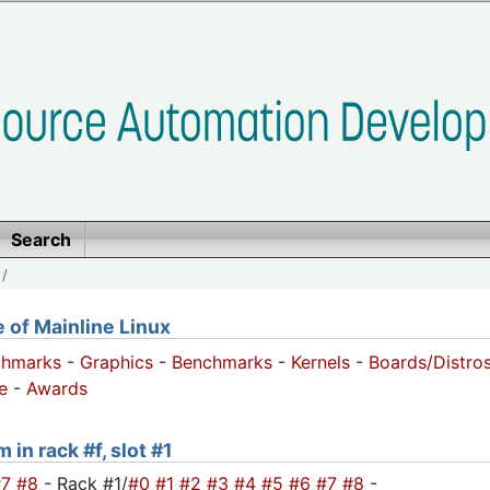
Search
/
of Mainline Linux
chmarks
-
Graphics
-
Benchmarks
-
Kernels
-
Boards/Distro
e
-
Awards
 in rack #f, slot #1
#7
#8
- Rack #1/
#0
#1
#2
#3
#4
#5
#6
#7
#8
-