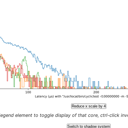
Reduce x scale by 4
legend element to toggle display of that core, ctrl-click inver
Switch to shadow system