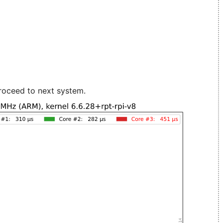
roceed to next system.