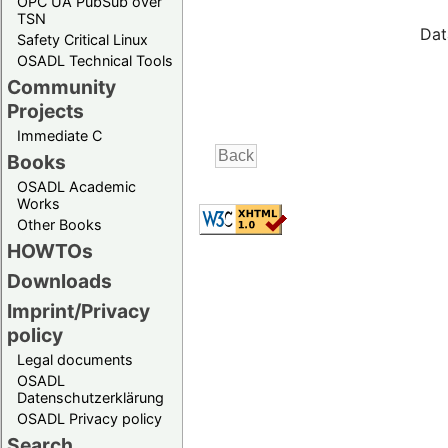
OPC UA PubSub over
TSN
Dat
Safety Critical Linux
OSADL Technical Tools
Community
Projects
Immediate C
Books
OSADL Academic
Works
Other Books
HOWTOs
Downloads
Imprint/Privacy
policy
Legal documents
OSADL
Datenschutzerklärung
OSADL Privacy policy
Search