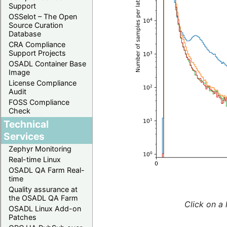
Support
OSSelot – The Open
Source Curation
Database
CRA Compliance
Support Projects
OSADL Container Base
Image
License Compliance
Audit
FOSS Compliance
Check
Technical
Services
Zephyr Monitoring
Real-time Linux
OSADL QA Farm Real-
time
Quality assurance at
the OSADL QA Farm
Click on a 
OSADL Linux Add-on
Patches