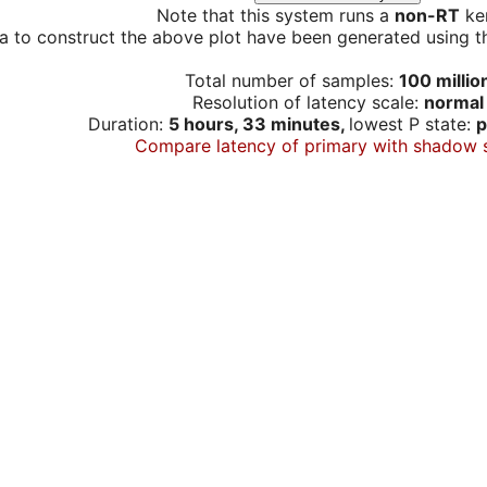
Note that this system runs a
non-RT
ker
a to construct the above plot have been generated using th
Total number of samples:
100 millio
Resolution of latency scale:
normal
Duration:
5 hours, 33 minutes,
lowest P state:
p
Compare latency of primary with shadow 