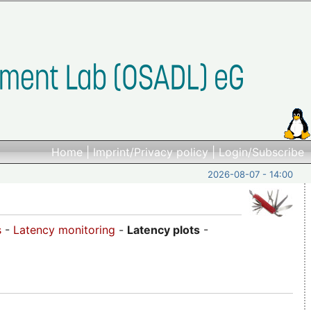
Home
|
Imprint/Privacy policy
|
Login/Subscribe
2026-08-07 - 14:00
s
-
Latency monitoring
-
Latency plots
-