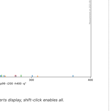
ts display, shift-click enables all.