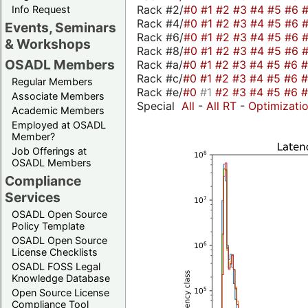
Rack #2/
#0
#1
#2
#3
#4
#5
#6
Info Request
Rack #4/
#0
#1
#2
#3
#4
#5
#6
Events, Seminars
Rack #6/
#0
#1
#2
#3
#4
#5
#6
& Workshops
Rack #8/
#0
#1
#2
#3
#4
#5
#6
OSADL Members
Rack #a/
#0
#1
#2
#3
#4
#5
#6
Rack #c/
#0
#1
#2
#3
#4
#5
#6
Regular Members
Rack #e/
#0
#1
#2
#3
#4
#5
#6
Associate Members
Special
All
-
All RT
-
Optimizati
Academic Members
Employed at OSADL
Member?
Job Offerings at
OSADL Members
Compliance
Services
OSADL Open Source
Policy Template
OSADL Open Source
License Checklists
OSADL FOSS Legal
Knowledge Database
Open Source License
Compliance Tool