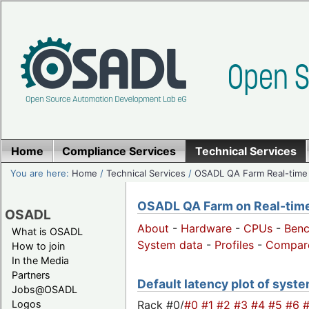
Home
Compliance Services
Technical Services
You are here:
Home
/
Technical Services
/
OSADL QA Farm Real-time
OSADL QA Farm on Real-time 
OSADL
About
-
Hardware
-
CPUs
-
Ben
What is OSADL
System data
-
Profiles
-
Compar
How to join
In the Media
Partners
Default latency plot of system
Jobs@OSADL
Rack #0/
#0
#1
#2
#3
#4
#5
#6
Logos