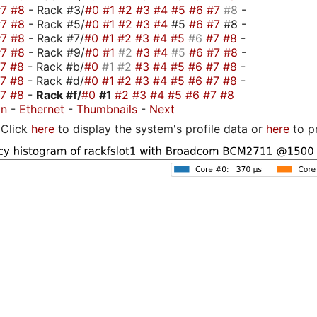
#7
#8
- Rack #3/
#0
#1
#2
#3
#4
#5
#6
#7
#8
-
#7
#8
- Rack #5/
#0
#1
#2
#3
#4
#5
#6
#7
#8 -
#7
#8
- Rack #7/
#0
#1
#2
#3
#4
#5
#6
#7
#8
-
#7
#8
- Rack #9/
#0
#1
#2
#3
#4
#5
#6
#7
#8
-
#7
#8
- Rack #b/
#0
#1
#2
#3
#4
#5
#6
#7
#8
-
#7
#8
- Rack #d/
#0
#1
#2
#3
#4
#5
#6
#7
#8
-
#7
#8
-
Rack #f/
#0
#1
#2
#3
#4
#5
#6
#7
#8
on
-
Ethernet
-
Thumbnails
-
Next
Click
here
to display the system's profile data or
here
to p