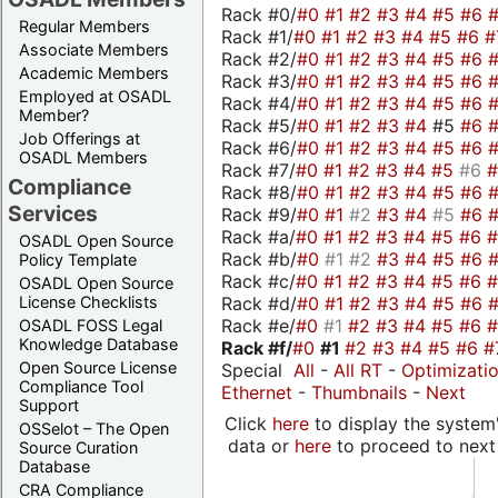
Rack #0/
#0
#1
#2
#3
#4
#5
#6
Regular Members
Rack #1/
#0
#1
#2
#3
#4
#5
#6
#
Associate Members
Rack #2/
#0
#1
#2
#3
#4
#5
#6
Academic Members
Rack #3/
#0
#1
#2
#3
#4
#5
#6
Employed at OSADL
Rack #4/
#0
#1
#2
#3
#4
#5
#6
Member?
Rack #5/
#0
#1
#2
#3
#4
#5
#6
Job Offerings at
Rack #6/
#0
#1
#2
#3
#4
#5
#6
OSADL Members
Rack #7/
#0
#1
#2
#3
#4
#5
#6
Compliance
Rack #8/
#0
#1
#2
#3
#4
#5
#6
Services
Rack #9/
#0
#1
#2
#3
#4
#5
#6
Rack #a/
#0
#1
#2
#3
#4
#5
#6
OSADL Open Source
Rack #b/
#0
#1
#2
#3
#4
#5
#6
Policy Template
Rack #c/
#0
#1
#2
#3
#4
#5
#6
OSADL Open Source
Rack #d/
#0
#1
#2
#3
#4
#5
#6
License Checklists
Rack #e/
#0
#1
#2
#3
#4
#5
#6
OSADL FOSS Legal
Knowledge Database
Rack #f/
#0
#1
#2
#3
#4
#5
#6
#
Open Source License
Special
All
-
All RT
-
Optimizati
Compliance Tool
Ethernet
-
Thumbnails
-
Next
Support
Click
here
to display the system'
OSSelot – The Open
data or
here
to proceed to next
Source Curation
Database
CRA Compliance