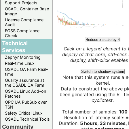
Support Projects
OSADL Container Base
Image
License Compliance
Audit
FOSS Compliance
Check
Reduce x scale by 4
Technical
Click on a legend element to 
Services
display of that core, ctrl-click
Zephyr Monitoring
display, shift-click enables 
Real-time Linux
OSADL QA Farm Real-
Switch to shadow system
time
Note that this system runs a
n
Quality assurance at
kernel.
the OSADL QA Farm
Data to construct the above pl
OSADL Linux Add-on
been generated using the RT test
Patches
cyclictest
.
OPC UA PubSub over
TSN
Total number of samples:
100 
Safety Critical Linux
Resolution of latency scale:
n
OSADL Technical Tools
Duration:
5 hours, 33 minutes,
Community