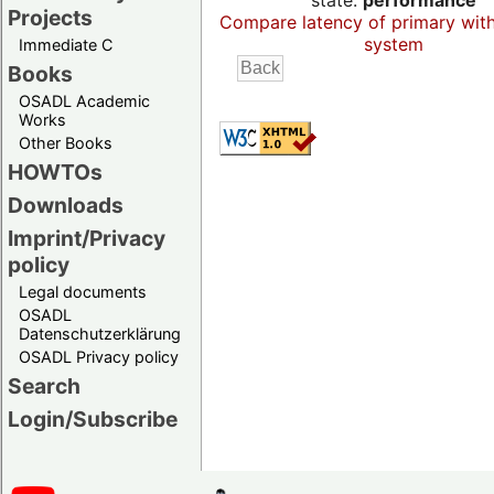
state:
performance
Projects
Compare latency of primary wit
system
Immediate C
Books
OSADL Academic
Works
Other Books
HOWTOs
Downloads
Imprint/Privacy
policy
Legal documents
OSADL
Datenschutzerklärung
OSADL Privacy policy
Search
Login/Subscribe