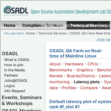
Home
Compliance Services
Home
|
Imprint/Privacy policy
Technical Services
|
Login
You are here:
Home
/
Technical Services
/
OSADL QA Farm Real-time
2026-08-
OSADL QA Farm on Real-
OSADL
time of Mainline Linux
What is OSADL
About
-
Hardware
-
CPUs
-
How to join
Benchmarks
-
Graphics
-
Benchm
In the Media
Partners
Kernels
-
Boards/Distros
-
Laten
Jobs@OSADL
monitoring
-
Latency plots
-
Sys
Logos
data
-
Profiles
-
Compare
-
Awa
Info Request
Events, Seminars
Default latency plot of syste
& Workshops
rack #f, slot #1
OSADL Members