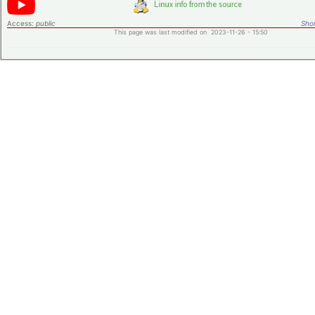
Access:
public
Shor
This page was last modified on 2023-11-26 - 15:50