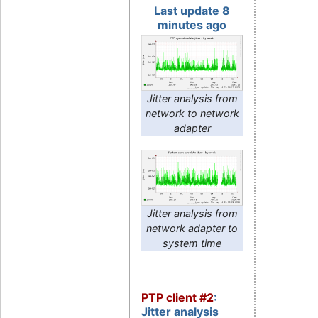
Last update 8
minutes ago
Jitter analysis from
network to network
adapter
Jitter analysis from
network adapter to
system time
PTP client #2
:
Jitter analysis