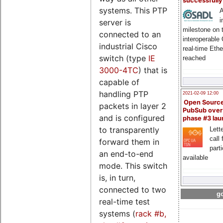
successfull
systems. This PTP
A
i
server is
milestone on 
connected to an
interoperable
industrial Cisco
real-time Eth
switch (type
IE
reached
3000-4TC
) that is
capable of
handling PTP
2021-02-09 12:00
Open Sourc
packets in layer 2
PubSub over
and is configured
phase #3 la
to transparently
Lette
call 
forward them in
part
an end-to-end
available
mode. This switch
is, in turn,
connected to two
go
real-time test
systems (
rack #b,