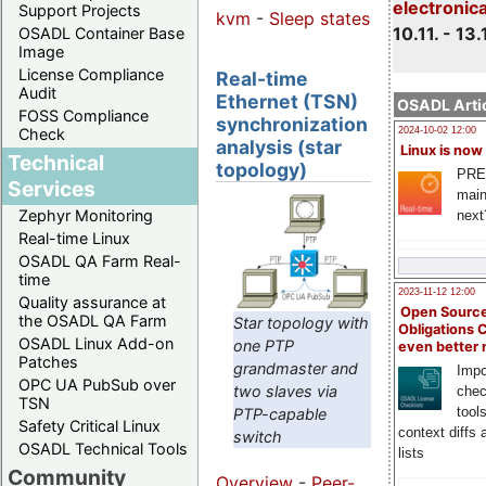
electronic
Support Projects
kvm
-
Sleep states
10.11. - 13.
OSADL Container Base
Image
License Compliance
Real-time
Audit
Ethernet (TSN)
OSADL Artic
FOSS Compliance
synchronization
Check
2024-10-02 12:00
analysis (star
Linux is now
Technical
topology)
PRE
Services
main
Zephyr Monitoring
next
Real-time Linux
OSADL QA Farm Real-
time
2023-11-12 12:00
Quality assurance at
Open Source
the OSADL QA Farm
Star topology with
Obligations 
OSADL Linux Add-on
one PTP
even better
Patches
grandmaster and
Impo
OPC UA PubSub over
two slaves via
chec
TSN
tool
PTP-capable
Safety Critical Linux
context diffs
switch
OSADL Technical Tools
lists
Community
Overview
-
Peer-