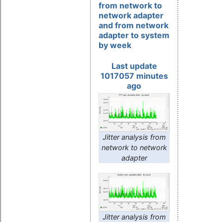
from network to
network adapter
and from network
adapter to system
by week
Last update
1017057 minutes
ago
Jitter analysis from
network to network
adapter
Jitter analysis from