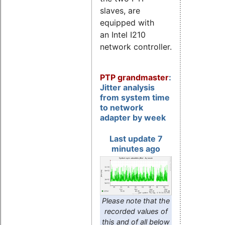
slaves, are
equipped with
an Intel I210
network controller.
PTP grandmaster
:
Jitter analysis
from system time
to network
adapter by week
Last update 7
minutes ago
Please note that the
recorded values of
this and of all below