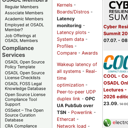
Kernels
-
Regular Members
Boards/Distros
-
Associate Members
Latency
Academic Members
Employed at OSADL
monitoring
-
Cyber Resi
Member?
Latency plots
-
Summit 2
Job Offerings at
System data
-
07.07. - 08
OSADL Members
Profiles
-
Compliance
Compare
-
Awards
Services
OSADL Open Source
Wakeup latency of
Policy Template
all systems
-
Real-
OSADL Open Source
COOL - Co
time
License Checklists
OSADL Onl
OSADL FOSS Legal
optimization
-
Knowledge Database
Lectures 
Peer-to-peer UDP
Open Source License
2026 editi
duplex link
-
OPC
Compliance Tool
23.09.
Support
14:00
UA PubSub over
OSSelot – The Open
TSN
-
Powerlink
-
Source Curation
Ethercat
-
Database
Network load
-
CRA Compliance