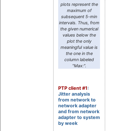
plots represent the
maximum of
subsequent 5-min
intervals. Thus, from
the given numerical
values below the
plot the only
meaningful value is
the one in the
column labeled
"Max:".
PTP client #1
:
Jitter analysis
from network to
network adapter
and from network
adapter to system
by week