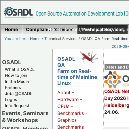
Home
Compliance Services
Home
|
Imprint/Privacy policy
Technical Services
|
Login
You are here:
Home
/
Technical Services
/
OSADL QA Farm Real-time
2026-08-
OSADL
OSADL
QA
Dates and E
What is OSADL
Farm on Real-
How to join
time of Mainline
In the Media
Linux
Partners
OSADL Net
About
-
Jobs@OSADL
Day 2026 i
Hardware
-
Logos
Heidelber
Info Request
CPUs
-
24.06.
Events, Seminars
Benchmarks
-
& Workshops
Graphics
-
Benchmarks
-
OSADL Members