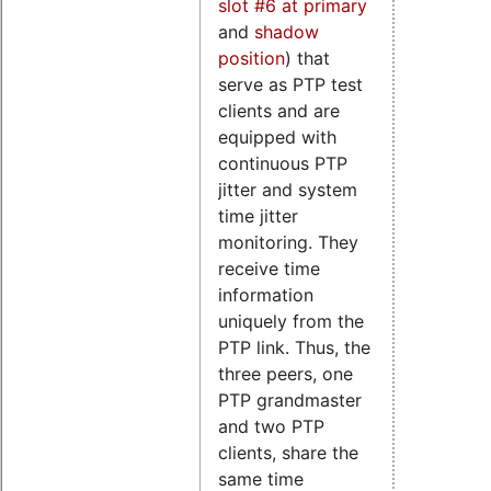
slot #6 at primary
and
shadow
position
) that
serve as PTP test
clients and are
equipped with
continuous PTP
jitter and system
time jitter
monitoring. They
receive time
information
uniquely from the
PTP link. Thus, the
three peers, one
PTP grandmaster
and two PTP
clients, share the
same time