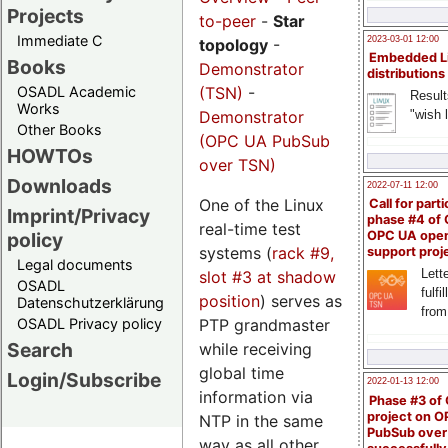
Projects
to-peer
-
Star
Immediate C
2023-03-01 12:00
topology
-
Embedded L
Books
Demonstrator
distributions
(TSN)
-
OSADL Academic
Result
Works
Demonstrator
"wish l
Other Books
(OPC UA PubSub
HOWTOs
over TSN)
Downloads
2022-07-11 12:00
One of the Linux
Call for parti
Imprint/Privacy
phase #4 of
real-time test
OPC UA ope
policy
systems (
rack #9,
support proj
Legal documents
Lette
slot #3 at shadow
OSADL
fulfi
position
) serves as
Datenschutzerklärung
from
PTP grandmaster
OSADL Privacy policy
Search
while receiving
global time
Login/Subscribe
2022-01-13 12:00
information via
Phase #3 of
project on 
NTP in the same
PubSub over
way as all other