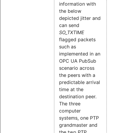
information with
the below
depicted jitter and
can send
SO_TXTIME
flagged packets
such as
implemented in an
OPC UA PubSub
scenario across
the peers with a
predictable arrival
time at the
destination peer.
The three
computer
systems, one PTP
grandmaster and
the two PTP