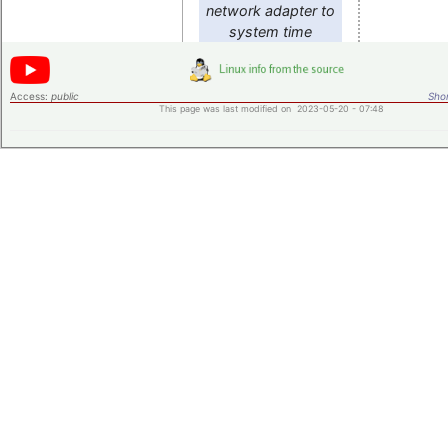
network adapter to
system time
Access:
public
Shor
This page was last modified on 2023-05-20 - 07:48