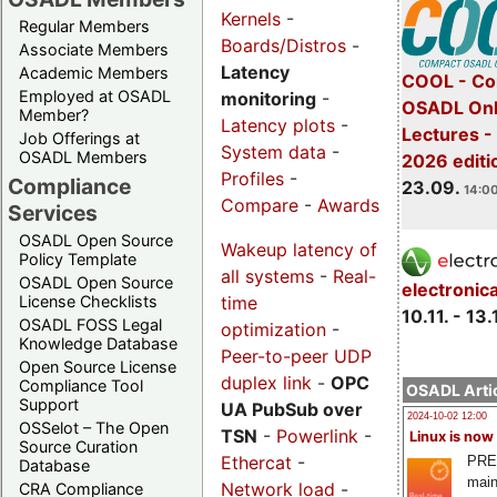
Kernels
-
Regular Members
Boards/Distros
-
Associate Members
Latency
Academic Members
COOL - Co
Employed at OSADL
monitoring
-
OSADL Onl
Member?
Latency plots
-
Lectures 
Job Offerings at
System data
-
OSADL Members
2026 editi
Profiles
-
Compliance
23.09.
14:00
Compare
-
Awards
Services
OSADL Open Source
Wakeup latency of
Policy Template
all systems
-
Real-
OSADL Open Source
electronic
time
License Checklists
10.11. - 13.
OSADL FOSS Legal
optimization
-
Knowledge Database
Peer-to-peer UDP
Open Source License
duplex link
-
OPC
Compliance Tool
OSADL Artic
Support
UA PubSub over
2024-10-02 12:00
OSSelot – The Open
TSN
-
Powerlink
-
Linux is now
Source Curation
Ethercat
-
PRE
Database
main
Network load
-
CRA Compliance