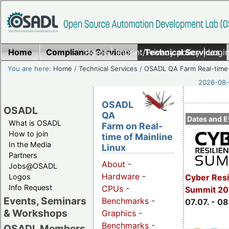
Home
Compliance Services
Home
|
Imprint/Privacy policy
Technical Services
|
Login
You are here:
Home
/
Technical Services
/
OSADL QA Farm Real-time
2026-08-
OSADL
OSADL
QA
Dates and E
What is OSADL
Farm on Real-
How to join
time of Mainline
In the Media
Linux
Partners
About
-
Jobs@OSADL
Hardware
-
Cyber Resi
Logos
Info Request
CPUs
-
Summit 2
Events, Seminars
Benchmarks
-
07.07. - 08
& Workshops
Graphics
-
Benchmarks
-
OSADL Members