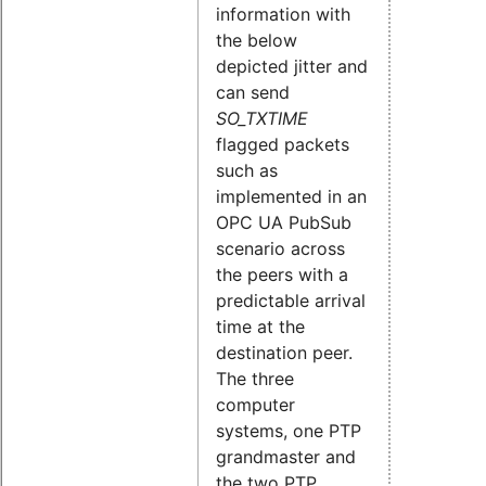
information with
the below
depicted jitter and
can send
SO_TXTIME
flagged packets
such as
implemented in an
OPC UA PubSub
scenario across
the peers with a
predictable arrival
time at the
destination peer.
The three
computer
systems, one PTP
grandmaster and
the two PTP