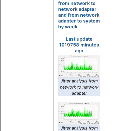
from network to
network adapter
and from network
adapter to system
by week
Last update
1019758 minutes
ago
Jitter analysis from
network to network
adapter
Jitter analysis from