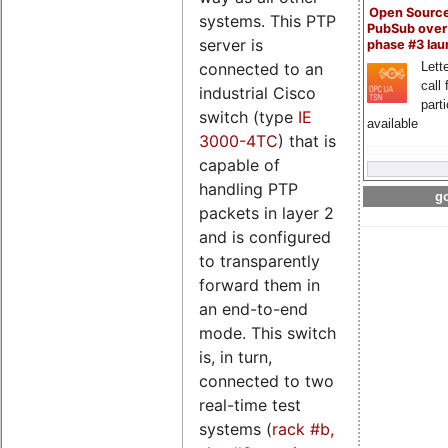
Open Sourc
systems. This PTP
PubSub over
server is
phase #3 la
Lette
connected to an
call 
industrial Cisco
part
switch (type
IE
available
3000-4TC
) that is
capable of
handling PTP
go
packets in layer 2
and is configured
to transparently
forward them in
an end-to-end
mode. This switch
is, in turn,
connected to two
real-time test
systems (
rack #b,