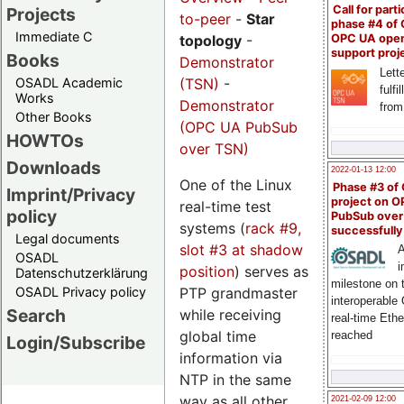
Call for parti
Projects
to-peer
-
Star
phase #4 of
Immediate C
OPC UA ope
topology
-
support proj
Books
Demonstrator
Lette
(TSN)
-
OSADL Academic
fulfi
Works
Demonstrator
from
Other Books
(OPC UA PubSub
HOWTOs
over TSN)
Downloads
2022-01-13 12:00
One of the Linux
Phase #3 of
Imprint/Privacy
project on 
real-time test
policy
PubSub over
systems (
rack #9,
successfull
Legal documents
slot #3 at shadow
A
OSADL
i
position
) serves as
Datenschutzerklärung
milestone on 
PTP grandmaster
OSADL Privacy policy
interoperable
Search
while receiving
real-time Eth
global time
reached
Login/Subscribe
information via
NTP in the same
way as all other
2021-02-09 12:00