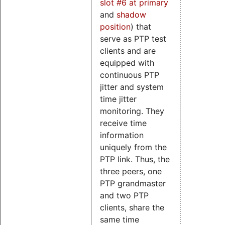
slot #6 at primary
and
shadow
position
) that
serve as PTP test
clients and are
equipped with
continuous PTP
jitter and system
time jitter
monitoring. They
receive time
information
uniquely from the
PTP link. Thus, the
three peers, one
PTP grandmaster
and two PTP
clients, share the
same time