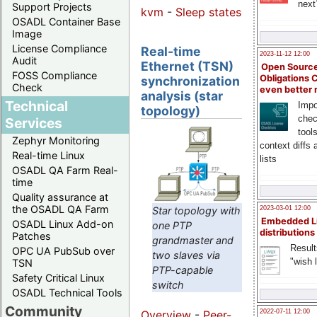
next
Support Projects
kvm
-
Sleep states
OSADL Container Base
Image
License Compliance
Real-time
2023-11-12 12:00
Audit
Ethernet (TSN)
Open Source
FOSS Compliance
Obligations 
synchronization
Check
even better
analysis (star
Technical
Impo
topology)
chec
Services
tool
Zephyr Monitoring
context diffs
Real-time Linux
lists
OSADL QA Farm Real-
time
Quality assurance at
the OSADL QA Farm
Star topology with
2023-03-01 12:00
Embedded L
OSADL Linux Add-on
one PTP
distributions
Patches
grandmaster and
Result
OPC UA PubSub over
two slaves via
"wish l
TSN
PTP-capable
Safety Critical Linux
switch
OSADL Technical Tools
Community
2022-07-11 12:00
Overview
-
Peer-