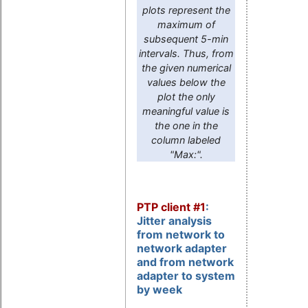
plots represent the
maximum of
subsequent 5-min
intervals. Thus, from
the given numerical
values below the
plot the only
meaningful value is
the one in the
column labeled
"Max:".
PTP client #1
:
Jitter analysis
from network to
network adapter
and from network
adapter to system
by week