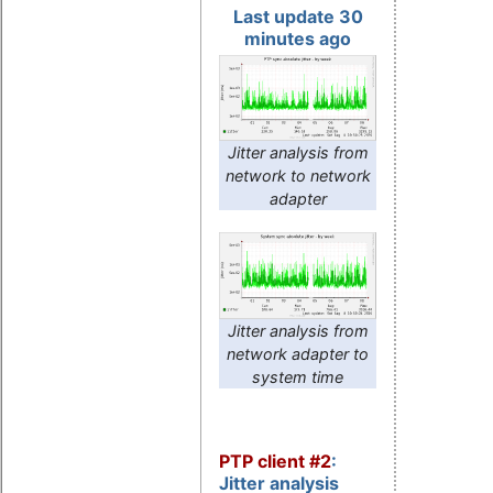
Last update 30
minutes ago
Jitter analysis from
network to network
adapter
Jitter analysis from
network adapter to
system time
PTP client #2
:
Jitter analysis