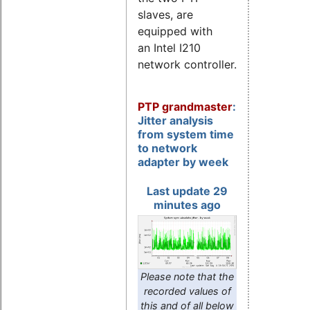
slaves, are
equipped with
an Intel I210
network controller.
PTP grandmaster
:
Jitter analysis
from system time
to network
adapter by week
Last update 29
minutes ago
Please note that the
recorded values of
this and of all below