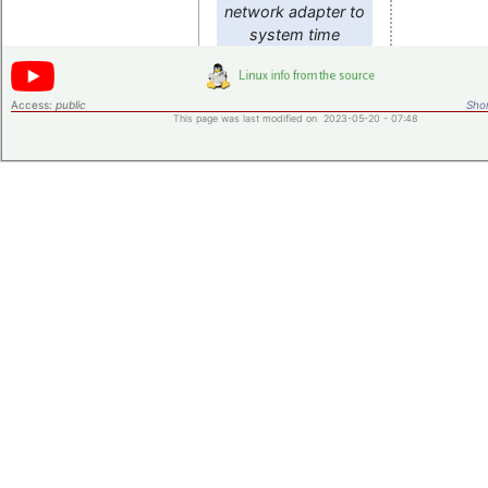
network adapter to
system time
Access:
public
Shor
This page was last modified on 2023-05-20 - 07:48