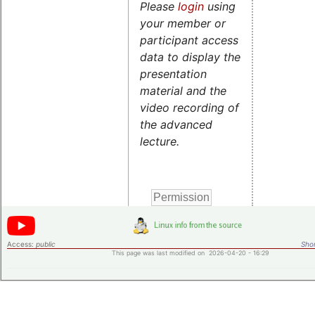
Please
login
using
your member or
participant access
data to display the
presentation
material and the
video recording of
the advanced
lecture.
Access:
public
Shor
This page was last modified on 2026-04-20 - 16:29