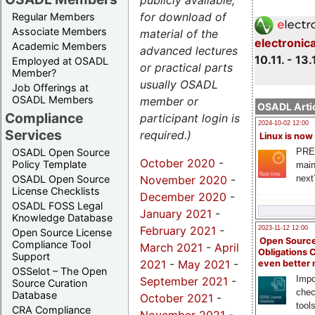
publicly available,
for download of
Regular Members
Associate Members
material of the
electronic
Academic Members
advanced lectures
10.11. - 13.
Employed at OSADL
or practical parts
Member?
usually OSADL
Job Offerings at
OSADL Members
member or
OSADL Artic
Compliance
participant login is
2024-10-02 12:00
Services
required.)
Linux is now
PRE
OSADL Open Source
October 2020
-
Policy Template
main
November 2020
-
next
OSADL Open Source
License Checklists
December 2020
-
OSADL FOSS Legal
January 2021
-
Knowledge Database
February 2021
-
2023-11-12 12:00
Open Source License
Open Source
Compliance Tool
March 2021
-
April
Obligations 
Support
2021
-
May 2021
-
even better
OSSelot – The Open
Impo
September 2021
-
Source Curation
chec
Database
October 2021
-
tool
CRA Compliance