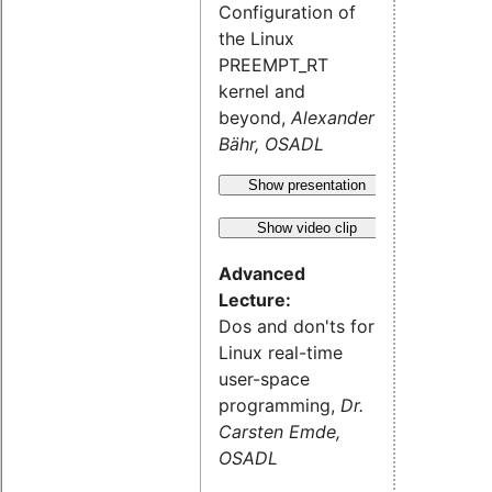
Configuration of
the Linux
PREEMPT_RT
kernel and
beyond,
Alexander
Bähr, OSADL
Show presentation
Show video clip
Advanced
Lecture:
Dos and don'ts for
Linux real-time
user-space
programming,
Dr.
Carsten Emde,
OSADL