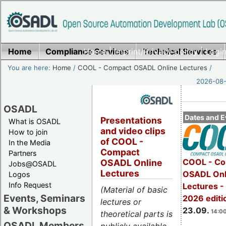
Home
Compliance Services
Home
|
Imprint/Privacy policy
Technical Services
|
Login
You are here:
Home
/
COOL - Compact OSADL Online Lectures
/
2026-08-
OSADL
Dates and E
Presentations
What is OSADL
and video clips
How to join
of COOL -
In the Media
Compact
Partners
COOL - Co
OSADL Online
Jobs@OSADL
Lectures
OSADL Onl
Logos
Info Request
Lectures 
(Material of basic
Events, Seminars
2026 editi
lectures or
& Workshops
23.09.
14:00
theoretical parts is
OSADL Members