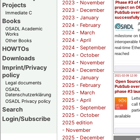
2023
-
November
Phase #3 of
Projects
project on 
2023
-
December
PubSub over
Immediate C
2023
-
January
successfull
Books
A
2024
-
February
OSADL Academic
i
2024
-
March
Works
milestone on 
2024
-
April
Other Books
interoperable
2024
-
September
HOWTOs
real-time Eth
reached
2024
-
October
Downloads
2024
-
November
Imprint/Privacy
2024
-
December
policy
2021-02-09 12:00
2024
-
January
Open Sourc
Legal documents
2025
-
February
PubSub over
OSADL
phase #3 la
2025
-
March
Datenschutzerklärung
Lette
2025
-
April
OSADL Privacy policy
call 
2025
-
September
Search
part
2025
-
October
available
Login/Subscribe
2025 edition
-
November
2025
-
December
go