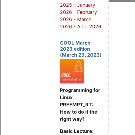
2025
-
January
2026
-
February
2026
-
March
2026
-
April 2026
COOL March
2023 edition
(March 29, 2023)
Programming for
Linux
PREEMPT_RT:
How to do it the
right way?
Basic Lecture: