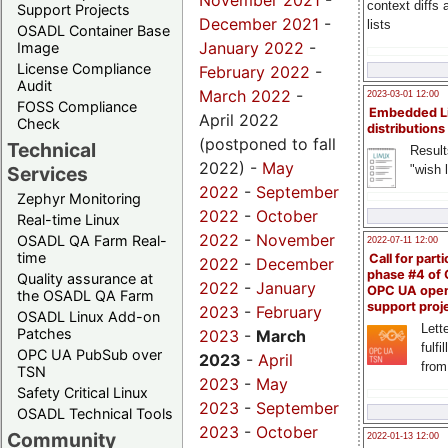
November 2021
-
context diffs
Support Projects
December 2021
-
lists
OSADL Container Base
January 2022
-
Image
License Compliance
February 2022
-
Audit
March 2022
-
2023-03-01 12:00
FOSS Compliance
Embedded L
April 2022
Check
distributions
(postponed to fall
Technical
Result
2022) -
May
"wish l
Services
2022
-
September
Zephyr Monitoring
2022
-
October
Real-time Linux
2022
-
November
OSADL QA Farm Real-
2022-07-11 12:00
time
Call for parti
2022
-
December
phase #4 of
Quality assurance at
2022
-
January
OPC UA ope
the OSADL QA Farm
support proj
2023
-
February
OSADL Linux Add-on
Lette
Patches
2023
-
March
fulfi
OPC UA PubSub over
2023
-
April
from
TSN
2023
-
May
Safety Critical Linux
2023
-
September
OSADL Technical Tools
2023
-
October
Community
2022-01-13 12:00