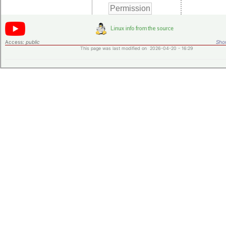
Access:
public
Shor
This page was last modified on 2026-04-20 - 16:29