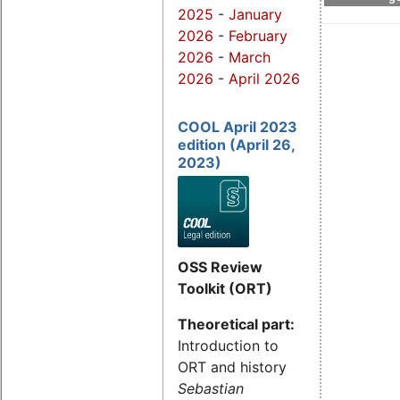
2025
-
January
2026
-
February
2026
-
March
2026
-
April 2026
COOL April 2023
edition (April 26,
2023)
OSS Review
Toolkit (ORT)
Theoretical part:
Introduction to
ORT and history
Sebastian