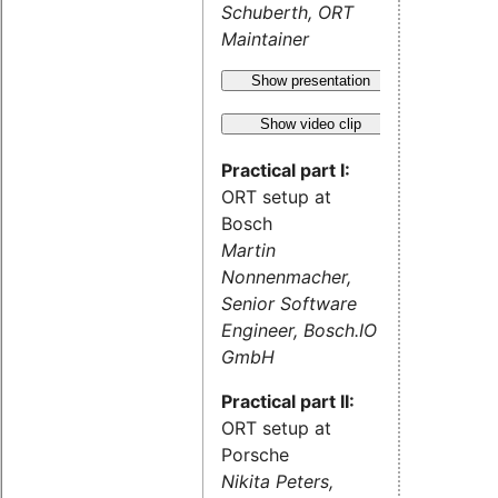
Schuberth, ORT
Maintainer
Show presentation
Show video clip
Practical part I:
ORT setup at
Bosch
Martin
Nonnenmacher,
Senior Software
Engineer, Bosch.IO
GmbH
Practical part II:
ORT setup at
Porsche
Nikita Peters,