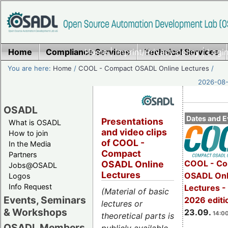
Home
Compliance Services
Home
|
Imprint/Privacy policy
Technical Services
|
Login
You are here:
Home
/
COOL - Compact OSADL Online Lectures
/
2026-08-
OSADL
Dates and E
Presentations
What is OSADL
and video clips
How to join
of COOL -
In the Media
Compact
Partners
COOL - Co
OSADL Online
Jobs@OSADL
Lectures
OSADL Onl
Logos
Info Request
Lectures 
(Material of basic
Events, Seminars
2026 editi
lectures or
& Workshops
23.09.
14:00
theoretical parts is
OSADL Members