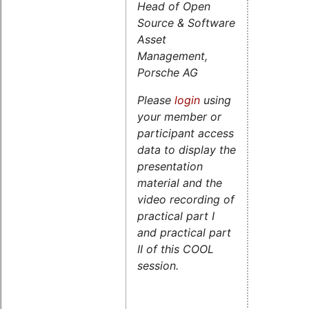
Head of Open
Source & Software
Asset
Management,
Porsche AG
Please
login
using
your member or
participant access
data to display the
presentation
material and the
video recording of
practical part I
and practical part
II of this COOL
session.