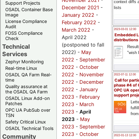
November 2021
-
context diffs
Support Projects
December 2021
-
lists
OSADL Container Base
January 2022
-
Image
License Compliance
February 2022
-
Audit
March 2022
-
2023-03-01 12:00
FOSS Compliance
Embedded L
April 2022
Check
distributions
(postponed to fall
Technical
Result
2022) -
May
"wish l
Services
2022
-
September
Zephyr Monitoring
2022
-
October
Real-time Linux
2022
-
November
OSADL QA Farm Real-
2022-07-11 12:00
time
Call for parti
2022
-
December
phase #4 of
Quality assurance at
2022
-
January
OPC UA ope
the OSADL QA Farm
support proj
2023
-
February
OSADL Linux Add-on
Lette
Patches
2023
-
March
fulfi
OPC UA PubSub over
2023
-
April
from
TSN
2023
-
May
Safety Critical Linux
2023
-
September
OSADL Technical Tools
2023
-
October
Community
2022-01-13 12:00