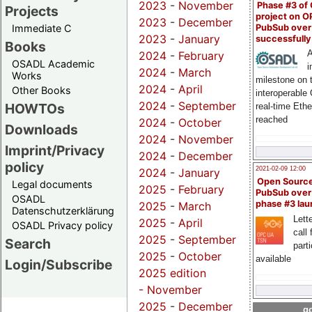
2023
-
November
Phase #3 of
Projects
project on 
2023
-
December
PubSub over
Immediate C
2023
-
January
successfull
Books
A
2024
-
February
OSADL Academic
i
2024
-
March
Works
milestone on 
2024
-
April
Other Books
interoperable
2024
-
September
HOWTOs
real-time Eth
reached
2024
-
October
Downloads
2024
-
November
Imprint/Privacy
2024
-
December
policy
2021-02-09 12:00
2024
-
January
Open Sourc
Legal documents
2025
-
February
PubSub over
OSADL
phase #3 la
2025
-
March
Datenschutzerklärung
Lette
2025
-
April
OSADL Privacy policy
call 
2025
-
September
Search
part
2025
-
October
available
Login/Subscribe
2025 edition
-
November
2025
-
December
go