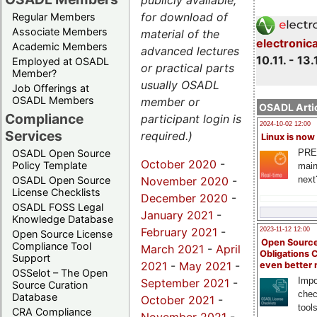
publicly available,
for download of
Regular Members
Associate Members
material of the
electronic
Academic Members
advanced lectures
10.11. - 13.
Employed at OSADL
or practical parts
Member?
usually OSADL
Job Offerings at
OSADL Members
member or
OSADL Artic
Compliance
participant login is
2024-10-02 12:00
Services
required.)
Linux is now
PRE
OSADL Open Source
October 2020
-
Policy Template
main
November 2020
-
next
OSADL Open Source
License Checklists
December 2020
-
OSADL FOSS Legal
January 2021
-
Knowledge Database
February 2021
-
2023-11-12 12:00
Open Source License
Open Source
Compliance Tool
March 2021
-
April
Obligations 
Support
2021
-
May 2021
-
even better
OSSelot – The Open
Impo
September 2021
-
Source Curation
chec
Database
October 2021
-
tool
CRA Compliance