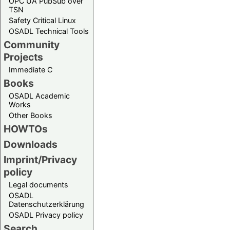
OPC UA PubSub over
TSN
Safety Critical Linux
OSADL Technical Tools
Community
Projects
Immediate C
Books
OSADL Academic
Works
Other Books
HOWTOs
Downloads
Imprint/Privacy
policy
Legal documents
OSADL
Datenschutzerklärung
OSADL Privacy policy
Search