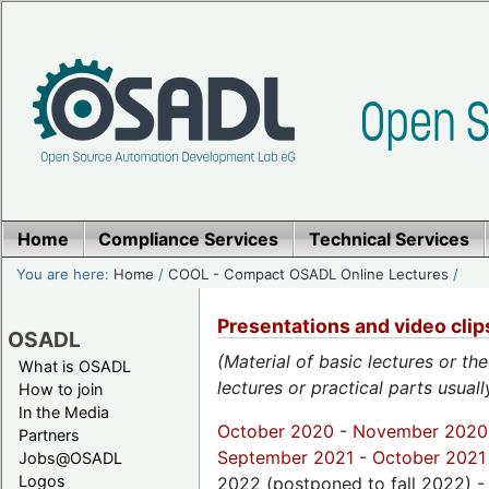
Home
Compliance Services
Technical Services
You are here:
Home
/
COOL - Compact OSADL Online Lectures
/
Presentations and video cli
OSADL
(Material of basic lectures or th
What is OSADL
lectures or practical parts usual
How to join
In the Media
October 2020
-
November 2020
Partners
September 2021
-
October 2021
Jobs@OSADL
Logos
2022 (postponed to fall 2022) 