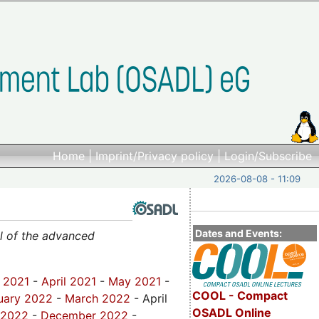
Home
|
Imprint/Privacy policy
|
Login/Subscribe
2026-08-08 - 11:09
Dates and Events:
al of the advanced
 2021
-
April 2021
-
May 2021
-
COOL - Compact
uary 2022
-
March 2022
- April
OSADL Online
 2022
-
December 2022
-