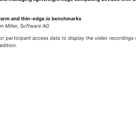
 Farm and thin-edge.io benchmarks
n Miller, Software AG
 participant access data to display the video recordings o
edition.