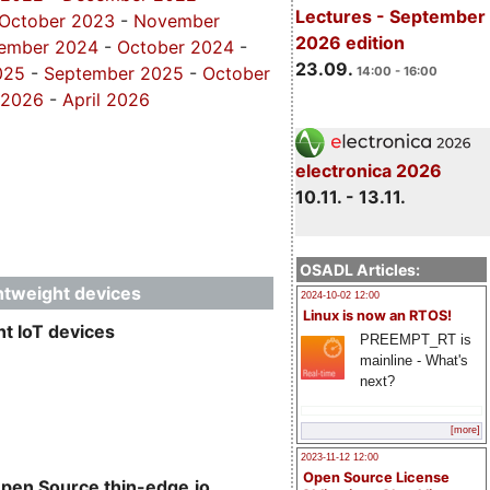
Lectures - September
October 2023
-
November
2026 edition
ember 2024
-
October 2024
-
23.09.
025
-
September 2025
-
October
14:00 - 16:00
 2026
-
April 2026
electronica 2026
10.11. - 13.11.
OSADL Articles:
ghtweight devices
2024-10-02 12:00
Linux is now an RTOS!
t IoT devices
PREEMPT_RT is
mainline - What's
next?
[more]
2023-11-12 12:00
Open Source License
Open Source thin-edge.io