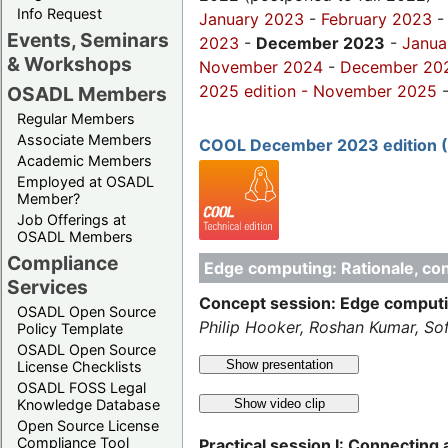
Info Request
January 2023
-
February 2023
Events, Seminars
2023
-
December 2023
-
Janua
& Workshops
November 2024
-
December 20
2025 edition
-
November 2025
OSADL Members
Regular Members
Associate Members
COOL December 2023 edition 
Academic Members
Employed at OSADL
Member?
Job Offerings at
OSADL Members
Compliance
Edge computing: Rationale, con
Services
Concept session: Edge computin
OSADL Open Source
Philip Hooker, Roshan Kumar, So
Policy Template
OSADL Open Source
Show presentation
License Checklists
OSADL FOSS Legal
Show video clip
Knowledge Database
Open Source License
Compliance Tool
Practical session I: Connectin