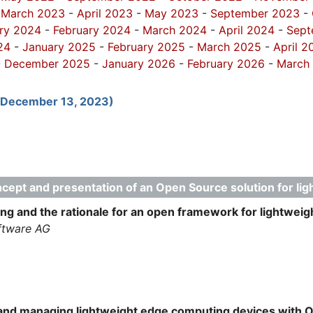
-
March 2023
-
April 2023
-
May 2023
-
September 2023
-
ry 2024
-
February 2024
-
March 2024
-
April 2024
-
Sept
24
-
January 2025
-
February 2025
-
March 2025
-
April 2
-
December 2025
-
January 2026
-
February 2026
-
March
(December 13, 2023)
cept and presentation of an Open Source solution for li
g and the rationale for an open framework for lightweigh
ftware AG
g and managing lightweight edge computing devices with 