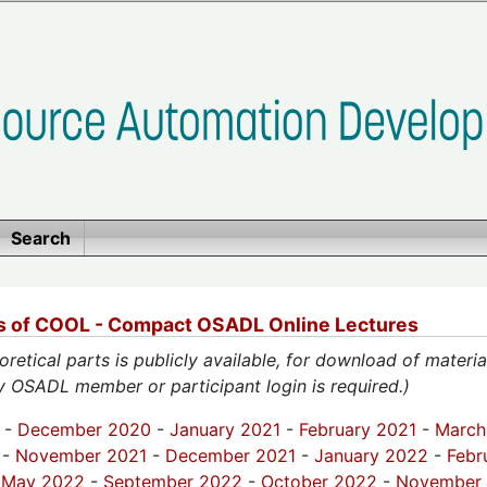
Search
ps of COOL - Compact OSADL Online Lectures
eoretical parts is publicly available, for download of materi
ly OSADL member or participant login is required.)
-
December 2020
-
January 2021
-
February 2021
-
March
-
November 2021
-
December 2021
-
January 2022
-
Febr
-
May 2022
-
September 2022
-
October 2022
-
November