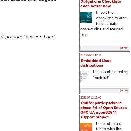
Obligations Checklists
even better now
Import the
checklists to other
tools, create
context diffs and merged
lists
f practical session I and
[more]
2023-03-01 12:00
Embedded Linux
distributions
Results of the online
"wish list"
[more]
2022-07-11 12:00
Call for participation in
phase #4 of Open Source
OPC UA open62541
support project
Letter of Intent
fulfills wish list