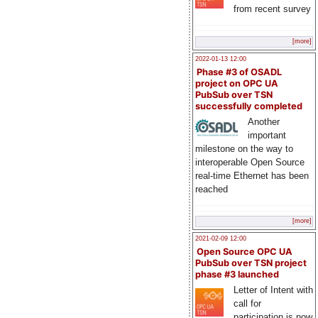
from recent survey
[more]
2022-01-13 12:00
Phase #3 of OSADL
project on OPC UA
PubSub over TSN
successfully completed
Another
important
milestone on the way to
interoperable Open Source
real-time Ethernet has been
reached
[more]
2021-02-09 12:00
Open Source OPC UA
PubSub over TSN project
phase #3 launched
Letter of Intent with
call for
participation is now