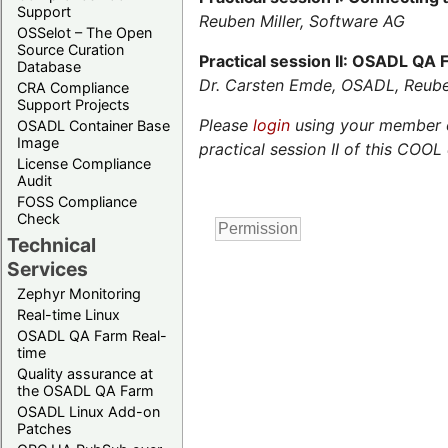
Support
Reuben Miller, Software AG
OSSelot – The Open
Source Curation
Practical session II: OSADL QA
Database
Dr. Carsten Emde, OSADL, Reube
CRA Compliance
Support Projects
Please
login
using your member or
OSADL Container Base
Image
practical session II of this COOL 
License Compliance
Audit
FOSS Compliance
Check
Technical
Services
Zephyr Monitoring
Real-time Linux
OSADL QA Farm Real-
time
Quality assurance at
the OSADL QA Farm
OSADL Linux Add-on
Patches