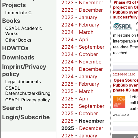
2023
-
November
Phase #3 of
Projects
project on 
2023
-
December
PubSub over
Immediate C
2023
-
January
successfull
Books
A
2024
-
February
OSADL Academic
i
2024
-
March
Works
milestone on 
2024
-
April
Other Books
interoperable
2024
-
September
HOWTOs
real-time Eth
reached
2024
-
October
Downloads
2024
-
November
Imprint/Privacy
2024
-
December
policy
2021-02-09 12:00
2024
-
January
Open Sourc
Legal documents
2025
-
February
PubSub over
OSADL
phase #3 la
2025
-
March
Datenschutzerklärung
Lette
2025
-
April
OSADL Privacy policy
call 
2025
-
September
Search
part
2025
-
October
available
Login/Subscribe
2025
- November
2025
-
December
2025
-
January
go