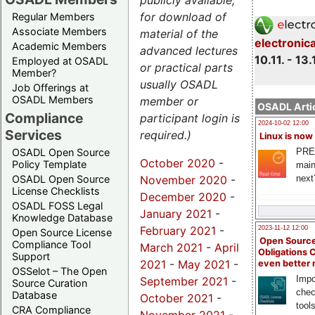
publicly available,
for download of
Regular Members
Associate Members
material of the
electronic
Academic Members
advanced lectures
10.11. - 13.
Employed at OSADL
or practical parts
Member?
usually OSADL
Job Offerings at
OSADL Members
member or
OSADL Artic
Compliance
participant login is
2024-10-02 12:00
Services
required.)
Linux is now
PRE
OSADL Open Source
October 2020
-
Policy Template
main
November 2020
-
next
OSADL Open Source
License Checklists
December 2020
-
OSADL FOSS Legal
January 2021
-
Knowledge Database
February 2021
-
2023-11-12 12:00
Open Source License
Open Source
Compliance Tool
March 2021
-
April
Obligations 
Support
2021
-
May 2021
-
even better
OSSelot – The Open
Impo
September 2021
-
Source Curation
chec
Database
October 2021
-
tool
CRA Compliance