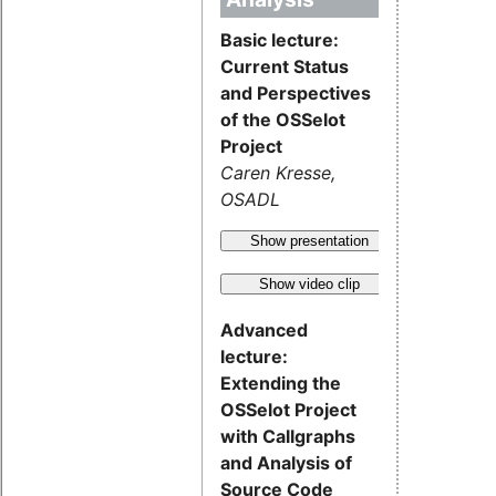
Basic lecture:
Current Status
and Perspectives
of the OSSelot
Project
Caren Kresse,
OSADL
Show presentation
Show video clip
Advanced
lecture:
Extending the
OSSelot Project
with Callgraphs
and Analysis of
Source Code