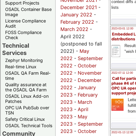
November 2021
-
context diffs
Support Projects
December 2021
-
lists
OSADL Container Base
January 2022
-
Image
License Compliance
February 2022
-
Audit
March 2022
-
2023-03-01 12:00
FOSS Compliance
Embedded L
April 2022
Check
distributions
(postponed to fall
Technical
Result
2022) -
May
"wish l
Services
2022
-
September
Zephyr Monitoring
2022
-
October
Real-time Linux
2022
-
November
OSADL QA Farm Real-
2022-07-11 12:00
time
Call for parti
2022
-
December
phase #4 of
Quality assurance at
2022
-
January
OPC UA ope
the OSADL QA Farm
support proj
2023
-
February
OSADL Linux Add-on
Lette
Patches
2023
-
March
fulfi
OPC UA PubSub over
2023
-
April
from
TSN
2023
-
May
Safety Critical Linux
2023
-
September
OSADL Technical Tools
2023
-
October
Community
2022-01-13 12:00