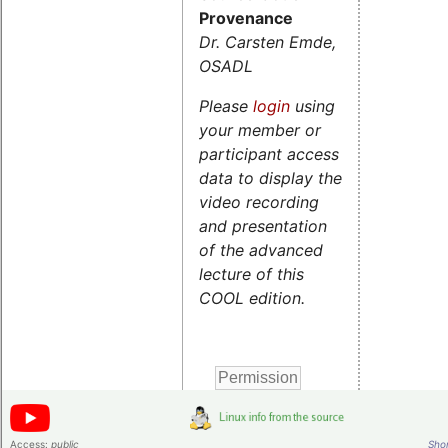
Provenance
Dr. Carsten Emde,
OSADL
Please
login
using
your member or
participant access
data to display the
video recording
and presentation
of the advanced
lecture of this
COOL edition.
Access:
public
Shor