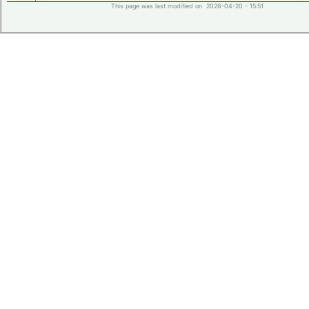
This page was last modified on 2026-04-20 - 15:51