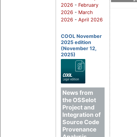
2026
-
February
2026
-
March
2026
-
April 2026
COOL November
2025 edition
(November 12,
2025)
News from
the OSSelot
Project and
Integration of
Source Code
Provenance
Analysis