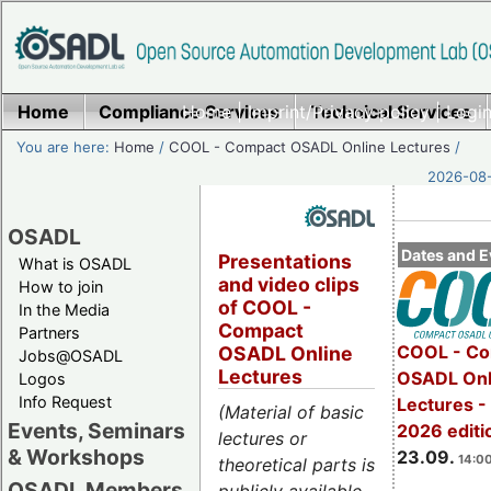
Home
Compliance Services
Home
|
Imprint/Privacy policy
Technical Services
|
Login
You are here:
Home
/
COOL - Compact OSADL Online Lectures
/
2026-08-
OSADL
Dates and E
Presentations
What is OSADL
and video clips
How to join
of COOL -
In the Media
Compact
Partners
COOL - Co
OSADL Online
Jobs@OSADL
Lectures
OSADL Onl
Logos
Info Request
Lectures 
(Material of basic
Events, Seminars
2026 editi
lectures or
& Workshops
23.09.
14:00
theoretical parts is
OSADL Members