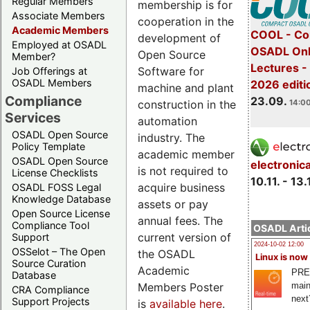
Regular Members
membership is for
Associate Members
cooperation in the
Academic Members
COOL - Co
development of
Employed at OSADL
OSADL Onl
Open Source
Member?
Lectures 
Software for
Job Offerings at
OSADL Members
2026 editi
machine and plant
Compliance
23.09.
construction in the
14:00
Services
automation
OSADL Open Source
industry. The
Policy Template
academic member
OSADL Open Source
electronic
is not required to
License Checklists
10.11. - 13.
acquire business
OSADL FOSS Legal
Knowledge Database
assets or pay
Open Source License
annual fees. The
Compliance Tool
OSADL Artic
current version of
Support
2024-10-02 12:00
OSSelot – The Open
the OSADL
Linux is now
Source Curation
Academic
PRE
Database
Members Poster
main
CRA Compliance
next
Support Projects
is
available here
.