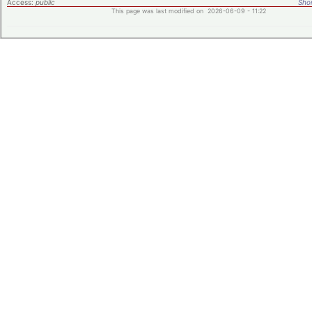
Access:
public
Shor
This page was last modified on 2026-06-09 - 11:22