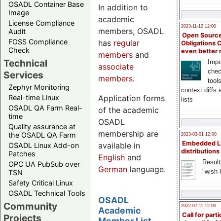
OSADL Container Base
In addition to
Image
academic
License Compliance
2023-11-12 12:00
members, OSADL
Audit
Open Source
FOSS Compliance
has
regular
Obligations 
Check
even better
members
and
Technical
Impo
associate
chec
Services
members
.
tool
Zephyr Monitoring
context diffs
Application forms
Real-time Linux
lists
OSADL QA Farm Real-
of the academic
time
OSADL
Quality assurance at
membership are
the OSADL QA Farm
2023-03-01 12:00
Embedded L
available in
OSADL Linux Add-on
distributions
Patches
English
and
Result
OPC UA PubSub over
German
language.
"wish l
TSN
Safety Critical Linux
OSADL Technical Tools
OSADL
Community
2022-07-11 12:00
Academic
Call for parti
Projects
Member List