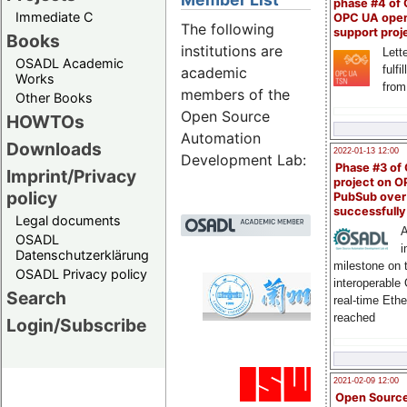
phase #4 of
Immediate C
OPC UA ope
The following
support proj
Books
institutions are
Lette
OSADL Academic
fulfi
academic
Works
from
members of the
Other Books
Open Source
HOWTOs
Automation
Downloads
2022-01-13 12:00
Development Lab:
Phase #3 of
Imprint/Privacy
project on 
policy
PubSub over
successfull
Legal documents
A
OSADL
i
Datenschutzerklärung
milestone on 
OSADL Privacy policy
interoperable
Lanz
Search
real-time Eth
Emb
reached
Login/Subscribe
Univ
2021-02-09 12:00
Manu
Open Sourc