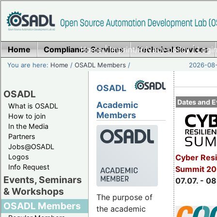
Home
Compliance Services
Home
|
Imprint/Privacy policy
Technical Services
|
Login
You are here:
Home
/
OSADL Members
/
2026-08-
OSADL
OSADL
Dates and E
Academic
What is OSADL
Members
How to join
In the Media
Partners
Jobs@OSADL
Cyber Resi
Logos
Info Request
Summit 2
Events, Seminars
07.07. - 08
& Workshops
The purpose of
OSADL Members
the academic