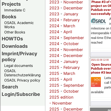
2023
-
November
Phase #3 of
Projects
project on 
2023
-
December
PubSub over
Immediate C
2023
-
January
successfull
Books
A
2024
-
February
OSADL Academic
i
2024
-
March
Works
milestone on 
2024
-
April
Other Books
interoperable
2024
-
September
HOWTOs
real-time Eth
reached
2024
-
October
Downloads
2024
-
November
Imprint/Privacy
2024
-
December
policy
2021-02-09 12:00
2024
-
January
Open Sourc
Legal documents
2025
-
February
PubSub over
OSADL
phase #3 la
2025
-
March
Datenschutzerklärung
Lette
2025
-
April
OSADL Privacy policy
call 
2025
-
September
Search
part
2025
-
October
available
Login/Subscribe
2025 edition
-
November
2025
-
December
go