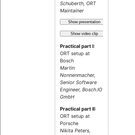
Schuberth, ORT
Maintainer
Show presentation
Show video clip
Practical part I:
ORT setup at
Bosch
Martin
Nonnenmacher,
Senior Software
Engineer, Bosch.IO
GmbH
Practical part II:
ORT setup at
Porsche
Nikita Peters,