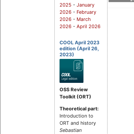
2025
-
January
2026
-
February
2026
-
March
2026
-
April 2026
COOL April 2023
edition (April 26,
2023)
OSS Review
Toolkit (ORT)
Theoretical part:
Introduction to
ORT and history
Sebastian