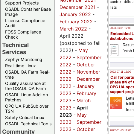
November 2021
-
context diffs
Support Projects
December 2021
-
lists
OSADL Container Base
January 2022
-
Image
License Compliance
February 2022
-
Audit
March 2022
-
2023-03-01 12:00
FOSS Compliance
Embedded L
April 2022
Check
distributions
(postponed to fall
Technical
Result
2022) -
May
"wish l
Services
2022
-
September
Zephyr Monitoring
2022
-
October
Real-time Linux
2022
-
November
OSADL QA Farm Real-
2022-07-11 12:00
time
Call for parti
2022
-
December
phase #4 of
Quality assurance at
2022
-
January
OPC UA ope
the OSADL QA Farm
support proj
2023
-
February
OSADL Linux Add-on
Lette
Patches
2023
-
March
fulfi
OPC UA PubSub over
2023
-
April
from
TSN
2023
-
May
Safety Critical Linux
2023
-
September
OSADL Technical Tools
2023
-
October
Community
2022-01-13 12:00