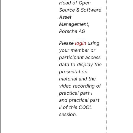
Head of Open
Source & Software
Asset
Management,
Porsche AG
Please
login
using
your member or
participant access
data to display the
presentation
material and the
video recording of
practical part I
and practical part
II of this COOL
session.