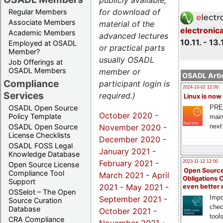
publicly available,
for download of
Regular Members
Associate Members
material of the
electronic
Academic Members
advanced lectures
10.11. - 13.
Employed at OSADL
or practical parts
Member?
usually OSADL
Job Offerings at
OSADL Members
member or
OSADL Artic
Compliance
participant login is
2024-10-02 12:00
Services
required.)
Linux is now
PRE
OSADL Open Source
October 2020
-
Policy Template
main
November 2020
-
next
OSADL Open Source
License Checklists
December 2020
-
OSADL FOSS Legal
January 2021
-
Knowledge Database
February 2021
-
2023-11-12 12:00
Open Source License
Open Source
Compliance Tool
March 2021
-
April
Obligations 
Support
2021
-
May 2021
-
even better
OSSelot – The Open
Impo
September 2021
-
Source Curation
chec
Database
October 2021
-
tool
CRA Compliance