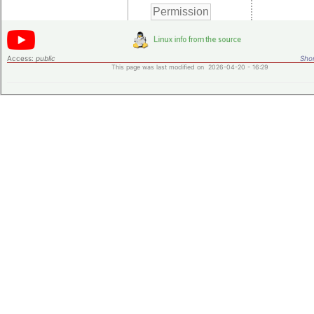
Access:
public
Shor
This page was last modified on 2026-04-20 - 16:29