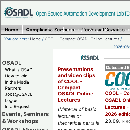
Home
Compliance Services
Home
|
Imprint/Privacy policy
Technical Services
|
Login
You are here:
Home
/
COOL - Compact OSADL Online Lectures
/
2026-08-
OSADL
Dates and E
Presentations
What is OSADL
and video clips
How to join
of COOL -
In the Media
Compact
Partners
COOL - Co
OSADL Online
Jobs@OSADL
Lectures
OSADL Onl
Logos
Info Request
Lectures 
(Material of basic
Events, Seminars
2026 editi
lectures or
& Workshops
23.09.
14:00
theoretical parts is
OSADL Members