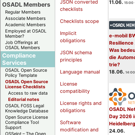
JSON converted
11.06.
15:00 
OSADL Members
checklists
Regular Members
Associate Members
Checklists scope
Academic Members
Employed at OSADL
Implicit
e-mobil B
Member?
obligations
Resilience
Job Offerings at
OSADL Members
Was bedeut
JSON schema
Compliance
die Automo
principles
Services
trie?
OSADL Open Source
18.06.
Language manual
14:00
Policy Template
OSADL Open Source
License
License Checklists
compatibility
Access to raw data
Editorial notes
License rights and
OSADL FOSS Legal
OSADL Net
obligations
Knowledge Database
Day 2026 i
Open Source License
Software
Compliance Tool
Heidelber
Support
modification and
24.06.
OSSelot – The Open