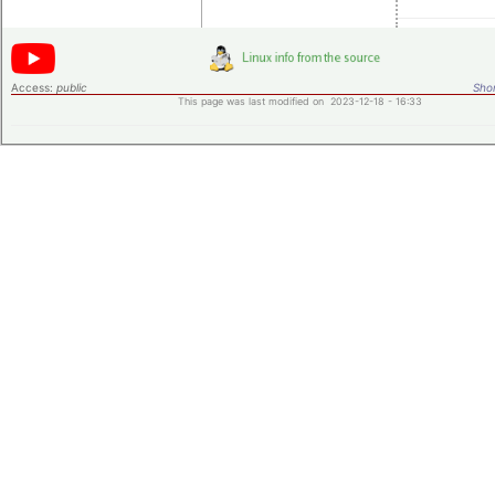
Access:
public
Shor
This page was last modified on 2023-12-18 - 16:33