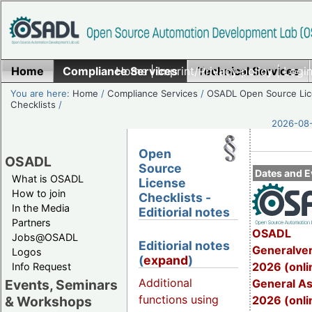
Home
Compliance Services
Home
|
Imprint/Privacy policy
Technical Services
|
Login
You are here:
Home
/
Compliance Services
/
OSADL Open Source Li
Checklists
/
2026-08-
Open
OSADL
Source
Dates and E
What is OSADL
License
How to join
Checklists -
In the Media
Editiorial notes
Partners
OSADL
Jobs@OSADL
Editiorial notes
Generalve
Logos
(
expand
)
2026 (onli
Info Request
Additional
General A
Events, Seminars
functions using
2026 (onli
& Workshops