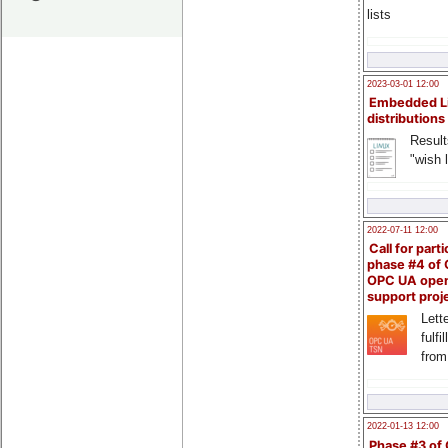
lists
2023-03-01 12:00
Embedded L
distributions
Result
"wish l
2022-07-11 12:00
Call for parti
phase #4 of
OPC UA ope
support proj
Lette
fulfi
from
2022-01-13 12:00
Phase #3 of