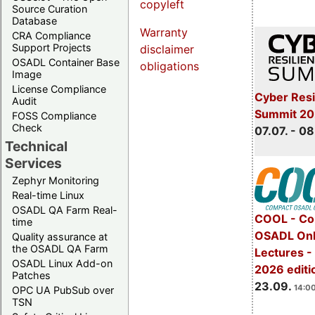
copyleft
Source Curation
Database
Warranty
CRA Compliance
Support Projects
disclaimer
OSADL Container Base
obligations
Image
License Compliance
Cyber Resi
Audit
Summit 2
FOSS Compliance
Check
07.07. - 08
Technical
Services
Zephyr Monitoring
Real-time Linux
OSADL QA Farm Real-
COOL - Co
time
OSADL Onl
Quality assurance at
the OSADL QA Farm
Lectures 
OSADL Linux Add-on
2026 editi
Patches
23.09.
14:00
OPC UA PubSub over
TSN