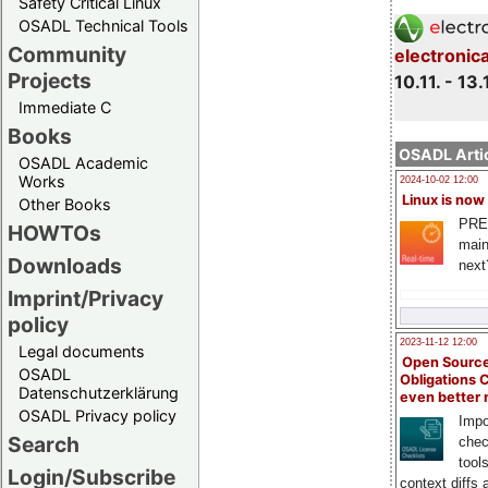
Safety Critical Linux
OSADL Technical Tools
Community
electronic
Projects
10.11. - 13.
Immediate C
Books
OSADL Artic
OSADL Academic
Works
2024-10-02 12:00
Linux is now
Other Books
PRE
HOWTOs
main
Downloads
next
Imprint/Privacy
policy
2023-11-12 12:00
Legal documents
Open Source
OSADL
Obligations 
Datenschutzerklärung
even better
OSADL Privacy policy
Impo
Search
chec
tool
Login/Subscribe
context diffs