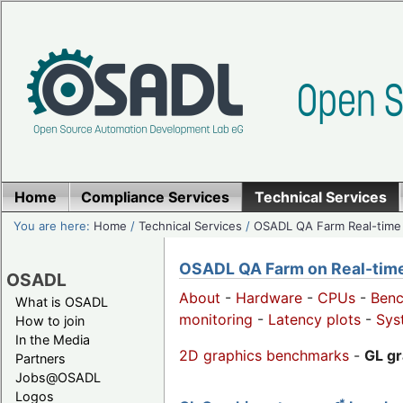
Home
Compliance Services
Technical Services
You are here:
Home
/
Technical Services
/
OSADL QA Farm Real-time
OSADL QA Farm on Real-time 
OSADL
About
-
Hardware
-
CPUs
-
Ben
What is OSADL
monitoring
-
Latency plots
-
Sys
How to join
In the Media
2D graphics benchmarks
-
GL g
Partners
Jobs@OSADL
Logos
*