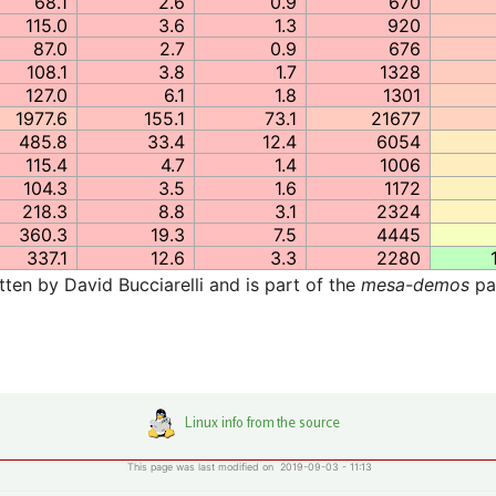
68.1
2.6
0.9
670
115.0
3.6
1.3
920
87.0
2.7
0.9
676
108.1
3.8
1.7
1328
127.0
6.1
1.8
1301
1977.6
155.1
73.1
21677
485.8
33.4
12.4
6054
115.4
4.7
1.4
1006
104.3
3.5
1.6
1172
218.3
8.8
3.1
2324
360.3
19.3
7.5
4445
337.1
12.6
3.3
2280
en by David Bucciarelli and is part of the
mesa-demos
pa
This page was last modified on 2019-09-03 - 11:13