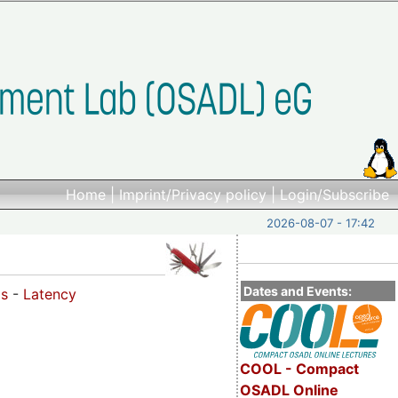
Home
|
Imprint/Privacy policy
|
Login/Subscribe
2026-08-07 - 17:42
Dates and Events:
os
-
Latency
COOL - Compact
OSADL Online