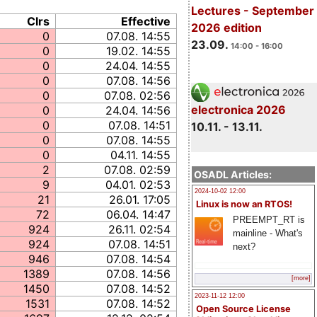
Lectures - September
Clrs
Effective
2026 edition
0
07.08. 14:55
23.09.
14:00 - 16:00
0
19.02. 14:55
0
24.04. 14:55
0
07.08. 14:56
0
07.08. 02:56
electronica 2026
0
24.04. 14:56
0
07.08. 14:51
10.11. - 13.11.
0
07.08. 14:55
0
04.11. 14:55
2
07.08. 02:59
OSADL Articles:
9
04.01. 02:53
2024-10-02 12:00
21
26.01. 17:05
Linux is now an RTOS!
72
06.04. 14:47
PREEMPT_RT is
924
26.11. 02:54
mainline - What's
924
07.08. 14:51
next?
946
07.08. 14:54
1389
07.08. 14:56
[more]
1450
07.08. 14:52
2023-11-12 12:00
1531
07.08. 14:52
Open Source License