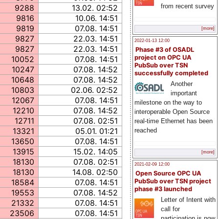
from recent survey
9288
13.02. 02:52
9816
10.06. 14:51
9819
07.08. 14:51
[more]
9827
22.03. 14:51
2022-01-13 12:00
9827
22.03. 14:51
Phase #3 of OSADL
project on OPC UA
10052
07.08. 14:51
PubSub over TSN
10247
07.08. 14:52
successfully completed
10648
07.08. 14:52
Another
10803
02.06. 02:52
important
12067
07.08. 14:51
milestone on the way to
12210
07.08. 14:52
interoperable Open Source
12711
07.08. 02:51
real-time Ethernet has been
13321
05.01. 01:21
reached
13650
07.08. 14:51
13915
15.02. 14:05
[more]
18130
07.08. 02:51
2021-02-09 12:00
18130
14.08. 02:50
Open Source OPC UA
18584
07.08. 14:51
PubSub over TSN project
phase #3 launched
19553
07.08. 14:52
Letter of Intent with
21332
07.08. 14:51
call for
23506
07.08. 14:51
participation is now