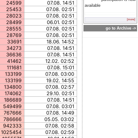
24599
07.08. 14:51
available
25453
07.08. 02:51
28023
07.08. 02:51
[more]
28499
06.01. 02:51
28555
07.08. 02:51
go to Archive ->
28769
07.08. 02:51
33691
18.06. 14:52
34273
07.08. 14:51
36636
07.08. 14:51
41462
12.02. 02:52
111681
07.08. 15:01
133199
07.08. 03:00
133199
19.02. 14:55
134800
07.08. 02:57
174062
29.10. 02:51
186689
07.08. 14:51
549499
07.08. 03:01
767666
07.08. 14:49
786666
05.05. 03:02
942333
07.08. 02:58
1025454
07.08. 02:59