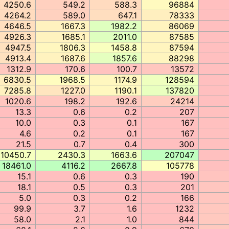
4250.6
549.2
588.3
96884
4264.2
589.0
647.1
78333
4646.5
1667.3
1982.2
86069
4926.3
1685.1
2011.0
87585
4947.5
1806.3
1458.8
87594
4913.4
1687.6
1857.6
88298
1312.9
170.6
100.7
13572
6830.5
1968.5
1174.9
128594
7285.8
1227.0
1190.1
137820
1020.6
198.2
192.6
24214
13.3
0.6
0.2
207
10.0
0.3
0.1
167
4.6
0.2
0.1
167
21.5
0.7
0.4
300
10450.7
2430.3
1663.6
207047
18461.0
4116.2
2667.8
105778
15.1
0.6
0.3
190
18.1
0.5
0.3
201
5.0
0.3
0.2
166
99.9
3.7
1.6
1232
58.0
2.1
1.0
844