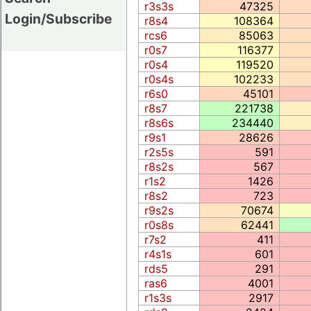
r3s3s
47325
Login/Subscribe
r8s4
108364
rcs6
85063
r0s7
116377
r0s4
119520
r0s4s
102233
r6s0
45101
r8s7
221738
r8s6s
234440
r9s1
28626
r2s5s
591
r8s2s
567
r1s2
1426
r8s2
723
r9s2s
70674
r0s8s
62441
r7s2
411
r4s1s
601
rds5
291
ras6
4001
r1s3s
2917