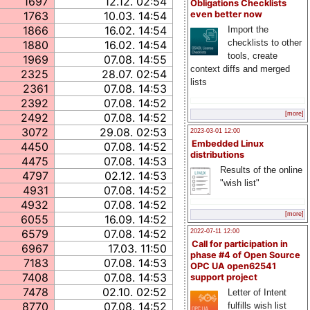
1697
12.12. 02:54
Obligations Checklists
1763
10.03. 14:54
even better now
1866
16.02. 14:54
Import the
checklists to other
1880
16.02. 14:54
tools, create
1969
07.08. 14:55
context diffs and merged
2325
28.07. 02:54
lists
2361
07.08. 14:53
2392
07.08. 14:52
[more]
2492
07.08. 14:52
3072
29.08. 02:53
2023-03-01 12:00
Embedded Linux
4450
07.08. 14:52
distributions
4475
07.08. 14:53
Results of the online
4797
02.12. 14:53
"wish list"
4931
07.08. 14:52
4932
07.08. 14:52
[more]
6055
16.09. 14:52
6579
07.08. 14:52
2022-07-11 12:00
Call for participation in
6967
17.03. 11:50
phase #4 of Open Source
7183
07.08. 14:53
OPC UA open62541
7408
07.08. 14:53
support project
7478
02.10. 02:52
Letter of Intent
8770
07.08. 14:52
fulfills wish list