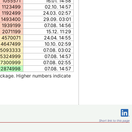
1055571
16.01. 14:58
1123499
02.10. 14:57
1192499
24.03. 02:57
1493400
29.09. 03:01
1939199
07.08. 14:56
2071199
15.12. 11:29
4570071
24.04. 14:55
4647499
10.10. 02:59
5093333
07.08. 03:02
5324999
07.08. 14:57
7300999
07.08. 02:55
12874998
07.08. 14:57
ckage. Higher numbers indicate
Short link to this page