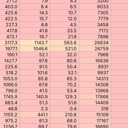
271.2
7.9
4.3
3200
403.0
8.4
6.5
6033
425.6
14.3
10.7
7305
422.5
15.7
12.0
7779
227.3
6.8
4.5
3458
417.8
41.8
33.5
7172
472.1
19.7
21.9
7898
3117.3
1143.7
563.6
26834
1977.1
1046.6
521.0
26759
190.1
52.1
32.0
7968
1427.7
97.6
80.6
16838
225.6
91.5
50.4
8931
518.2
101.6
52.1
9937
1053.0
85.8
65.3
14313
1066.0
87.6
70.2
14308
796.0
41.5
53.4
13968
1745.9
140.9
129.3
17868
863.4
51.3
51.6
14409
46.8
2.3
0.4
316
1155.2
441.1
210.8
15109
975.2
61.3
68.0
17167
1256.7
89.7
79.6
18690