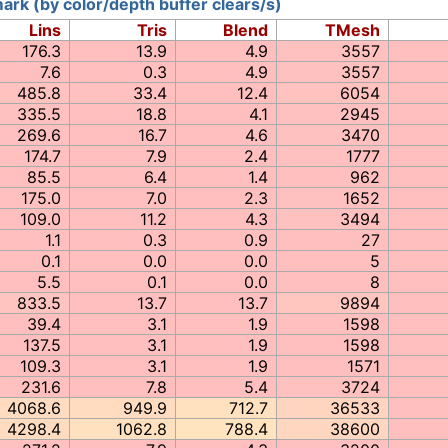
rk (by color/depth buffer clears/s)
Lins
Tris
Blend
TMesh
176.3
13.9
4.9
3557
7.6
0.3
4.9
3557
485.8
33.4
12.4
6054
335.5
18.8
4.1
2945
269.6
16.7
4.6
3470
174.7
7.9
2.4
1777
85.5
6.4
1.4
962
175.0
7.0
2.3
1652
109.0
11.2
4.3
3494
1.1
0.3
0.9
27
0.1
0.0
0.0
5
5.5
0.1
0.0
8
833.5
13.7
13.7
9894
39.4
3.1
1.9
1598
137.5
3.1
1.9
1598
109.3
3.1
1.9
1571
231.6
7.8
5.4
3724
4068.6
949.9
712.7
36533
4298.4
1062.8
788.4
38600