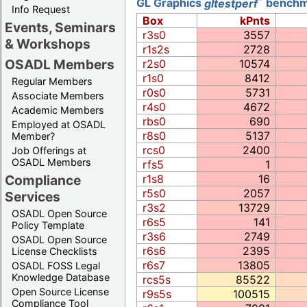
GL Graphics
gltestperf
benchma
Info Request
Box
kPnts
Events, Seminars
r3s0
3557
& Workshops
r1s2s
2728
OSADL Members
r2s0
10574
r1s0
8412
Regular Members
r0s0
5731
Associate Members
r4s0
4672
Academic Members
rbs0
690
Employed at OSADL
r8s0
5137
Member?
rcs0
2400
Job Offerings at
OSADL Members
rfs5
1
Compliance
r1s8
16
r5s0
2057
Services
r3s2
13729
OSADL Open Source
r6s5
141
Policy Template
r3s6
2749
OSADL Open Source
r6s6
2395
License Checklists
r6s7
13805
OSADL FOSS Legal
Knowledge Database
rcs5s
85522
Open Source License
r9s5s
100515
Compliance Tool