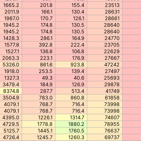
1665.2
201.8
155.4
23513
2011.9
166.1
130.4
28631
1987.0
170.7
126.1
28661
1945.2
174.8
130.5
28640
1945.2
174.8
130.5
28640
1428.3
286.1
164.9
24770
1577.8
392.8
222.4
23705
1527.1
136.8
106.8
22629
2063.3
223.1
176.9
27667
5326.0
861.6
923.8
47242
1918.0
253.5
139.4
27497
1327.3
49.3
40.6
25693
3479.4
184.9
126.9
29878
8374.8
287.7
513.4
41749
3504.9
783.0
860.8
61858
4079.1
768.7
716.4
73998
4079.1
768.7
716.4
73998
4395.0
1226.1
1314.7
74607
4729.5
1778.8
1880.2
78955
5125.7
1445.1
1760.5
76637
4726.4
1245.7
1260.3
69737