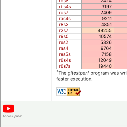
rds8
2424
rbs4s
3197
rds7
2409
ras4s
9211
r8s3
4851
r2s7
49255
r9s0
10574
res2
5326
ras4
9764
res5s
7158
r8s4s
12049
r8s7s
19440
*
The
gltestperf
program was writt
faster execution.
Access:
public