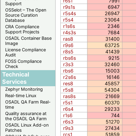
r6s1
7991
Support
r9s1s
6947
OSSelot – The Open
r5s4s
26947
Source Curation
r5s4
23064
Database
r1s6s
2346
CRA Compliance
Support Projects
r4s3s
7684
OSADL Container Base
ras8
31400
Image
r9s6
63725
License Compliance
r8s5
41439
Audit
rbs6s
9215
FOSS Compliance
r3s3
32460
Check
rbs6
15003
Technical
r2s6s
16146
Services
res8
45857
Zephyr Monitoring
r5s8
54304
Real-time Linux
ras8s
21669
OSADL QA Farm Real-
r5s1
60370
time
r6s4
29233
Quality assurance at
r1s6
744
the OSADL QA Farm
r6s3
51270
OSADL Linux Add-on
r9s3
27434
Patches
rcs1
51859