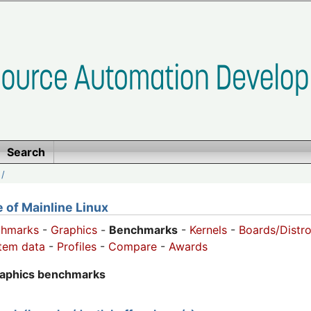
Search
/
of Mainline Linux
chmarks
-
Graphics
-
Benchmarks
-
Kernels
-
Boards/Distr
tem data
-
Profiles
-
Compare
-
Awards
raphics benchmarks