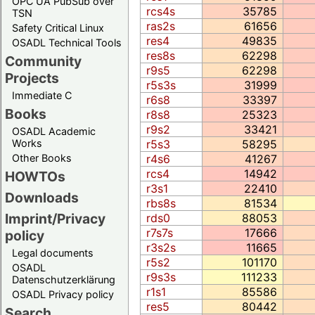
OPC UA PubSub over
rcs4s
35785
TSN
ras2s
61656
Safety Critical Linux
res4
49835
OSADL Technical Tools
res8s
62298
Community
r9s5
62298
Projects
r5s3s
31999
Immediate C
r6s8
33397
Books
r8s8
25323
r9s2
33421
OSADL Academic
Works
r5s3
58295
Other Books
r4s6
41267
rcs4
14942
HOWTOs
r3s1
22410
Downloads
rbs8s
81534
Imprint/Privacy
rds0
88053
r7s7s
17666
policy
r3s2s
11665
Legal documents
r5s2
101170
OSADL
r9s3s
111233
Datenschutzerklärung
r1s1
85586
OSADL Privacy policy
res5
80442
Search