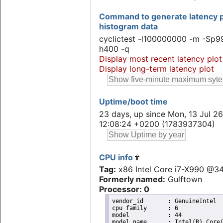
Command to generate latency p
histogram data
cyclictest -l100000000 -m -Sp99
h400 -q
Display most recent latency plot
Display long-term latency plot
Uptime/boot time
23 days, up since Mon, 13 Jul 26
12:08:24 +0200 (1783937304)
CPU info
Tag:
x86 Intel Core i7-X990 @
Formerly named:
Gulftown
Processor: 0
vendor_id	: GenuineIntel

cpu family	: 6

model		: 44

model name	: Intel(R) Core(TM) i7 CPU       X 990  @ 3.47GHz
