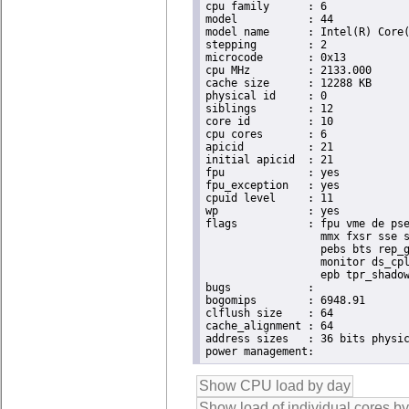
cpu family	: 6

model		: 44

model name	: Intel(R) Core(TM) i7 CPU       X 990  @ 3.47GHz

stepping	: 2

microcode	: 0x13

cpu MHz		: 2133.000

cache size	: 12288 KB

physical id	: 0

siblings	: 12

core id		: 10

cpu cores	: 6

apicid		: 21

initial apicid	: 21

fpu		: yes

fpu_exception	: yes

cpuid level	: 11

wp		: yes

flags		: fpu vme de pse tsc msr pae mce cx8 apic sep mtrr pge mca cmov pat pse36 clflush dts acpi

                  mmx fxsr sse s
                  pebs bts rep_g
                  monitor ds_cpl
                  epb tpr_shadow
bugs		:

bogomips	: 6948.91

clflush size	: 64

cache_alignment	: 64

address sizes	: 36 bits physical, 48 bits virtual
