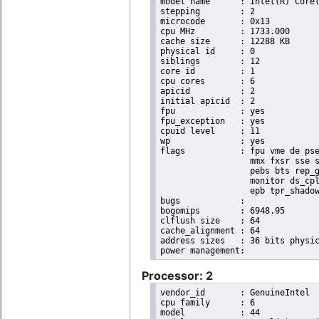
model name	: Intel(R) Core(TM) i7 CPU       X 990  @ 3.47GHz

stepping	: 2

microcode	: 0x13

cpu MHz		: 1733.000

cache size	: 12288 KB

physical id	: 0

siblings	: 12

core id		: 1

cpu cores	: 6

apicid		: 2

initial apicid	: 2

fpu		: yes

fpu_exception	: yes

cpuid level	: 11

wp		: yes

flags		: fpu vme de pse tsc msr pae mce cx8 apic sep mtrr pge mca cmov pat pse36 clflush dts acpi

                  mmx fxsr sse s
                  pebs bts rep_g
                  monitor ds_cpl
                  epb tpr_shadow
bugs		:

bogomips	: 6948.95

clflush size	: 64

cache_alignment	: 64

address sizes	: 36 bits physical, 48 bits virtual

Processor: 2
vendor_id	: GenuineIntel

cpu family	: 6

model		: 44
