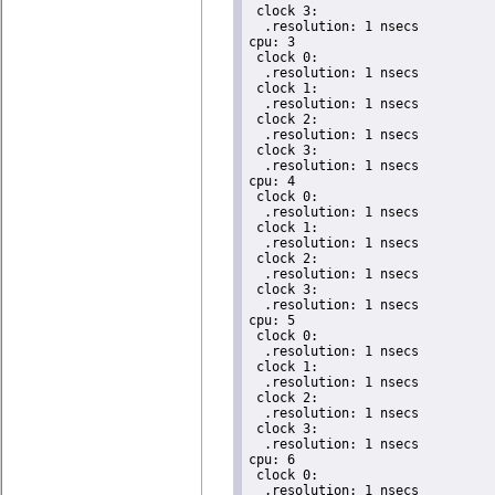
 clock 3:

  .resolution: 1 nsecs

cpu: 3

 clock 0:

  .resolution: 1 nsecs

 clock 1:

  .resolution: 1 nsecs

 clock 2:

  .resolution: 1 nsecs

 clock 3:

  .resolution: 1 nsecs

cpu: 4

 clock 0:

  .resolution: 1 nsecs

 clock 1:

  .resolution: 1 nsecs

 clock 2:

  .resolution: 1 nsecs

 clock 3:

  .resolution: 1 nsecs

cpu: 5

 clock 0:

  .resolution: 1 nsecs

 clock 1:

  .resolution: 1 nsecs

 clock 2:

  .resolution: 1 nsecs

 clock 3:

  .resolution: 1 nsecs

cpu: 6

 clock 0:

  .resolution: 1 nsecs
