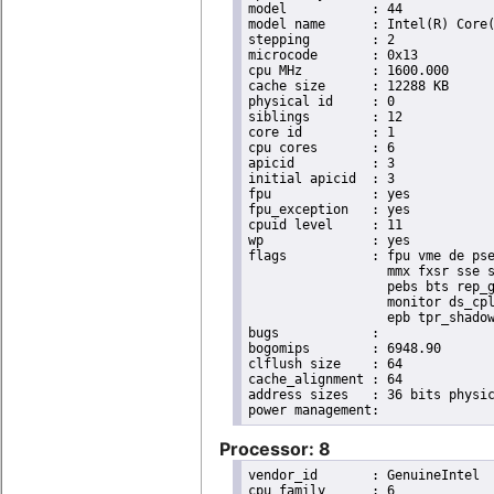
model		: 44

model name	: Intel(R) Core(TM) i7 CPU       X 990  @ 3.47GHz

stepping	: 2

microcode	: 0x13

cpu MHz		: 1600.000

cache size	: 12288 KB

physical id	: 0

siblings	: 12

core id		: 1

cpu cores	: 6

apicid		: 3

initial apicid	: 3

fpu		: yes

fpu_exception	: yes

cpuid level	: 11

wp		: yes

flags		: fpu vme de pse tsc msr pae mce cx8 apic sep mtrr pge mca cmov pat pse36 clflush dts acpi

                  mmx fxsr sse s
                  pebs bts rep_g
                  monitor ds_cpl
                  epb tpr_shadow
bugs		:

bogomips	: 6948.90

clflush size	: 64

cache_alignment	: 64

address sizes	: 36 bits physical, 48 bits virtual

Processor: 8
vendor_id	: GenuineIntel

cpu family	: 6
