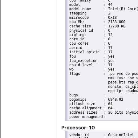
cpu family	: 6

model		: 44

model name	: Intel(R) Core(TM) i7 CPU       X 990  @ 3.47GHz

stepping	: 2

microcode	: 0x13

cpu MHz		: 2133.000

cache size	: 12288 KB

physical id	: 0

siblings	: 12

core id		: 8

cpu cores	: 6

apicid		: 17

initial apicid	: 17

fpu		: yes

fpu_exception	: yes

cpuid level	: 11

wp		: yes

flags		: fpu vme de pse tsc msr pae mce cx8 apic sep mtrr pge mca cmov pat pse36 clflush dts acpi

                  mmx fxsr sse s
                  pebs bts rep_g
                  monitor ds_cpl
                  epb tpr_shadow
bugs		:

bogomips	: 6948.92

clflush size	: 64

cache_alignment	: 64

address sizes	: 36 bits physical, 48 bits virtual

Processor: 10
vendor_id	: GenuineIntel
