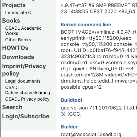
Projects
4.9.47-rt37 #9 SMP PREEMPT RT
23 14:38:05 CEST 2020 x86_64
Immediate C
Books
Kernel command line
OSADL Academic
BOOT_IMAGE=/vmlinuz-4.9.47-r
Works
earlyprintk=ttyS0,115200,keep
Other Books
console=ttyS0,115200 console=
HOWTOs
root=UUID=d0fba176-f945-4d2
Downloads
3231c90321c3 ro rd.md=0 rd.l
rd.dm=0 rd.luks=0 vconsole.ke
Imprint/Privacy
rhgb quiet LANG=en_US.UTF-8
policy
crashkernel=128M video=DVI-D-
drm_kms_helper.edid_firmware=
Legal documents
possible_cpus=12
OSADL
Datenschutzerklärung
OSADL Privacy policy
Buildtool
Search
gcc version 7.1.1 20170622 (Red H
3) (GCC)
Login/Subscribe
Builder
root@rackcslot1.osadl.org