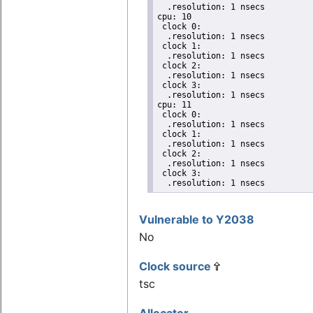
  .resolution: 1 nsecs

cpu: 10

 clock 0:

  .resolution: 1 nsecs

 clock 1:

  .resolution: 1 nsecs

 clock 2:

  .resolution: 1 nsecs

 clock 3:

  .resolution: 1 nsecs

cpu: 11

 clock 0:

  .resolution: 1 nsecs

 clock 1:

  .resolution: 1 nsecs

 clock 2:

  .resolution: 1 nsecs

 clock 3:

  .resolution: 1 nsecs
Vulnerable to Y2038
No
Clock source
tsc