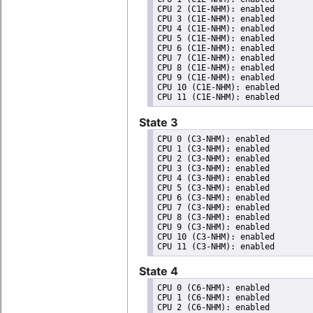
CPU 2 (C1E-NHM): enabled

CPU 3 (C1E-NHM): enabled

CPU 4 (C1E-NHM): enabled

CPU 5 (C1E-NHM): enabled

CPU 6 (C1E-NHM): enabled

CPU 7 (C1E-NHM): enabled

CPU 8 (C1E-NHM): enabled

CPU 9 (C1E-NHM): enabled

CPU 10 (C1E-NHM): enabled

State 3
CPU 0 (C3-NHM): enabled

CPU 1 (C3-NHM): enabled

CPU 2 (C3-NHM): enabled

CPU 3 (C3-NHM): enabled

CPU 4 (C3-NHM): enabled

CPU 5 (C3-NHM): enabled

CPU 6 (C3-NHM): enabled

CPU 7 (C3-NHM): enabled

CPU 8 (C3-NHM): enabled

CPU 9 (C3-NHM): enabled

CPU 10 (C3-NHM): enabled

State 4
CPU 0 (C6-NHM): enabled

CPU 1 (C6-NHM): enabled

CPU 2 (C6-NHM): enabled
