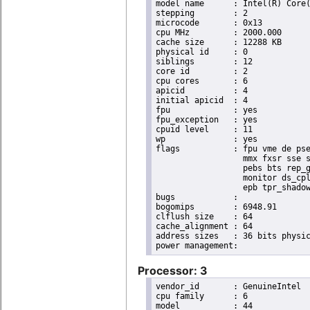
model name	: Intel(R) Core(TM) i7 CPU       X 990  @ 3.47GHz

stepping	: 2

microcode	: 0x13

cpu MHz		: 2000.000

cache size	: 12288 KB

physical id	: 0

siblings	: 12

core id		: 2

cpu cores	: 6

apicid		: 4

initial apicid	: 4

fpu		: yes

fpu_exception	: yes

cpuid level	: 11

wp		: yes

flags		: fpu vme de pse tsc msr pae mce cx8 apic sep mtrr pge mca cmov pat pse36 clflush dts acpi

                  mmx fxsr sse s
                  pebs bts rep_g
                  monitor ds_cpl
                  epb tpr_shadow
bugs		:

bogomips	: 6948.91

clflush size	: 64

cache_alignment	: 64

address sizes	: 36 bits physical, 48 bits virtual

Processor: 3
vendor_id	: GenuineIntel

cpu family	: 6

model		: 44
