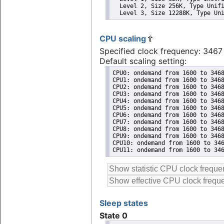
  Level 2, Size 256K, Type Unifi
  Level 3, Size 12288K, Type Un
CPU scaling
Specified clock frequency: 346
Default scaling setting:
CPU0: ondemand from 1600 to 3468
CPU1: ondemand from 1600 to 3468
CPU2: ondemand from 1600 to 3468
CPU3: ondemand from 1600 to 3468
CPU4: ondemand from 1600 to 3468
CPU5: ondemand from 1600 to 3468
CPU6: ondemand from 1600 to 3468
CPU7: ondemand from 1600 to 3468
CPU8: ondemand from 1600 to 3468
CPU9: ondemand from 1600 to 3468
CPU10: ondemand from 1600 to 346
CPU11: ondemand from 1600 to 34
Sleep states
State 0