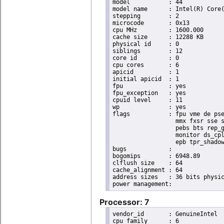
model		: 44

model name	: Intel(R) Core(TM) i7 CPU       X 990  @ 3.47GHz

stepping	: 2

microcode	: 0x13

cpu MHz		: 1600.000

cache size	: 12288 KB

physical id	: 0

siblings	: 12

core id		: 0

cpu cores	: 6

apicid		: 1

initial apicid	: 1

fpu		: yes

fpu_exception	: yes

cpuid level	: 11

wp		: yes

flags		: fpu vme de pse tsc msr pae mce cx8 apic sep mtrr pge mca cmov pat pse36 clflush dts acpi

                  mmx fxsr sse s
                  pebs bts rep_g
                  monitor ds_cpl
                  epb tpr_shadow
bugs		:

bogomips	: 6948.89

clflush size	: 64

cache_alignment	: 64

address sizes	: 36 bits physical, 48 bits virtual

Processor: 7
vendor_id	: GenuineIntel

cpu family	: 6
