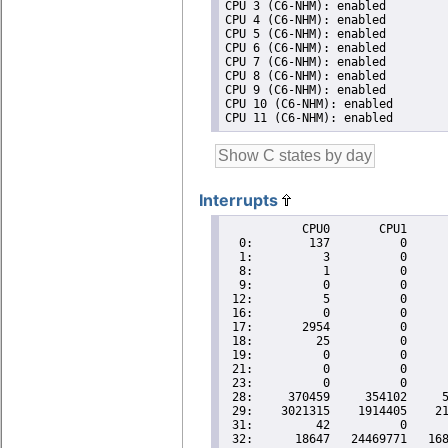
CPU 3 (C6-NHM): enabled

CPU 4 (C6-NHM): enabled

CPU 5 (C6-NHM): enabled

CPU 6 (C6-NHM): enabled

CPU 7 (C6-NHM): enabled

CPU 8 (C6-NHM): enabled

CPU 9 (C6-NHM): enabled

CPU 10 (C6-NHM): enabled

Interrupts