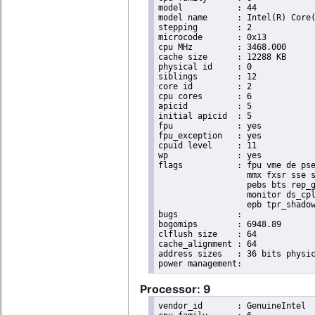
model		: 44

model name	: Intel(R) Core(TM) i7 CPU       X 990  @ 3.47GHz

stepping	: 2

microcode	: 0x13

cpu MHz		: 3468.000

cache size	: 12288 KB

physical id	: 0

siblings	: 12

core id		: 2

cpu cores	: 6

apicid		: 5

initial apicid	: 5

fpu		: yes

fpu_exception	: yes

cpuid level	: 11

wp		: yes

flags		: fpu vme de pse tsc msr pae mce cx8 apic sep mtrr pge mca cmov pat pse36 clflush dts acpi

                  mmx fxsr sse s
                  pebs bts rep_g
                  monitor ds_cpl
                  epb tpr_shadow
bugs		:

bogomips	: 6948.89

clflush size	: 64

cache_alignment	: 64

address sizes	: 36 bits physical, 48 bits virtual

Processor: 9
vendor_id	: GenuineIntel
