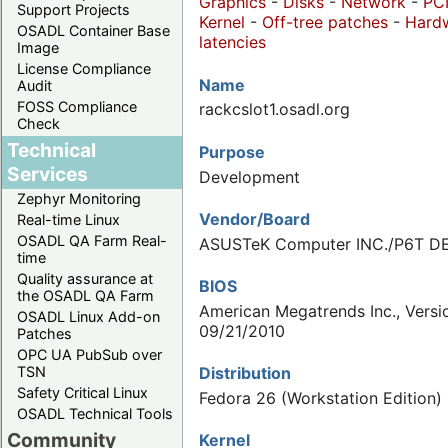
Graphics
-
Disks
-
Network
-
PC
Support Projects
Kernel
-
Off-tree patches
-
Hard
OSADL Container Base
latencies
Image
License Compliance
Name
Audit
FOSS Compliance
rackcslot1.osadl.org
Check
Technical
Purpose
Services
Development
Zephyr Monitoring
Vendor/Board
Real-time Linux
OSADL QA Farm Real-
ASUSTeK Computer INC./P6T D
time
Quality assurance at
BIOS
the OSADL QA Farm
American Megatrends Inc., Versi
OSADL Linux Add-on
09/21/2010
Patches
OPC UA PubSub over
Distribution
TSN
Safety Critical Linux
Fedora 26 (Workstation Edition)
OSADL Technical Tools
Community
Kernel