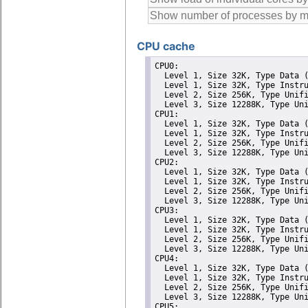
CPU cache
CPU0: 

  Level 1, Size 32K, Type Data (
  Level 1, Size 32K, Type Instru
  Level 2, Size 256K, Type Unifi
  Level 3, Size 12288K, Type Uni
CPU1: 

  Level 1, Size 32K, Type Data (
  Level 1, Size 32K, Type Instru
  Level 2, Size 256K, Type Unifi
  Level 3, Size 12288K, Type Uni
CPU2: 

  Level 1, Size 32K, Type Data (
  Level 1, Size 32K, Type Instru
  Level 2, Size 256K, Type Unifi
  Level 3, Size 12288K, Type Uni
CPU3: 

  Level 1, Size 32K, Type Data (
  Level 1, Size 32K, Type Instru
  Level 2, Size 256K, Type Unifi
  Level 3, Size 12288K, Type Uni
CPU4: 

  Level 1, Size 32K, Type Data (
  Level 1, Size 32K, Type Instru
  Level 2, Size 256K, Type Unifi
  Level 3, Size 12288K, Type Uni
CPU5: 
