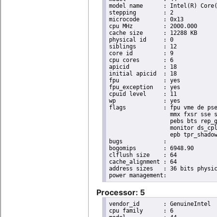
model name	: Intel(R) Core(TM) i7 CPU       X 990  @ 3.47GHz

stepping	: 2

microcode	: 0x13

cpu MHz		: 2000.000

cache size	: 12288 KB

physical id	: 0

siblings	: 12

core id		: 9

cpu cores	: 6

apicid		: 18

initial apicid	: 18

fpu		: yes

fpu_exception	: yes

cpuid level	: 11

wp		: yes

flags		: fpu vme de pse tsc msr pae mce cx8 apic sep mtrr pge mca cmov pat pse36 clflush dts acpi

                  mmx fxsr sse s
                  pebs bts rep_g
                  monitor ds_cpl
                  epb tpr_shadow
bugs		:

bogomips	: 6948.90

clflush size	: 64

cache_alignment	: 64

address sizes	: 36 bits physical, 48 bits virtual

Processor: 5
vendor_id	: GenuineIntel

cpu family	: 6
