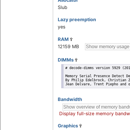
Allocator
Slub
Lazy preemption
yes
RAM
12159 MB
DIMMs
# decode-dimms version 5929 (201
Memory Serial Presence Detect De
By Philip Edelbrock, Christian Z
Jean Delvare, Trent Piepho and 
Bandwidth
Display full-size memory bandw
Graphics