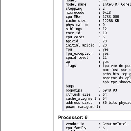
model		: 44

model name	: Intel(R) Core(TM) i7 CPU       X 990  @ 3.47GHz

stepping	: 2

microcode	: 0x13

cpu MHz		: 1733.000

cache size	: 12288 KB

physical id	: 0

siblings	: 12

core id		: 10

cpu cores	: 6

apicid		: 20

initial apicid	: 20

fpu		: yes

fpu_exception	: yes

cpuid level	: 11

wp		: yes

flags		: fpu vme de pse tsc msr pae mce cx8 apic sep mtrr pge mca cmov pat pse36 clflush dts acpi

                  mmx fxsr sse s
                  pebs bts rep_g
                  monitor ds_cpl
                  epb tpr_shadow
bugs		:

bogomips	: 6948.93

clflush size	: 64

cache_alignment	: 64

address sizes	: 36 bits physical, 48 bits virtual

Processor: 6
vendor_id	: GenuineIntel

cpu family	: 6
