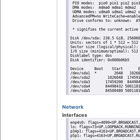
 PIO modes:  pio0 pio1 pio2 pio3
 DMA modes:  mdma0 mdma1 mdma2 

 UDMA modes: udma0 udma1 udma2 u
 AdvancedPM=no WriteCache=enable
 Drive conforms to: unknown:  AT
 * signifies the current active 
Disk /dev/sda: 238.5 GiB, 256060
Units: sectors of 1 * 512 = 512 
Sector size (logical/physical): 
I/O size (minimum/optimal): 512 
Disklabel type: dos

Disk identifier: 0x000b06b5

Device     Boot    Start       E
/dev/sda1  *        2048   10260
/dev/sda2        1026048  174591
/dev/sda3       17459200  844984
/dev/sda4       84498432 5001181
/dev/sda5       84500480 500118
Network
Interfaces
enp4s0: flags=4099<UP,BROADCAST,
lo: flags=73<UP,LOOPBACK,RUNNING
p34p1: flags=4163<UP,BROADCAST,R
p5p1: flags=4163<UP,BROADCAST,R