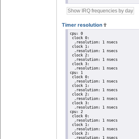
Timer resolution
cpu: 0

 clock 0:

  .resolution: 1 nsecs

 clock 1:

  .resolution: 1 nsecs

 clock 2:

  .resolution: 1 nsecs

 clock 3:

  .resolution: 1 nsecs

cpu: 1

 clock 0:

  .resolution: 1 nsecs

 clock 1:

  .resolution: 1 nsecs

 clock 2:

  .resolution: 1 nsecs

 clock 3:

  .resolution: 1 nsecs

cpu: 2

 clock 0:

  .resolution: 1 nsecs

 clock 1:

  .resolution: 1 nsecs

 clock 2:

  .resolution: 1 nsecs
