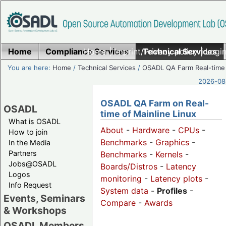
Home
Compliance Services
Home
|
Imprint/Privacy policy
Technical Services
|
Login
You are here:
Home
/
Technical Services
/
OSADL QA Farm Real-time
2026-08-
OSADL QA Farm on Real-
OSADL
time of Mainline Linux
What is OSADL
About
-
Hardware
-
CPUs
-
How to join
Benchmarks
-
Graphics
-
In the Media
Partners
Benchmarks
-
Kernels
-
Jobs@OSADL
Boards/Distros
-
Latency
Logos
monitoring
-
Latency plots
-
Info Request
System data
-
Profiles
-
Events, Seminars
Compare
-
Awards
& Workshops
OSADL Members