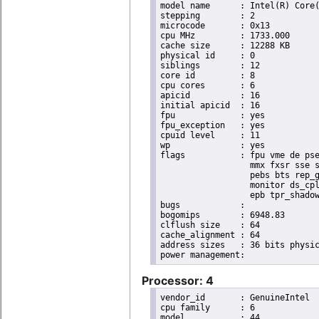
model name	: Intel(R) Core(TM) i7 CPU       X 990  @ 3.47GHz

stepping	: 2

microcode	: 0x13

cpu MHz		: 1733.000

cache size	: 12288 KB

physical id	: 0

siblings	: 12

core id		: 8

cpu cores	: 6

apicid		: 16

initial apicid	: 16

fpu		: yes

fpu_exception	: yes

cpuid level	: 11

wp		: yes

flags		: fpu vme de pse tsc msr pae mce cx8 apic sep mtrr pge mca cmov pat pse36 clflush dts acpi

                  mmx fxsr sse s
                  pebs bts rep_g
                  monitor ds_cpl
                  epb tpr_shadow
bugs		:

bogomips	: 6948.83

clflush size	: 64

cache_alignment	: 64

address sizes	: 36 bits physical, 48 bits virtual

Processor: 4
vendor_id	: GenuineIntel

cpu family	: 6

model		: 44
