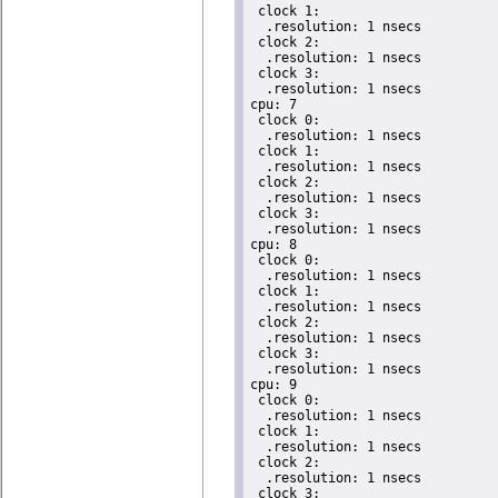
 clock 1:

  .resolution: 1 nsecs

 clock 2:

  .resolution: 1 nsecs

 clock 3:

  .resolution: 1 nsecs

cpu: 7

 clock 0:

  .resolution: 1 nsecs

 clock 1:

  .resolution: 1 nsecs

 clock 2:

  .resolution: 1 nsecs

 clock 3:

  .resolution: 1 nsecs

cpu: 8

 clock 0:

  .resolution: 1 nsecs

 clock 1:

  .resolution: 1 nsecs

 clock 2:

  .resolution: 1 nsecs

 clock 3:

  .resolution: 1 nsecs

cpu: 9

 clock 0:

  .resolution: 1 nsecs

 clock 1:

  .resolution: 1 nsecs

 clock 2:

  .resolution: 1 nsecs

 clock 3:
