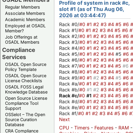
Profile of system in rack #c,
Regular Members
slot #1 (as of Thu Aug 06,
Associate Members
2026 at 03:44:47)
Academic Members
Rack #0/
#0
#1
#2
#3
#4
#5
#6
Employed at OSADL
Rack #1/
#0
#1
#2
#3
#4
#5
#6
#
Member?
Rack #2/
#0
#1
#2
#3
#4
#5
#6
Job Offerings at
Rack #3/
#0
#1
#2
#3
#4
#5
#6
OSADL Members
Rack #4/
#0
#1
#2
#3
#4
#5
#6
Compliance
Rack #5/
#0
#1
#2
#3
#4
#5
#6
Services
Rack #6/
#0
#1
#2
#3
#4
#5
#6
OSADL Open Source
Rack #7/
#0
#1
#2
#3
#4
#5
#6
Policy Template
Rack #8/
#0
#1
#2
#3
#4
#5
#6
OSADL Open Source
Rack #9/
#0
#1
#2
#3
#4
#5
#6
License Checklists
Rack #a/
#0
#1
#2
#3
#4
#5
#6
OSADL FOSS Legal
Rack #b/
#0
#1
#2
#3
#4
#5
#6
Knowledge Database
Rack #c/
#0
#1
#2
#3
#4
#5
#6
Open Source License
Rack #d/
#0
#1
#2
#3
#4
#5
#6
Compliance Tool
Rack #e/
#0
#1
#2
#3
#4
#5
#6
Support
Rack #f/
#0
#1
#2
#3
#4
#5
#6
#
OSSelot – The Open
Next
Source Curation
Database
CPU
-
Timers
-
Features
-
RAM
-
CRA Compliance