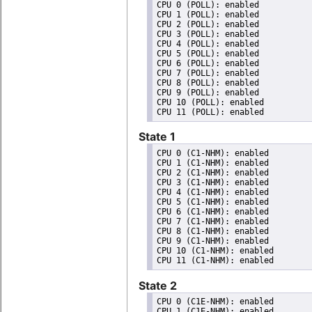
CPU 0 (POLL): enabled

CPU 1 (POLL): enabled

CPU 2 (POLL): enabled

CPU 3 (POLL): enabled

CPU 4 (POLL): enabled

CPU 5 (POLL): enabled

CPU 6 (POLL): enabled

CPU 7 (POLL): enabled

CPU 8 (POLL): enabled

CPU 9 (POLL): enabled

CPU 10 (POLL): enabled

State 1
CPU 0 (C1-NHM): enabled

CPU 1 (C1-NHM): enabled

CPU 2 (C1-NHM): enabled

CPU 3 (C1-NHM): enabled

CPU 4 (C1-NHM): enabled

CPU 5 (C1-NHM): enabled

CPU 6 (C1-NHM): enabled

CPU 7 (C1-NHM): enabled

CPU 8 (C1-NHM): enabled

CPU 9 (C1-NHM): enabled

CPU 10 (C1-NHM): enabled

State 2
CPU 0 (C1E-NHM): enabled

CPU 1 (C1E-NHM): enabled
