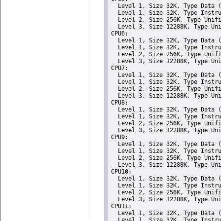
  Level 1, Size 32K, Type Data (
  Level 1, Size 32K, Type Instru
  Level 2, Size 256K, Type Unifi
  Level 3, Size 12288K, Type Uni
CPU6: 

  Level 1, Size 32K, Type Data (
  Level 1, Size 32K, Type Instru
  Level 2, Size 256K, Type Unifi
  Level 3, Size 12288K, Type Uni
CPU7: 

  Level 1, Size 32K, Type Data (
  Level 1, Size 32K, Type Instru
  Level 2, Size 256K, Type Unifi
  Level 3, Size 12288K, Type Uni
CPU8: 

  Level 1, Size 32K, Type Data (
  Level 1, Size 32K, Type Instru
  Level 2, Size 256K, Type Unifi
  Level 3, Size 12288K, Type Uni
CPU9: 

  Level 1, Size 32K, Type Data (
  Level 1, Size 32K, Type Instru
  Level 2, Size 256K, Type Unifi
  Level 3, Size 12288K, Type Uni
CPU10: 

  Level 1, Size 32K, Type Data (
  Level 1, Size 32K, Type Instru
  Level 2, Size 256K, Type Unifi
  Level 3, Size 12288K, Type Uni
CPU11: 

  Level 1, Size 32K, Type Data (
  Level 1, Size 32K, Type Instru