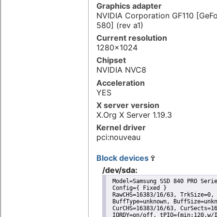
Graphics adapter
NVIDIA Corporation GF110 [GeF
580] (rev a1)
Current resolution
1280x1024
Chipset
NVIDIA NVC8
Acceleration
YES
X server version
X.Org X Server 1.19.3
Kernel driver
pci:nouveau
Block devices
/dev/sda:
 Model=Samsung SSD 840 PRO Serie
 Config={ Fixed }

 RawCHS=16383/16/63, TrkSize=0, 
 BuffType=unknown, BuffSize=unkn
 CurCHS=16383/16/63, CurSects=16
 IORDY=on/off, tPIO={min:120,w/I