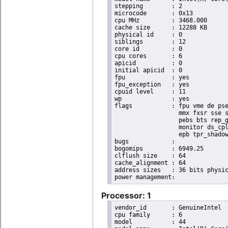
stepping	: 2

microcode	: 0x13

cpu MHz		: 3468.000

cache size	: 12288 KB

physical id	: 0

siblings	: 12

core id		: 0

cpu cores	: 6

apicid		: 0

initial apicid	: 0

fpu		: yes

fpu_exception	: yes

cpuid level	: 11

wp		: yes

flags		: fpu vme de pse tsc msr pae mce cx8 apic sep mtrr pge mca cmov pat pse36 clflush dts acpi

                  mmx fxsr sse s
                  pebs bts rep_g
                  monitor ds_cpl
                  epb tpr_shadow
bugs		:

bogomips	: 6949.25

clflush size	: 64

cache_alignment	: 64

address sizes	: 36 bits physical, 48 bits virtual

Processor: 1
vendor_id	: GenuineIntel

cpu family	: 6

model		: 44
