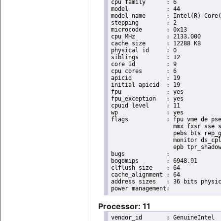
cpu family	: 6

model		: 44

model name	: Intel(R) Core(TM) i7 CPU       X 990  @ 3.47GHz

stepping	: 2

microcode	: 0x13

cpu MHz		: 2133.000

cache size	: 12288 KB

physical id	: 0

siblings	: 12

core id		: 9

cpu cores	: 6

apicid		: 19

initial apicid	: 19

fpu		: yes

fpu_exception	: yes

cpuid level	: 11

wp		: yes

flags		: fpu vme de pse tsc msr pae mce cx8 apic sep mtrr pge mca cmov pat pse36 clflush dts acpi

                  mmx fxsr sse s
                  pebs bts rep_g
                  monitor ds_cpl
                  epb tpr_shadow
bugs		:

bogomips	: 6948.91

clflush size	: 64

cache_alignment	: 64

address sizes	: 36 bits physical, 48 bits virtual

Processor: 11
vendor_id	: GenuineIntel
