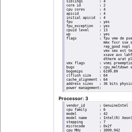
siblings	: 4

core id		: 2

cpu cores	: 4

apicid		: 4

initial apicid	: 4

fpu		: yes

fpu_exception	: yes

cpuid level	: 13

wp		: yes

flags		: fpu vme de pse tsc msr pae mce cx8 apic sep mtrr pge mca cmov pat pse36 clflush dts acpi

                  mmx fxsr sse s
                  rep_good nopl 
                  vmx smx est tm
                  xsave avx lahf
                  dtherm arat pl
vmx flags	: vnmi preemption_timer invvpid ept_x_only flexpriority tsc_offset vtpr mtf vapic ept vpid unrestricted_guest

bugs		: cpu_meltdown spectre_v1 spectre_v2 spec_store_bypass l1tf mds swapgs itlb_multihit mmio_unknown

bogomips	: 6199.89

clflush size	: 64

cache_alignment	: 64

address sizes	: 36 bits physical, 48 bits virtual

Processor: 3
vendor_id	: GenuineIntel

cpu family	: 6

model		: 42

model name	: Intel(R) Xeon(R) CPU E31220 @ 3.10GHz

stepping	: 7

microcode	: 0x2f

cpu MHz		: 3099.942
