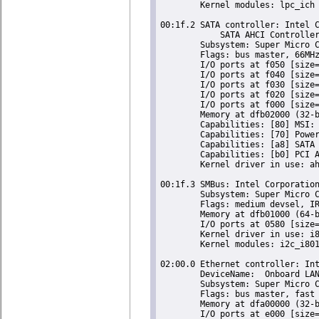
	Kernel modules: lpc_ich

00:1f.2 SATA controller: Intel C
	    SATA AHCI Controller (rev 05) (prog-if 01 [AHCI 1.0])

	Subsystem: Super Micro Computer Inc Device 0624

	Flags: bus master, 66MHz, medium devsel, latency 0, IRQ 24

	I/O ports at f050 [size=8]

	I/O ports at f040 [size=4]

	I/O ports at f030 [size=8]

	I/O ports at f020 [size=4]

	I/O ports at f000 [size=32]

	Memory at dfb02000 (32-bit, non-prefetchable) [size=2K]

	Capabilities: [80] MSI: Enable+ Count=1/1 Maskable- 64bit-

	Capabilities: [70] Power Management version 3

	Capabilities: [a8] SATA HBA v1.0

	Capabilities: [b0] PCI Advanced Features

	Kernel driver in use: ahci

00:1f.3 SMBus: Intel Corporation
	Subsystem: Super Micro Computer Inc Device 0624

	Flags: medium devsel, IRQ 18

	Memory at dfb01000 (64-bit, non-prefetchable) [size=256]

	I/O ports at 0580 [size=32]

	Kernel driver in use: i801_smbus

	Kernel modules: i2c_i801

02:00.0 Ethernet controller: Int
	DeviceName:  Onboard LAN

	Subsystem: Super Micro Computer Inc Device 0000

	Flags: bus master, fast devsel, latency 0, IRQ 16

	Memory at dfa00000 (32-bit, non-prefetchable) [size=128K]

	I/O ports at e000 [size=32]
