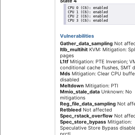
State 4
CPU 0 (C6): enabled

CPU 1 (C6): enabled

CPU 2 (C6): enabled

Vulnerabilities
Gather_data_sampling
Not affe
Itlb_multihit
KVM: Mitigation: Spl
pages
L1tf
Mitigation: PTE Inversion; V
conditional cache flushes, SMT 
Mds
Mitigation: Clear CPU buff
disabled
Meltdown
Mitigation: PTI
Mmio_stale_data
Unknown: No
mitigations
Reg_file_data_sampling
Not aff
Retbleed
Not affected
Spec_rstack_overflow
Not affe
Spec_store_bypass
Mitigation:
Speculative Store Bypass disabl
prctl