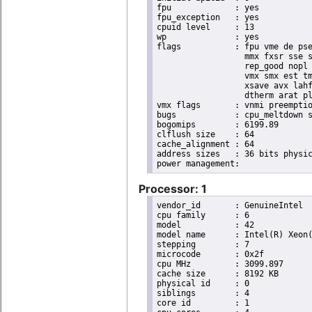
fpu		: yes

fpu_exception	: yes

cpuid level	: 13

wp		: yes

flags		: fpu vme de pse tsc msr pae mce cx8 apic sep mtrr pge mca cmov pat pse36 clflush dts acpi

                  mmx fxsr sse s
                  rep_good nopl 
                  vmx smx est tm
                  xsave avx lahf
                  dtherm arat pl
vmx flags	: vnmi preemption_timer invvpid ept_x_only flexpriority tsc_offset vtpr mtf vapic ept vpid unrestricted_guest

bugs		: cpu_meltdown spectre_v1 spectre_v2 spec_store_bypass l1tf mds swapgs itlb_multihit mmio_unknown

bogomips	: 6199.89

clflush size	: 64

cache_alignment	: 64

address sizes	: 36 bits physical, 48 bits virtual

Processor: 1
vendor_id	: GenuineIntel

cpu family	: 6

model		: 42

model name	: Intel(R) Xeon(R) CPU E31220 @ 3.10GHz

stepping	: 7

microcode	: 0x2f

cpu MHz		: 3099.897

cache size	: 8192 KB

physical id	: 0

siblings	: 4

core id		: 1
