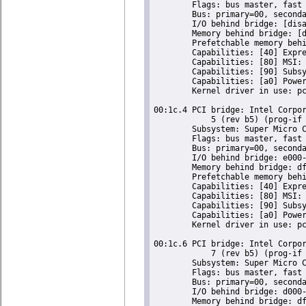
	Flags: bus master, fast devsel, latency 0, IRQ 16

	Bus: primary=00, secondary=01, subordinate=01, sec-latency=0

	I/O behind bridge: [disabled] [16-bit]

	Memory behind bridge: [disabled] [32-bit]

	Prefetchable memory behind bridge: [disabled] [64-bit]

	Capabilities: [40] Express Root Port (Slot+), IntMsgNum 0

	Capabilities: [80] MSI: Enable- Count=1/1 Maskable- 64bit-

	Capabilities: [90] Subsystem: Super Micro Computer Inc Device 0624

	Capabilities: [a0] Power Management version 2

	Kernel driver in use: pcieport

00:1c.4 PCI bridge: Intel Corpor
	    5 (rev b5) (prog-if 00 [Normal decode])

	Subsystem: Super Micro Computer Inc Device 0624

	Flags: bus master, fast devsel, latency 0, IRQ 16

	Bus: primary=00, secondary=02, subordinate=02, sec-latency=0

	I/O behind bridge: e000-efff [size=4K] [16-bit]

	Memory behind bridge: dfa00000-dfafffff [size=1M] [32-bit]

	Prefetchable memory behind bridge: [disabled] [64-bit]

	Capabilities: [40] Express Root Port (Slot+), IntMsgNum 0

	Capabilities: [80] MSI: Enable- Count=1/1 Maskable- 64bit-

	Capabilities: [90] Subsystem: Super Micro Computer Inc Device 0624

	Capabilities: [a0] Power Management version 2

	Kernel driver in use: pcieport

00:1c.6 PCI bridge: Intel Corpor
	    7 (rev b5) (prog-if 00 [Normal decode])

	Subsystem: Super Micro Computer Inc Device 0624

	Flags: bus master, fast devsel, latency 0, IRQ 18

	Bus: primary=00, secondary=03, subordinate=03, sec-latency=0

	I/O behind bridge: d000-dfff [size=4K] [16-bit]

	Memory behind bridge: df900000-df9fffff [size=1M] [32-bit]
