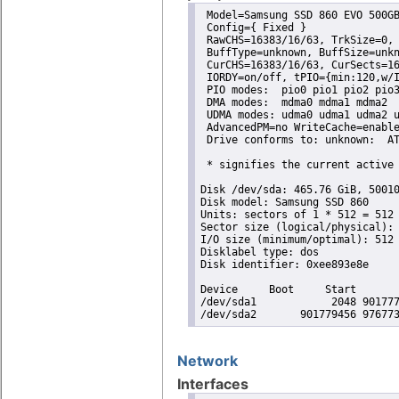
 Model=Samsung SSD 860 EVO 500GB
 Config={ Fixed }

 RawCHS=16383/16/63, TrkSize=0, 
 BuffType=unknown, BuffSize=unkn
 CurCHS=16383/16/63, CurSects=16
 IORDY=on/off, tPIO={min:120,w/I
 PIO modes:  pio0 pio1 pio2 pio3
 DMA modes:  mdma0 mdma1 mdma2 

 UDMA modes: udma0 udma1 udma2 u
 AdvancedPM=no WriteCache=enable
 Drive conforms to: unknown:  AT
 * signifies the current active 
Disk /dev/sda: 465.76 GiB, 50010
Disk model: Samsung SSD 860 

Units: sectors of 1 * 512 = 512 
Sector size (logical/physical): 
I/O size (minimum/optimal): 512 
Disklabel type: dos

Disk identifier: 0xee893e8e

Device     Boot     Start       
/dev/sda1            2048 901777
/dev/sda2       901779456 97677
Network
Interfaces