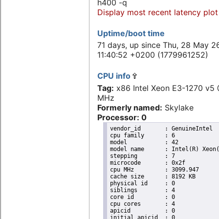
h400 -q
Display most recent latency plot
Uptime/boot time
71 days, up since Thu, 28 May 2
11:40:52 +0200 (1779961252)
CPU info
Tag:
x86 Intel Xeon E3-1270 v5
MHz
Formerly named:
Skylake
Processor: 0
vendor_id	: GenuineIntel

cpu family	: 6

model		: 42

model name	: Intel(R) Xeon(R) CPU E31220 @ 3.10GHz

stepping	: 7

microcode	: 0x2f

cpu MHz		: 3099.947

cache size	: 8192 KB

physical id	: 0

siblings	: 4

core id		: 0

cpu cores	: 4

apicid		: 0

initial apicid	: 0
