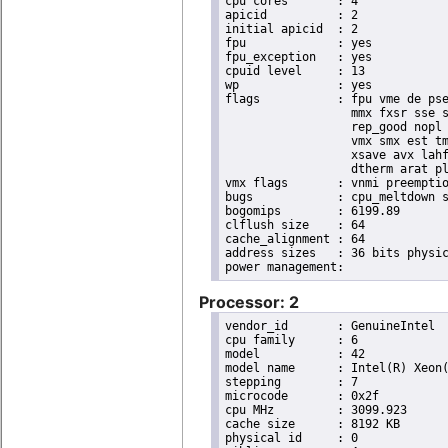
cpu cores	: 4

apicid		: 2

initial apicid	: 2

fpu		: yes

fpu_exception	: yes

cpuid level	: 13

wp		: yes

flags		: fpu vme de pse tsc msr pae mce cx8 apic sep mtrr pge mca cmov pat pse36 clflush dts acpi

                  mmx fxsr sse s
                  rep_good nopl 
                  vmx smx est tm
                  xsave avx lahf
                  dtherm arat pl
vmx flags	: vnmi preemption_timer invvpid ept_x_only flexpriority tsc_offset vtpr mtf vapic ept vpid unrestricted_guest

bugs		: cpu_meltdown spectre_v1 spectre_v2 spec_store_bypass l1tf mds swapgs itlb_multihit mmio_unknown

bogomips	: 6199.89

clflush size	: 64

cache_alignment	: 64

address sizes	: 36 bits physical, 48 bits virtual

Processor: 2
vendor_id	: GenuineIntel

cpu family	: 6

model		: 42

model name	: Intel(R) Xeon(R) CPU E31220 @ 3.10GHz

stepping	: 7

microcode	: 0x2f

cpu MHz		: 3099.923

cache size	: 8192 KB

physical id	: 0
