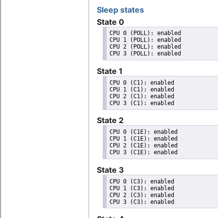
Sleep states
State 0
CPU 0 (POLL): enabled

CPU 1 (POLL): enabled

CPU 2 (POLL): enabled

State 1
CPU 0 (C1): enabled

CPU 1 (C1): enabled

CPU 2 (C1): enabled

State 2
CPU 0 (C1E): enabled

CPU 1 (C1E): enabled

CPU 2 (C1E): enabled

State 3
CPU 0 (C3): enabled

CPU 1 (C3): enabled

CPU 2 (C3): enabled
