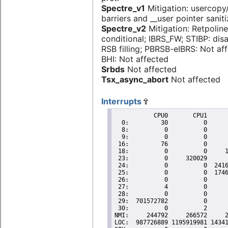
Spectre_v1
Mitigation: usercop
barriers and __user pointer sanit
Spectre_v2
Mitigation: Retpoline
conditional; IBRS_FW; STIBP: dis
RSB filling; PBRSB-eIBRS: Not af
BHI: Not affected
Srbds
Not affected
Tsx_async_abort
Not affected
Interrupts