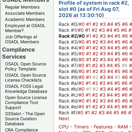
Profile of system in rack #2,
Regular Members
slot #0 (as of Fri Aug 07,
Associate Members
2026 at 13:30:10)
Academic Members
Rack #0/
#0
#1
#2
#3
#4
#5
#6
Employed at OSADL
Rack #1/
#0
#1
#2
#3
#4
#5
#6
#
Member?
Rack #2/
#0
#1
#2
#3
#4
#5
#6
Job Offerings at
Rack #3/
#0
#1
#2
#3
#4
#5
#6
OSADL Members
Rack #4/
#0
#1
#2
#3
#4
#5
#6
Compliance
Rack #5/
#0
#1
#2
#3
#4
#5
#6
Services
Rack #6/
#0
#1
#2
#3
#4
#5
#6
OSADL Open Source
Rack #7/
#0
#1
#2
#3
#4
#5
#6
Policy Template
Rack #8/
#0
#1
#2
#3
#4
#5
#6
OSADL Open Source
Rack #9/
#0
#1
#2
#3
#4
#5
#6
License Checklists
Rack #a/
#0
#1
#2
#3
#4
#5
#6
OSADL FOSS Legal
Rack #b/
#0
#1
#2
#3
#4
#5
#6
Knowledge Database
Rack #c/
#0
#1
#2
#3
#4
#5
#6
Open Source License
Rack #d/
#0
#1
#2
#3
#4
#5
#6
Compliance Tool
Rack #e/
#0
#1
#2
#3
#4
#5
#6
Support
Rack #f/
#0
#1
#2
#3
#4
#5
#6
#
OSSelot – The Open
Next
Source Curation
Database
CPU
-
Timers
-
Features
-
RAM
CRA Compliance