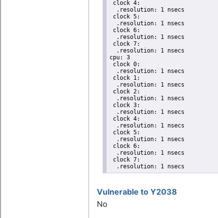
 clock 4:

  .resolution: 1 nsecs

 clock 5:

  .resolution: 1 nsecs

 clock 6:

  .resolution: 1 nsecs

 clock 7:

  .resolution: 1 nsecs

cpu: 3

 clock 0:

  .resolution: 1 nsecs

 clock 1:

  .resolution: 1 nsecs

 clock 2:

  .resolution: 1 nsecs

 clock 3:

  .resolution: 1 nsecs

 clock 4:

  .resolution: 1 nsecs

 clock 5:

  .resolution: 1 nsecs

 clock 6:

  .resolution: 1 nsecs

 clock 7:

  .resolution: 1 nsecs
Vulnerable to Y2038
No