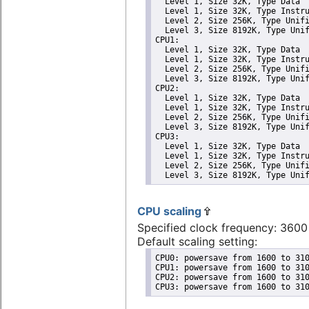
  Level 1, Size 32K, Type Data

  Level 1, Size 32K, Type Instru
  Level 2, Size 256K, Type Unifi
  Level 3, Size 8192K, Type Unif
CPU1: 

  Level 1, Size 32K, Type Data

  Level 1, Size 32K, Type Instru
  Level 2, Size 256K, Type Unifi
  Level 3, Size 8192K, Type Unif
CPU2: 

  Level 1, Size 32K, Type Data

  Level 1, Size 32K, Type Instru
  Level 2, Size 256K, Type Unifi
  Level 3, Size 8192K, Type Unif
CPU3: 

  Level 1, Size 32K, Type Data

  Level 1, Size 32K, Type Instru
  Level 2, Size 256K, Type Unifi
  Level 3, Size 8192K, Type Uni
CPU scaling
Specified clock frequency: 360
Default scaling setting:
CPU0: powersave from 1600 to 310
CPU1: powersave from 1600 to 310
CPU2: powersave from 1600 to 310
CPU3: powersave from 1600 to 31