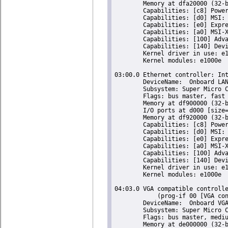
	Memory at dfa20000 (32-bit, non-prefetchable) [size=16K]

	Capabilities: [c8] Power Management version 2

	Capabilities: [d0] MSI: Enable- Count=1/1 Maskable- 64bit+

	Capabilities: [e0] Express Endpoint, IntMsgNum 0

	Capabilities: [a0] MSI-X: Enable+ Count=5 Masked-

	Capabilities: [100] Advanced Error Reporting

	Capabilities: [140] Device Serial Number 00-25-90-ff-ff-7c-44-a0

	Kernel driver in use: e1000e

	Kernel modules: e1000e

03:00.0 Ethernet controller: Int
	DeviceName:  Onboard LAN

	Subsystem: Super Micro Computer Inc Device 0000

	Flags: bus master, fast devsel, latency 0, IRQ 18

	Memory at df900000 (32-bit, non-prefetchable) [size=128K]

	I/O ports at d000 [size=32]

	Memory at df920000 (32-bit, non-prefetchable) [size=16K]

	Capabilities: [c8] Power Management version 2

	Capabilities: [d0] MSI: Enable- Count=1/1 Maskable- 64bit+

	Capabilities: [e0] Express Endpoint, IntMsgNum 0

	Capabilities: [a0] MSI-X: Enable+ Count=5 Masked-

	Capabilities: [100] Advanced Error Reporting

	Capabilities: [140] Device Serial Number 00-25-90-ff-ff-7c-44-a1

	Kernel driver in use: e1000e

	Kernel modules: e1000e

04:03.0 VGA compatible controlle
	    (prog-if 00 [VGA controller])

	DeviceName:  Onboard VGA

	Subsystem: Super Micro Computer Inc X9SCM-F Motherboard

	Flags: bus master, medium devsel, latency 64, IRQ 23

	Memory at de000000 (32-bit, prefetchable) [size=16M]
