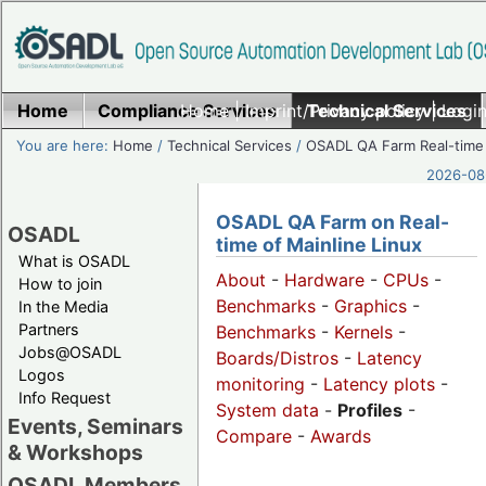
Home
Compliance Services
Home
|
Imprint/Privacy policy
Technical Services
|
Login
You are here:
Home
/
Technical Services
/
OSADL QA Farm Real-time
2026-08-
OSADL QA Farm on Real-
OSADL
time of Mainline Linux
What is OSADL
About
-
Hardware
-
CPUs
-
How to join
Benchmarks
-
Graphics
-
In the Media
Partners
Benchmarks
-
Kernels
-
Jobs@OSADL
Boards/Distros
-
Latency
Logos
monitoring
-
Latency plots
-
Info Request
System data
-
Profiles
-
Events, Seminars
Compare
-
Awards
& Workshops
OSADL Members