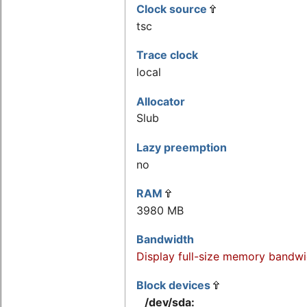
Clock source
tsc
Trace clock
local
Allocator
Slub
Lazy preemption
no
RAM
3980 MB
Bandwidth
Display full-size memory bandwi
Block devices
/dev/sda: