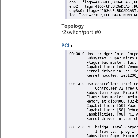
eno1: flags=4163<UP,BROADCAST,RU
eno2: flags=4163<UP,BROADCAST,RU
enp3s0: flags=4163<UP,BROADCAST,
lo: flags=73<UP,LOOPBACK,RUNNIN
Topology
r2switch/port #0
PCI
00:00.0 Host bridge: Intel Corpo
	Subsystem: Super Micro Computer Inc Device 0624

	Flags: bus master, fast devsel, latency 0

	Capabilities: [e0] Vendor Specific Information: Len=0c <?>

	Kernel driver in use: ie31200_edac

	Kernel modules: ie31200_edac

00:1a.0 USB controller: Intel Co
	    Controller #2 (rev 05) (prog-if 20 [EHCI])

	Subsystem: Super Micro Computer Inc Device 0624

	Flags: bus master, medium devsel, latency 0, IRQ 16

	Memory at dfb04000 (32-bit, non-prefetchable) [size=1K]

	Capabilities: [50] Power Management version 2

	Capabilities: [58] Debug port: BAR=1 offset=00a0

	Capabilities: [98] PCI Advanced Features

	Kernel driver in use: ehci-pci

00:1c.0 PCI bridge: Intel Corpor
	    1 (rev b5) (prog-if 00 [Normal decode])

	Subsystem: Super Micro Computer Inc Device 0624
