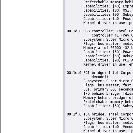
	Prefetchable memory behind bridge: [disabled] [64-bit]

	Capabilities: [40] Express Root Port (Slot+), IntMsgNum 0

	Capabilities: [80] MSI: Enable- Count=1/1 Maskable- 64bit-

	Capabilities: [90] Subsystem: Super Micro Computer Inc Device 0624

	Capabilities: [a0] Power Management version 2

	Kernel driver in use: pcieport

00:1d.0 USB controller: Intel Co
	    Controller #1 (rev 05) (prog-if 20 [EHCI])

	Subsystem: Super Micro Computer Inc Device 0624

	Flags: bus master, medium devsel, latency 0, IRQ 23

	Memory at dfb03000 (32-bit, non-prefetchable) [size=1K]

	Capabilities: [50] Power Management version 2

	Capabilities: [58] Debug port: BAR=1 offset=00a0

	Capabilities: [98] PCI Advanced Features

	Kernel driver in use: ehci-pci

00:1e.0 PCI bridge: Intel Corpor
	    decode])

	Subsystem: Super Micro Computer Inc Device 0624

	Flags: bus master, fast devsel, latency 0

	Bus: primary=00, secondary=04, subordinate=04, sec-latency=64

	I/O behind bridge: [disabled] [16-bit]

	Memory behind bridge: df000000-df8fffff [size=9M] [32-bit]

	Prefetchable memory behind bridge: de000000-deffffff [size=16M] [32-bit]

	Capabilities: [50] Subsystem: Super Micro Computer Inc Device 0624

00:1f.0 ISA bridge: Intel Corpor
	Subsystem: Super Micro Computer Inc Device 0624

	Flags: bus master, medium devsel, latency 0

	Capabilities: [e0] Vendor Specific Information: Len=0c <?>

	Kernel driver in use: lpc_ich
