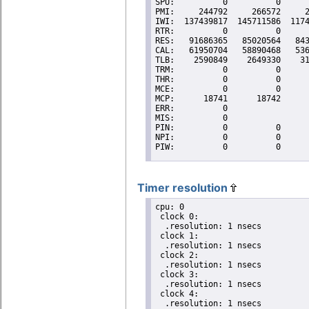
Timer resolution
cpu: 0

 clock 0:

  .resolution: 1 nsecs

 clock 1:

  .resolution: 1 nsecs

 clock 2:

  .resolution: 1 nsecs

 clock 3:

  .resolution: 1 nsecs

 clock 4:

  .resolution: 1 nsecs
