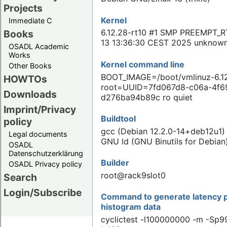
Projects
Kernel
Immediate C
6.12.28-rt10 #1 SMP PREEMPT_RT
Books
13 13:36:30 CEST 2025 unknow
OSADL Academic
Works
Kernel command line
Other Books
BOOT_IMAGE=/boot/vmlinuz-6.12
HOWTOs
root=UUID=7fd067d8-c06a-4f6
Downloads
d276ba94b89c ro quiet
Imprint/Privacy
Buildtool
policy
gcc (Debian 12.2.0-14+deb12u1) 
Legal documents
GNU ld (GNU Binutils for Debian
OSADL
Datenschutzerklärung
Builder
OSADL Privacy policy
root@rack9slot0
Search
Login/Subscribe
Command to generate latency p
histogram data
cyclictest -l100000000 -m -Sp99