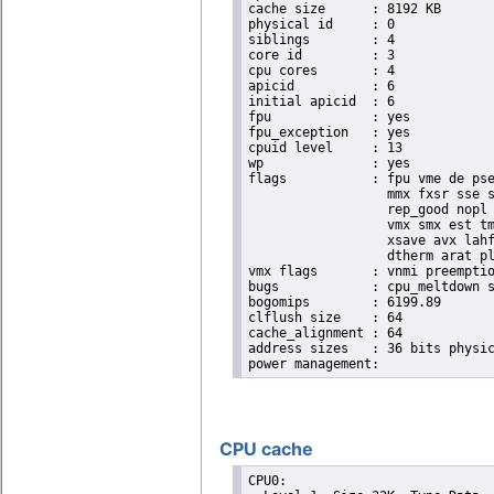
cache size	: 8192 KB

physical id	: 0

siblings	: 4

core id		: 3

cpu cores	: 4

apicid		: 6

initial apicid	: 6

fpu		: yes

fpu_exception	: yes

cpuid level	: 13

wp		: yes

flags		: fpu vme de pse tsc msr pae mce cx8 apic sep mtrr pge mca cmov pat pse36 clflush dts acpi

                  mmx fxsr sse s
                  rep_good nopl 
                  vmx smx est tm
                  xsave avx lahf
                  dtherm arat pl
vmx flags	: vnmi preemption_timer invvpid ept_x_only flexpriority tsc_offset vtpr mtf vapic ept vpid unrestricted_guest

bugs		: cpu_meltdown spectre_v1 spectre_v2 spec_store_bypass l1tf mds swapgs itlb_multihit mmio_unknown

bogomips	: 6199.89

clflush size	: 64

cache_alignment	: 64

address sizes	: 36 bits physical, 48 bits virtual

CPU cache
CPU0: 
