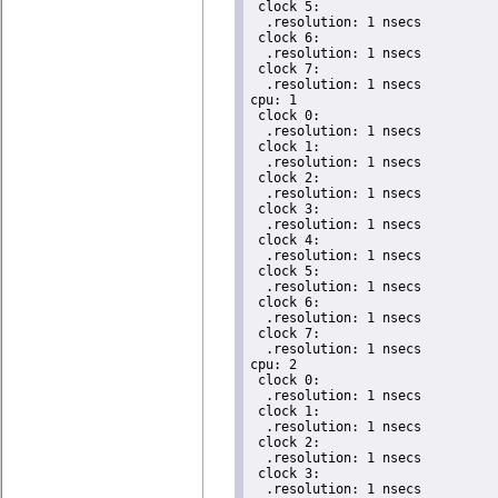
 clock 5:

  .resolution: 1 nsecs

 clock 6:

  .resolution: 1 nsecs

 clock 7:

  .resolution: 1 nsecs

cpu: 1

 clock 0:

  .resolution: 1 nsecs

 clock 1:

  .resolution: 1 nsecs

 clock 2:

  .resolution: 1 nsecs

 clock 3:

  .resolution: 1 nsecs

 clock 4:

  .resolution: 1 nsecs

 clock 5:

  .resolution: 1 nsecs

 clock 6:

  .resolution: 1 nsecs

 clock 7:

  .resolution: 1 nsecs

cpu: 2

 clock 0:

  .resolution: 1 nsecs

 clock 1:

  .resolution: 1 nsecs

 clock 2:

  .resolution: 1 nsecs

 clock 3:

  .resolution: 1 nsecs
