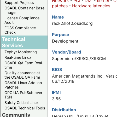
Network
-
PCI
-
DMI
-
Kernel
-
O
Support Projects
patches
-
Hardware latencies
OSADL Container Base
Image
Name
License Compliance
Audit
rack2slot0.osadl.org
FOSS Compliance
Check
Purpose
Technical
Development
Services
Vendor/Board
Zephyr Monitoring
Real-time Linux
Supermicro/X9SCL/X9SCM
OSADL QA Farm Real-
time
BIOS
Quality assurance at
American Megatrends Inc., Versio
the OSADL QA Farm
06/12/2018
OSADL Linux Add-on
Patches
IPMI
OPC UA PubSub over
TSN
3.55
Safety Critical Linux
OSADL Technical Tools
Distribution
Community
Debian GNU/Linux 13 (trixie)