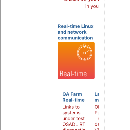
in your products?
Real-time Linux
and network
communication
QA Farm
Latency
Real-time
monitoring
Links to
OPC UA
systems
PubSub over
under test
TSN
OSADL RT
demonstrator