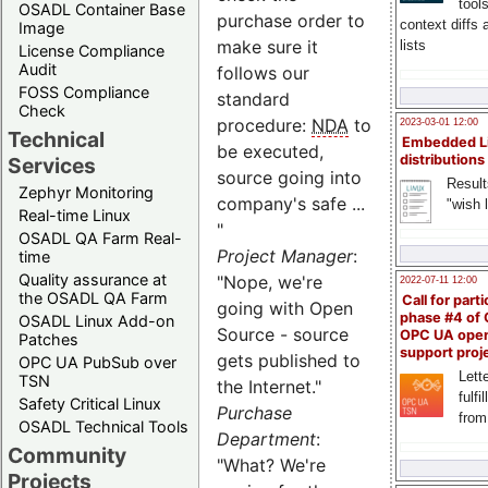
tool
OSADL Container Base
purchase order to
context diffs
Image
make sure it
lists
License Compliance
Audit
follows our
FOSS Compliance
standard
Check
procedure:
NDA
to
2023-03-01 12:00
Technical
Embedded L
be executed,
distributions
Services
source going into
Result
Zephyr Monitoring
company's safe ...
"wish l
Real-time Linux
"
OSADL QA Farm Real-
Project Manager
:
time
Quality assurance at
"Nope, we're
2022-07-11 12:00
the OSADL QA Farm
Call for parti
going with Open
phase #4 of
OSADL Linux Add-on
Source - source
OPC UA ope
Patches
support proj
gets published to
OPC UA PubSub over
Lette
TSN
the Internet."
fulfi
Safety Critical Linux
Purchase
from
OSADL Technical Tools
Department
:
Community
"What? We're
Projects