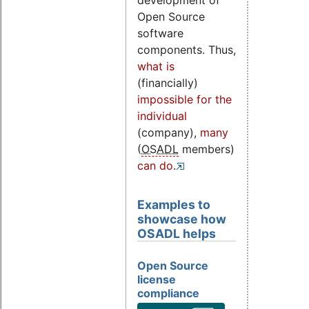
development of
Open Source
software
components. Thus,
what is
(financially)
impossible for the
individual
(company),
many
(
OSADL
members)
can do
.
Examples to
showcase how
OSADL helps
Open Source
license
compliance