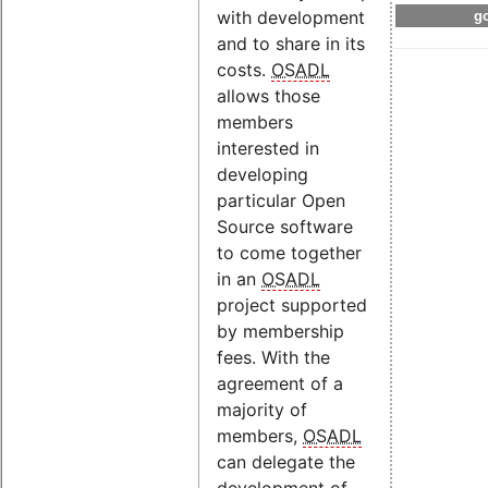
with development
go
and to share in its
costs.
OSADL
allows those
members
interested in
developing
particular Open
Source software
to come together
in an
OSADL
project supported
by membership
fees. With the
agreement of a
majority of
members,
OSADL
can delegate the