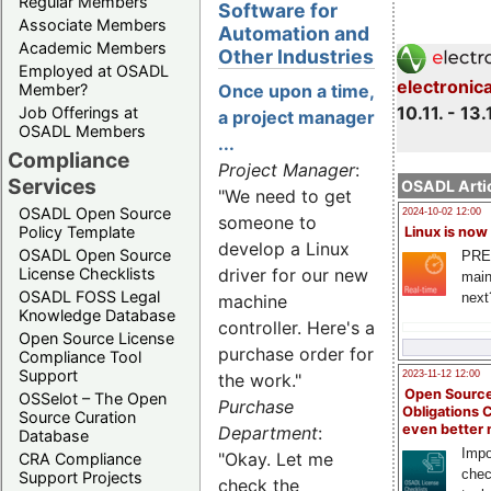
Regular Members
Software for
Associate Members
Automation and
Academic Members
Other Industries
Employed at OSADL
electronic
Member?
Once upon a time,
10.11. - 13.
Job Offerings at
a project manager
OSADL Members
...
Compliance
Project Manager
:
Services
OSADL Artic
"We need to get
OSADL Open Source
2024-10-02 12:00
someone to
Policy Template
Linux is now
develop a Linux
OSADL Open Source
PRE
License Checklists
driver for our new
main
OSADL FOSS Legal
next
machine
Knowledge Database
controller. Here's a
Open Source License
purchase order for
Compliance Tool
Support
2023-11-12 12:00
the work."
Open Source
OSSelot – The Open
Purchase
Obligations 
Source Curation
even better
Department
:
Database
Impo
"Okay. Let me
CRA Compliance
chec
Support Projects
check the