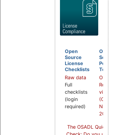
Open
Open
D
Source
Source
B
License
Policy
I
Checklists
Template
O
Raw data
Overview
a
Full
Related
R
checklists
video
v
(login
(COOL
(
required)
Nov.
S
2021)
2
The OSADL Quick Linux Comp
Check: Do you use Linux comp