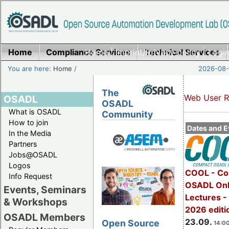
Home
Compliance Services
Home
|
Imprint/Privacy policy
Technical Services
|
Login
You are here:
Home
/
2026-08-
The
Web User R
OSADL
OSADL
What is OSADL
Community
How to join
Dates and E
In the Media
Partners
Jobs@OSADL
Logos
COOL - Co
Info Request
OSADL Onl
Events, Seminars
Lectures 
& Workshops
2026 editi
OSADL Members
23.09.
Open Source
14:00