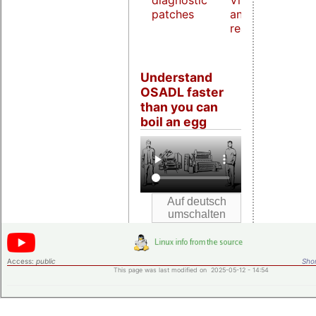
diagnostic
Virtualization
patches
and host
real-time
Understand
OSADL faster
than you can
boil an egg
Access:
public
Shor
This page was last modified on 2025-05-12 - 14:54