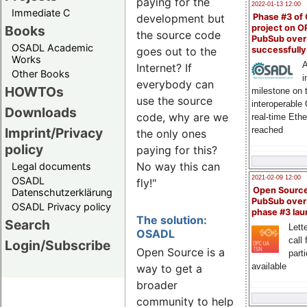
paying for the
2022-01-13 12:00
Immediate C
Phase #3 of
development but
Books
project on 
the source code
PubSub over
OSADL Academic
successfull
goes out to the
Works
A
Internet? If
Other Books
i
everybody can
HOWTOs
milestone on 
use the source
interoperable
Downloads
code, why are we
real-time Eth
Imprint/Privacy
reached
the only ones
policy
paying for this?
No way this can
Legal documents
2021-02-09 12:00
OSADL
fly!"
Open Sourc
Datenschutzerklärung
PubSub over
OSADL Privacy policy
phase #3 la
The solution:
Search
Lette
OSADL
call 
Login/Subscribe
Open Source is a
part
available
way to get a
broader
community to help