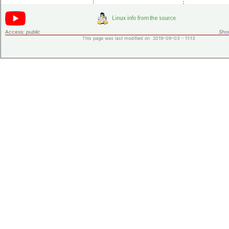
Access:
public
Shor
This page was last modified on 2019-09-03 - 11:13