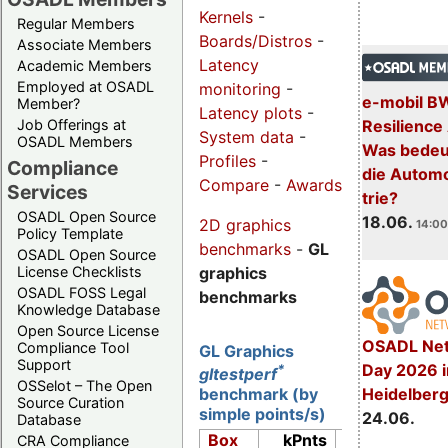
Kernels
-
Regular Members
Boards/Distros
-
Associate Members
Latency
Academic Members
Employed at OSADL
monitoring
-
e-mobil B
Member?
Latency plots
-
Resilience
Job Offerings at
System data
-
OSADL Members
Was bedeut
Profiles
-
Compliance
die Automo
Compare
-
Awards
Services
trie?
OSADL Open Source
18.06.
2D graphics
14:00
Policy Template
benchmarks
-
GL
OSADL Open Source
graphics
License Checklists
OSADL FOSS Legal
benchmarks
Knowledge Database
Open Source License
OSADL Net
Compliance Tool
GL Graphics
Support
Day 2026 i
*
gltestperf
OSSelot – The Open
Heidelber
benchmark (by
Source Curation
simple points/s)
24.06.
Database
Box
kPnts
Lins
CRA Compliance