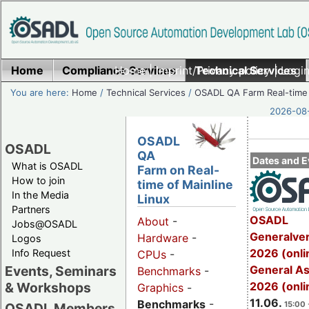
Home
Compliance Services
Home
|
Imprint/Privacy policy
Technical Services
|
Login
You are here:
Home
/
Technical Services
/
OSADL QA Farm Real-time
2026-08-
OSADL
OSADL
QA
Dates and E
What is OSADL
Farm on Real-
How to join
time of Mainline
In the Media
Linux
Partners
OSADL
About
-
Jobs@OSADL
Generalve
Hardware
-
Logos
2026 (onli
Info Request
CPUs
-
General A
Events, Seminars
Benchmarks
-
2026 (onli
& Workshops
Graphics
-
11.06.
Benchmarks
-
15:00 
OSADL Members