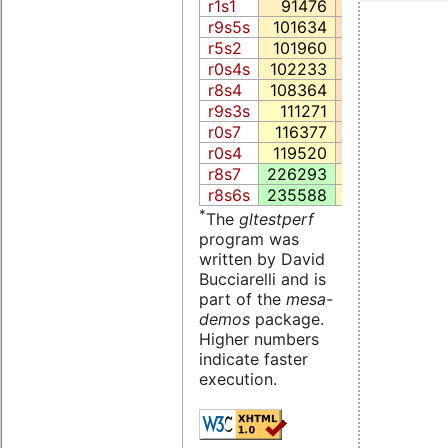
r1s1
91476
5123.5
15
r9s5s
101634
4291.6
10
r5s2
101960
4427.3
12
r0s4s
102233
4913.4
16
r8s4
108364
4264.2
5
r9s3s
111271
4728.7
17
r0s7
116377
4926.3
16
r0s4
119520
4947.5
18
r8s7
226293
6833.8
21
r8s6s
235588
7288.3
25
*
The
gltestperf
program was
written by David
Bucciarelli and is
part of the
mesa-
demos
package.
Higher numbers
indicate faster
execution.