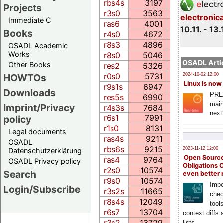
rbs4s
3197
115.0
Projects
r3s0
3563
176.2
electronic
Immediate C
ras6
4001
99.9
10.11. - 13.
Books
r4s0
4672
174.7
r8s3
4896
126.4
OSADL Academic
Works
r8s0
5046
175.4
OSADL Artic
Other Books
res2
5326
115.4
r0s0
5731
269.6
HOWTOs
2024-10-02 12:00
Linux is now
r9s1s
6947
403.0
Downloads
PRE
res5s
6990
215.8
main
Imprint/Privacy
r4s3s
7684
417.8
next
r6s1
7991
271.2
policy
r1s0
8131
335.2
Legal documents
ras4s
9211
108.1
OSADL
rbs6s
9215
190.1
2023-11-12 12:00
Datenschutzerklärung
Open Source
ras4
9764
104.3
OSADL Privacy policy
Obligations 
r2s0
10574
485.8
Search
even better
r9s0
10574
485.8
Impo
Login/Subscribe
r3s2s
11665
485.8
chec
r8s4s
12049
360.3
tool
r6s7
13704
230.7
context diffs
r3s2
13729
833.5
lists