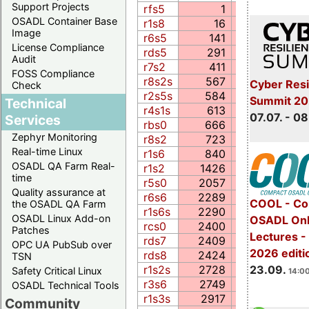
Support Projects
rfs5
1
1.1
OSADL Container Base
r1s8
16
0.1
Image
r6s5
141
39.4
License Compliance
rds5
291
5.0
Audit
r7s2
411
15.1
FOSS Compliance
r8s2s
567
10.0
Cyber Resi
Check
r2s5s
584
13.3
Summit 2
Technical
r4s1s
613
16.1
07.07. - 08
Services
rbs0
666
92.6
Zephyr Monitoring
r8s2
723
21.5
Real-time Linux
r1s6
840
46.1
OSADL QA Farm Real-
r1s2
1426
4.6
time
r5s0
2057
5.5
Quality assurance at
r6s6
2289
106.7
COOL - Co
the OSADL QA Farm
r1s6s
2290
227.4
OSADL Linux Add-on
OSADL Onl
rcs0
2400
109.0
Patches
Lectures 
rds7
2409
87.0
OPC UA PubSub over
2026 editi
rds8
2424
68.1
TSN
23.09.
r1s2s
2728
7.6
Safety Critical Linux
14:00
r3s6
2749
137.5
OSADL Technical Tools
r1s3s
2917
58.0
Community