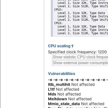
  Level 1, Size 32K, Type Instru
  Level 2, Size 512K, Type Unifi
CPU2: 

  Level 1, Size 32K, Type Data

  Level 1, Size 32K, Type Instru
  Level 2, Size 512K, Type Unifi
CPU3: 

  Level 1, Size 32K, Type Data

  Level 1, Size 32K, Type Instru
  Level 2, Size 512K, Type Unif
CPU scaling
Specified clock frequency: 120
Vulnerabilities
-e -e -e -e -e -e -e -e -e -e -e
Itlb_multihit
Not affected
L1tf
Not affected
Mds
Not affected
Meltdown
Not affected
Mmio_stale_data
Not affected