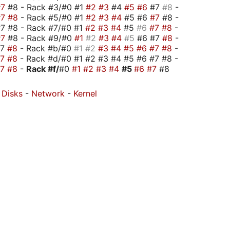
#7
#8 - Rack #3/#0 #1
#2
#3
#4
#5
#6
#7
#8
-
#7
#8
- Rack #5/#0 #1
#2
#3
#4
#5 #6
#7
#8 -
7 #8 - Rack #7/#0 #1
#2
#3
#4
#5
#6
#7
#8
-
#7
#8 - Rack #9/#0
#1
#2
#3
#4
#5
#6 #7
#8
-
#7
#8
- Rack #b/#0
#1
#2
#3
#4
#5
#6
#7
#8
-
#7
#8
- Rack #d/#0 #1 #2 #3 #4 #5 #6 #7 #8 -
#7
#8
-
Rack #f/
#0
#1
#2
#3
#4
#5
#6
#7
#8
-
Disks
-
Network
-
Kernel