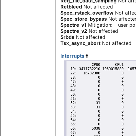
Reg_file_data_sampling
Not aff
Retbleed
Not affected
Spec_rstack_overflow
Not affe
Spec_store_bypass
Not affecte
Spectre_v1
Mitigation: __user poi
Spectre_v2
Not affected
Srbds
Not affected
Tsx_async_abort
Not affected
Interrupts