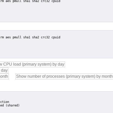
ction

ed (shared)
