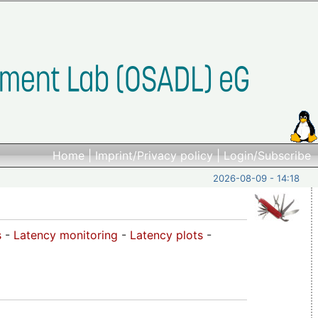
Home
|
Imprint/Privacy policy
|
Login/Subscribe
2026-08-09 - 14:18
s
-
Latency monitoring
-
Latency plots
-