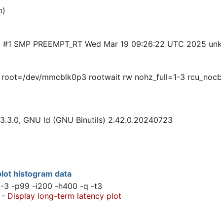
m)
rty #1 SMP PREEMPT_RT Wed Mar 19 09:26:22 UTC 2025 un
 root=/dev/mmcblk0p3 rootwait rw nohz_full=1-3 rcu_nocb
3.3.0, GNU ld (GNU Binutils) 2.42.0.20240723
lot histogram data
1-3 -p99 -i200 -h400 -q -t3
-
Display long-term latency plot