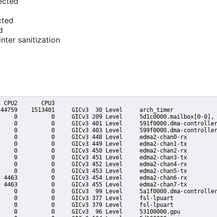
ected
cted
d
nter sanitization