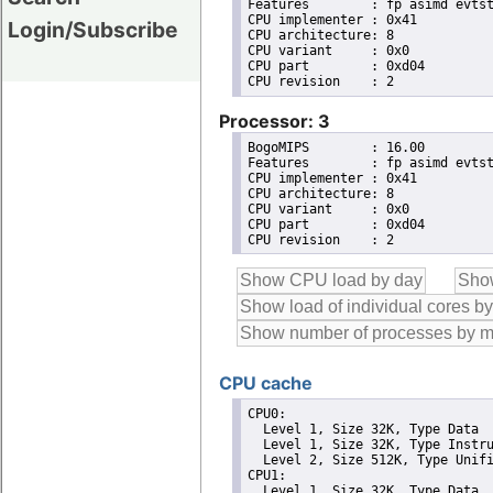
Features	: fp asimd evtstrm aes pmull sha1 sha2 crc32 cpuid

CPU implementer	: 0x41

Login/Subscribe
CPU architecture: 8

CPU variant	: 0x0

CPU part	: 0xd04

Processor: 3
BogoMIPS	: 16.00

Features	: fp asimd evtstrm aes pmull sha1 sha2 crc32 cpuid

CPU implementer	: 0x41

CPU architecture: 8

CPU variant	: 0x0

CPU part	: 0xd04

CPU cache
CPU0: 

  Level 1, Size 32K, Type Data

  Level 1, Size 32K, Type Instru
  Level 2, Size 512K, Type Unifi
CPU1: 

  Level 1, Size 32K, Type Data
