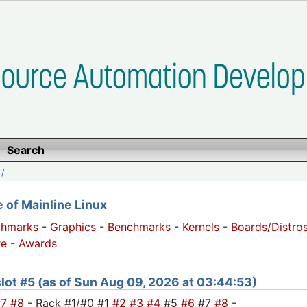
Search
/
of Mainline Linux
chmarks
-
Graphics
-
Benchmarks
-
Kernels
-
Boards/Distro
e
-
Awards
 slot #5 (as of Sun Aug 09, 2026 at 03:44:53)
#7
#8
- Rack #1/#0 #1
#2
#3
#4
#5
#6
#7
#8
-