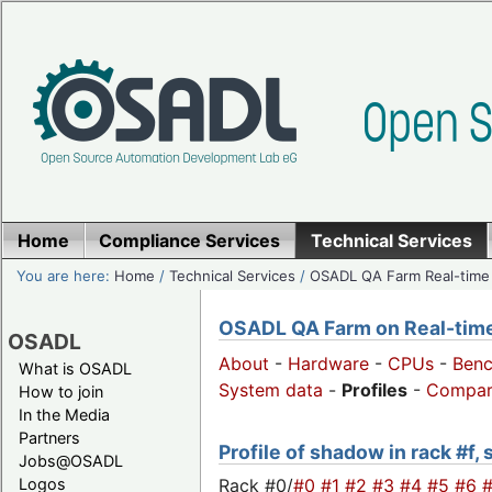
Home
Compliance Services
Technical Services
You are here:
Home
/
Technical Services
/
OSADL QA Farm Real-time
OSADL QA Farm on Real-time 
OSADL
About
-
Hardware
-
CPUs
-
Ben
What is OSADL
System data
-
Profiles
-
Compar
How to join
In the Media
Partners
Profile of shadow in rack #f,
Jobs@OSADL
Rack #0/
#0
#1
#2
#3
#4
#5
#6
Logos