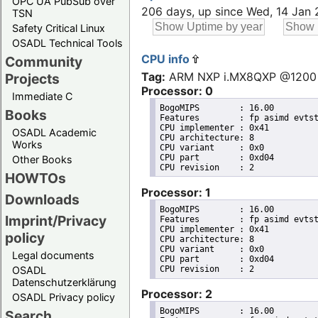
OPC UA PubSub over
206 days, up since Wed, 14 Jan
TSN
Safety Critical Linux
OSADL Technical Tools
CPU info
Community
Tag:
ARM NXP i.MX8QXP @1200
Projects
Processor: 0
Immediate C
BogoMIPS	: 16.00

Books
Features	: fp asimd evtstrm aes pmull sha1 sha2 crc32 cpuid

CPU implementer	: 0x41

OSADL Academic
CPU architecture: 8

Works
CPU variant	: 0x0

CPU part	: 0xd04

Other Books
HOWTOs
Processor: 1
Downloads
BogoMIPS	: 16.00

Imprint/Privacy
Features	: fp asimd evtstrm aes pmull sha1 sha2 crc32 cpuid

CPU implementer	: 0x41

policy
CPU architecture: 8

CPU variant	: 0x0

Legal documents
CPU part	: 0xd04

OSADL
Datenschutzerklärung
Processor: 2
OSADL Privacy policy
BogoMIPS	: 16.00

Search