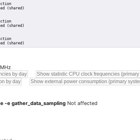
ction

ed (shared)

ction

ed (shared)

ction

ied (shared)
0 MHz
 -e -e gather_data_sampling
Not affected