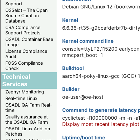
Support
Debian GNU/Linux 12 (bookwor
OSSelot – The Open
Source Curation
Kernel
Database
6.6.36-rt35-g9bcafdefbf7b-di
CRA Compliance
Support Projects
OSADL Container Base
Kernel command line
Image
console=ttyLP2,115200 earlycon
License Compliance
mmcpart_boot=1
Audit
FOSS Compliance
Buildtool
Check
Technical
aarch64-poky-linux-gcc (GCC) 1
Services
Builder
Zephyr Monitoring
oe-user@oe-host
Real-time Linux
OSADL QA Farm Real-
Command to generate latency p
time
Quality assurance at
cyclictest -l100000000 -m -n -a
the OSADL QA Farm
Display most recent latency plot
OSADL Linux Add-on
Patches
Uptime/boot time