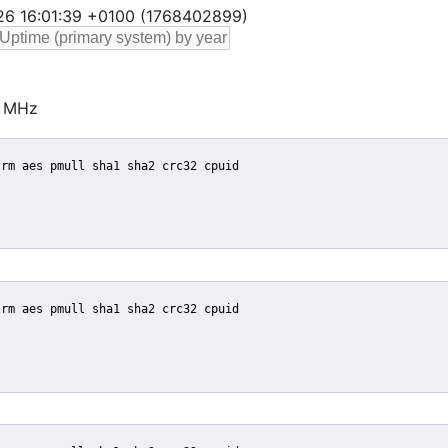
 26 16:01:39 +0100 (1768402899)
 MHz