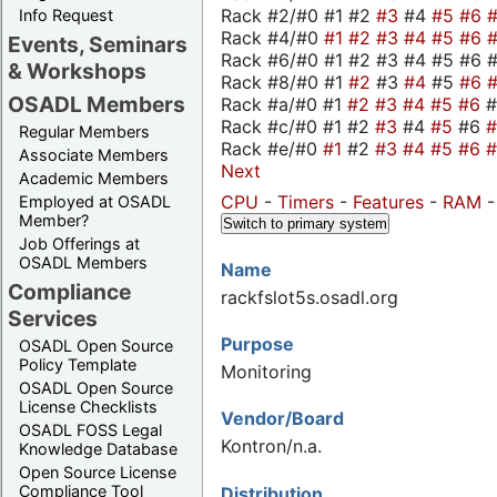
Rack #2/#0 #1 #2
#3
#4
#5
#6
Info Request
Rack #4/#0
#1
#2
#3
#4
#5
#6
Events, Seminars
Rack #6/#0 #1 #2 #3 #4 #5 #6 #
& Workshops
Rack #8/#0 #1
#2
#3
#4
#5
#6
OSADL Members
Rack #a/#0 #1
#2
#3
#4
#5
#6
Rack #c/#0 #1 #2
#3
#4
#5
#6
Regular Members
Rack #e/#0
#1
#2
#3
#4
#5
#6
Associate Members
Next
Academic Members
CPU
-
Timers
-
Features
-
RAM
Employed at OSADL
Member?
Switch to primary system
Job Offerings at
OSADL Members
Name
Compliance
rackfslot5s.osadl.org
Services
Purpose
OSADL Open Source
Policy Template
Monitoring
OSADL Open Source
License Checklists
Vendor/Board
OSADL FOSS Legal
Kontron/n.a.
Knowledge Database
Open Source License
Compliance Tool
Distribution