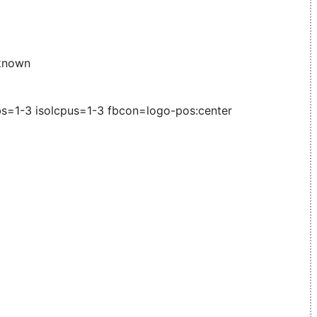
known
s=1-3 isolcpus=1-3 fbcon=logo-pos:center