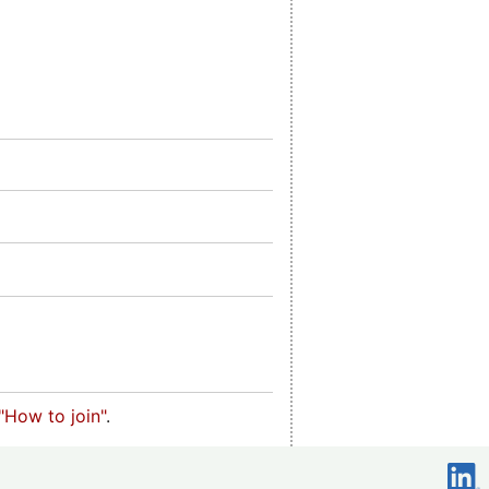
"How to join"
.