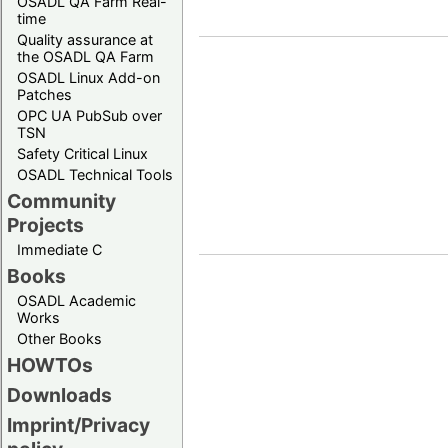
OSADL QA Farm Real-
time
Quality assurance at
the OSADL QA Farm
OSADL Linux Add-on
Patches
OPC UA PubSub over
TSN
Safety Critical Linux
OSADL Technical Tools
Community
Projects
Immediate C
Books
OSADL Academic
Works
Other Books
HOWTOs
Downloads
Imprint/Privacy