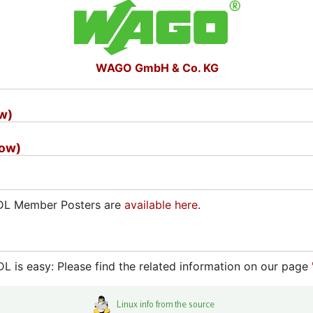
WAGO GmbH & Co. KG
ow)
how)
ADL Member Posters are
available here
.
 is easy: Please find the related information on our page