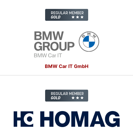
BMW Car IT GmbH