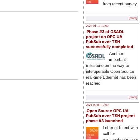
from recent survey
[more]
2022-01-13 12:00
Phase #3 of OSADL
project on OPC UA
PubSub over TSN
successfully completed
Another
important
milestone on the way to
interoperable Open Source
real-time Ethernet has been
reached
[more]
2021-02-09 12:00
Open Source OPC UA
PubSub over TSN project
phase #3 launched
Letter of Intent with
call for
participation is now