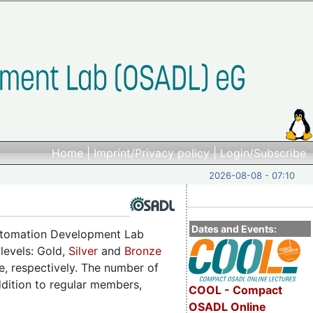
Home
|
Imprint/Privacy policy
|
Login/Subscribe
2026-08-08 - 07:10
Dates and Events:
utomation Development Lab
 levels: Gold,
Silver
and
Bronze
, respectively. The number of
ddition to regular members,
COOL - Compact
OSADL Online