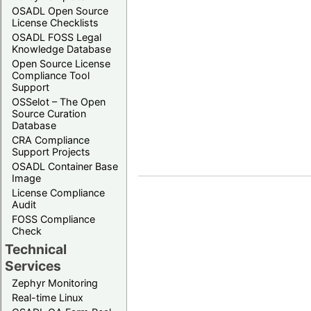
OSADL Open Source
License Checklists
OSADL FOSS Legal
Knowledge Database
Open Source License
Compliance Tool
Support
OSSelot – The Open
Source Curation
Database
CRA Compliance
Support Projects
OSADL Container Base
Image
License Compliance
Audit
FOSS Compliance
Check
Technical
Services
Zephyr Monitoring
Real-time Linux