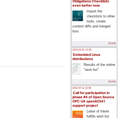
Obligations Checklists
even better now
Import the
checklists to other
tools, create
context diffs and merged
lists
[more]
2023-03-01 12:00
Embedded Linux
distributions
Results of the online
"wish list"
[more]
2022-07-11 12:00
Call for participation in
phase #4 of Open Source
OPC UA open62541
support project
Letter of Intent
fulfills wish list