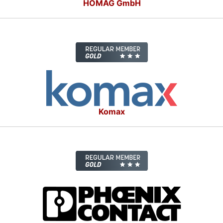
HOMAG GmbH
Komax