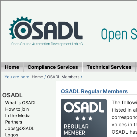
Home
Compliance Services
Technical Services
You are here:
Home
/
OSADL Members
/
OSADL Regular Members
OSADL
The follow
What is OSADL
How to join
(listed in 
In the Media
correspond
Partners
voices in 
Jobs@OSADL
OSADL ha
Logos