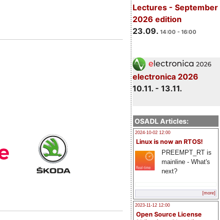
Lectures - September
2026 edition
23.09.
14:00 - 16:00
electronica 2026
10.11. - 13.11.
OSADL Articles:
2024-10-02 12:00
Linux is now an RTOS!
PREEMPT_RT is
mainline - What's
next?
[more]
2023-11-12 12:00
Open Source License