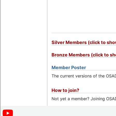
Silver Members (click to sh
Bronze Members (click to s
Member Poster
The current versions of the OS
How to join?
Not yet a member? Joining OSADL