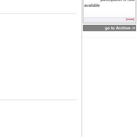
available
[more]
go to Archive ->