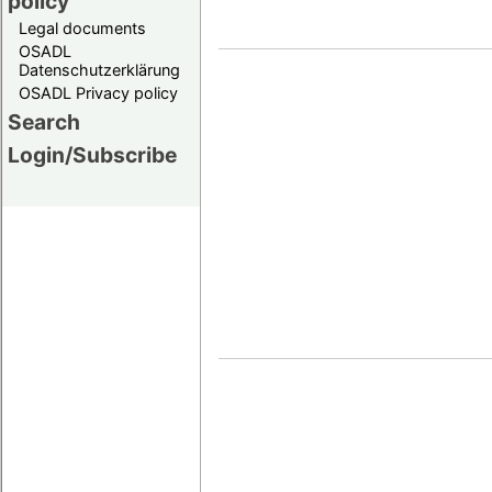
policy
Legal documents
OSADL
Datenschutzerklärung
OSADL Privacy policy
Search
Login/Subscribe