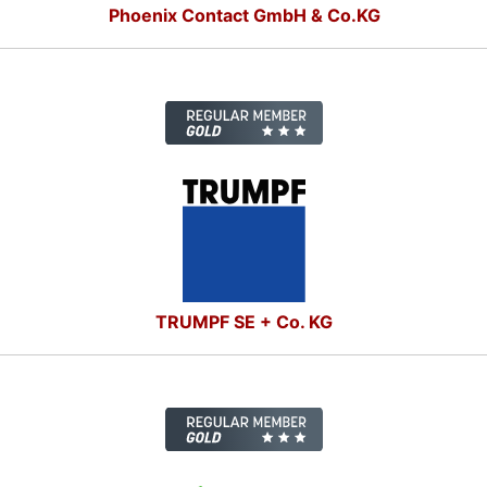
Phoenix Contact GmbH & Co.KG
TRUMPF SE + Co. KG