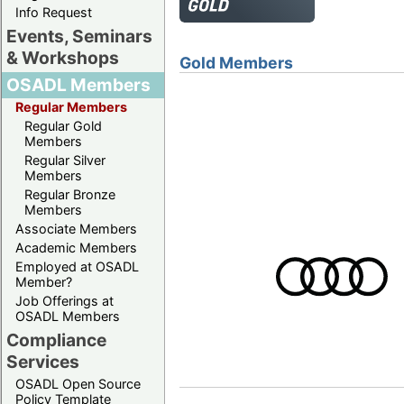
Info Request
Events, Seminars
& Workshops
Gold Members
OSADL Members
Regular Members
Regular Gold
Members
Regular Silver
Members
Regular Bronze
Members
Associate Members
Academic Members
Employed at OSADL
Member?
Job Offerings at
OSADL Members
Compliance
Services
OSADL Open Source
Policy Template