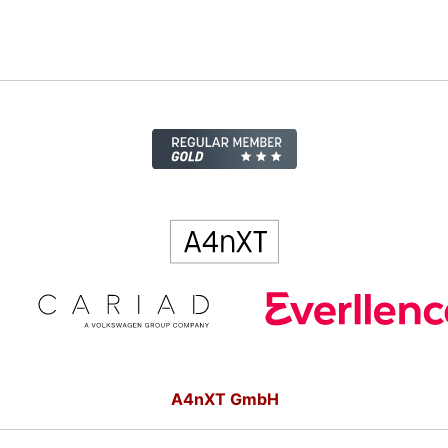
A4nXT GmbH