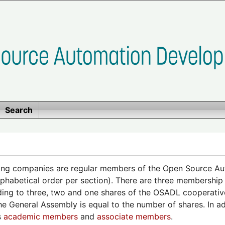
Search
ing companies are regular members of the Open Source A
alphabetical order per section). There are three membership
ing to three, two and one shares of the OSADL cooperative
the General Assembly is equal to the number of shares. In a
s
academic members
and
associate members
.