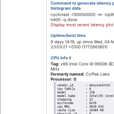
Command to generate latency p
histogram data
cyclictest -l100000000 -m -Up9
h400 -q done
Display most recent latency plot
Uptime/boot time
9 days 14:16, up since Wed, 04 
23:03:21 +0100 (1772661801)
CPU info
Tag:
x86 Intel Core i9-9900K @
MHz
Formerly named:
Coffee Lake
Processor: 0
vendor_id	: GenuineIntel

cpu family	: 6

model		: 158

model name	: Intel(R) Core(TM) i9-9900K CPU @ 3.60GHz

stepping	: 12

microcode	: 0xf8

cpu MHz		: 4639.933

cache size	: 16384 KB

physical id	: 0
