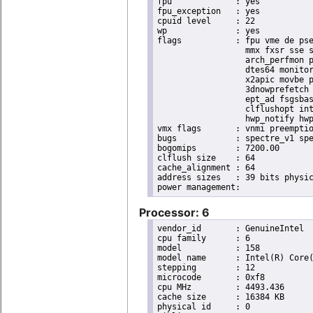
fpu		: yes

fpu_exception	: yes

cpuid level	: 22

wp		: yes

flags		: fpu vme de pse tsc msr pae mce cx8 apic sep mtrr pge mca cmov pat pse36 clflush dts acpi

                  mmx fxsr sse s
                  arch_perfmon p
                  dtes64 monitor
                  x2apic movbe p
                  3dnowprefetch 
                  ept_ad fsgsbas
                  clflushopt int
                  hwp_notify hwp
vmx flags	: vnmi preemption_timer invvpid ept_x_only ept_ad ept_1gb flexpriority tsc_offset vtpr mtf vapic ept vpid unrestricted_guest ple shadow_vmcs pml ept_violation_ve ept_mode_based_exec

bugs		: spectre_v1 spectre_v2 spec_store_bypass mds swapgs taa itlb_multihit srbds mmio_stale_data retbleed gds

bogomips	: 7200.00

clflush size	: 64

cache_alignment	: 64

address sizes	: 39 bits physical, 48 bits virtual

Processor: 6
vendor_id	: GenuineIntel

cpu family	: 6

model		: 158

model name	: Intel(R) Core(TM) i9-9900K CPU @ 3.60GHz

stepping	: 12

microcode	: 0xf8

cpu MHz		: 4493.436

cache size	: 16384 KB

physical id	: 0
