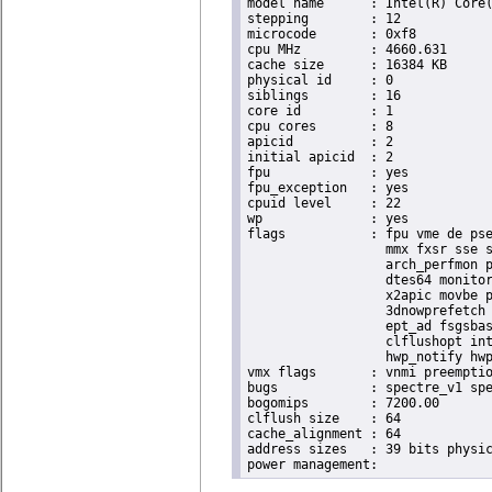
model name	: Intel(R) Core(TM) i9-9900K CPU @ 3.60GHz

stepping	: 12

microcode	: 0xf8

cpu MHz		: 4660.631

cache size	: 16384 KB

physical id	: 0

siblings	: 16

core id		: 1

cpu cores	: 8

apicid		: 2

initial apicid	: 2

fpu		: yes

fpu_exception	: yes

cpuid level	: 22

wp		: yes

flags		: fpu vme de pse tsc msr pae mce cx8 apic sep mtrr pge mca cmov pat pse36 clflush dts acpi

                  mmx fxsr sse s
                  arch_perfmon p
                  dtes64 monitor
                  x2apic movbe p
                  3dnowprefetch 
                  ept_ad fsgsbas
                  clflushopt int
                  hwp_notify hwp
vmx flags	: vnmi preemption_timer invvpid ept_x_only ept_ad ept_1gb flexpriority tsc_offset vtpr mtf vapic ept vpid unrestricted_guest ple shadow_vmcs pml ept_violation_ve ept_mode_based_exec

bugs		: spectre_v1 spectre_v2 spec_store_bypass mds swapgs taa itlb_multihit srbds mmio_stale_data retbleed gds

bogomips	: 7200.00

clflush size	: 64

cache_alignment	: 64

address sizes	: 39 bits physical, 48 bits virtual
