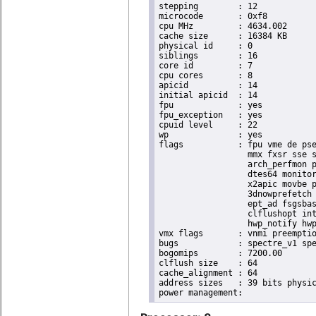
stepping	: 12

microcode	: 0xf8

cpu MHz		: 4634.002

cache size	: 16384 KB

physical id	: 0

siblings	: 16

core id		: 7

cpu cores	: 8

apicid		: 14

initial apicid	: 14

fpu		: yes

fpu_exception	: yes

cpuid level	: 22

wp		: yes

flags		: fpu vme de pse tsc msr pae mce cx8 apic sep mtrr pge mca cmov pat pse36 clflush dts acpi

                  mmx fxsr sse s
                  arch_perfmon p
                  dtes64 monitor
                  x2apic movbe p
                  3dnowprefetch 
                  ept_ad fsgsbas
                  clflushopt int
                  hwp_notify hwp
vmx flags	: vnmi preemption_timer invvpid ept_x_only ept_ad ept_1gb flexpriority tsc_offset vtpr mtf vapic ept vpid unrestricted_guest ple shadow_vmcs pml ept_violation_ve ept_mode_based_exec

bugs		: spectre_v1 spectre_v2 spec_store_bypass mds swapgs taa itlb_multihit srbds mmio_stale_data retbleed gds

bogomips	: 7200.00

clflush size	: 64

cache_alignment	: 64

address sizes	: 39 bits physical, 48 bits virtual
