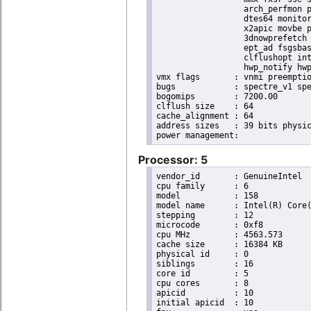
                  arch_perfmon p
                  dtes64 monitor
                  x2apic movbe p
                  3dnowprefetch 
                  ept_ad fsgsbas
                  clflushopt int
                  hwp_notify hwp
vmx flags	: vnmi preemption_timer invvpid ept_x_only ept_ad ept_1gb flexpriority tsc_offset vtpr mtf vapic ept vpid unrestricted_guest ple shadow_vmcs pml ept_violation_ve ept_mode_based_exec

bugs		: spectre_v1 spectre_v2 spec_store_bypass mds swapgs taa itlb_multihit srbds mmio_stale_data retbleed gds

bogomips	: 7200.00

clflush size	: 64

cache_alignment	: 64

address sizes	: 39 bits physical, 48 bits virtual

Processor: 5
vendor_id	: GenuineIntel

cpu family	: 6

model		: 158

model name	: Intel(R) Core(TM) i9-9900K CPU @ 3.60GHz

stepping	: 12

microcode	: 0xf8

cpu MHz		: 4563.573

cache size	: 16384 KB

physical id	: 0

siblings	: 16

core id		: 5

cpu cores	: 8

apicid		: 10

initial apicid	: 10
