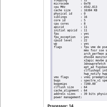
stepping	: 12

microcode	: 0xf8

cpu MHz		: 4542.813

cache size	: 16384 KB

physical id	: 0

siblings	: 16

core id		: 5

cpu cores	: 8

apicid		: 11

initial apicid	: 11

fpu		: yes

fpu_exception	: yes

cpuid level	: 22

wp		: yes

flags		: fpu vme de pse tsc msr pae mce cx8 apic sep mtrr pge mca cmov pat pse36 clflush dts acpi

                  mmx fxsr sse s
                  arch_perfmon p
                  dtes64 monitor
                  x2apic movbe p
                  3dnowprefetch 
                  ept_ad fsgsbas
                  clflushopt int
                  hwp_notify hwp
vmx flags	: vnmi preemption_timer invvpid ept_x_only ept_ad ept_1gb flexpriority tsc_offset vtpr mtf vapic ept vpid unrestricted_guest ple shadow_vmcs pml ept_violation_ve ept_mode_based_exec

bugs		: spectre_v1 spectre_v2 spec_store_bypass mds swapgs taa itlb_multihit srbds mmio_stale_data retbleed gds

bogomips	: 7200.00

clflush size	: 64

cache_alignment	: 64

address sizes	: 39 bits physical, 48 bits virtual

Processor: 14