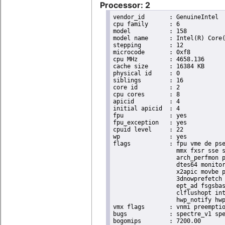
Processor: 2
vendor_id	: GenuineIntel

cpu family	: 6

model		: 158

model name	: Intel(R) Core(TM) i9-9900K CPU @ 3.60GHz

stepping	: 12

microcode	: 0xf8

cpu MHz		: 4658.136

cache size	: 16384 KB

physical id	: 0

siblings	: 16

core id		: 2

cpu cores	: 8

apicid		: 4

initial apicid	: 4

fpu		: yes

fpu_exception	: yes

cpuid level	: 22

wp		: yes

flags		: fpu vme de pse tsc msr pae mce cx8 apic sep mtrr pge mca cmov pat pse36 clflush dts acpi

                  mmx fxsr sse s
                  arch_perfmon p
                  dtes64 monitor
                  x2apic movbe p
                  3dnowprefetch 
                  ept_ad fsgsbas
                  clflushopt int
                  hwp_notify hwp
vmx flags	: vnmi preemption_timer invvpid ept_x_only ept_ad ept_1gb flexpriority tsc_offset vtpr mtf vapic ept vpid unrestricted_guest ple shadow_vmcs pml ept_violation_ve ept_mode_based_exec

bugs		: spectre_v1 spectre_v2 spec_store_bypass mds swapgs taa itlb_multihit srbds mmio_stale_data retbleed gds

bogomips	: 7200.00
