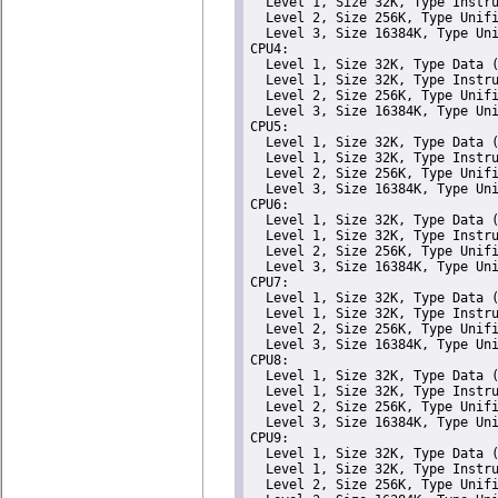
  Level 1, Size 32K, Type Instru
  Level 2, Size 256K, Type Unifi
  Level 3, Size 16384K, Type Uni
CPU4: 

  Level 1, Size 32K, Type Data (
  Level 1, Size 32K, Type Instru
  Level 2, Size 256K, Type Unifi
  Level 3, Size 16384K, Type Uni
CPU5: 

  Level 1, Size 32K, Type Data (
  Level 1, Size 32K, Type Instru
  Level 2, Size 256K, Type Unifi
  Level 3, Size 16384K, Type Uni
CPU6: 

  Level 1, Size 32K, Type Data (
  Level 1, Size 32K, Type Instru
  Level 2, Size 256K, Type Unifi
  Level 3, Size 16384K, Type Uni
CPU7: 

  Level 1, Size 32K, Type Data (
  Level 1, Size 32K, Type Instru
  Level 2, Size 256K, Type Unifi
  Level 3, Size 16384K, Type Uni
CPU8: 

  Level 1, Size 32K, Type Data (
  Level 1, Size 32K, Type Instru
  Level 2, Size 256K, Type Unifi
  Level 3, Size 16384K, Type Uni
CPU9: 

  Level 1, Size 32K, Type Data (
  Level 1, Size 32K, Type Instru
  Level 2, Size 256K, Type Unifi