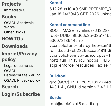
Kernel
Projects
6.12.28-rt10 #9 SMP PREEMPT_
Immediate C
Jan 18 14:29:48 CET 2026 unkn
Books
OSADL Academic
Kernel command line
Works
BOOT_IMAGE=/vmlinuz-6.12.28-r
Other Books
root=UUID=9bd06c2a-33e1-4b5
HOWTOs
e3007318644c ro
vconsole.font=latarcyrheb-sun16
Downloads
rd.md.uuid=eb2326ec:ca5181ff:
Imprint/Privacy
vconsole.keymap=us isolcpus=1
policy
nohz_full=14,15 rcu_nocbs=14,15
acpi_enforce_resources=lax sel
Legal documents
OSADL
Datenschutzerklärung
Buildtool
OSADL Privacy policy
gcc (GCC) 14.3.1 20251022 (Red
Search
14.3.1-4), GNU ld version 2.43.1-
Login/Subscribe
Builder
root@rack0slot8.osadl.org