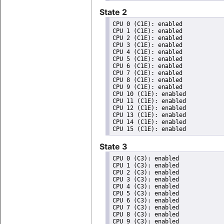
State 2
CPU 0 (C1E): enabled

CPU 1 (C1E): enabled

CPU 2 (C1E): enabled

CPU 3 (C1E): enabled

CPU 4 (C1E): enabled

CPU 5 (C1E): enabled

CPU 6 (C1E): enabled

CPU 7 (C1E): enabled

CPU 8 (C1E): enabled

CPU 9 (C1E): enabled

CPU 10 (C1E): enabled

CPU 11 (C1E): enabled

CPU 12 (C1E): enabled

CPU 13 (C1E): enabled

CPU 14 (C1E): enabled

State 3
CPU 0 (C3): enabled

CPU 1 (C3): enabled

CPU 2 (C3): enabled

CPU 3 (C3): enabled

CPU 4 (C3): enabled

CPU 5 (C3): enabled

CPU 6 (C3): enabled

CPU 7 (C3): enabled

CPU 8 (C3): enabled

CPU 9 (C3): enabled
