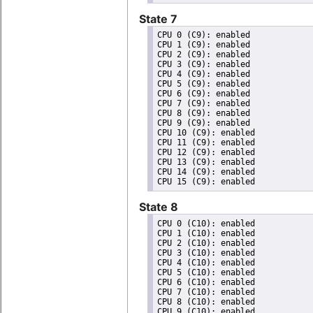
State 7
CPU 0 (C9): enabled

CPU 1 (C9): enabled

CPU 2 (C9): enabled

CPU 3 (C9): enabled

CPU 4 (C9): enabled

CPU 5 (C9): enabled

CPU 6 (C9): enabled

CPU 7 (C9): enabled

CPU 8 (C9): enabled

CPU 9 (C9): enabled

CPU 10 (C9): enabled

CPU 11 (C9): enabled

CPU 12 (C9): enabled

CPU 13 (C9): enabled

CPU 14 (C9): enabled

State 8
CPU 0 (C10): enabled

CPU 1 (C10): enabled

CPU 2 (C10): enabled

CPU 3 (C10): enabled

CPU 4 (C10): enabled

CPU 5 (C10): enabled

CPU 6 (C10): enabled

CPU 7 (C10): enabled

CPU 8 (C10): enabled

CPU 9 (C10): enabled
