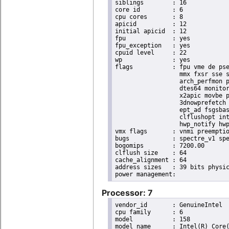
siblings	: 16

core id		: 6

cpu cores	: 8

apicid		: 12

initial apicid	: 12

fpu		: yes

fpu_exception	: yes

cpuid level	: 22

wp		: yes

flags		: fpu vme de pse tsc msr pae mce cx8 apic sep mtrr pge mca cmov pat pse36 clflush dts acpi

                  mmx fxsr sse s
                  arch_perfmon p
                  dtes64 monitor
                  x2apic movbe p
                  3dnowprefetch 
                  ept_ad fsgsbas
                  clflushopt int
                  hwp_notify hwp
vmx flags	: vnmi preemption_timer invvpid ept_x_only ept_ad ept_1gb flexpriority tsc_offset vtpr mtf vapic ept vpid unrestricted_guest ple shadow_vmcs pml ept_violation_ve ept_mode_based_exec

bugs		: spectre_v1 spectre_v2 spec_store_bypass mds swapgs taa itlb_multihit srbds mmio_stale_data retbleed gds

bogomips	: 7200.00

clflush size	: 64

cache_alignment	: 64

address sizes	: 39 bits physical, 48 bits virtual

Processor: 7
vendor_id	: GenuineIntel

cpu family	: 6

model		: 158

model name	: Intel(R) Core(TM) i9-9900K CPU @ 3.60GHz
