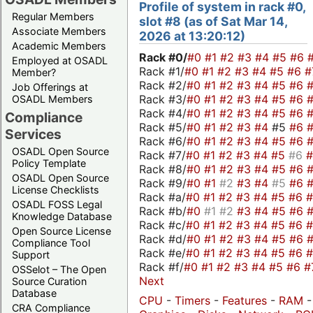
Profile of system in rack #0,
Regular Members
slot #8 (as of Sat Mar 14,
Associate Members
2026 at 13:20:12)
Academic Members
Rack #0/
#0
#1
#2
#3
#4
#5
#6
Employed at OSADL
Rack #1/
#0
#1
#2
#3
#4
#5
#6
#
Member?
Rack #2/
#0
#1
#2
#3
#4
#5
#6
Job Offerings at
Rack #3/
#0
#1
#2
#3
#4
#5
#6
OSADL Members
Rack #4/
#0
#1
#2
#3
#4
#5
#6
Compliance
Rack #5/
#0
#1
#2
#3
#4
#5
#6
Services
Rack #6/
#0
#1
#2
#3
#4
#5
#6
OSADL Open Source
Rack #7/
#0
#1
#2
#3
#4
#5
#6
Policy Template
Rack #8/
#0
#1
#2
#3
#4
#5
#6
OSADL Open Source
Rack #9/
#0
#1
#2
#3
#4
#5
#6
License Checklists
Rack #a/
#0
#1
#2
#3
#4
#5
#6
OSADL FOSS Legal
Rack #b/
#0
#1
#2
#3
#4
#5
#6
Knowledge Database
Rack #c/
#0
#1
#2
#3
#4
#5
#6
Open Source License
Rack #d/
#0
#1
#2
#3
#4
#5
#6
Compliance Tool
Rack #e/
#0
#1
#2
#3
#4
#5
#6
Support
Rack #f/
#0
#1
#2
#3
#4
#5
#6
#
OSSelot – The Open
Next
Source Curation
Database
CPU
-
Timers
-
Features
-
RAM
-
CRA Compliance