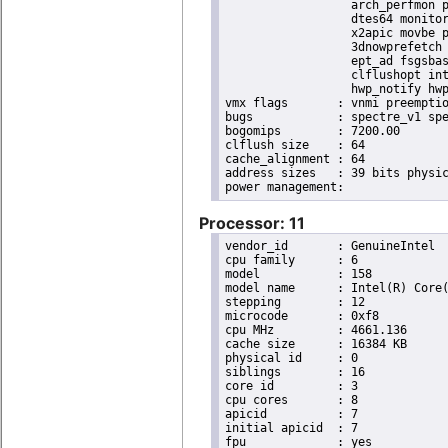
                  arch_perfmon p
                  dtes64 monitor
                  x2apic movbe p
                  3dnowprefetch 
                  ept_ad fsgsbas
                  clflushopt int
                  hwp_notify hwp
vmx flags	: vnmi preemption_timer invvpid ept_x_only ept_ad ept_1gb flexpriority tsc_offset vtpr mtf vapic ept vpid unrestricted_guest ple shadow_vmcs pml ept_violation_ve ept_mode_based_exec

bugs		: spectre_v1 spectre_v2 spec_store_bypass mds swapgs taa itlb_multihit srbds mmio_stale_data retbleed gds

bogomips	: 7200.00

clflush size	: 64

cache_alignment	: 64

address sizes	: 39 bits physical, 48 bits virtual

Processor: 11
vendor_id	: GenuineIntel

cpu family	: 6

model		: 158

model name	: Intel(R) Core(TM) i9-9900K CPU @ 3.60GHz

stepping	: 12

microcode	: 0xf8

cpu MHz		: 4661.136

cache size	: 16384 KB

physical id	: 0

siblings	: 16

core id		: 3

cpu cores	: 8

apicid		: 7

initial apicid	: 7

fpu		: yes
