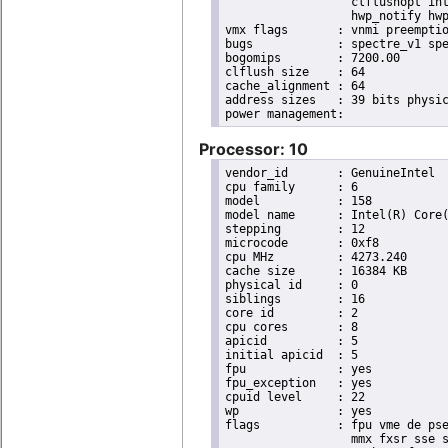
                  clflushopt int
                  hwp_notify hwp
vmx flags	: vnmi preemption_timer invvpid ept_x_only ept_ad ept_1gb flexpriority tsc_offset vtpr mtf vapic ept vpid unrestricted_guest ple shadow_vmcs pml ept_violation_ve ept_mode_based_exec

bugs		: spectre_v1 spectre_v2 spec_store_bypass mds swapgs taa itlb_multihit srbds mmio_stale_data retbleed gds

bogomips	: 7200.00

clflush size	: 64

cache_alignment	: 64

address sizes	: 39 bits physical, 48 bits virtual

Processor: 10
vendor_id	: GenuineIntel

cpu family	: 6

model		: 158

model name	: Intel(R) Core(TM) i9-9900K CPU @ 3.60GHz

stepping	: 12

microcode	: 0xf8

cpu MHz		: 4273.240

cache size	: 16384 KB

physical id	: 0

siblings	: 16

core id		: 2

cpu cores	: 8

apicid		: 5

initial apicid	: 5

fpu		: yes

fpu_exception	: yes

cpuid level	: 22

wp		: yes

flags		: fpu vme de pse tsc msr pae mce cx8 apic sep mtrr pge mca cmov pat pse36 clflush dts acpi

                  mmx fxsr sse s