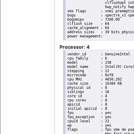
                  clflushopt int
                  hwp_notify hwp
vmx flags	: vnmi preemption_timer invvpid ept_x_only ept_ad ept_1gb flexpriority tsc_offset vtpr mtf vapic ept vpid unrestricted_guest ple shadow_vmcs pml ept_violation_ve ept_mode_based_exec

bugs		: spectre_v1 spectre_v2 spec_store_bypass mds swapgs taa itlb_multihit srbds mmio_stale_data retbleed gds

bogomips	: 7200.00

clflush size	: 64

cache_alignment	: 64

address sizes	: 39 bits physical, 48 bits virtual

Processor: 4
vendor_id	: GenuineIntel

cpu family	: 6

model		: 158

model name	: Intel(R) Core(TM) i9-9900K CPU @ 3.60GHz

stepping	: 12

microcode	: 0xf8

cpu MHz		: 4650.202

cache size	: 16384 KB

physical id	: 0

siblings	: 16

core id		: 4

cpu cores	: 8

apicid		: 8

initial apicid	: 8

fpu		: yes

fpu_exception	: yes

cpuid level	: 22

wp		: yes

flags		: fpu vme de pse tsc msr pae mce cx8 apic sep mtrr pge mca cmov pat pse36 clflush dts acpi

                  mmx fxsr sse s