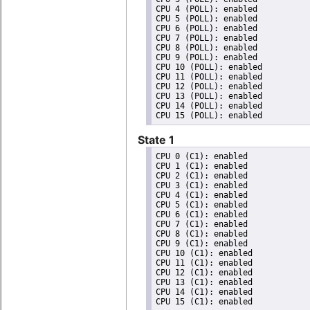
CPU 4 (POLL): enabled

CPU 5 (POLL): enabled

CPU 6 (POLL): enabled

CPU 7 (POLL): enabled

CPU 8 (POLL): enabled

CPU 9 (POLL): enabled

CPU 10 (POLL): enabled

CPU 11 (POLL): enabled

CPU 12 (POLL): enabled

CPU 13 (POLL): enabled

CPU 14 (POLL): enabled

State 1
CPU 0 (C1): enabled

CPU 1 (C1): enabled

CPU 2 (C1): enabled

CPU 3 (C1): enabled

CPU 4 (C1): enabled

CPU 5 (C1): enabled

CPU 6 (C1): enabled

CPU 7 (C1): enabled

CPU 8 (C1): enabled

CPU 9 (C1): enabled

CPU 10 (C1): enabled

CPU 11 (C1): enabled

CPU 12 (C1): enabled

CPU 13 (C1): enabled

CPU 14 (C1): enabled
