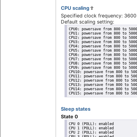
CPU scaling
Specified clock frequency: 360
Default scaling setting:
CPU0: powersave from 800 to 5000
CPU1: powersave from 800 to 5000
CPU2: powersave from 800 to 5000
CPU3: powersave from 800 to 5000
CPU4: powersave from 800 to 5000
CPU5: powersave from 800 to 5000
CPU6: powersave from 800 to 5000
CPU7: powersave from 800 to 5000
CPU8: powersave from 800 to 5000
CPU9: powersave from 800 to 5000
CPU10: powersave from 800 to 500
CPU11: powersave from 800 to 500
CPU12: powersave from 800 to 500
CPU13: powersave from 800 to 500
CPU14: powersave from 800 to 500
CPU15: powersave from 800 to 50
Sleep states
State 0
CPU 0 (POLL): enabled

CPU 1 (POLL): enabled

CPU 2 (POLL): enabled

CPU 3 (POLL): enabled
