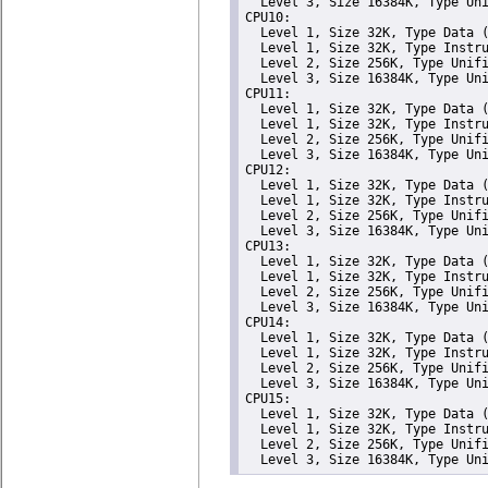
  Level 3, Size 16384K, Type Uni
CPU10: 

  Level 1, Size 32K, Type Data (
  Level 1, Size 32K, Type Instru
  Level 2, Size 256K, Type Unifi
  Level 3, Size 16384K, Type Uni
CPU11: 

  Level 1, Size 32K, Type Data (
  Level 1, Size 32K, Type Instru
  Level 2, Size 256K, Type Unifi
  Level 3, Size 16384K, Type Uni
CPU12: 

  Level 1, Size 32K, Type Data (
  Level 1, Size 32K, Type Instru
  Level 2, Size 256K, Type Unifi
  Level 3, Size 16384K, Type Uni
CPU13: 

  Level 1, Size 32K, Type Data (
  Level 1, Size 32K, Type Instru
  Level 2, Size 256K, Type Unifi
  Level 3, Size 16384K, Type Uni
CPU14: 

  Level 1, Size 32K, Type Data (
  Level 1, Size 32K, Type Instru
  Level 2, Size 256K, Type Unifi
  Level 3, Size 16384K, Type Uni
CPU15: 

  Level 1, Size 32K, Type Data (
  Level 1, Size 32K, Type Instru
  Level 2, Size 256K, Type Unifi
  Level 3, Size 16384K, Type Un