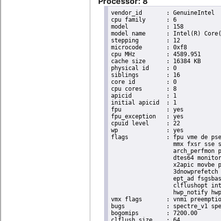
Processor: 8
vendor_id	: GenuineIntel

cpu family	: 6

model		: 158

model name	: Intel(R) Core(TM) i9-9900K CPU @ 3.60GHz

stepping	: 12

microcode	: 0xf8

cpu MHz		: 4589.951

cache size	: 16384 KB

physical id	: 0

siblings	: 16

core id		: 0

cpu cores	: 8

apicid		: 1

initial apicid	: 1

fpu		: yes

fpu_exception	: yes

cpuid level	: 22

wp		: yes

flags		: fpu vme de pse tsc msr pae mce cx8 apic sep mtrr pge mca cmov pat pse36 clflush dts acpi

                  mmx fxsr sse s
                  arch_perfmon p
                  dtes64 monitor
                  x2apic movbe p
                  3dnowprefetch 
                  ept_ad fsgsbas
                  clflushopt int
                  hwp_notify hwp
vmx flags	: vnmi preemption_timer invvpid ept_x_only ept_ad ept_1gb flexpriority tsc_offset vtpr mtf vapic ept vpid unrestricted_guest ple shadow_vmcs pml ept_violation_ve ept_mode_based_exec

bugs		: spectre_v1 spectre_v2 spec_store_bypass mds swapgs taa itlb_multihit srbds mmio_stale_data retbleed gds

bogomips	: 7200.00

clflush size	: 64
