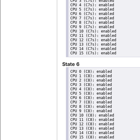
CPU 3 (C7s): enabled

CPU 4 (C7s): enabled

CPU 5 (C7s): enabled

CPU 6 (C7s): enabled

CPU 7 (C7s): enabled

CPU 8 (C7s): enabled

CPU 9 (C7s): enabled

CPU 10 (C7s): enabled

CPU 11 (C7s): enabled

CPU 12 (C7s): enabled

CPU 13 (C7s): enabled

CPU 14 (C7s): enabled

State 6
CPU 0 (C8): enabled

CPU 1 (C8): enabled

CPU 2 (C8): enabled

CPU 3 (C8): enabled

CPU 4 (C8): enabled

CPU 5 (C8): enabled

CPU 6 (C8): enabled

CPU 7 (C8): enabled

CPU 8 (C8): enabled

CPU 9 (C8): enabled

CPU 10 (C8): enabled

CPU 11 (C8): enabled

CPU 12 (C8): enabled

CPU 13 (C8): enabled

CPU 14 (C8): enabled
