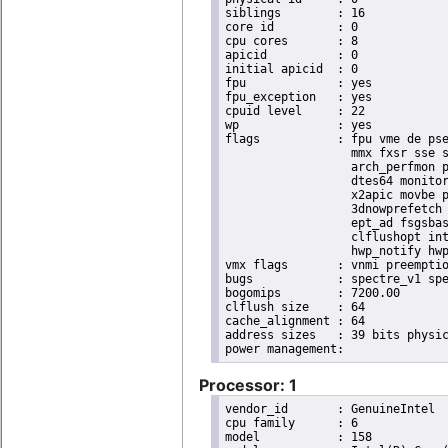
siblings	: 16

core id		: 0

cpu cores	: 8

apicid		: 0

initial apicid	: 0

fpu		: yes

fpu_exception	: yes

cpuid level	: 22

wp		: yes

flags		: fpu vme de pse tsc msr pae mce cx8 apic sep mtrr pge mca cmov pat pse36 clflush dts acpi

                  mmx fxsr sse s
                  arch_perfmon p
                  dtes64 monitor
                  x2apic movbe p
                  3dnowprefetch 
                  ept_ad fsgsbas
                  clflushopt int
                  hwp_notify hwp
vmx flags	: vnmi preemption_timer invvpid ept_x_only ept_ad ept_1gb flexpriority tsc_offset vtpr mtf vapic ept vpid unrestricted_guest ple shadow_vmcs pml ept_violation_ve ept_mode_based_exec

bugs		: spectre_v1 spectre_v2 spec_store_bypass mds swapgs taa itlb_multihit srbds mmio_stale_data retbleed gds

bogomips	: 7200.00

clflush size	: 64

cache_alignment	: 64

address sizes	: 39 bits physical, 48 bits virtual

Processor: 1
vendor_id	: GenuineIntel

cpu family	: 6

model		: 158
