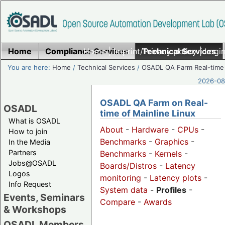
Home
Compliance Services
Home
|
Imprint/Privacy policy
Technical Services
|
Login
You are here:
Home
/
Technical Services
/
OSADL QA Farm Real-time
2026-08-
OSADL QA Farm on Real-
OSADL
time of Mainline Linux
What is OSADL
About
-
Hardware
-
CPUs
-
How to join
Benchmarks
-
Graphics
-
In the Media
Partners
Benchmarks
-
Kernels
-
Jobs@OSADL
Boards/Distros
-
Latency
Logos
monitoring
-
Latency plots
-
Info Request
System data
-
Profiles
-
Events, Seminars
Compare
-
Awards
& Workshops
OSADL Members