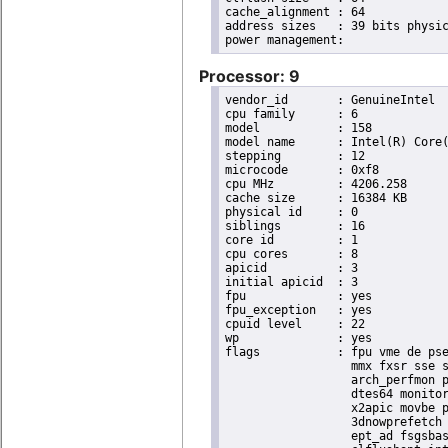
cache_alignment	: 64

address sizes	: 39 bits physical, 48 bits virtual

Processor: 9
vendor_id	: GenuineIntel

cpu family	: 6

model		: 158

model name	: Intel(R) Core(TM) i9-9900K CPU @ 3.60GHz

stepping	: 12

microcode	: 0xf8

cpu MHz		: 4206.258

cache size	: 16384 KB

physical id	: 0

siblings	: 16

core id		: 1

cpu cores	: 8

apicid		: 3

initial apicid	: 3

fpu		: yes

fpu_exception	: yes

cpuid level	: 22

wp		: yes

flags		: fpu vme de pse tsc msr pae mce cx8 apic sep mtrr pge mca cmov pat pse36 clflush dts acpi

                  mmx fxsr sse s
                  arch_perfmon p
                  dtes64 monitor
                  x2apic movbe p
                  3dnowprefetch 
                  ept_ad fsgsbas