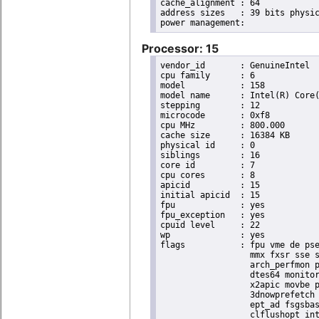
cache_alignment	: 64

address sizes	: 39 bits physical, 48 bits virtual

Processor: 15
vendor_id	: GenuineIntel

cpu family	: 6

model		: 158

model name	: Intel(R) Core(TM) i9-9900K CPU @ 3.60GHz

stepping	: 12

microcode	: 0xf8

cpu MHz		: 800.000

cache size	: 16384 KB

physical id	: 0

siblings	: 16

core id		: 7

cpu cores	: 8

apicid		: 15

initial apicid	: 15

fpu		: yes

fpu_exception	: yes

cpuid level	: 22

wp		: yes

flags		: fpu vme de pse tsc msr pae mce cx8 apic sep mtrr pge mca cmov pat pse36 clflush dts acpi

                  mmx fxsr sse s
                  arch_perfmon p
                  dtes64 monitor
                  x2apic movbe p
                  3dnowprefetch 
                  ept_ad fsgsbas
                  clflushopt int