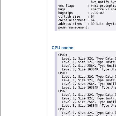
                  hwp_notify hwp
vmx flags	: vnmi preemption_timer invvpid ept_x_only ept_ad ept_1gb flexpriority tsc_offset vtpr mtf vapic ept vpid unrestricted_guest ple shadow_vmcs pml ept_violation_ve ept_mode_based_exec

bugs		: spectre_v1 spectre_v2 spec_store_bypass mds swapgs taa itlb_multihit srbds mmio_stale_data retbleed gds

bogomips	: 7200.00

clflush size	: 64

cache_alignment	: 64

address sizes	: 39 bits physical, 48 bits virtual

CPU cache
CPU0: 

  Level 1, Size 32K, Type Data (
  Level 1, Size 32K, Type Instru
  Level 2, Size 256K, Type Unifi
  Level 3, Size 16384K, Type Uni
CPU1: 

  Level 1, Size 32K, Type Data (
  Level 1, Size 32K, Type Instru
  Level 2, Size 256K, Type Unifi
  Level 3, Size 16384K, Type Uni
CPU2: 

  Level 1, Size 32K, Type Data (
  Level 1, Size 32K, Type Instru
  Level 2, Size 256K, Type Unifi
  Level 3, Size 16384K, Type Uni
CPU3: 

  Level 1, Size 32K, Type Data (