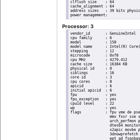
clflush size	: 64

cache_alignment	: 64

address sizes	: 39 bits physical, 48 bits virtual

Processor: 3
vendor_id	: GenuineIntel

cpu family	: 6

model		: 158

model name	: Intel(R) Core(TM) i9-9900K CPU @ 3.60GHz

stepping	: 12

microcode	: 0xf8

cpu MHz		: 4279.412

cache size	: 16384 KB

physical id	: 0

siblings	: 16

core id		: 3

cpu cores	: 8

apicid		: 6

initial apicid	: 6

fpu		: yes

fpu_exception	: yes

cpuid level	: 22

wp		: yes

flags		: fpu vme de pse tsc msr pae mce cx8 apic sep mtrr pge mca cmov pat pse36 clflush dts acpi

                  mmx fxsr sse s
                  arch_perfmon p
                  dtes64 monitor
                  x2apic movbe p
                  3dnowprefetch 
                  ept_ad fsgsbas