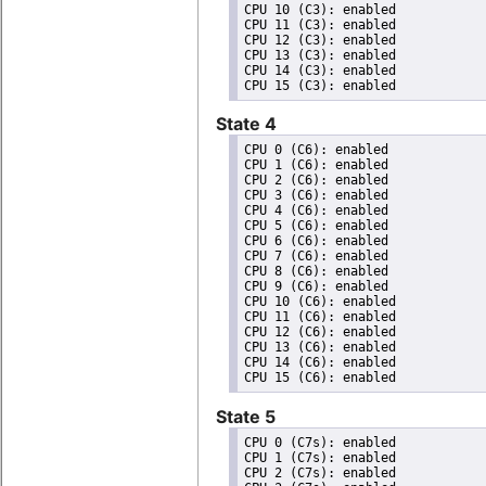
CPU 10 (C3): enabled

CPU 11 (C3): enabled

CPU 12 (C3): enabled

CPU 13 (C3): enabled

CPU 14 (C3): enabled

State 4
CPU 0 (C6): enabled

CPU 1 (C6): enabled

CPU 2 (C6): enabled

CPU 3 (C6): enabled

CPU 4 (C6): enabled

CPU 5 (C6): enabled

CPU 6 (C6): enabled

CPU 7 (C6): enabled

CPU 8 (C6): enabled

CPU 9 (C6): enabled

CPU 10 (C6): enabled

CPU 11 (C6): enabled

CPU 12 (C6): enabled

CPU 13 (C6): enabled

CPU 14 (C6): enabled

State 5
CPU 0 (C7s): enabled

CPU 1 (C7s): enabled

CPU 2 (C7s): enabled
