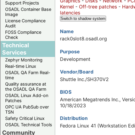
Graphics
-
Disks
-
Network
-
PC
Support Projects
Kernel
-
Off-tree patches
-
Hard
OSADL Container Base
latencies
Image
Switch to shadow system
License Compliance
Audit
Name
FOSS Compliance
Check
rack0slot8.osadl.org
Technical
Purpose
Services
Development
Zephyr Monitoring
Real-time Linux
Vendor/Board
OSADL QA Farm Real-
time
Shuttle Inc./SH370V2
Quality assurance at
the OSADL QA Farm
BIOS
OSADL Linux Add-on
American Megatrends Inc., Versio
Patches
10/18/2023
OPC UA PubSub over
TSN
Distribution
Safety Critical Linux
OSADL Technical Tools
Fedora Linux 41 (Workstation Edi
Community