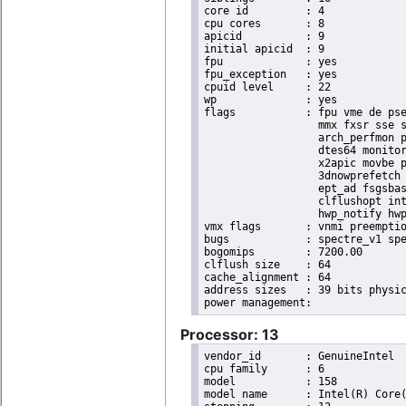
core id		: 4

cpu cores	: 8

apicid		: 9

initial apicid	: 9

fpu		: yes

fpu_exception	: yes

cpuid level	: 22

wp		: yes

flags		: fpu vme de pse tsc msr pae mce cx8 apic sep mtrr pge mca cmov pat pse36 clflush dts acpi

                  mmx fxsr sse s
                  arch_perfmon p
                  dtes64 monitor
                  x2apic movbe p
                  3dnowprefetch 
                  ept_ad fsgsbas
                  clflushopt int
                  hwp_notify hwp
vmx flags	: vnmi preemption_timer invvpid ept_x_only ept_ad ept_1gb flexpriority tsc_offset vtpr mtf vapic ept vpid unrestricted_guest ple shadow_vmcs pml ept_violation_ve ept_mode_based_exec

bugs		: spectre_v1 spectre_v2 spec_store_bypass mds swapgs taa itlb_multihit srbds mmio_stale_data retbleed gds

bogomips	: 7200.00

clflush size	: 64

cache_alignment	: 64

address sizes	: 39 bits physical, 48 bits virtual

Processor: 13
vendor_id	: GenuineIntel

cpu family	: 6

model		: 158

model name	: Intel(R) Core(TM) i9-9900K CPU @ 3.60GHz
