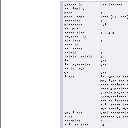
vendor_id	: GenuineIntel

cpu family	: 6

model		: 158

model name	: Intel(R) Core(TM) i9-9900K CPU @ 3.60GHz

stepping	: 12

microcode	: 0xf8

cpu MHz		: 800.000

cache size	: 16384 KB

physical id	: 0

siblings	: 16

core id		: 6

cpu cores	: 8

apicid		: 13

initial apicid	: 13

fpu		: yes

fpu_exception	: yes

cpuid level	: 22

wp		: yes

flags		: fpu vme de pse tsc msr pae mce cx8 apic sep mtrr pge mca cmov pat pse36 clflush dts acpi

                  mmx fxsr sse s
                  arch_perfmon p
                  dtes64 monitor
                  x2apic movbe p
                  3dnowprefetch 
                  ept_ad fsgsbas
                  clflushopt int
                  hwp_notify hwp
vmx flags	: vnmi preemption_timer invvpid ept_x_only ept_ad ept_1gb flexpriority tsc_offset vtpr mtf vapic ept vpid unrestricted_guest ple shadow_vmcs pml ept_violation_ve ept_mode_based_exec

bugs		: spectre_v1 spectre_v2 spec_store_bypass mds swapgs taa itlb_multihit srbds mmio_stale_data retbleed gds

bogomips	: 7200.00

clflush size	: 64
