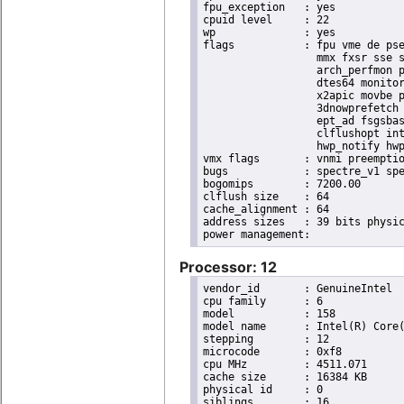
fpu_exception	: yes

cpuid level	: 22

wp		: yes

flags		: fpu vme de pse tsc msr pae mce cx8 apic sep mtrr pge mca cmov pat pse36 clflush dts acpi

                  mmx fxsr sse s
                  arch_perfmon p
                  dtes64 monitor
                  x2apic movbe p
                  3dnowprefetch 
                  ept_ad fsgsbas
                  clflushopt int
                  hwp_notify hwp
vmx flags	: vnmi preemption_timer invvpid ept_x_only ept_ad ept_1gb flexpriority tsc_offset vtpr mtf vapic ept vpid unrestricted_guest ple shadow_vmcs pml ept_violation_ve ept_mode_based_exec

bugs		: spectre_v1 spectre_v2 spec_store_bypass mds swapgs taa itlb_multihit srbds mmio_stale_data retbleed gds

bogomips	: 7200.00

clflush size	: 64

cache_alignment	: 64

address sizes	: 39 bits physical, 48 bits virtual

Processor: 12
vendor_id	: GenuineIntel

cpu family	: 6

model		: 158

model name	: Intel(R) Core(TM) i9-9900K CPU @ 3.60GHz

stepping	: 12

microcode	: 0xf8

cpu MHz		: 4511.071

cache size	: 16384 KB

physical id	: 0

siblings	: 16
