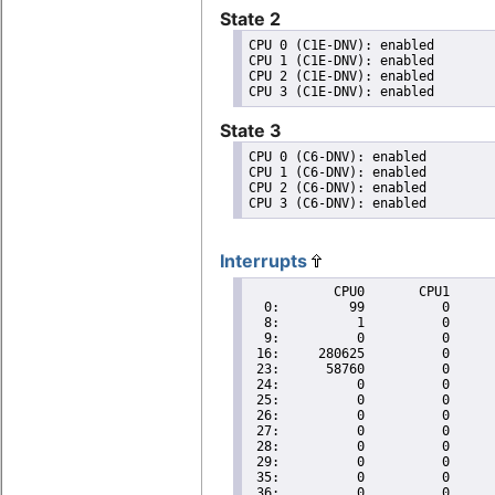
State 2
CPU 0 (C1E-DNV): enabled

CPU 1 (C1E-DNV): enabled

CPU 2 (C1E-DNV): enabled

State 3
CPU 0 (C6-DNV): enabled

CPU 1 (C6-DNV): enabled

CPU 2 (C6-DNV): enabled

Interrupts