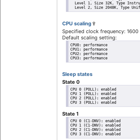
  Level 1, Size 32K, Type Instru
  Level 2, Size 2048K, Type Uni
CPU scaling
Specified clock frequency: 160
Default scaling setting:
CPU0: performance

CPU1: performance

CPU2: performance

CPU3: performance
Sleep states
State 0
CPU 0 (POLL): enabled

CPU 1 (POLL): enabled

CPU 2 (POLL): enabled

State 1
CPU 0 (C1-DNV): enabled

CPU 1 (C1-DNV): enabled

CPU 2 (C1-DNV): enabled
