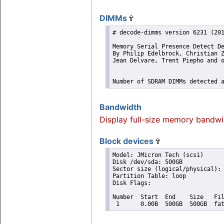
DIMMs
# decode-dimms version 6231 (201
Memory Serial Presence Detect De
By Philip Edelbrock, Christian Z
Jean Delvare, Trent Piepho and o
Number of SDRAM DIMMs detected 
Bandwidth
Display full-size memory bandwi
Block devices
Model: JMicron Tech (scsi)

Disk /dev/sda: 500GB

Sector size (logical/physical): 
Partition Table: loop

Disk Flags: 

Number  Start  End    Size   Fil
 1      0.00B  500GB  500GB  fa