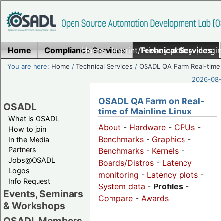
Home
Compliance Services
Home
|
Imprint/Privacy policy
Technical Services
|
Login
You are here:
Home
/
Technical Services
/
OSADL QA Farm Real-time
2026-08-
OSADL QA Farm on Real-
OSADL
time of Mainline Linux
What is OSADL
About
-
Hardware
-
CPUs
-
How to join
Benchmarks
-
Graphics
-
In the Media
Partners
Benchmarks
-
Kernels
-
Jobs@OSADL
Boards/Distros
-
Latency
Logos
monitoring
-
Latency plots
-
Info Request
System data
-
Profiles
-
Events, Seminars
Compare
-
Awards
& Workshops
OSADL Members