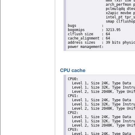
                  mmx fxsr sse s
                  arch_perfmon p
                  pclmulqdq dtes
                  x2apic movbe p
                  intel_pt tpr_s
                  smap clflushop
bugs		:

bogomips	: 3213.95

clflush size	: 64

cache_alignment	: 64

address sizes	: 39 bits physical, 48 bits virtual

CPU cache
CPU0: 

  Level 1, Size 24K, Type Data

  Level 1, Size 32K, Type Instru
  Level 2, Size 2048K, Type Unif
CPU1: 

  Level 1, Size 24K, Type Data

  Level 1, Size 32K, Type Instru
  Level 2, Size 2048K, Type Unif
CPU2: 

  Level 1, Size 24K, Type Data

  Level 1, Size 32K, Type Instru
  Level 2, Size 2048K, Type Unif
CPU3: 

  Level 1, Size 24K, Type Data
