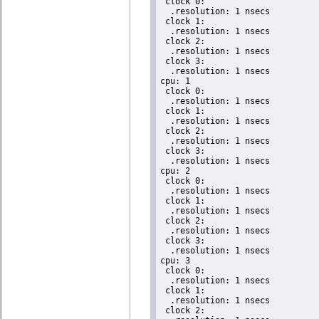
 clock 0:

  .resolution: 1 nsecs

 clock 1:

  .resolution: 1 nsecs

 clock 2:

  .resolution: 1 nsecs

 clock 3:

  .resolution: 1 nsecs

cpu: 1

 clock 0:

  .resolution: 1 nsecs

 clock 1:

  .resolution: 1 nsecs

 clock 2:

  .resolution: 1 nsecs

 clock 3:

  .resolution: 1 nsecs

cpu: 2

 clock 0:

  .resolution: 1 nsecs

 clock 1:

  .resolution: 1 nsecs

 clock 2:

  .resolution: 1 nsecs

 clock 3:

  .resolution: 1 nsecs

cpu: 3

 clock 0:

  .resolution: 1 nsecs

 clock 1:

  .resolution: 1 nsecs

 clock 2:
