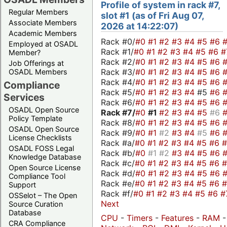
Profile of system in rack #7,
Regular Members
slot #1 (as of Fri Aug 07,
Associate Members
2026 at 14:22:07)
Academic Members
Rack #0/
#0
#1
#2
#3
#4
#5
#6
Employed at OSADL
Rack #1/
#0
#1
#2
#3
#4
#5
#6
#
Member?
Rack #2/
#0
#1
#2
#3
#4
#5
#6
Job Offerings at
Rack #3/
#0
#1
#2
#3
#4
#5
#6
OSADL Members
Rack #4/
#0
#1
#2
#3
#4
#5
#6
Compliance
Rack #5/
#0
#1
#2
#3
#4
#5
#6
Services
Rack #6/
#0
#1
#2
#3
#4
#5
#6
OSADL Open Source
Rack #7/
#0
#1
#2
#3
#4
#5
#6
Policy Template
Rack #8/
#0
#1
#2
#3
#4
#5
#6
OSADL Open Source
Rack #9/
#0
#1
#2
#3
#4
#5
#6
License Checklists
Rack #a/
#0
#1
#2
#3
#4
#5
#6
OSADL FOSS Legal
Rack #b/
#0
#1
#2
#3
#4
#5
#6
Knowledge Database
Rack #c/
#0
#1
#2
#3
#4
#5
#6
Open Source License
Rack #d/
#0
#1
#2
#3
#4
#5
#6
Compliance Tool
Rack #e/
#0
#1
#2
#3
#4
#5
#6
Support
Rack #f/
#0
#1
#2
#3
#4
#5
#6
#
OSSelot – The Open
Next
Source Curation
Database
CPU
-
Timers
-
Features
-
RAM
CRA Compliance