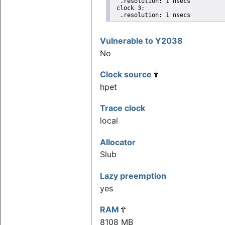
  .resolution: 1 nsecs

 clock 3:

  .resolution: 1 nsecs
Vulnerable to Y2038
No
Clock source
hpet
Trace clock
local
Allocator
Slub
Lazy preemption
yes
RAM
8108 MB