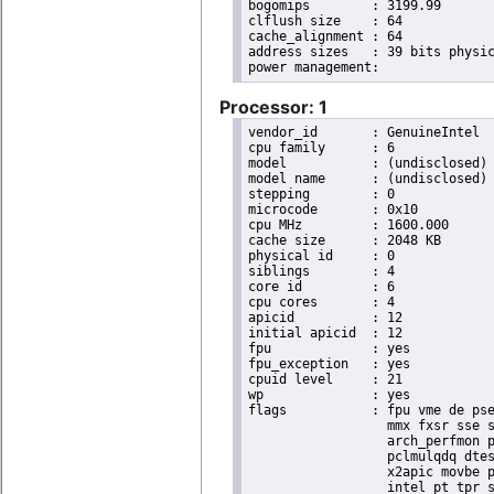
bogomips	: 3199.99

clflush size	: 64

cache_alignment	: 64

address sizes	: 39 bits physical, 48 bits virtual

Processor: 1
vendor_id	: GenuineIntel

cpu family	: 6

model		: (undisclosed)

model name	: (undisclosed)

stepping	: 0

microcode	: 0x10

cpu MHz		: 1600.000

cache size	: 2048 KB

physical id	: 0

siblings	: 4

core id		: 6

cpu cores	: 4

apicid		: 12

initial apicid	: 12

fpu		: yes

fpu_exception	: yes

cpuid level	: 21

wp		: yes

flags		: fpu vme de pse tsc msr pae mce cx8 apic sep mtrr pge mca cmov pat pse36 clflush dts acpi

                  mmx fxsr sse s
                  arch_perfmon p
                  pclmulqdq dtes
                  x2apic movbe p
                  intel_pt tpr_s