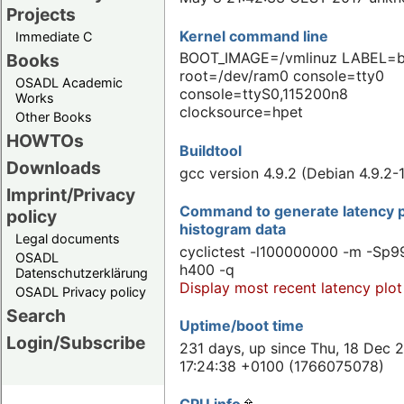
Projects
Kernel command line
Immediate C
BOOT_IMAGE=/vmlinuz LABEL=
Books
root=/dev/ram0 console=tty0
OSADL Academic
console=ttyS0,115200n8
Works
clocksource=hpet
Other Books
HOWTOs
Buildtool
Downloads
gcc version 4.9.2 (Debian 4.9.2-
Imprint/Privacy
Command to generate latency p
policy
histogram data
Legal documents
cyclictest -l100000000 -m -Sp99
OSADL
h400 -q
Datenschutzerklärung
Display most recent latency plot
OSADL Privacy policy
Search
Uptime/boot time
Login/Subscribe
231 days, up since Thu, 18 Dec 
17:24:38 +0100 (1766075078)