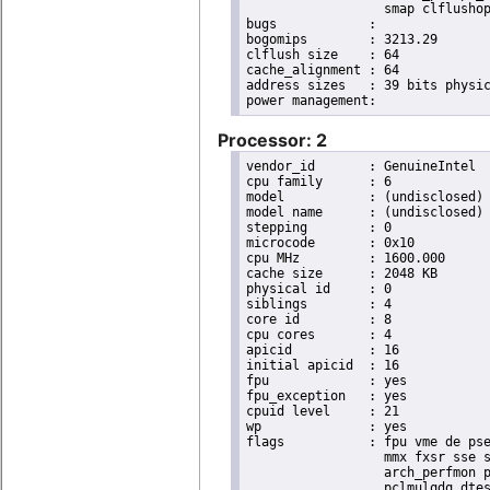
                  smap clflushop
bugs		:

bogomips	: 3213.29

clflush size	: 64

cache_alignment	: 64

address sizes	: 39 bits physical, 48 bits virtual

Processor: 2
vendor_id	: GenuineIntel

cpu family	: 6

model		: (undisclosed)

model name	: (undisclosed)

stepping	: 0

microcode	: 0x10

cpu MHz		: 1600.000

cache size	: 2048 KB

physical id	: 0

siblings	: 4

core id		: 8

cpu cores	: 4

apicid		: 16

initial apicid	: 16

fpu		: yes

fpu_exception	: yes

cpuid level	: 21

wp		: yes

flags		: fpu vme de pse tsc msr pae mce cx8 apic sep mtrr pge mca cmov pat pse36 clflush dts acpi

                  mmx fxsr sse s
                  arch_perfmon p
                  pclmulqdq dtes