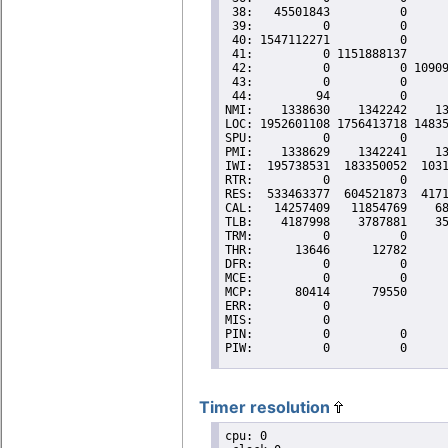
Timer resolution
cpu: 0
