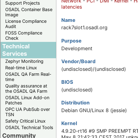
Network
-
PCI
-
DMI
-
Kernel
-
H
Support Projects
latencies
OSADL Container Base
Image
Name
License Compliance
Audit
rack7slot1.osadl.org
FOSS Compliance
Check
Purpose
Technical
Development
Services
Vendor/Board
Zephyr Monitoring
Real-time Linux
(undisclosed)/(undisclosed)
OSADL QA Farm Real-
time
BIOS
Quality assurance at
(undisclosed)
the OSADL QA Farm
OSADL Linux Add-on
Distribution
Patches
OPC UA PubSub over
Debian GNU/Linux 8 (jessie)
TSN
Safety Critical Linux
Kernel
OSADL Technical Tools
4.9.20-rt16 #9 SMP PREEMPT R
Community
May 8 21:42:33 CEST 2017 unk