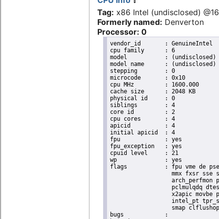
CPU info
Tag:
x86 Intel (undisclosed) @
Formerly named:
Denverton
Processor: 0
vendor_id	: GenuineIntel

cpu family	: 6

model		: (undisclosed)

model name	: (undisclosed)

stepping	: 0

microcode	: 0x10

cpu MHz		: 1600.000

cache size	: 2048 KB

physical id	: 0

siblings	: 4

core id		: 2

cpu cores	: 4

apicid		: 4

initial apicid	: 4

fpu		: yes

fpu_exception	: yes

cpuid level	: 21

wp		: yes

flags		: fpu vme de pse tsc msr pae mce cx8 apic sep mtrr pge mca cmov pat pse36 clflush dts acpi

                  mmx fxsr sse s
                  arch_perfmon p
                  pclmulqdq dtes
                  x2apic movbe p
                  intel_pt tpr_s
                  smap clflushop
bugs		:
