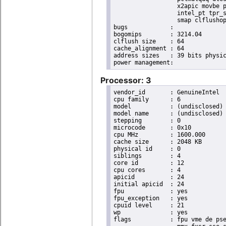
                  x2apic movbe p
                  intel_pt tpr_s
                  smap clflushop
bugs		:

bogomips	: 3214.04

clflush size	: 64

cache_alignment	: 64

address sizes	: 39 bits physical, 48 bits virtual

Processor: 3
vendor_id	: GenuineIntel

cpu family	: 6

model		: (undisclosed)

model name	: (undisclosed)

stepping	: 0

microcode	: 0x10

cpu MHz		: 1600.000

cache size	: 2048 KB

physical id	: 0

siblings	: 4

core id		: 12

cpu cores	: 4

apicid		: 24

initial apicid	: 24

fpu		: yes

fpu_exception	: yes

cpuid level	: 21

wp		: yes

flags		: fpu vme de pse tsc msr pae mce cx8 apic sep mtrr pge mca cmov pat pse36 clflush dts acpi
