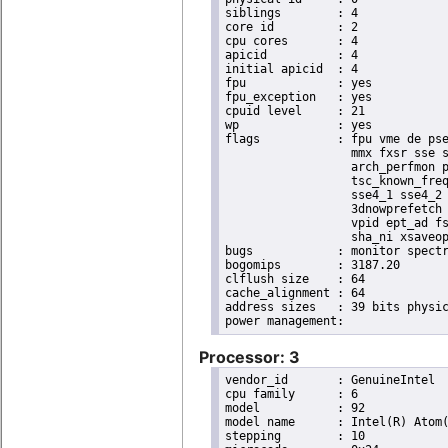
siblings	: 4

core id		: 2

cpu cores	: 4

apicid		: 4

initial apicid	: 4

fpu		: yes

fpu_exception	: yes

cpuid level	: 21

wp		: yes

flags		: fpu vme de pse tsc msr pae mce cx8 apic sep mtrr pge mca cmov pat pse36 clflush dts acpi

                  mmx fxsr sse s
                  arch_perfmon p
                  tsc_known_freq
                  sse4_1 sse4_2 
                  3dnowprefetch 
                  vpid ept_ad fs
                  sha_ni xsaveop
bugs		: monitor spectre_v1 spectre_v2 spec_store_bypass

bogomips	: 3187.20

clflush size	: 64

cache_alignment	: 64

address sizes	: 39 bits physical, 48 bits virtual

Processor: 3
vendor_id	: GenuineIntel

cpu family	: 6

model		: 92

model name	: Intel(R) Atom(TM) Processor E3950 @ 1.60GHz

stepping	: 10
