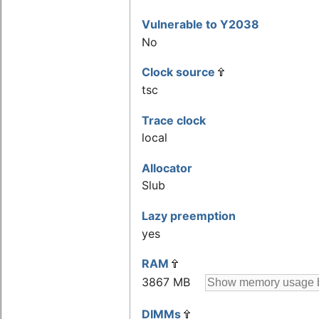
Vulnerable to Y2038
No
Clock source
tsc
Trace clock
local
Allocator
Slub
Lazy preemption
yes
RAM
3867 MB
DIMMs