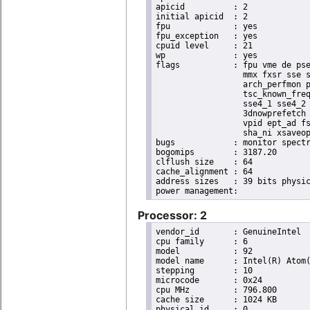
apicid		: 2

initial apicid	: 2

fpu		: yes

fpu_exception	: yes

cpuid level	: 21

wp		: yes

flags		: fpu vme de pse tsc msr pae mce cx8 apic sep mtrr pge mca cmov pat pse36 clflush dts acpi

                  mmx fxsr sse s
                  arch_perfmon p
                  tsc_known_freq
                  sse4_1 sse4_2 
                  3dnowprefetch 
                  vpid ept_ad fs
                  sha_ni xsaveop
bugs		: monitor spectre_v1 spectre_v2 spec_store_bypass

bogomips	: 3187.20

clflush size	: 64

cache_alignment	: 64

address sizes	: 39 bits physical, 48 bits virtual

Processor: 2
vendor_id	: GenuineIntel

cpu family	: 6

model		: 92

model name	: Intel(R) Atom(TM) Processor E3950 @ 1.60GHz

stepping	: 10

microcode	: 0x24

cpu MHz		: 796.800

cache size	: 1024 KB

physical id	: 0
