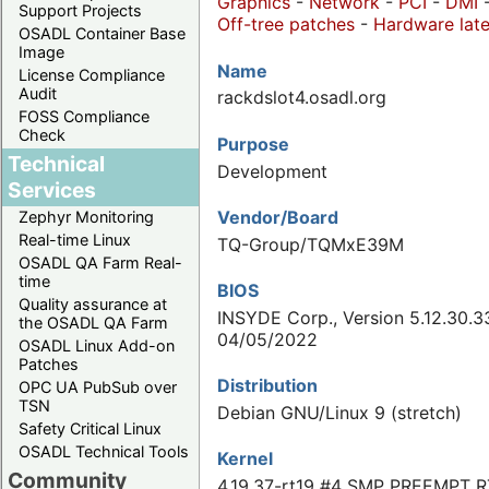
Graphics
-
Network
-
PCI
-
DMI
Support Projects
Off-tree patches
-
Hardware late
OSADL Container Base
Image
Name
License Compliance
Audit
rackdslot4.osadl.org
FOSS Compliance
Check
Purpose
Technical
Development
Services
Vendor/Board
Zephyr Monitoring
Real-time Linux
TQ-Group/TQMxE39M
OSADL QA Farm Real-
time
BIOS
Quality assurance at
INSYDE Corp., Version 5.12.30.3
the OSADL QA Farm
04/05/2022
OSADL Linux Add-on
Patches
Distribution
OPC UA PubSub over
TSN
Debian GNU/Linux 9 (stretch)
Safety Critical Linux
OSADL Technical Tools
Kernel
Community
4.19.37-rt19 #4 SMP PREEMPT R