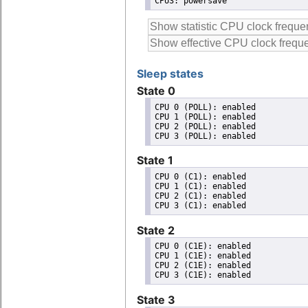
CPU3: powersave
Sleep states
State 0
CPU 0 (POLL): enabled

CPU 1 (POLL): enabled

CPU 2 (POLL): enabled

State 1
CPU 0 (C1): enabled

CPU 1 (C1): enabled

CPU 2 (C1): enabled

State 2
CPU 0 (C1E): enabled

CPU 1 (C1E): enabled

CPU 2 (C1E): enabled

State 3