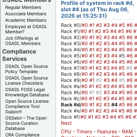
Profile of system in rack #d,
Regular Members
slot #4 (as of Thu Aug 06,
Associate Members
2026 at 15:25:31)
Academic Members
Rack #0/
#0
#1
#2
#3
#4
#5
#6
Employed at OSADL
Rack #1/
#0
#1
#2
#3
#4
#5
#6
#
Member?
Rack #2/
#0
#1
#2
#3
#4
#5
#6
Job Offerings at
Rack #3/
#0
#1
#2
#3
#4
#5
#6
OSADL Members
Rack #4/
#0
#1
#2
#3
#4
#5
#6
Compliance
Rack #5/
#0
#1
#2
#3
#4
#5
#6
Services
Rack #6/
#0
#1
#2
#3
#4
#5
#6
OSADL Open Source
Rack #7/
#0
#1
#2
#3
#4
#5
#6
Policy Template
Rack #8/
#0
#1
#2
#3
#4
#5
#6
OSADL Open Source
Rack #9/
#0
#1
#2
#3
#4
#5
#6
License Checklists
Rack #a/
#0
#1
#2
#3
#4
#5
#6
OSADL FOSS Legal
Rack #b/
#0
#1
#2
#3
#4
#5
#6
Knowledge Database
Rack #c/
#0
#1
#2
#3
#4
#5
#6
Open Source License
Rack #d/
#0
#1
#2
#3
#4
#5
#6
Compliance Tool
Rack #e/
#0
#1
#2
#3
#4
#5
#6
Support
Rack #f/
#0
#1
#2
#3
#4
#5
#6
#
OSSelot – The Open
Next
Source Curation
Database
CPU
-
Timers
-
Features
-
RAM
-
CRA Compliance