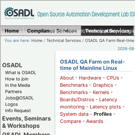
Home
Compliance Services
Home
|
Imprint/Privacy policy
Technical Services
|
Login
You are here:
Home
/
Technical Services
/
OSADL QA Farm Real-time
2026-08-
OSADL QA Farm on Real-
OSADL
time of Mainline Linux
What is OSADL
About
-
Hardware
-
CPUs
-
How to join
Benchmarks
-
Graphics
-
In the Media
Partners
Benchmarks
-
Kernels
-
Jobs@OSADL
Boards/Distros
-
Latency
Logos
monitoring
-
Latency plots
-
Info Request
System data
-
Profiles
-
Events, Seminars
Compare
-
Awards
& Workshops
OSADL Members