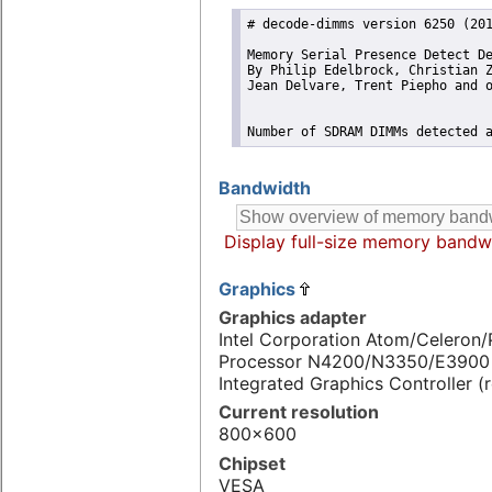
# decode-dimms version 6250 (201
Memory Serial Presence Detect De
By Philip Edelbrock, Christian Z
Jean Delvare, Trent Piepho and o
Number of SDRAM DIMMs detected 
Bandwidth
Display full-size memory bandw
Graphics
Graphics adapter
Intel Corporation Atom/Celeron
Processor N4200/N3350/E3900 
Integrated Graphics Controller (
Current resolution
800x600
Chipset
VESA