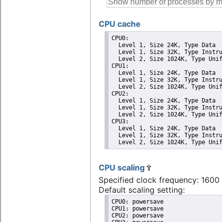
CPU cache
CPU0: 

  Level 1, Size 24K, Type Data

  Level 1, Size 32K, Type Instru
  Level 2, Size 1024K, Type Unif
CPU1: 

  Level 1, Size 24K, Type Data

  Level 1, Size 32K, Type Instru
  Level 2, Size 1024K, Type Unif
CPU2: 

  Level 1, Size 24K, Type Data

  Level 1, Size 32K, Type Instru
  Level 2, Size 1024K, Type Unif
CPU3: 

  Level 1, Size 24K, Type Data

  Level 1, Size 32K, Type Instru
  Level 2, Size 1024K, Type Uni
CPU scaling
Specified clock frequency: 160
Default scaling setting:
CPU0: powersave

CPU1: powersave

CPU2: powersave
