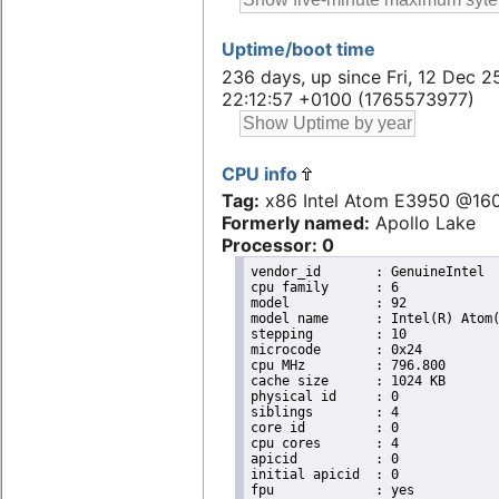
Uptime/boot time
236 days, up since Fri, 12 Dec 2
22:12:57 +0100 (1765573977)
CPU info
Tag:
x86 Intel Atom E3950 @16
Formerly named:
Apollo Lake
Processor: 0
vendor_id	: GenuineIntel

cpu family	: 6

model		: 92

model name	: Intel(R) Atom(TM) Processor E3950 @ 1.60GHz

stepping	: 10

microcode	: 0x24

cpu MHz		: 796.800

cache size	: 1024 KB

physical id	: 0

siblings	: 4

core id		: 0

cpu cores	: 4

apicid		: 0

initial apicid	: 0

fpu		: yes
