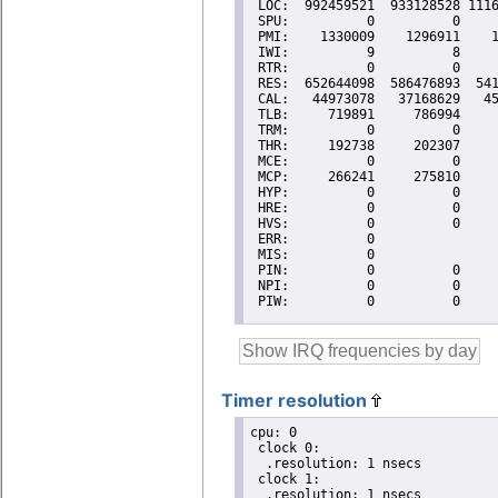
Timer resolution
cpu: 0

 clock 0:

  .resolution: 1 nsecs

 clock 1:

  .resolution: 1 nsecs
