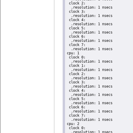
 clock 2:

  .resolution: 1 nsecs

 clock 3:

  .resolution: 1 nsecs

 clock 4:

  .resolution: 1 nsecs

 clock 5:

  .resolution: 1 nsecs

 clock 6:

  .resolution: 1 nsecs

 clock 7:

  .resolution: 1 nsecs

cpu: 1

 clock 0:

  .resolution: 1 nsecs

 clock 1:

  .resolution: 1 nsecs

 clock 2:

  .resolution: 1 nsecs

 clock 3:

  .resolution: 1 nsecs

 clock 4:

  .resolution: 1 nsecs

 clock 5:

  .resolution: 1 nsecs

 clock 6:

  .resolution: 1 nsecs

 clock 7:

  .resolution: 1 nsecs

cpu: 2

 clock 0:

  .resolution: 1 nsecs
