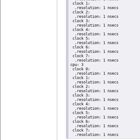
 clock 1:

  .resolution: 1 nsecs

 clock 2:

  .resolution: 1 nsecs

 clock 3:

  .resolution: 1 nsecs

 clock 4:

  .resolution: 1 nsecs

 clock 5:

  .resolution: 1 nsecs

 clock 6:

  .resolution: 1 nsecs

 clock 7:

  .resolution: 1 nsecs

cpu: 3

 clock 0:

  .resolution: 1 nsecs

 clock 1:

  .resolution: 1 nsecs

 clock 2:

  .resolution: 1 nsecs

 clock 3:

  .resolution: 1 nsecs

 clock 4:

  .resolution: 1 nsecs

 clock 5:

  .resolution: 1 nsecs

 clock 6:

  .resolution: 1 nsecs

 clock 7:

  .resolution: 1 nsecs