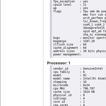
fpu_exception	: yes

cpuid level	: 21

wp		: yes

flags		: fpu vme de pse tsc msr pae mce cx8 apic sep mtrr pge mca cmov pat pse36 clflush dts acpi

                  mmx fxsr sse s
                  arch_perfmon p
                  tsc_known_freq
                  sse4_1 sse4_2 
                  3dnowprefetch 
                  vpid ept_ad fs
                  sha_ni xsaveop
bugs		: monitor spectre_v1 spectre_v2 spec_store_bypass

bogomips	: 3187.20

clflush size	: 64

cache_alignment	: 64

address sizes	: 39 bits physical, 48 bits virtual

Processor: 1
vendor_id	: GenuineIntel

cpu family	: 6

model		: 92

model name	: Intel(R) Atom(TM) Processor E3950 @ 1.60GHz

stepping	: 10

microcode	: 0x24

cpu MHz		: 796.787

cache size	: 1024 KB

physical id	: 0

siblings	: 4

core id		: 1

cpu cores	: 4
