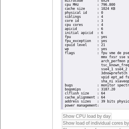
microcode	: 0x24

cpu MHz		: 796.800

cache size	: 1024 KB

physical id	: 0

siblings	: 4

core id		: 3

cpu cores	: 4

apicid		: 6

initial apicid	: 6

fpu		: yes

fpu_exception	: yes

cpuid level	: 21

wp		: yes

flags		: fpu vme de pse tsc msr pae mce cx8 apic sep mtrr pge mca cmov pat pse36 clflush dts acpi

                  mmx fxsr sse s
                  arch_perfmon p
                  tsc_known_freq
                  sse4_1 sse4_2 
                  3dnowprefetch 
                  vpid ept_ad fs
                  sha_ni xsaveop
bugs		: monitor spectre_v1 spectre_v2 spec_store_bypass

bogomips	: 3187.20

clflush size	: 64

cache_alignment	: 64

address sizes	: 39 bits physical, 48 bits virtual
