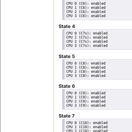
CPU 0 (C6): enabled

CPU 1 (C6): enabled

CPU 2 (C6): enabled

State 4
CPU 0 (C7s): enabled

CPU 1 (C7s): enabled

CPU 2 (C7s): enabled

State 5
CPU 0 (C8): enabled

CPU 1 (C8): enabled

CPU 2 (C8): enabled

State 6
CPU 0 (C9): enabled

CPU 1 (C9): enabled

CPU 2 (C9): enabled

State 7
CPU 0 (C10): enabled

CPU 1 (C10): enabled

CPU 2 (C10): enabled
