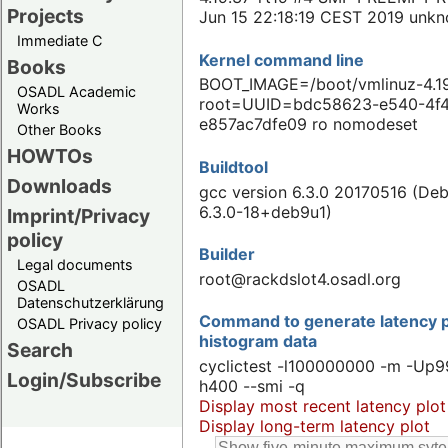
Projects
Jun 15 22:18:19 CEST 2019 unk
Immediate C
Kernel command line
Books
BOOT_IMAGE=/boot/vmlinuz-4.19
OSADL Academic
root=UUID=bdc58623-e540-4f
Works
e857ac7dfe09 ro nomodeset
Other Books
HOWTOs
Buildtool
Downloads
gcc version 6.3.0 20170516 (Deb
6.3.0-18+deb9u1)
Imprint/Privacy
policy
Builder
Legal documents
root@rackdslot4.osadl.org
OSADL
Datenschutzerklärung
Command to generate latency p
OSADL Privacy policy
histogram data
Search
cyclictest -l100000000 -m -Up9
Login/Subscribe
h400 --smi -q
Display most recent latency plot
Display long-term latency plot