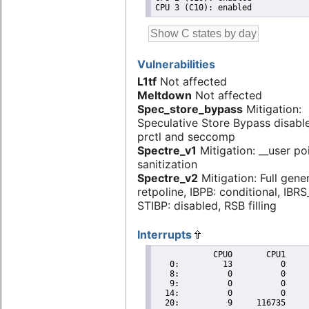
Vulnerabilities
L1tf
Not affected
Meltdown
Not affected
Spec_store_bypass
Mitigation:
Speculative Store Bypass disabl
prctl and seccomp
Spectre_v1
Mitigation: __user po
sanitization
Spectre_v2
Mitigation: Full gene
retpoline, IBPB: conditional, IBR
STIBP: disabled, RSB filling
Interrupts