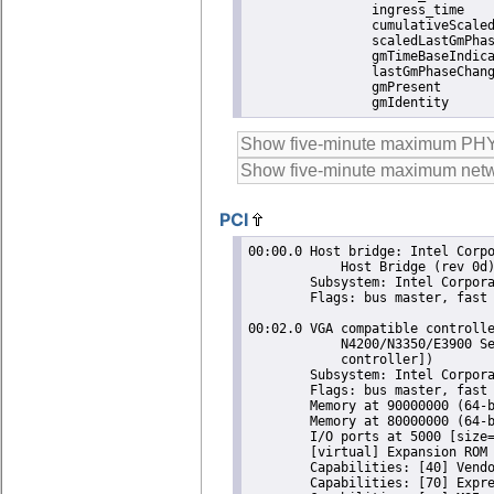
		ingress_time               1786022765907091286

		cumulativeScaledRateOffset +0.000000000

		scaledLastGmPhaseChange    0

		gmTimeBaseIndicator        0

		lastGmPhaseChange          0x0000'0000000000000000.0000

		gmPresent                  true

		gmIdentity    
PCI
00:00.0 Host bridge: Intel Corporation Atom/Celeron/Pentium Processor N4200/N3350/E3900 Series
	    Host Bridge (rev 0d)
	Subsystem: Intel Corporation Atom/Celeron/Pentium Processor N4200/N3350/E3900 Series Host Bridge
	Flags: bus master, fast devsel, latency 0
 
00:02.0 VGA compatible controller: Intel Corporation Atom/Celeron/Pentium Processor
	    N4200/N3350/E3900 Series Integrated Graphics Controller (rev 0d) (prog-if 00 [VGA
	    controller])
	Subsystem: Intel Corporation Atom/Celeron/Pentium Processor N4200/N3350/E3900 Series Integrated Graphics Controller
	Flags: bus master, fast devsel, latency 0, IRQ 11
	Memory at 90000000 (64-bit, non-prefetchable) [size=16M]
	Memory at 80000000 (64-bit, prefetchable) [size=256M]
	I/O ports at 5000 [size=64]
	[virtual] Expansion ROM at 000c0000 [disabled] [size=128K]
	Capabilities: [40] Vendor Specific Information: Len=0c <?>
	Capabilities: [70] Express Root Complex Integrated Endpoint, MSI 00
	Capabilities: [ac] MSI: Enable- Count=1/1 Maskable- 64bit-
	Capabilities: [d0] Power Management version 2
	Capabilities: [100] Process Address Space ID (PASID)
	Capabilities: [200] Address Translation Service (ATS)
	Capabilities: [300] Page Request Interface (PRI)
	Kernel modules: i915
 
00:0e.0 Audio device: Intel Corporation Atom/Celeron/Pentium Processor N4200/N3350/E3900 Series
	    Audio Cluster (rev 0d)
	Subsystem: Intel Corporation Atom/Celeron/Pentium Processor N4200/N3350/E3900 Series Audio Cluster
	Flags: bus master, fast devsel, latency 0, IRQ 25
	Memory at 91510000 (64-bit, non-prefetchable) [size=16K]
	Memory at 91000000 (64-bit, non-prefetchable) [size=1M]
	Capabilities: [50] Power Management version 3
	Capabilities: [80] Vendor Specific Information: Len=14 <?>
	Capabilities: [60] MSI: Enable- Count=1/1 Maskable- 64bit+
	Capabilities: [70] Express Root Complex Integrated Endpoint, MSI 00
	Kernel driver in use: snd_hda_intel
	Kernel modules: snd_hda_intel, snd_soc_skl
 
00:0f.0 Communication controller: Intel Corporation Atom/Celeron/Pentium Processor
	    N4200/N3350/E3900 Series Trusted Execution Engine (rev 0d)
	Subsystem: Intel Corporation Atom/Celeron/Pentium Processor N4200/N3350/E3900 Series Trusted Execution Engine
	Flags: bus master, fast devsel, latency 0, IRQ 147
	Memory at 91516000 (64-bit, non-prefetchable) [size=4K]
	Capabilities: [50] Power Management version 3
	Capabilities: [8c] MSI: Enable+ Count=1/1 Maskable- 64bit+
	Capabilities: [a4] Vendor Specific Information: Len=14 <?>
	Kernel driver in use: mei_me
	Kernel modules: mei_me
 
00:12.0 SATA controller: Intel Corporation Atom/Celeron/Pentium Processor N4200/N3350/E3900
	    Series SATA AHCI Controller (rev 0d) (prog-if 01 [AHCI 1.0])
	Subsystem: Intel Corporation Atom/Celeron/Pentium Processor N4200/N3350/E3900 Series SATA AHCI Controller
	Flags: bus master, 66MHz, medium devsel, latency 0, IRQ 130
	Memory at 91514000 (32-bit, non-prefetchable) [size=8K]
	Memory at 9151d000 (32-bit, non-prefetchable) [size=256]
	I/O ports at 5080 [size=8]
	I/O ports at 5088 [size=4]
	I/O ports at 5060 [size=32]
	Memory at 9151b000 (32-bit, non-prefetchable) [size=2K]
	Capabilities: [80] MSI: Enable+ Count=1/1 Maskable- 64bit-
	Capabilities: [70] Power Management version 3
	Capabilities: [a8] SATA HBA v1.0
	Kernel driver in use: ahci
	Kernel modules: ahci
 
00:13.0 PCI bridge: Intel Corporation Atom/Celeron/Pentium Processor N4200/N335