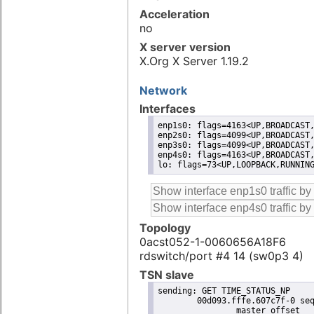
Acceleration
no
X server version
X.Org X Server 1.19.2
Network
Interfaces
enp1s0: flags=4163<UP,BROADCAST,
enp2s0: flags=4099<UP,BROADCAST,
enp3s0: flags=4099<UP,BROADCAST,
enp4s0: flags=4163<UP,BROADCAST,
lo: flags=73<UP,LOOPBACK,RUNNIN
Topology
0acst052-1-0060656A18F6
rdswitch/port #4 14 (sw0p3 4)
TSN slave
sending: GET TIME_STATUS_NP

	00d093.fffe.607c7f-0 seq 0 RESPONSE MANAGEMENT TIME_STATUS_NP 

		master_offset              -94
