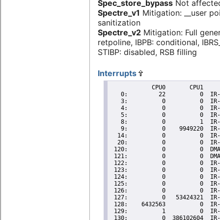
Spec_store_bypass
Not affecte
Spectre_v1
Mitigation: __user po
sanitization
Spectre_v2
Mitigation: Full gene
retpoline, IBPB: conditional, IBR
STIBP: disabled, RSB filling
Interrupts