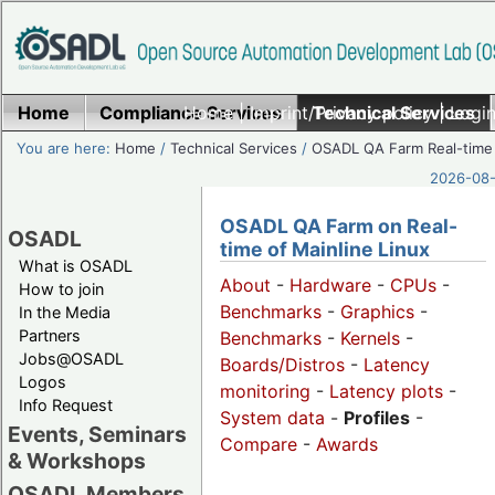
Home
Compliance Services
Home
|
Imprint/Privacy policy
Technical Services
|
Login
You are here:
Home
/
Technical Services
/
OSADL QA Farm Real-time
2026-08-
OSADL QA Farm on Real-
OSADL
time of Mainline Linux
What is OSADL
About
-
Hardware
-
CPUs
-
How to join
Benchmarks
-
Graphics
-
In the Media
Partners
Benchmarks
-
Kernels
-
Jobs@OSADL
Boards/Distros
-
Latency
Logos
monitoring
-
Latency plots
-
Info Request
System data
-
Profiles
-
Events, Seminars
Compare
-
Awards
& Workshops
OSADL Members