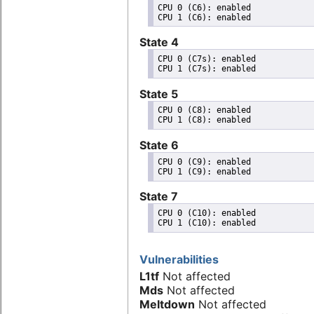
CPU 0 (C6): enabled

State 4
CPU 0 (C7s): enabled

State 5
CPU 0 (C8): enabled

State 6
CPU 0 (C9): enabled

State 7
CPU 0 (C10): enabled

Vulnerabilities
L1tf
Not affected
Mds
Not affected
Meltdown
Not affected