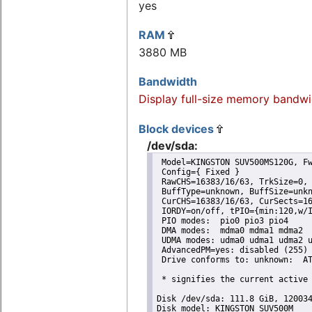
yes
RAM
3880 MB
Bandwidth
Display full-size memory bandwi
Block devices
/dev/sda:
 Model=KINGSTON SUV500MS120G, Fw
 Config={ Fixed }

 RawCHS=16383/16/63, TrkSize=0, 
 BuffType=unknown, BuffSize=unkn
 CurCHS=16383/16/63, CurSects=16
 IORDY=on/off, tPIO={min:120,w/I
 PIO modes:  pio0 pio3 pio4 

 DMA modes:  mdma0 mdma1 mdma2 

 UDMA modes: udma0 udma1 udma2 u
 AdvancedPM=yes: disabled (255) 
 Drive conforms to: unknown:  AT
 * signifies the current active 
Disk /dev/sda: 111.8 GiB, 120034
Disk model: KINGSTON SUV500M
