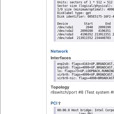
Units: sectors of 1 * 512 = 512 
Sector size (logical/physical): 
I/O size (minimum/optimal): 4096
Disklabel type: gpt

Disk identifier: 005E5175-16F2-4
Device         Start       End  
/dev/sda1       2048   2099199  
/dev/sda2    2099200   4196351  
/dev/sda3    4196352 213911551 2
/dev/sda4  213911552 234440703 
Network
Interfaces
enp2s0: flags=4163<UP,BROADCAST,
enp3s0: flags=4099<UP,BROADCAST,
lo: flags=73<UP,LOOPBACK,RUNNING
virbr0: flags=4099<UP,BROADCAST,
virbr0-nic: flags=4098<BROADCAS
Topology
r8switch/port #8 (Test system #
PCI
00:00.0 Host bridge: Intel Corporation Celeron N3350/Pentium N4200/Atom E3900 Series Host Bridge
	    (rev 0b)
	DeviceName: Onboard - Other
	Subsystem: Intel Corporation Device 7270
	Flags: bus master, fast devsel, latency 0
 
00:02.0 VGA compatible controller: Intel Corporation HD Graphics 500 (rev 0b) (prog-if 00 [VGA
	    controller])
	DeviceName: Onboard - Video
	Subsystem: Intel Corporation Device 2212
	Flags: bus master, fast devsel, latency 0, IRQ 140
	Memory at 90000000 (64-bit, non-prefetchable) [size=16M]
	Memory at 80000000 (64-bit, prefetchable) [size=256M]
	I/O ports at f000 [size=64]
	[virtual] Expansion ROM at 000c0000 [disabled] [size=128K]
	Capabilities: [40] Vendor Specific Information: Len=0c <?>
	Capabilities: [70] Express Root Complex Integrated Endpoint, MSI 00
	Capabilities: [ac] MSI: Enable+ Count=1/1 Maskable- 64bit-
	Capabilities: [d0] Power Management version 2
	Capabilities: [100] Process Address Space ID (PASID)
	Capabilities: [200] Address Translation Service (ATS)
	Capabilities: [300] Page Request Interface (PRI)
	Kernel driver in use: i915
	Kernel modules: i915
 
00:0e.0 Audio device: Intel Corporation Celeron N3350/Pentium N4200/Atom E3900 Series Audio
	    Cluster (rev 0b)
	DeviceName: Onboard - Sound
	Subsystem: Intel Corporation Device 7270
	Flags: bus master, fast devsel, latency 0, IRQ 142
	Memory at 91310000 (64-bit, non-prefetchable) [size=16K]
	Memory at 91000000 (64-bit, non-prefetchable) [size=1M]
	Capabilities: [50] Power Management version 3
	Capabilities: [80] Vendor Specific Information: Len=14 <?>
	Capabilities: [60] MSI: Enable+ Count=1/1 Maskable- 64bit+
	Capabilities: [70] Express Root Complex Integrated Endpoint, MSI 00
	Kernel driver in use: snd_hda_intel
	Kernel modules: snd_hda_intel, snd_soc_skl
 
00:0f.0 Communication controller: Intel Corporation Celeron N3350/Pentium N4200/Atom E3900
	    Series Trusted Execution Engine (rev 0b)
	DeviceName: Onboard - Other
	Subsystem: Intel Corporation Device 7270
	Flags: bus master, fast devsel, latency 0, IRQ 141
	Memory at 91323000 (64-bit, non-prefetchable) [size=4K]
	Capabilities: [50] Power Management version 3
	Capabilities: [8c] MSI: Enable+ Count=1/1 Maskable- 64bit+
	Capabilities: [a4] Vendor Specific Information: Len=14 <?>
	Kernel driver in use: mei_me
	Kernel modules: mei_me
 
00:12.0 SATA controller: Intel Corporation Celeron N3350/Pentium N4200/Atom E3900 Series SATA
	    AHCI Controller (rev 0b) (prog-if 01 [AHCI 1.0])
	DeviceName: Onboard - SATA
	Subsystem: Intel Corporation Device 7270
	Flags: bus master, 66MHz, medium devsel, latency 0, IRQ 127
	Memory at 91314000 (32-bit, non-prefetchable) [size=8K]
	Memory at 91320000 (32-bit, non-prefetchable) [size=256]
	I/O ports at f090 [size=8]
	I/O ports at f080 [size=4]
	I/O ports at f060 [size=32]
	Memory at 9131f000 (32-bit, non-prefetchable) [size=2K]
	Capabilities: [80] MSI: Enable+ Count=1/1 Maskable- 64bit-
	Capabilities: [70] Power Management version 3
	Capabilities: [a8] SATA HBA v1.0
	Kernel driver in use: ahci
 
00:13.0 PCI bridge: Intel Corporation Celeron N3350/Pentium N4200/Atom E3900 Series PCI Express
	    Port A #1 (rev fb) (prog-if 00 [Normal decode])
	Flags: bus master, fast devsel, latency 0, IRQ 122
	Bus: primary=00, secondary=01, subordinate=01, sec-latency=0
	I/O behind bridge: None
	Memory