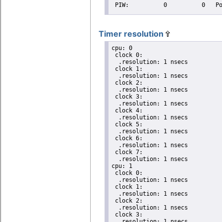
Timer resolution
cpu: 0

 clock 0:

  .resolution: 1 nsecs

 clock 1:

  .resolution: 1 nsecs

 clock 2:

  .resolution: 1 nsecs

 clock 3:

  .resolution: 1 nsecs

 clock 4:

  .resolution: 1 nsecs

 clock 5:

  .resolution: 1 nsecs

 clock 6:

  .resolution: 1 nsecs

 clock 7:

  .resolution: 1 nsecs

cpu: 1

 clock 0:

  .resolution: 1 nsecs

 clock 1:

  .resolution: 1 nsecs

 clock 2:

  .resolution: 1 nsecs

 clock 3:

  .resolution: 1 nsecs
