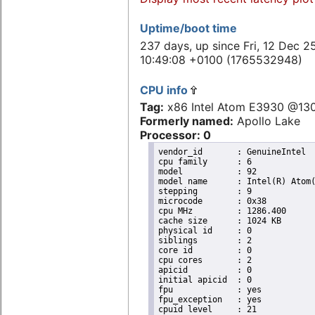
Uptime/boot time
237 days, up since Fri, 12 Dec 2
10:49:08 +0100 (1765532948)
CPU info
Tag:
x86 Intel Atom E3930 @13
Formerly named:
Apollo Lake
Processor: 0
vendor_id	: GenuineIntel

cpu family	: 6

model		: 92

model name	: Intel(R) Atom(TM) Processor E3930 @ 1.30GHz

stepping	: 9

microcode	: 0x38

cpu MHz		: 1286.400

cache size	: 1024 KB

physical id	: 0

siblings	: 2

core id		: 0

cpu cores	: 2

apicid		: 0

initial apicid	: 0

fpu		: yes

fpu_exception	: yes

cpuid level	: 21
