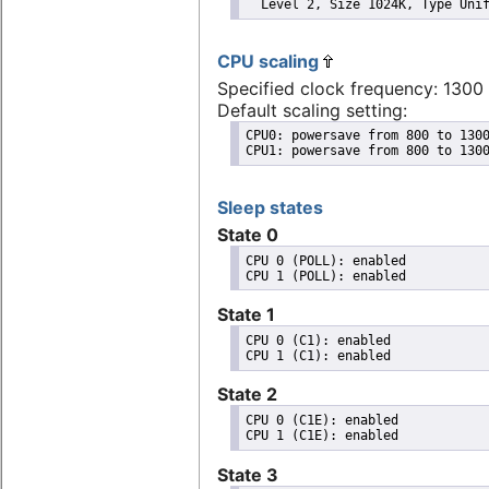
  Level 2, Size 1024K, Type Uni
CPU scaling
Specified clock frequency: 130
Default scaling setting:
CPU0: powersave from 800 to 1300
CPU1: powersave from 800 to 130
Sleep states
State 0
CPU 0 (POLL): enabled

State 1
CPU 0 (C1): enabled

State 2
CPU 0 (C1E): enabled

State 3