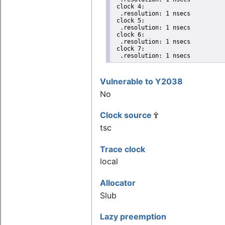
 clock 4:

  .resolution: 1 nsecs

 clock 5:

  .resolution: 1 nsecs

 clock 6:

  .resolution: 1 nsecs

 clock 7:

  .resolution: 1 nsecs
Vulnerable to Y2038
No
Clock source
tsc
Trace clock
local
Allocator
Slub
Lazy preemption