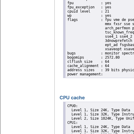
fpu		: yes

fpu_exception	: yes

cpuid level	: 21

wp		: yes

flags		: fpu vme de pse tsc msr pae mce cx8 apic sep mtrr pge mca cmov pat pse36 clflush dts acpi

                  mmx fxsr sse s
                  arch_perfmon p
                  tsc_known_freq
                  sse4_1 sse4_2 
                  3dnowprefetch 
                  ept_ad fsgsbas
                  xsaveopt xsave
bugs		: monitor spectre_v1 spectre_v2

bogomips	: 2572.80

clflush size	: 64

cache_alignment	: 64

address sizes	: 39 bits physical, 48 bits virtual

CPU cache
CPU0: 

  Level 1, Size 24K, Type Data

  Level 1, Size 32K, Type Instru
  Level 2, Size 1024K, Type Unif
CPU1: 

  Level 1, Size 24K, Type Data

  Level 1, Size 32K, Type Instru