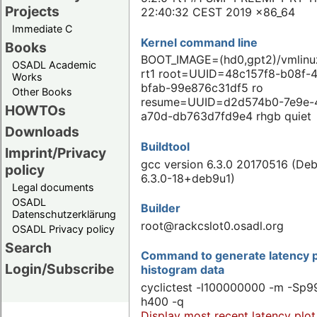
Projects
22:40:32 CEST 2019 x86_64
Immediate C
Kernel command line
Books
BOOT_IMAGE=(hd0,gpt2)/vmlinuz
OSADL Academic
rt1 root=UUID=48c157f8-b08f-
Works
bfab-99e876c31df5 ro
Other Books
resume=UUID=d2d574b0-7e9e-
HOWTOs
a70d-db763d7fd9e4 rhgb quiet
Downloads
Buildtool
Imprint/Privacy
gcc version 6.3.0 20170516 (Deb
policy
6.3.0-18+deb9u1)
Legal documents
OSADL
Builder
Datenschutzerklärung
root@rackcslot0.osadl.org
OSADL Privacy policy
Search
Command to generate latency p
Login/Subscribe
histogram data
cyclictest -l100000000 -m -Sp99
h400 -q
Display most recent latency plot