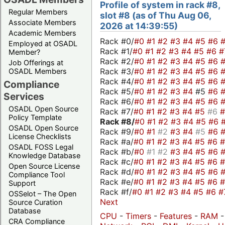
Profile of system in rack #8,
Regular Members
slot #8 (as of Thu Aug 06,
Associate Members
2026 at 14:39:55)
Academic Members
Rack #0/
#0
#1
#2
#3
#4
#5
#6
Employed at OSADL
Rack #1/
#0
#1
#2
#3
#4
#5
#6
#
Member?
Rack #2/
#0
#1
#2
#3
#4
#5
#6
Job Offerings at
Rack #3/
#0
#1
#2
#3
#4
#5
#6
OSADL Members
Rack #4/
#0
#1
#2
#3
#4
#5
#6
Compliance
Rack #5/
#0
#1
#2
#3
#4
#5
#6
Services
Rack #6/
#0
#1
#2
#3
#4
#5
#6
OSADL Open Source
Rack #7/
#0
#1
#2
#3
#4
#5
#6
Policy Template
Rack #8/
#0
#1
#2
#3
#4
#5
#6
OSADL Open Source
Rack #9/
#0
#1
#2
#3
#4
#5
#6
License Checklists
Rack #a/
#0
#1
#2
#3
#4
#5
#6
OSADL FOSS Legal
Rack #b/
#0
#1
#2
#3
#4
#5
#6
Knowledge Database
Rack #c/
#0
#1
#2
#3
#4
#5
#6
Open Source License
Rack #d/
#0
#1
#2
#3
#4
#5
#6
Compliance Tool
Rack #e/
#0
#1
#2
#3
#4
#5
#6
Support
Rack #f/
#0
#1
#2
#3
#4
#5
#6
#
OSSelot – The Open
Next
Source Curation
Database
CPU
-
Timers
-
Features
-
RAM
CRA Compliance