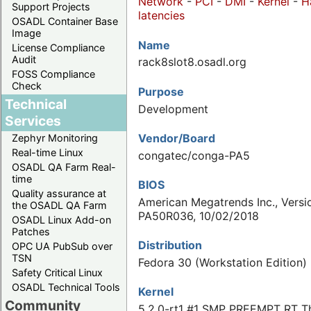
Network
-
PCI
-
DMI
-
Kernel
-
H
Support Projects
latencies
OSADL Container Base
Image
Name
License Compliance
Audit
rack8slot8.osadl.org
FOSS Compliance
Check
Purpose
Technical
Development
Services
Vendor/Board
Zephyr Monitoring
Real-time Linux
congatec/conga-PA5
OSADL QA Farm Real-
time
BIOS
Quality assurance at
American Megatrends Inc., Versi
the OSADL QA Farm
PA50R036, 10/02/2018
OSADL Linux Add-on
Patches
Distribution
OPC UA PubSub over
TSN
Fedora 30 (Workstation Edition)
Safety Critical Linux
OSADL Technical Tools
Kernel
Community
5.2.0-rt1 #1 SMP PREEMPT RT Th