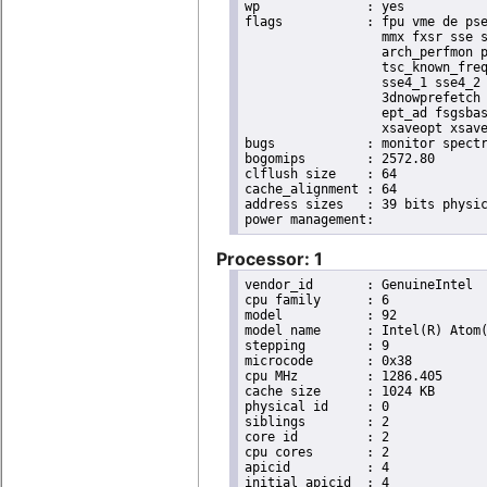
wp		: yes

flags		: fpu vme de pse tsc msr pae mce cx8 apic sep mtrr pge mca cmov pat pse36 clflush dts acpi

                  mmx fxsr sse s
                  arch_perfmon p
                  tsc_known_freq
                  sse4_1 sse4_2 
                  3dnowprefetch 
                  ept_ad fsgsbas
                  xsaveopt xsave
bugs		: monitor spectre_v1 spectre_v2

bogomips	: 2572.80

clflush size	: 64

cache_alignment	: 64

address sizes	: 39 bits physical, 48 bits virtual

Processor: 1
vendor_id	: GenuineIntel

cpu family	: 6

model		: 92

model name	: Intel(R) Atom(TM) Processor E3930 @ 1.30GHz

stepping	: 9

microcode	: 0x38

cpu MHz		: 1286.405

cache size	: 1024 KB

physical id	: 0

siblings	: 2

core id		: 2

cpu cores	: 2

apicid		: 4

initial apicid	: 4
