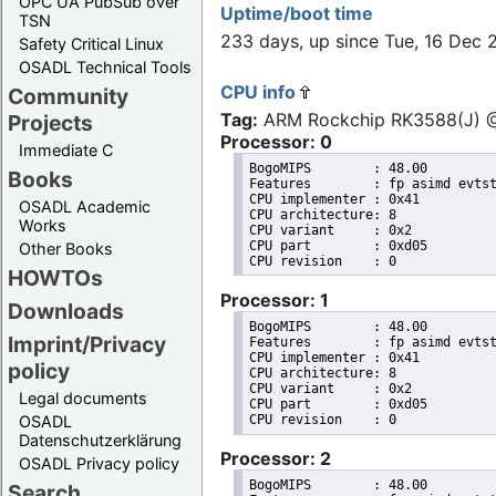
OPC UA PubSub over
Uptime/boot time
TSN
233 days, up since Tue, 16 Dec
Safety Critical Linux
OSADL Technical Tools
CPU info
Community
Tag:
ARM Rockchip RK3588(J)
Projects
Processor: 0
Immediate C
BogoMIPS	: 48.00

Books
Features	: fp asimd evtstrm aes pmull sha1 sha2 crc32 atomics fphp asimdhp cpuid asimdrdm lrcpc dcpop asimddp

CPU implementer	: 0x41

OSADL Academic
CPU architecture: 8

Works
CPU variant	: 0x2

CPU part	: 0xd05

Other Books
HOWTOs
Processor: 1
Downloads
BogoMIPS	: 48.00

Imprint/Privacy
Features	: fp asimd evtstrm aes pmull sha1 sha2 crc32 atomics fphp asimdhp cpuid asimdrdm lrcpc dcpop asimddp

CPU implementer	: 0x41

policy
CPU architecture: 8

CPU variant	: 0x2

Legal documents
CPU part	: 0xd05

OSADL
Datenschutzerklärung
Processor: 2
OSADL Privacy policy
BogoMIPS	: 48.00

Search