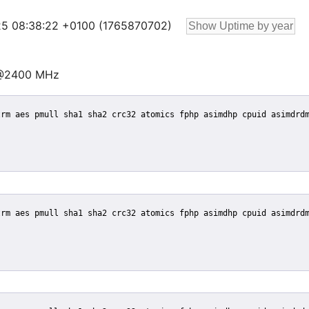
 25 08:38:22 +0100 (1765870702)
 @2400 MHz