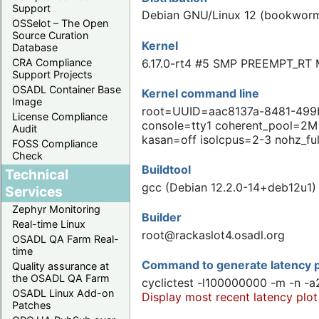
Support
Debian GNU/Linux 12 (bookwor
OSSelot – The Open
Source Curation
Kernel
Database
6.17.0-rt4 #5 SMP PREEMPT_RT 
CRA Compliance
Support Projects
OSADL Container Base
Kernel command line
Image
root=UUID=aac8137a-8481-499b-
License Compliance
console=tty1 coherent_pool=2
Audit
kasan=off isolcpus=2-3 nohz_fu
FOSS Compliance
Check
Buildtool
Technical
gcc (Debian 12.2.0-14+deb12u1) 
Services
Zephyr Monitoring
Builder
Real-time Linux
root@rackaslot4.osadl.org
OSADL QA Farm Real-
time
Command to generate latency p
Quality assurance at
the OSADL QA Farm
cyclictest -l100000000 -m -n -a
OSADL Linux Add-on
Display most recent latency plot
Patches