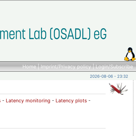
Home
|
Imprint/Privacy policy
|
Login/Subscribe
2026-08-06 - 23:32
s
-
Latency monitoring
-
Latency plots
-