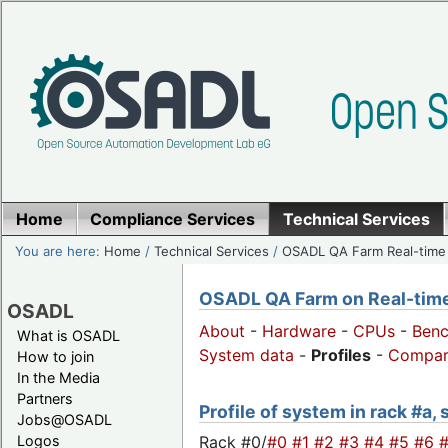
Home
Compliance Services
Technical Services
You are here:
Home
/
Technical Services
/
OSADL QA Farm Real-time
OSADL QA Farm on Real-time 
OSADL
About
-
Hardware
-
CPUs
-
Ben
What is OSADL
System data
-
Profiles
-
Compar
How to join
In the Media
Partners
Profile of system in rack #a,
Jobs@OSADL
Rack #0/
#0
#1
#2
#3
#4
#5
#6
Logos