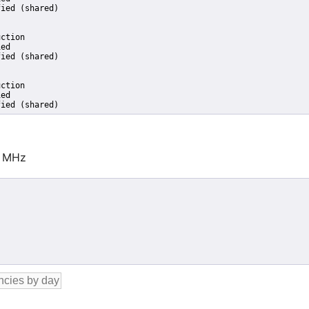
ied (shared)

ction

ed

ied (shared)

ction

ed

fied (shared)
0 MHz