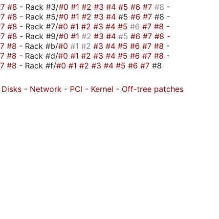
#7
#8
- Rack #3/
#0
#1
#2
#3
#4
#5
#6
#7
#8
-
#7
#8
- Rack #5/
#0
#1
#2
#3
#4
#5
#6
#7
#8 -
#7
#8
- Rack #7/
#0
#1
#2
#3
#4
#5
#6
#7
#8
-
#7
#8
- Rack #9/
#0
#1
#2
#3
#4
#5
#6
#7
#8
-
#7
#8
- Rack #b/
#0
#1
#2
#3
#4
#5
#6
#7
#8
-
#7
#8
- Rack #d/
#0
#1
#2
#3
#4
#5
#6
#7
#8
-
#7
#8
- Rack #f/
#0
#1
#2
#3
#4
#5
#6
#7
#8
-
Disks
-
Network
-
PCI
-
Kernel
-
Off-tree patches