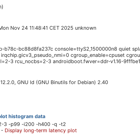
m)
Mon Nov 24 11:48:41 CET 2025 unknown
b78c-bc88d8fa237c console=ttyS2,1500000n8 quiet splas
M irqchip.gicv3_pseudo_nmi=0 cgroup_enable=cpuset cg
ll=2-3 rcu_nocbs=2-3 androidboot.fwver=ddr-v1.16-9fffbe1
12.2.0, GNU ld (GNU Binutils for Debian) 2.40
lot histogram data
2-3 -p99 -i200 -h400 -q -t2
-
Display long-term latency plot