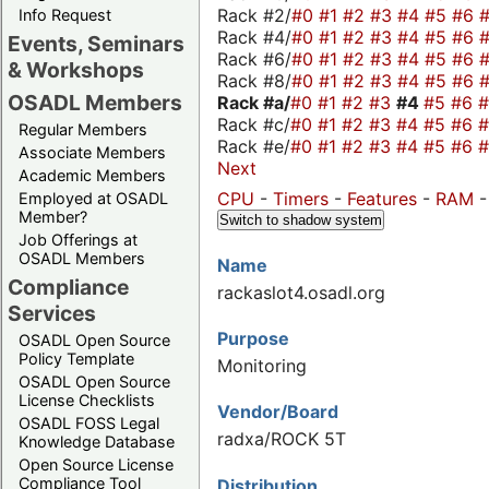
Rack #2/
#0
#1
#2
#3
#4
#5
#6
Info Request
Rack #4/
#0
#1
#2
#3
#4
#5
#6
Events, Seminars
Rack #6/
#0
#1
#2
#3
#4
#5
#6
& Workshops
Rack #8/
#0
#1
#2
#3
#4
#5
#6
OSADL Members
Rack #a/
#0
#1
#2
#3
#4
#5
#6
Rack #c/
#0
#1
#2
#3
#4
#5
#6
Regular Members
Rack #e/
#0
#1
#2
#3
#4
#5
#6
Associate Members
Next
Academic Members
CPU
-
Timers
-
Features
-
RAM
Employed at OSADL
Member?
Switch to shadow system
Job Offerings at
OSADL Members
Name
Compliance
rackaslot4.osadl.org
Services
Purpose
OSADL Open Source
Policy Template
Monitoring
OSADL Open Source
License Checklists
Vendor/Board
OSADL FOSS Legal
radxa/ROCK 5T
Knowledge Database
Open Source License
Compliance Tool
Distribution