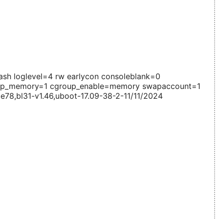
h loglevel=4 rw earlycon consoleblank=0
roup_memory=1 cgroup_enable=memory swapaccount=1
e78,bl31-v1.46,uboot-17.09-38-2-11/11/2024