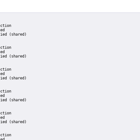
ction

ed

ied (shared)

ction

ed

ied (shared)

ction

ed

ied (shared)

ction

ed

ied (shared)

ction

ed

ied (shared)

ction

ed
