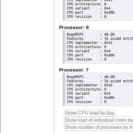
CPU implementer	: 0x41

CPU architecture: 8

CPU variant	: 0x4

CPU part	: 0xd0b

Processor: 6
BogoMIPS	: 48.00

Features	: fp asimd evtstrm aes pmull sha1 sha2 crc32 atomics fphp asimdhp cpuid asimdrdm lrcpc dcpop asimddp

CPU implementer	: 0x41

CPU architecture: 8

CPU variant	: 0x4

CPU part	: 0xd0b

Processor: 7
BogoMIPS	: 48.00

Features	: fp asimd evtstrm aes pmull sha1 sha2 crc32 atomics fphp asimdhp cpuid asimdrdm lrcpc dcpop asimddp

CPU implementer	: 0x41

CPU architecture: 8

CPU variant	: 0x4

CPU part	: 0xd0b
