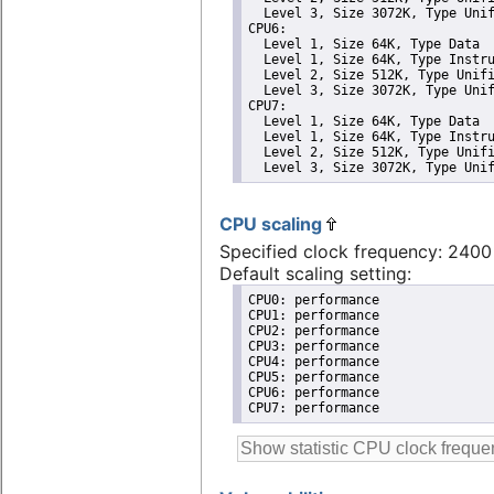
  Level 3, Size 3072K, Type Unif
CPU6: 

  Level 1, Size 64K, Type Data

  Level 1, Size 64K, Type Instru
  Level 2, Size 512K, Type Unifi
  Level 3, Size 3072K, Type Unif
CPU7: 

  Level 1, Size 64K, Type Data

  Level 1, Size 64K, Type Instru
  Level 2, Size 512K, Type Unifi
  Level 3, Size 3072K, Type Uni
CPU scaling
Specified clock frequency: 240
Default scaling setting:
CPU0: performance

CPU1: performance

CPU2: performance

CPU3: performance

CPU4: performance

CPU5: performance

CPU6: performance

CPU7: performance