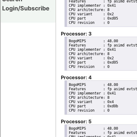
Features	: fp asimd evtstrm aes pmull sha1 sha2 crc32 atomics fphp asimdhp cpuid asimdrdm lrcpc dcpop asimddp

CPU implementer	: 0x41

Login/Subscribe
CPU architecture: 8

CPU variant	: 0x2

CPU part	: 0xd05

Processor: 3
BogoMIPS	: 48.00

Features	: fp asimd evtstrm aes pmull sha1 sha2 crc32 atomics fphp asimdhp cpuid asimdrdm lrcpc dcpop asimddp

CPU implementer	: 0x41

CPU architecture: 8

CPU variant	: 0x2

CPU part	: 0xd05

Processor: 4
BogoMIPS	: 48.00

Features	: fp asimd evtstrm aes pmull sha1 sha2 crc32 atomics fphp asimdhp cpuid asimdrdm lrcpc dcpop asimddp

CPU implementer	: 0x41

CPU architecture: 8

CPU variant	: 0x4

CPU part	: 0xd0b

Processor: 5
BogoMIPS	: 48.00

Features	: fp asimd evtstrm aes pmull sha1 sha2 crc32 atomics fphp asimdhp cpuid asimdrdm lrcpc dcpop asimddp
