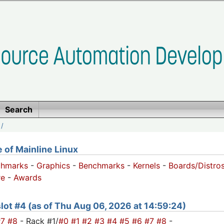
Search
/
of Mainline Linux
chmarks
-
Graphics
-
Benchmarks
-
Kernels
-
Boards/Distro
e
-
Awards
 slot #4 (as of Thu Aug 06, 2026 at 14:59:24)
#7
#8
- Rack #1/
#0
#1
#2
#3
#4
#5
#6
#7
#8
-