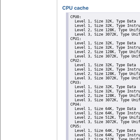
CPU cache
CPU0: 

  Level 1, Size 32K, Type Data

  Level 1, Size 32K, Type Instru
  Level 2, Size 128K, Type Unifi
  Level 3, Size 3072K, Type Unif
CPU1: 

  Level 1, Size 32K, Type Data

  Level 1, Size 32K, Type Instru
  Level 2, Size 128K, Type Unifi
  Level 3, Size 3072K, Type Unif
CPU2: 

  Level 1, Size 32K, Type Data

  Level 1, Size 32K, Type Instru
  Level 2, Size 128K, Type Unifi
  Level 3, Size 3072K, Type Unif
CPU3: 

  Level 1, Size 32K, Type Data

  Level 1, Size 32K, Type Instru
  Level 2, Size 128K, Type Unifi
  Level 3, Size 3072K, Type Unif
CPU4: 

  Level 1, Size 64K, Type Data

  Level 1, Size 64K, Type Instru
  Level 2, Size 512K, Type Unifi
  Level 3, Size 3072K, Type Unif
CPU5: 

  Level 1, Size 64K, Type Data

  Level 1, Size 64K, Type Instru
  Level 2, Size 512K, Type Unifi