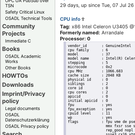
OPC UA PubSub over
29 days, up since Tue, 07 Jul 
TSN
Safety Critical Linux
OSADL Technical Tools
CPU info
Community
Tag:
x86 Intel Celeron U3405 
Formerly named:
Arrandale
Projects
Processor: 0
Immediate C
vendor_id	: GenuineIntel

Books
cpu family	: 6

model		: 37

OSADL Academic
model name	: Intel(R) Celeron(R) CPU        U3405  @ 1.07GHz

Works
stepping	: 5

microcode	: 0x2

Other Books
cpu MHz		: 1066.683

HOWTOs
cache size	: 2048 KB

physical id	: 0

Downloads
siblings	: 2

core id		: 0

cpu cores	: 2

Imprint/Privacy
apicid		: 0

policy
initial apicid	: 0

fpu		: yes

Legal documents
fpu_exception	: yes

cpuid level	: 11

OSADL
wp		: yes

Datenschutzerklärung
flags		: fpu vme de pse tsc msr pae mce cx8 apic sep mtrr pge mca cmov pat pse36 clflush dts acpi

OSADL Privacy policy
                  mmx fxsr sse s
                  rep_good nopl 
Search
                  ssse3 cx16 xtp