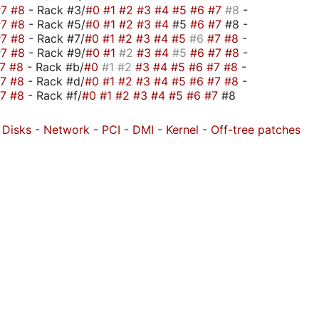
#7
#8
- Rack #3/
#0
#1
#2
#3
#4
#5
#6
#7
#8
-
#7
#8
- Rack #5/
#0
#1
#2
#3
#4
#5
#6
#7
#8 -
#7
#8
- Rack #7/
#0
#1
#2
#3
#4
#5
#6
#7
#8
-
#7
#8
- Rack #9/
#0
#1
#2
#3
#4
#5
#6
#7
#8
-
#7
#8
- Rack #b/
#0
#1
#2
#3
#4
#5
#6
#7
#8
-
#7
#8
- Rack #d/
#0
#1
#2
#3
#4
#5
#6
#7
#8
-
#7
#8
- Rack #f/
#0
#1
#2
#3
#4
#5
#6
#7
#8
-
Disks
-
Network
-
PCI
-
DMI
-
Kernel
-
Off-tree patches