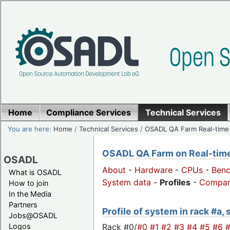
Home
Compliance Services
Technical Services
You are here:
Home
/
Technical Services
/
OSADL QA Farm Real-time
OSADL QA Farm on Real-time 
OSADL
About
-
Hardware
-
CPUs
-
Ben
What is OSADL
System data
-
Profiles
-
Compar
How to join
In the Media
Partners
Profile of system in rack #a,
Jobs@OSADL
Rack #0/
#0
#1
#2
#3
#4
#5
#6
Logos