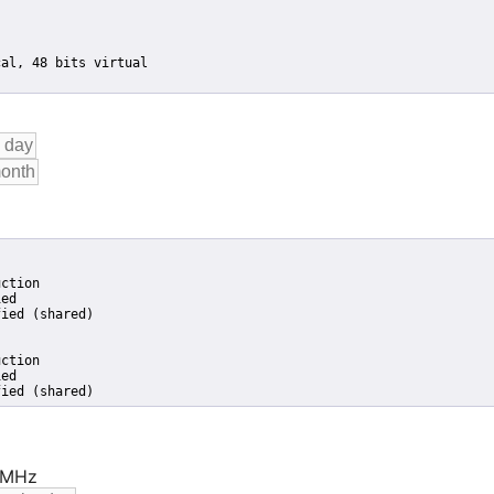
ction

ed

ied (shared)

ction

ed

fied (shared)
7 MHz