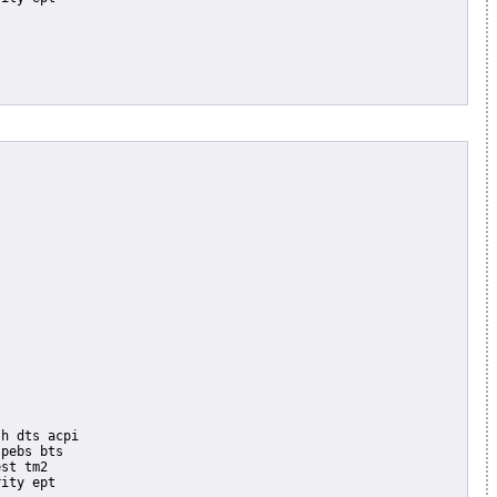
pebs bts

st tm2

ity ept
