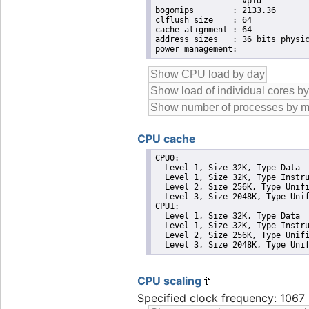
                  vpid

bogomips	: 2133.36

clflush size	: 64

cache_alignment	: 64

address sizes	: 36 bits physical, 48 bits virtual

CPU cache
CPU0: 

  Level 1, Size 32K, Type Data

  Level 1, Size 32K, Type Instru
  Level 2, Size 256K, Type Unifi
  Level 3, Size 2048K, Type Unif
CPU1: 

  Level 1, Size 32K, Type Data

  Level 1, Size 32K, Type Instru
  Level 2, Size 256K, Type Unifi
  Level 3, Size 2048K, Type Uni
CPU scaling
Specified clock frequency: 106