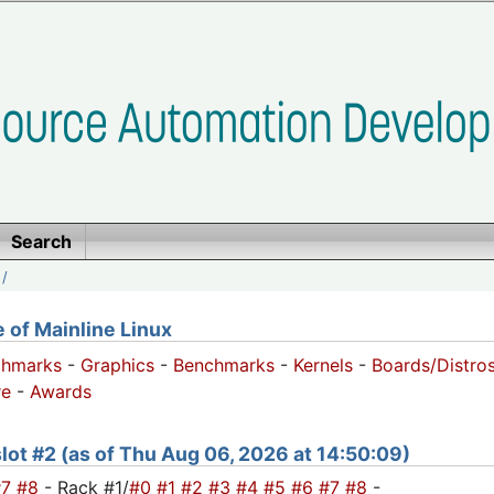
Search
/
of Mainline Linux
chmarks
-
Graphics
-
Benchmarks
-
Kernels
-
Boards/Distro
e
-
Awards
 slot #2 (as of Thu Aug 06, 2026 at 14:50:09)
#7
#8
- Rack #1/
#0
#1
#2
#3
#4
#5
#6
#7
#8
-