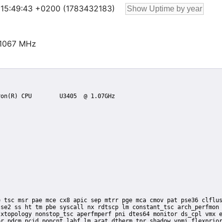
26 15:49:43 +0200 (1783432183)
@1067 MHz
se2 ss ht tm pbe syscall nx rdtscp lm constant_tsc arch_perfmon 
xtopology nonstop_tsc aperfmperf pni dtes64 monitor ds_cpl vmx e
r pdcm pcid popcnt lahf_lm arat dtherm tpr_shadow vnmi flexprior