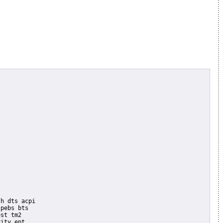
pebs bts

st tm2

ity ept
