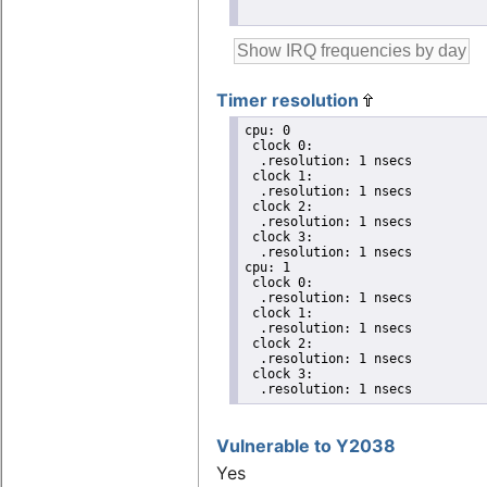
Timer resolution
cpu: 0

 clock 0:

  .resolution: 1 nsecs

 clock 1:

  .resolution: 1 nsecs

 clock 2:

  .resolution: 1 nsecs

 clock 3:

  .resolution: 1 nsecs

cpu: 1

 clock 0:

  .resolution: 1 nsecs

 clock 1:

  .resolution: 1 nsecs

 clock 2:

  .resolution: 1 nsecs

 clock 3:

  .resolution: 1 nsecs
Vulnerable to Y2038
Yes