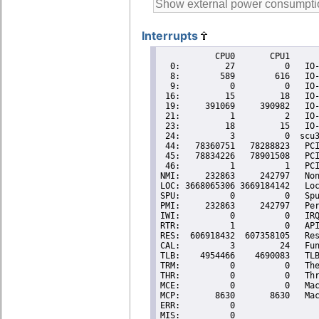
Interrupts