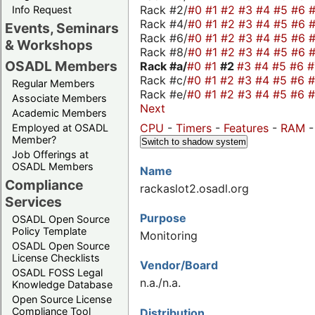
Rack #2/
#0
#1
#2
#3
#4
#5
#6
Info Request
Rack #4/
#0
#1
#2
#3
#4
#5
#6
Events, Seminars
Rack #6/
#0
#1
#2
#3
#4
#5
#6
& Workshops
Rack #8/
#0
#1
#2
#3
#4
#5
#6
OSADL Members
Rack #a/
#0
#1
#2
#3
#4
#5
#6
Rack #c/
#0
#1
#2
#3
#4
#5
#6
Regular Members
Rack #e/
#0
#1
#2
#3
#4
#5
#6
Associate Members
Next
Academic Members
CPU
-
Timers
-
Features
-
RAM
Employed at OSADL
Member?
Switch to shadow system
Job Offerings at
OSADL Members
Name
Compliance
rackaslot2.osadl.org
Services
Purpose
OSADL Open Source
Policy Template
Monitoring
OSADL Open Source
License Checklists
Vendor/Board
OSADL FOSS Legal
n.a./n.a.
Knowledge Database
Open Source License
Compliance Tool
Distribution