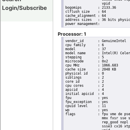
                  vpid

Login/Subscribe
bogomips	: 2133.36

clflush size	: 64

cache_alignment	: 64

address sizes	: 36 bits physical, 48 bits virtual

Processor: 1
vendor_id	: GenuineIntel

cpu family	: 6

model		: 37

model name	: Intel(R) Celeron(R) CPU        U3405  @ 1.07GHz

stepping	: 5

microcode	: 0x2

cpu MHz		: 1066.683

cache size	: 2048 KB

physical id	: 0

siblings	: 2

core id		: 2

cpu cores	: 2

apicid		: 4

initial apicid	: 4

fpu		: yes

fpu_exception	: yes

cpuid level	: 11

wp		: yes

flags		: fpu vme de pse tsc msr pae mce cx8 apic sep mtrr pge mca cmov pat pse36 clflush dts acpi

                  mmx fxsr sse s
                  rep_good nopl 
                  ssse3 cx16 xtp