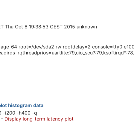
T Thu Oct 8 19:38:53 CEST 2015 unknown
e-64 root=/dev/sda2 rw rootdelay=2 console=tty0 e1000e
adirqs irqthreadprios=uartlite:79,uio_scu?:79,ksoftirqd*:7
lot histogram data
9 -i200 -h400 -q
-
Display long-term latency plot