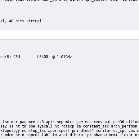
se2 ss ht tm pbe syscall nx rdtscp lm constant_tsc arch_perfmon 
xtopology nonstop_tsc aperfmperf pni dtes64 monitor ds_cpl vmx e
r pdcm pcid popcnt lahf_lm arat dtherm tpr_shadow vnmi flexprior