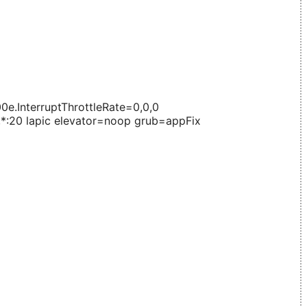
.InterruptThrottleRate=0,0,0
8,*:20 lapic elevator=noop grub=appFix