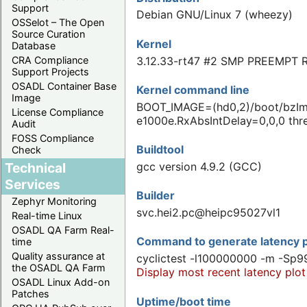
Support
Debian GNU/Linux 7 (wheezy)
OSSelot – The Open
Source Curation
Kernel
Database
3.12.33-rt47 #2 SMP PREEMPT R
CRA Compliance
Support Projects
OSADL Container Base
Kernel command line
Image
BOOT_IMAGE=(hd0,2)/boot/bzImag
License Compliance
e1000e.RxAbsIntDelay=0,0,0 thre
Audit
FOSS Compliance
Buildtool
Check
Technical
gcc version 4.9.2 (GCC)
Services
Builder
Zephyr Monitoring
svc.hei2.pc@heipc95027vl1
Real-time Linux
OSADL QA Farm Real-
Command to generate latency p
time
Quality assurance at
cyclictest -l100000000 -m -Sp9
the OSADL QA Farm
Display most recent latency plot
OSADL Linux Add-on
Patches
Uptime/boot time