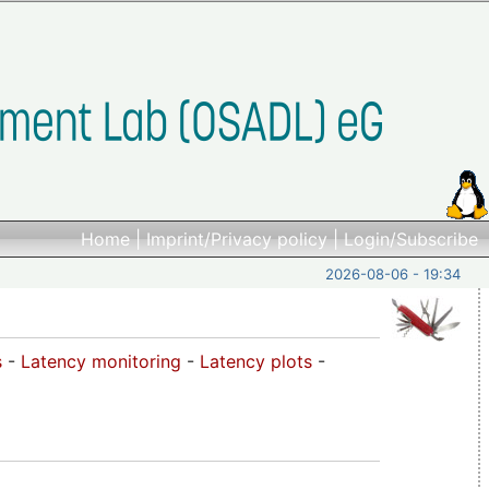
Home
|
Imprint/Privacy policy
|
Login/Subscribe
2026-08-06 - 19:34
s
-
Latency monitoring
-
Latency plots
-