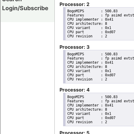
Processor: 2
Login/Subscribe
BogoMIPS	: 500.83

Features	: fp asimd evtstrm aes pmull sha1 sha2 crc32 cpuid

CPU implementer	: 0x41

CPU architecture: 8

CPU variant	: 0x1

CPU part	: 0xd07

Processor: 3
BogoMIPS	: 500.83

Features	: fp asimd evtstrm aes pmull sha1 sha2 crc32 cpuid

CPU implementer	: 0x41

CPU architecture: 8

CPU variant	: 0x1

CPU part	: 0xd07

Processor: 4
BogoMIPS	: 500.83

Features	: fp asimd evtstrm aes pmull sha1 sha2 crc32 cpuid

CPU implementer	: 0x41

CPU architecture: 8

CPU variant	: 0x1

CPU part	: 0xd07

Processor: 5