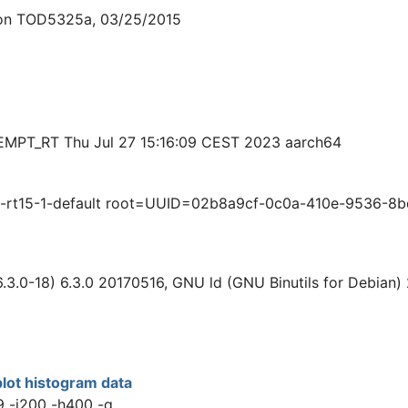
ion TOD5325a, 03/25/2015
EEMPT_RT Thu Jul 27 15:16:09 CEST 2023 aarch64
rt15-1-default root=UUID=02b8a9cf-0c0a-410e-9536-8bdd
.3.0-18) 6.3.0 20170516, GNU ld (GNU Binutils for Debian)
lot histogram data
9 -i200 -h400 -q