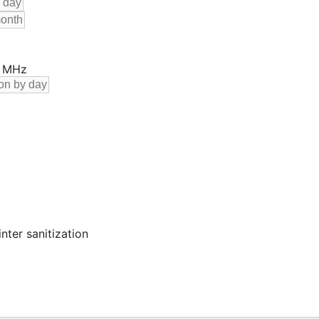
0 MHz
nter sanitization