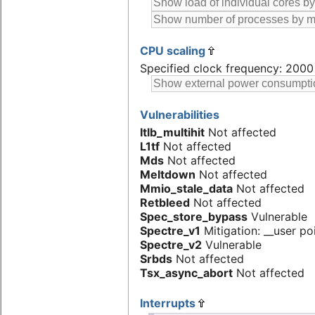
CPU scaling
Specified clock frequency: 200
Vulnerabilities
Itlb_multihit
Not affected
L1tf
Not affected
Mds
Not affected
Meltdown
Not affected
Mmio_stale_data
Not affected
Retbleed
Not affected
Spec_store_bypass
Vulnerable
Spectre_v1
Mitigation: __user poi
Spectre_v2
Vulnerable
Srbds
Not affected
Tsx_async_abort
Not affected
Interrupts