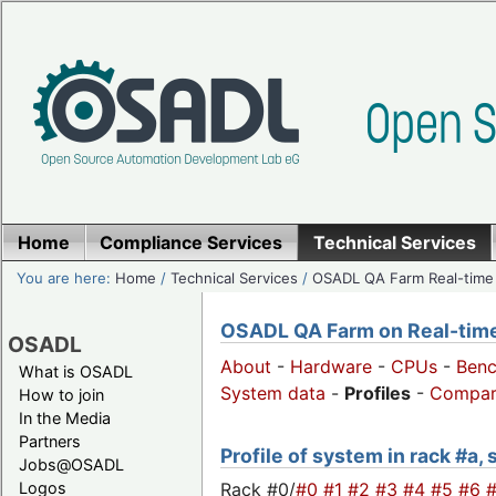
Home
Compliance Services
Technical Services
You are here:
Home
/
Technical Services
/
OSADL QA Farm Real-time
OSADL QA Farm on Real-time 
OSADL
About
-
Hardware
-
CPUs
-
Ben
What is OSADL
System data
-
Profiles
-
Compar
How to join
In the Media
Partners
Profile of system in rack #a,
Jobs@OSADL
Rack #0/
#0
#1
#2
#3
#4
#5
#6
Logos