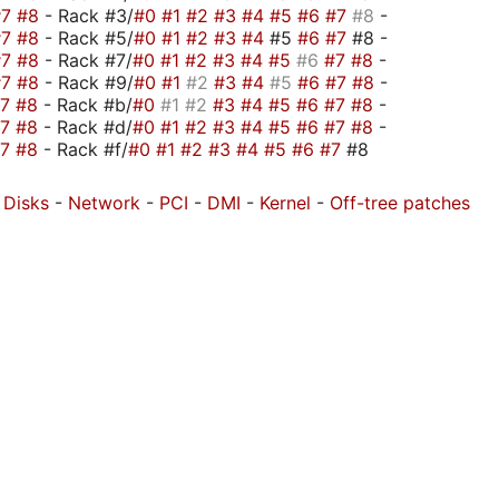
#7
#8
- Rack #3/
#0
#1
#2
#3
#4
#5
#6
#7
#8
-
#7
#8
- Rack #5/
#0
#1
#2
#3
#4
#5
#6
#7
#8 -
#7
#8
- Rack #7/
#0
#1
#2
#3
#4
#5
#6
#7
#8
-
#7
#8
- Rack #9/
#0
#1
#2
#3
#4
#5
#6
#7
#8
-
#7
#8
- Rack #b/
#0
#1
#2
#3
#4
#5
#6
#7
#8
-
#7
#8
- Rack #d/
#0
#1
#2
#3
#4
#5
#6
#7
#8
-
#7
#8
- Rack #f/
#0
#1
#2
#3
#4
#5
#6
#7
#8
-
Disks
-
Network
-
PCI
-
DMI
-
Kernel
-
Off-tree patches