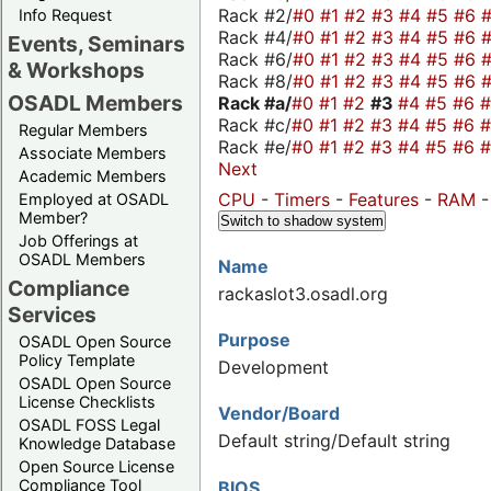
Rack #2/
#0
#1
#2
#3
#4
#5
#6
Info Request
Rack #4/
#0
#1
#2
#3
#4
#5
#6
Events, Seminars
Rack #6/
#0
#1
#2
#3
#4
#5
#6
& Workshops
Rack #8/
#0
#1
#2
#3
#4
#5
#6
OSADL Members
Rack #a/
#0
#1
#2
#3
#4
#5
#6
Rack #c/
#0
#1
#2
#3
#4
#5
#6
Regular Members
Rack #e/
#0
#1
#2
#3
#4
#5
#6
Associate Members
Next
Academic Members
CPU
-
Timers
-
Features
-
RAM
Employed at OSADL
Member?
Switch to shadow system
Job Offerings at
OSADL Members
Name
Compliance
rackaslot3.osadl.org
Services
Purpose
OSADL Open Source
Policy Template
Development
OSADL Open Source
License Checklists
Vendor/Board
OSADL FOSS Legal
Default string/Default string
Knowledge Database
Open Source License
Compliance Tool
BIOS