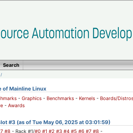
Search
/
of Mainline Linux
chmarks
-
Graphics
-
Benchmarks
-
Kernels
-
Boards/Distro
e
-
Awards
 slot #3 (as of Tue May 06, 2025 at 03:01:59)
#7
#8
- Rack #1/
#0
#1
#2
#3
#4
#5
#6
#7
#8
-