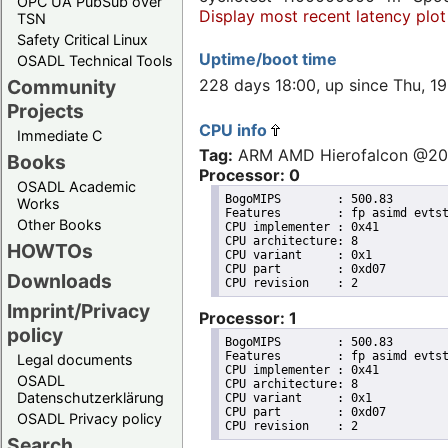
OPC UA PubSub over
Display most recent latency plot
TSN
Safety Critical Linux
Uptime/boot time
OSADL Technical Tools
228 days 18:00, up since Thu, 
Community
Projects
CPU info
Immediate C
Tag:
ARM AMD Hierofalcon @2
Books
Processor: 0
OSADL Academic
BogoMIPS	: 500.83

Works
Features	: fp asimd evtstrm aes pmull sha1 sha2 crc32 cpuid

Other Books
CPU implementer	: 0x41

CPU architecture: 8

HOWTOs
CPU variant	: 0x1

CPU part	: 0xd07

Downloads
Imprint/Privacy
Processor: 1
policy
BogoMIPS	: 500.83

Features	: fp asimd evtstrm aes pmull sha1 sha2 crc32 cpuid

Legal documents
CPU implementer	: 0x41

OSADL
CPU architecture: 8

Datenschutzerklärung
CPU variant	: 0x1

CPU part	: 0xd07

OSADL Privacy policy
Search