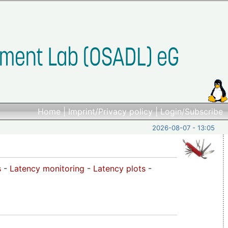
Home
|
Imprint/Privacy policy
|
Login/Subscribe
2026-08-07 - 13:05
s
-
Latency monitoring
-
Latency plots
-