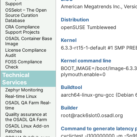
Support
American Megatrends Inc., Vers
OSSelot – The Open
Source Curation
Distribution
Database
openSUSE Tumbleweed
CRA Compliance
Support Projects
OSADL Container Base
Kernel
Image
6.3.3-rt15-1-default #1 SMP PR
License Compliance
Audit
Kernel command line
FOSS Compliance
Check
BOOT_IMAGE=/boot/Image-6.3.3-
Technical
plymouth.enable=0
Services
Buildtool
Zephyr Monitoring
aarch64-linux-gnu-gcc (Debian 6
Real-time Linux
OSADL QA Farm Real-
Builder
time
Quality assurance at
root@rack6slot0.osadl.org
the OSADL QA Farm
OSADL Linux Add-on
Command to generate latency p
Patches
cyclictest -l100000000 -m -Sp9