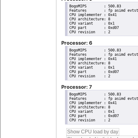
BogoMIPS	: 500.83

Features	: fp asimd evtstrm aes pmull sha1 sha2 crc32 cpuid

CPU implementer	: 0x41

CPU architecture: 8

CPU variant	: 0x1

CPU part	: 0xd07

Processor: 6
BogoMIPS	: 500.83

Features	: fp asimd evtstrm aes pmull sha1 sha2 crc32 cpuid

CPU implementer	: 0x41

CPU architecture: 8

CPU variant	: 0x1

CPU part	: 0xd07

Processor: 7
BogoMIPS	: 500.83

Features	: fp asimd evtstrm aes pmull sha1 sha2 crc32 cpuid

CPU implementer	: 0x41

CPU architecture: 8

CPU variant	: 0x1

CPU part	: 0xd07
