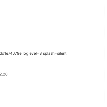
1e74679e loglevel=3 splash=silent
 2.28