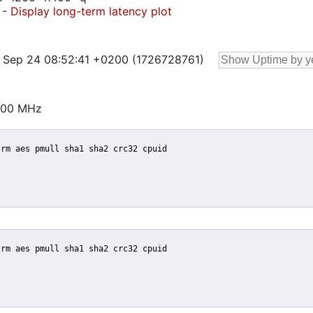
-
Display long-term latency plot
19 Sep 24 08:52:41 +0200 (1726728761)
000 MHz