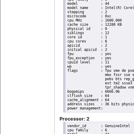
model		: 44

model name	: Intel(R) Core(TM) i7 CPU       X 980  @ 3.33GHz

stepping	: 2

microcode	: 0xc

cpu MHz		: 1600.000

cache size	: 12288 KB

physical id	: 0

siblings	: 12

core id		: 1

cpu cores	: 6

apicid		: 2

initial apicid	: 2

fpu		: yes

fpu_exception	: yes

cpuid level	: 11

wp		: yes

flags		: fpu vme de pse tsc msr pae mce cx8 apic sep mtrr pge mca cmov pat pse36 clflush dts acpi

                  mmx fxsr sse s
                  pebs bts rep_g
                  est tm2 ssse3 
                  tpr_shadow vnm
bogomips	: 6666.96

clflush size	: 64

cache_alignment	: 64

address sizes	: 36 bits physical, 48 bits virtual

Processor: 2
vendor_id	: GenuineIntel

cpu family	: 6
