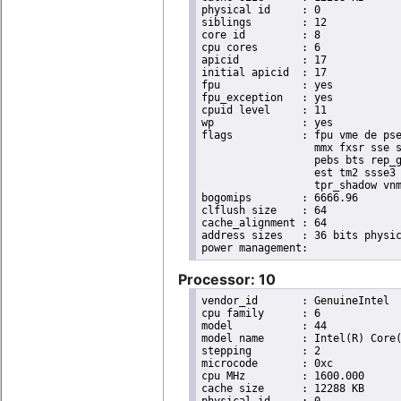
physical id	: 0

siblings	: 12

core id		: 8

cpu cores	: 6

apicid		: 17

initial apicid	: 17

fpu		: yes

fpu_exception	: yes

cpuid level	: 11

wp		: yes

flags		: fpu vme de pse tsc msr pae mce cx8 apic sep mtrr pge mca cmov pat pse36 clflush dts acpi

                  mmx fxsr sse s
                  pebs bts rep_g
                  est tm2 ssse3 
                  tpr_shadow vnm
bogomips	: 6666.96

clflush size	: 64

cache_alignment	: 64

address sizes	: 36 bits physical, 48 bits virtual

Processor: 10
vendor_id	: GenuineIntel

cpu family	: 6

model		: 44

model name	: Intel(R) Core(TM) i7 CPU       X 980  @ 3.33GHz

stepping	: 2

microcode	: 0xc

cpu MHz		: 1600.000

cache size	: 12288 KB
