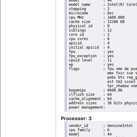
model		: 44

model name	: Intel(R) Core(TM) i7 CPU       X 980  @ 3.33GHz

stepping	: 2

microcode	: 0xc

cpu MHz		: 1600.000

cache size	: 12288 KB

physical id	: 0

siblings	: 12

core id		: 2

cpu cores	: 6

apicid		: 4

initial apicid	: 4

fpu		: yes

fpu_exception	: yes

cpuid level	: 11

wp		: yes

flags		: fpu vme de pse tsc msr pae mce cx8 apic sep mtrr pge mca cmov pat pse36 clflush dts acpi

                  mmx fxsr sse s
                  pebs bts rep_g
                  est tm2 ssse3 
                  tpr_shadow vnm
bogomips	: 6666.96

clflush size	: 64

cache_alignment	: 64

address sizes	: 36 bits physical, 48 bits virtual

Processor: 3
vendor_id	: GenuineIntel

cpu family	: 6

model		: 44
