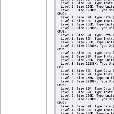
  Level 1, Size 32K, Type Instru
  Level 2, Size 256K, Type Unifi
  Level 3, Size 12288K, Type Uni
CPU2: 

  Level 1, Size 32K, Type Data (
  Level 1, Size 32K, Type Instru
  Level 2, Size 256K, Type Unifi
  Level 3, Size 12288K, Type Uni
CPU3: 

  Level 1, Size 32K, Type Data (
  Level 1, Size 32K, Type Instru
  Level 2, Size 256K, Type Unifi
  Level 3, Size 12288K, Type Uni
CPU4: 

  Level 1, Size 32K, Type Data (
  Level 1, Size 32K, Type Instru
  Level 2, Size 256K, Type Unifi
  Level 3, Size 12288K, Type Uni
CPU5: 

  Level 1, Size 32K, Type Data (
  Level 1, Size 32K, Type Instru
  Level 2, Size 256K, Type Unifi
  Level 3, Size 12288K, Type Uni
CPU6: 

  Level 1, Size 32K, Type Data (
  Level 1, Size 32K, Type Instru
  Level 2, Size 256K, Type Unifi
  Level 3, Size 12288K, Type Uni
CPU7: 

  Level 1, Size 32K, Type Data (
  Level 1, Size 32K, Type Instru
  Level 2, Size 256K, Type Unifi