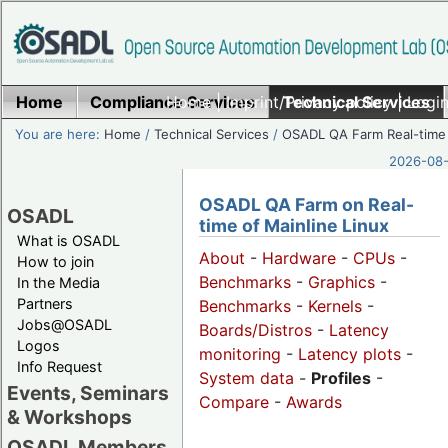
Home
Compliance Services
Home
|
Imprint/Privacy policy
Technical Services
|
Login
You are here:
Home
/
Technical Services
/
OSADL QA Farm Real-time
2026-08-
OSADL QA Farm on Real-
OSADL
time of Mainline Linux
What is OSADL
About
-
Hardware
-
CPUs
-
How to join
Benchmarks
-
Graphics
-
In the Media
Partners
Benchmarks
-
Kernels
-
Jobs@OSADL
Boards/Distros
-
Latency
Logos
monitoring
-
Latency plots
-
Info Request
System data
-
Profiles
-
Events, Seminars
Compare
-
Awards
& Workshops
OSADL Members