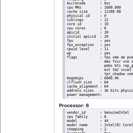
microcode	: 0xc

cpu MHz		: 1600.000

cache size	: 12288 KB

physical id	: 0

siblings	: 12

core id		: 10

cpu cores	: 6

apicid		: 20

initial apicid	: 20

fpu		: yes

fpu_exception	: yes

cpuid level	: 11

wp		: yes

flags		: fpu vme de pse tsc msr pae mce cx8 apic sep mtrr pge mca cmov pat pse36 clflush dts acpi

                  mmx fxsr sse s
                  pebs bts rep_g
                  est tm2 ssse3 
                  tpr_shadow vnm
bogomips	: 6666.96

clflush size	: 64

cache_alignment	: 64

address sizes	: 36 bits physical, 48 bits virtual

Processor: 6
vendor_id	: GenuineIntel

cpu family	: 6

model		: 44

model name	: Intel(R) Core(TM) i7 CPU       X 980  @ 3.33GHz

stepping	: 2
