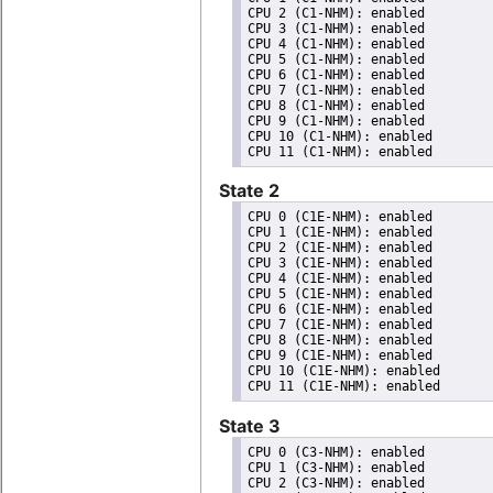
CPU 2 (C1-NHM): enabled

CPU 3 (C1-NHM): enabled

CPU 4 (C1-NHM): enabled

CPU 5 (C1-NHM): enabled

CPU 6 (C1-NHM): enabled

CPU 7 (C1-NHM): enabled

CPU 8 (C1-NHM): enabled

CPU 9 (C1-NHM): enabled

CPU 10 (C1-NHM): enabled

State 2
CPU 0 (C1E-NHM): enabled

CPU 1 (C1E-NHM): enabled

CPU 2 (C1E-NHM): enabled

CPU 3 (C1E-NHM): enabled

CPU 4 (C1E-NHM): enabled

CPU 5 (C1E-NHM): enabled

CPU 6 (C1E-NHM): enabled

CPU 7 (C1E-NHM): enabled

CPU 8 (C1E-NHM): enabled

CPU 9 (C1E-NHM): enabled

CPU 10 (C1E-NHM): enabled

State 3
CPU 0 (C3-NHM): enabled

CPU 1 (C3-NHM): enabled

CPU 2 (C3-NHM): enabled
