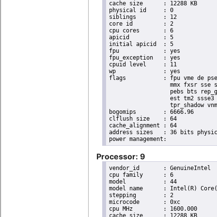
cache size	: 12288 KB

physical id	: 0

siblings	: 12

core id		: 2

cpu cores	: 6

apicid		: 5

initial apicid	: 5

fpu		: yes

fpu_exception	: yes

cpuid level	: 11

wp		: yes

flags		: fpu vme de pse tsc msr pae mce cx8 apic sep mtrr pge mca cmov pat pse36 clflush dts acpi

                  mmx fxsr sse s
                  pebs bts rep_g
                  est tm2 ssse3 
                  tpr_shadow vnm
bogomips	: 6666.96

clflush size	: 64

cache_alignment	: 64

address sizes	: 36 bits physical, 48 bits virtual

Processor: 9
vendor_id	: GenuineIntel

cpu family	: 6

model		: 44

model name	: Intel(R) Core(TM) i7 CPU       X 980  @ 3.33GHz

stepping	: 2

microcode	: 0xc

cpu MHz		: 1600.000

cache size	: 12288 KB
