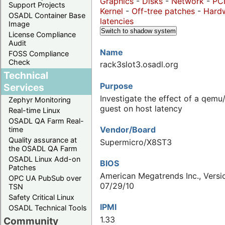
Graphics
-
Disks
-
Network
-
PC
Support Projects
Kernel
-
Off-tree patches
-
Hard
OSADL Container Base
latencies
Image
Switch to shadow system
License Compliance
Audit
Name
FOSS Compliance
Check
rack3slot3.osadl.org
Technical
Purpose
Services
Investigate the effect of a qem
Zephyr Monitoring
guest on host latency
Real-time Linux
OSADL QA Farm Real-
Vendor/Board
time
Quality assurance at
Supermicro/X8ST3
the OSADL QA Farm
OSADL Linux Add-on
BIOS
Patches
American Megatrends Inc., Versio
OPC UA PubSub over
07/29/10
TSN
Safety Critical Linux
IPMI
OSADL Technical Tools
1.33
Community