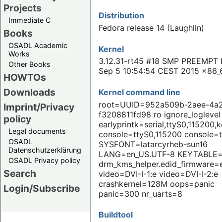
Projects
Distribution
Immediate C
Fedora release 14 (Laughlin)
Books
OSADL Academic
Kernel
Works
3.12.31-rt45 #18 SMP PREEMPT 
Other Books
Sep 5 10:54:54 CEST 2015 x86_
HOWTOs
Downloads
Kernel command line
root=UUID=952a509b-2aee-4a2
Imprint/Privacy
f3208811fd98 ro ignore_loglevel
policy
earlyprintk=serial,ttyS0,115200,
Legal documents
console=ttyS0,115200 console=
OSADL
SYSFONT=latarcyrheb-sun16
Datenschutzerklärung
LANG=en_US.UTF-8 KEYTABLE=
OSADL Privacy policy
drm_kms_helper.edid_firmware=
Search
video=DVI-I-1:e video=DVI-I-2:e
crashkernel=128M oops=panic
Login/Subscribe
panic=300 nr_uarts=8
Buildtool