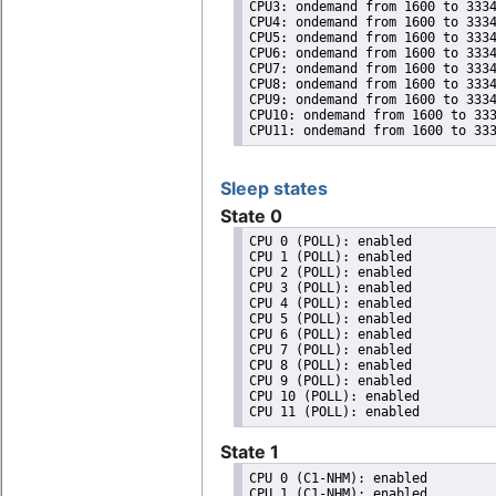
CPU3: ondemand from 1600 to 3334
CPU4: ondemand from 1600 to 3334
CPU5: ondemand from 1600 to 3334
CPU6: ondemand from 1600 to 3334
CPU7: ondemand from 1600 to 3334
CPU8: ondemand from 1600 to 3334
CPU9: ondemand from 1600 to 3334
CPU10: ondemand from 1600 to 333
CPU11: ondemand from 1600 to 33
Sleep states
State 0
CPU 0 (POLL): enabled

CPU 1 (POLL): enabled

CPU 2 (POLL): enabled

CPU 3 (POLL): enabled

CPU 4 (POLL): enabled

CPU 5 (POLL): enabled

CPU 6 (POLL): enabled

CPU 7 (POLL): enabled

CPU 8 (POLL): enabled

CPU 9 (POLL): enabled

CPU 10 (POLL): enabled

State 1
CPU 0 (C1-NHM): enabled

CPU 1 (C1-NHM): enabled
