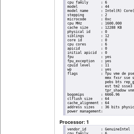
cpu family	: 6

model		: 44

model name	: Intel(R) Core(TM) i7 CPU       X 980  @ 3.33GHz

stepping	: 2

microcode	: 0xc

cpu MHz		: 1600.000

cache size	: 12288 KB

physical id	: 0

siblings	: 12

core id		: 0

cpu cores	: 6

apicid		: 0

initial apicid	: 0

fpu		: yes

fpu_exception	: yes

cpuid level	: 11

wp		: yes

flags		: fpu vme de pse tsc msr pae mce cx8 apic sep mtrr pge mca cmov pat pse36 clflush dts acpi

                  mmx fxsr sse s
                  pebs bts rep_g
                  est tm2 ssse3 
                  tpr_shadow vnm
bogomips	: 6666.96

clflush size	: 64

cache_alignment	: 64

address sizes	: 36 bits physical, 48 bits virtual

Processor: 1
vendor_id	: GenuineIntel

cpu family	: 6
