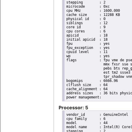
stepping	: 2

microcode	: 0xc

cpu MHz		: 1600.000

cache size	: 12288 KB

physical id	: 0

siblings	: 12

core id		: 9

cpu cores	: 6

apicid		: 18

initial apicid	: 18

fpu		: yes

fpu_exception	: yes

cpuid level	: 11

wp		: yes

flags		: fpu vme de pse tsc msr pae mce cx8 apic sep mtrr pge mca cmov pat pse36 clflush dts acpi

                  mmx fxsr sse s
                  pebs bts rep_g
                  est tm2 ssse3 
                  tpr_shadow vnm
bogomips	: 6666.96

clflush size	: 64

cache_alignment	: 64

address sizes	: 36 bits physical, 48 bits virtual

Processor: 5
vendor_id	: GenuineIntel

cpu family	: 6

model		: 44

model name	: Intel(R) Core(TM) i7 CPU       X 980  @ 3.33GHz

stepping	: 2
