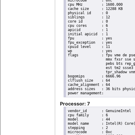
microcode	: 0xc

cpu MHz		: 1600.000

cache size	: 12288 KB

physical id	: 0

siblings	: 12

core id		: 0

cpu cores	: 6

apicid		: 1

initial apicid	: 1

fpu		: yes

fpu_exception	: yes

cpuid level	: 11

wp		: yes

flags		: fpu vme de pse tsc msr pae mce cx8 apic sep mtrr pge mca cmov pat pse36 clflush dts acpi

                  mmx fxsr sse s
                  pebs bts rep_g
                  est tm2 ssse3 
                  tpr_shadow vnm
bogomips	: 6666.96

clflush size	: 64

cache_alignment	: 64

address sizes	: 36 bits physical, 48 bits virtual

Processor: 7
vendor_id	: GenuineIntel

cpu family	: 6

model		: 44

model name	: Intel(R) Core(TM) i7 CPU       X 980  @ 3.33GHz

stepping	: 2

microcode	: 0xc
