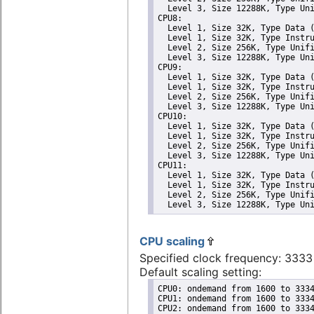
  Level 3, Size 12288K, Type Uni
CPU8: 

  Level 1, Size 32K, Type Data (
  Level 1, Size 32K, Type Instru
  Level 2, Size 256K, Type Unifi
  Level 3, Size 12288K, Type Uni
CPU9: 

  Level 1, Size 32K, Type Data (
  Level 1, Size 32K, Type Instru
  Level 2, Size 256K, Type Unifi
  Level 3, Size 12288K, Type Uni
CPU10: 

  Level 1, Size 32K, Type Data (
  Level 1, Size 32K, Type Instru
  Level 2, Size 256K, Type Unifi
  Level 3, Size 12288K, Type Uni
CPU11: 

  Level 1, Size 32K, Type Data (
  Level 1, Size 32K, Type Instru
  Level 2, Size 256K, Type Unifi
  Level 3, Size 12288K, Type Un
CPU scaling
Specified clock frequency: 333
Default scaling setting:
CPU0: ondemand from 1600 to 3334
CPU1: ondemand from 1600 to 3334
CPU2: ondemand from 1600 to 3334