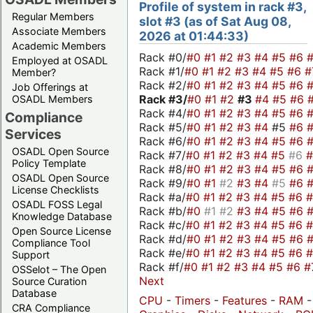
Profile of system in rack #3,
Regular Members
slot #3 (as of Sat Aug 08,
Associate Members
2026 at 01:44:33)
Academic Members
Rack #0/
#0
#1
#2
#3
#4
#5
#6
Employed at OSADL
Rack #1/
#0
#1
#2
#3
#4
#5
#6
#
Member?
Rack #2/
#0
#1
#2
#3
#4
#5
#6
Job Offerings at
Rack #3/
#0
#1
#2
#3
#4
#5
#6
OSADL Members
Rack #4/
#0
#1
#2
#3
#4
#5
#6
Compliance
Rack #5/
#0
#1
#2
#3
#4
#5
#6
Services
Rack #6/
#0
#1
#2
#3
#4
#5
#6
OSADL Open Source
Rack #7/
#0
#1
#2
#3
#4
#5
#6
Policy Template
Rack #8/
#0
#1
#2
#3
#4
#5
#6
OSADL Open Source
Rack #9/
#0
#1
#2
#3
#4
#5
#6
License Checklists
Rack #a/
#0
#1
#2
#3
#4
#5
#6
OSADL FOSS Legal
Rack #b/
#0
#1
#2
#3
#4
#5
#6
Knowledge Database
Rack #c/
#0
#1
#2
#3
#4
#5
#6
Open Source License
Rack #d/
#0
#1
#2
#3
#4
#5
#6
Compliance Tool
Rack #e/
#0
#1
#2
#3
#4
#5
#6
Support
Rack #f/
#0
#1
#2
#3
#4
#5
#6
#
OSSelot – The Open
Next
Source Curation
Database
CPU
-
Timers
-
Features
-
RAM
-
CRA Compliance