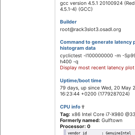
gcc version 4.5.1 20100924 (Red
4.5.1-4) (GCC)
Builder
root@rack3slot3.osadl.org
Command to generate latency p
histogram data
cyclictest -l100000000 -m -Sp99
h400 -q
Display most recent latency plot
Uptime/boot time
79 days, up since Wed, 20 May 
16:23:44 +0200 (1779287024)
CPU info
Tag:
x86 Intel Core i7-X980 @
Formerly named:
Gulftown
Processor: 0
vendor_id	: GenuineIntel
