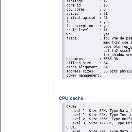
siblings	: 12

core id		: 10

cpu cores	: 6

apicid		: 21

initial apicid	: 21

fpu		: yes

fpu_exception	: yes

cpuid level	: 11

wp		: yes

flags		: fpu vme de pse tsc msr pae mce cx8 apic sep mtrr pge mca cmov pat pse36 clflush dts acpi

                  mmx fxsr sse s
                  pebs bts rep_g
                  est tm2 ssse3 
                  tpr_shadow vnm
bogomips	: 6666.96

clflush size	: 64

cache_alignment	: 64

address sizes	: 36 bits physical, 48 bits virtual

CPU cache
CPU0: 

  Level 1, Size 32K, Type Data (
  Level 1, Size 32K, Type Instru
  Level 2, Size 256K, Type Unifi
  Level 3, Size 12288K, Type Uni
CPU1: 

  Level 1, Size 32K, Type Data (