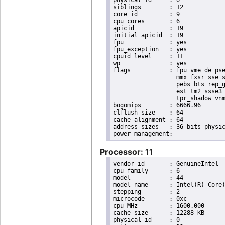
physical id	: 0

siblings	: 12

core id		: 9

cpu cores	: 6

apicid		: 19

initial apicid	: 19

fpu		: yes

fpu_exception	: yes

cpuid level	: 11

wp		: yes

flags		: fpu vme de pse tsc msr pae mce cx8 apic sep mtrr pge mca cmov pat pse36 clflush dts acpi

                  mmx fxsr sse s
                  pebs bts rep_g
                  est tm2 ssse3 
                  tpr_shadow vnm
bogomips	: 6666.96

clflush size	: 64

cache_alignment	: 64

address sizes	: 36 bits physical, 48 bits virtual

Processor: 11
vendor_id	: GenuineIntel

cpu family	: 6

model		: 44

model name	: Intel(R) Core(TM) i7 CPU       X 980  @ 3.33GHz

stepping	: 2

microcode	: 0xc

cpu MHz		: 1600.000

cache size	: 12288 KB

physical id	: 0
