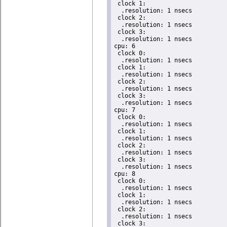
 clock 1:

  .resolution: 1 nsecs

 clock 2:

  .resolution: 1 nsecs

 clock 3:

  .resolution: 1 nsecs

cpu: 6

 clock 0:

  .resolution: 1 nsecs

 clock 1:

  .resolution: 1 nsecs

 clock 2:

  .resolution: 1 nsecs

 clock 3:

  .resolution: 1 nsecs

cpu: 7

 clock 0:

  .resolution: 1 nsecs

 clock 1:

  .resolution: 1 nsecs

 clock 2:

  .resolution: 1 nsecs

 clock 3:

  .resolution: 1 nsecs

cpu: 8

 clock 0:

  .resolution: 1 nsecs

 clock 1:

  .resolution: 1 nsecs

 clock 2:

  .resolution: 1 nsecs

 clock 3:
