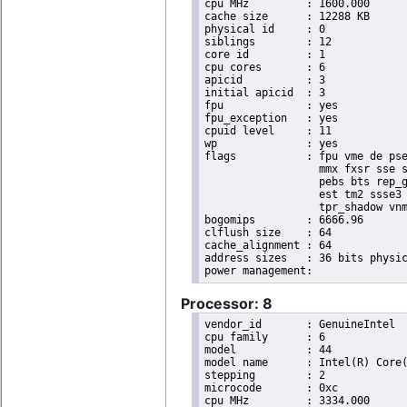
cpu MHz		: 1600.000

cache size	: 12288 KB

physical id	: 0

siblings	: 12

core id		: 1

cpu cores	: 6

apicid		: 3

initial apicid	: 3

fpu		: yes

fpu_exception	: yes

cpuid level	: 11

wp		: yes

flags		: fpu vme de pse tsc msr pae mce cx8 apic sep mtrr pge mca cmov pat pse36 clflush dts acpi

                  mmx fxsr sse s
                  pebs bts rep_g
                  est tm2 ssse3 
                  tpr_shadow vnm
bogomips	: 6666.96

clflush size	: 64

cache_alignment	: 64

address sizes	: 36 bits physical, 48 bits virtual

Processor: 8
vendor_id	: GenuineIntel

cpu family	: 6

model		: 44

model name	: Intel(R) Core(TM) i7 CPU       X 980  @ 3.33GHz

stepping	: 2

microcode	: 0xc

cpu MHz		: 3334.000
