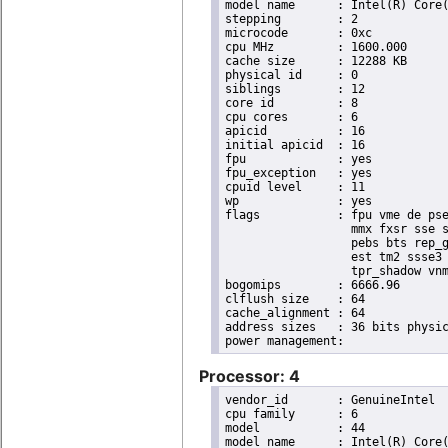
model name	: Intel(R) Core(TM) i7 CPU       X 980  @ 3.33GHz

stepping	: 2

microcode	: 0xc

cpu MHz		: 1600.000

cache size	: 12288 KB

physical id	: 0

siblings	: 12

core id		: 8

cpu cores	: 6

apicid		: 16

initial apicid	: 16

fpu		: yes

fpu_exception	: yes

cpuid level	: 11

wp		: yes

flags		: fpu vme de pse tsc msr pae mce cx8 apic sep mtrr pge mca cmov pat pse36 clflush dts acpi

                  mmx fxsr sse s
                  pebs bts rep_g
                  est tm2 ssse3 
                  tpr_shadow vnm
bogomips	: 6666.96

clflush size	: 64

cache_alignment	: 64

address sizes	: 36 bits physical, 48 bits virtual

Processor: 4
vendor_id	: GenuineIntel

cpu family	: 6

model		: 44

model name	: Intel(R) Core(TM) i7 CPU       X 980  @ 3.33GHz
