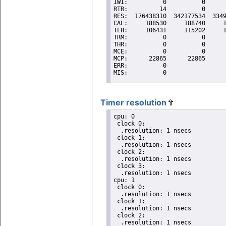
Timer resolution
cpu: 0

 clock 0:

  .resolution: 1 nsecs

 clock 1:

  .resolution: 1 nsecs

 clock 2:

  .resolution: 1 nsecs

 clock 3:

  .resolution: 1 nsecs

cpu: 1

 clock 0:

  .resolution: 1 nsecs

 clock 1:

  .resolution: 1 nsecs

 clock 2:

  .resolution: 1 nsecs
