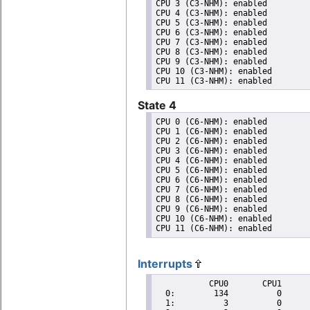
CPU 3 (C3-NHM): enabled

CPU 4 (C3-NHM): enabled

CPU 5 (C3-NHM): enabled

CPU 6 (C3-NHM): enabled

CPU 7 (C3-NHM): enabled

CPU 8 (C3-NHM): enabled

CPU 9 (C3-NHM): enabled

CPU 10 (C3-NHM): enabled

State 4
CPU 0 (C6-NHM): enabled

CPU 1 (C6-NHM): enabled

CPU 2 (C6-NHM): enabled

CPU 3 (C6-NHM): enabled

CPU 4 (C6-NHM): enabled

CPU 5 (C6-NHM): enabled

CPU 6 (C6-NHM): enabled

CPU 7 (C6-NHM): enabled

CPU 8 (C6-NHM): enabled

CPU 9 (C6-NHM): enabled

CPU 10 (C6-NHM): enabled

Interrupts