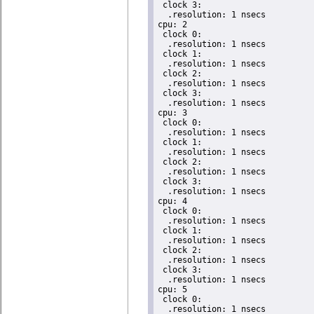
 clock 3:

  .resolution: 1 nsecs

cpu: 2

 clock 0:

  .resolution: 1 nsecs

 clock 1:

  .resolution: 1 nsecs

 clock 2:

  .resolution: 1 nsecs

 clock 3:

  .resolution: 1 nsecs

cpu: 3

 clock 0:

  .resolution: 1 nsecs

 clock 1:

  .resolution: 1 nsecs

 clock 2:

  .resolution: 1 nsecs

 clock 3:

  .resolution: 1 nsecs

cpu: 4

 clock 0:

  .resolution: 1 nsecs

 clock 1:

  .resolution: 1 nsecs

 clock 2:

  .resolution: 1 nsecs

 clock 3:

  .resolution: 1 nsecs

cpu: 5

 clock 0:

  .resolution: 1 nsecs
