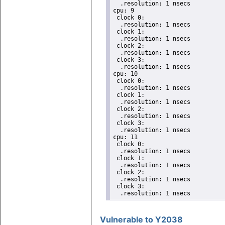
  .resolution: 1 nsecs

cpu: 9

 clock 0:

  .resolution: 1 nsecs

 clock 1:

  .resolution: 1 nsecs

 clock 2:

  .resolution: 1 nsecs

 clock 3:

  .resolution: 1 nsecs

cpu: 10

 clock 0:

  .resolution: 1 nsecs

 clock 1:

  .resolution: 1 nsecs

 clock 2:

  .resolution: 1 nsecs

 clock 3:

  .resolution: 1 nsecs

cpu: 11

 clock 0:

  .resolution: 1 nsecs

 clock 1:

  .resolution: 1 nsecs

 clock 2:

  .resolution: 1 nsecs

 clock 3:

  .resolution: 1 nsecs
Vulnerable to Y2038