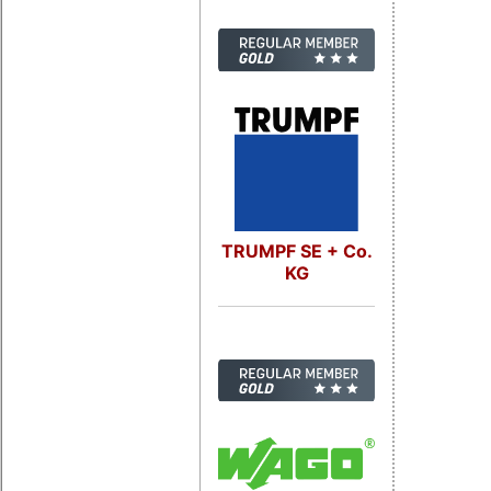
TRUMPF SE + Co.
KG