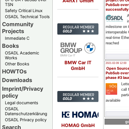
A4nXT GmbH
project on 
TSN
PubSub over
successfull
Safety Critical Linux
A
OSADL Technical Tools
i
Community
milestone on 
Projects
interoperable
real-time Eth
Immediate C
reached
Books
OSADL Academic
Works
BMW Car IT
Other Books
2021-02-09 12:00
GmbH
Open Sourc
HOWTOs
PubSub over
phase #3 la
Downloads
Lette
Imprint/Privacy
call 
policy
part
available
Legal documents
OSADL
Datenschutzerklärung
OSADL Privacy policy
go
HOMAG GmbH
Search