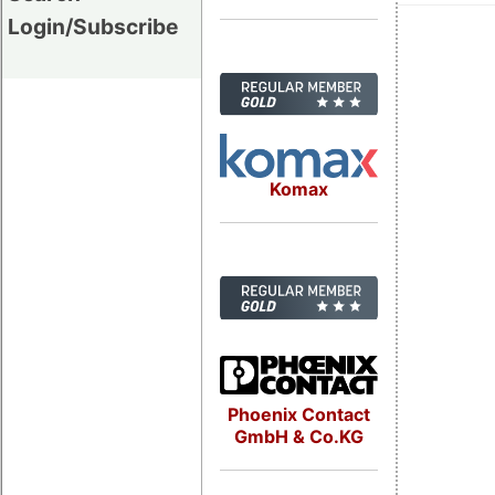
Login/Subscribe
Komax
Phoenix Contact
GmbH & Co.KG