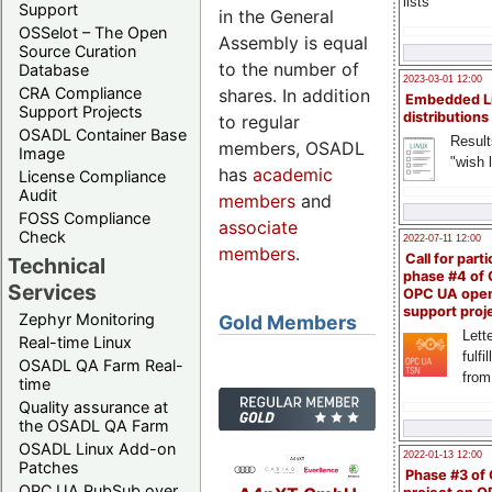
lists
Support
in the General
OSSelot – The Open
Assembly is equal
Source Curation
to the number of
Database
2023-03-01 12:00
CRA Compliance
shares. In addition
Embedded L
Support Projects
distributions
to regular
OSADL Container Base
Result
members, OSADL
Image
"wish l
has
academic
License Compliance
Audit
members
and
FOSS Compliance
associate
Check
2022-07-11 12:00
members
.
Call for parti
Technical
phase #4 of
Services
OPC UA ope
support proj
Zephyr Monitoring
Gold Members
Lette
Real-time Linux
fulfi
OSADL QA Farm Real-
from
time
Quality assurance at
the OSADL QA Farm
OSADL Linux Add-on
2022-01-13 12:00
Patches
Phase #3 of
OPC UA PubSub over