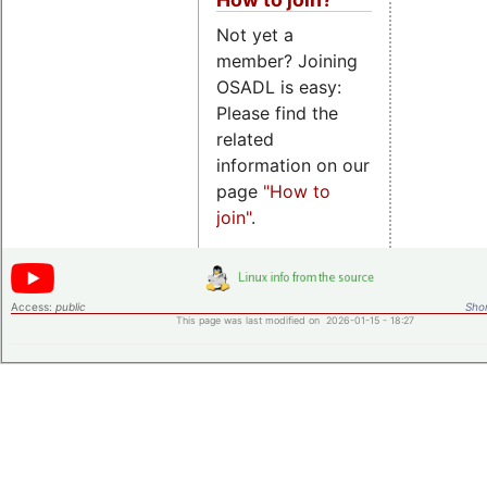
Not yet a
member? Joining
OSADL is easy:
Please find the
related
information on our
page
"How to
join"
.
Access:
public
Shor
This page was last modified on 2026-01-15 - 18:27