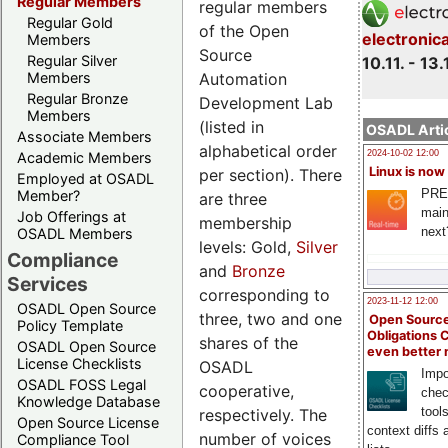
Regular Members
regular members
Regular Gold
of the Open
electronic
Members
Source
Regular Silver
10.11. - 13.
Automation
Members
Regular Bronze
Development Lab
Members
(listed in
OSADL Artic
Associate Members
alphabetical order
2024-10-02 12:00
Academic Members
Linux is now
per section). There
Employed at OSADL
PRE
Member?
are three
main
Job Offerings at
membership
next
OSADL Members
levels: Gold,
Silver
Compliance
and
Bronze
Services
corresponding to
2023-11-12 12:00
OSADL Open Source
three, two and one
Open Source
Policy Template
Obligations 
shares of the
OSADL Open Source
even better
License Checklists
OSADL
Impo
OSADL FOSS Legal
cooperative,
chec
Knowledge Database
tool
respectively. The
Open Source License
context diffs
number of voices
Compliance Tool