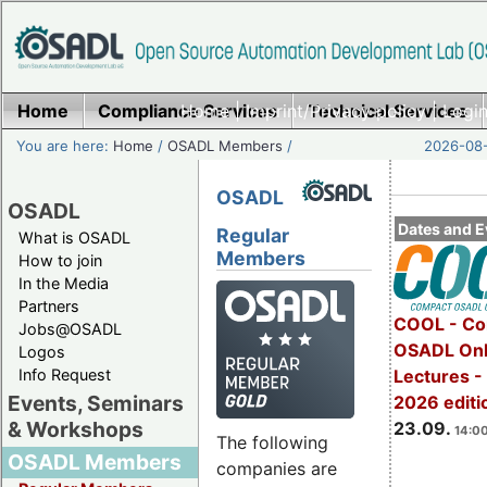
Home
Compliance Services
Home
|
Imprint/Privacy policy
Technical Services
|
Login
You are here:
Home
/
OSADL Members
/
2026-08-
OSADL
OSADL
Dates and E
Regular
What is OSADL
Members
How to join
In the Media
Partners
COOL - Co
Jobs@OSADL
OSADL Onl
Logos
Info Request
Lectures 
Events, Seminars
2026 editi
& Workshops
23.09.
14:00
The following
OSADL Members
companies are