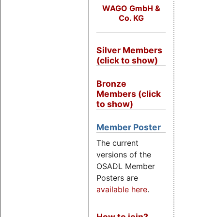
WAGO GmbH &
Co. KG
Silver Members
(click to show)
Bronze
Members (click
to show)
Member Poster
The current
versions of the
OSADL Member
Posters are
available here
.
How to join?