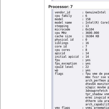
Processor: 7
vendor_id	: GenuineIntel

cpu family	: 6

model		: 158

model name	: Intel(R) Core(TM) i9-9900K CPU @ 3.60GHz

stepping	: 13

microcode	: 0x104

cpu MHz		: 3600.000

cache size	: 16384 KB

physical id	: 0

siblings	: 16

core id		: 7

cpu cores	: 8

apicid		: 14

initial apicid	: 14

fpu		: yes

fpu_exception	: yes

cpuid level	: 22

wp		: yes

flags		: fpu vme de pse tsc msr pae mce cx8 apic sep mtrr pge mca cmov pat pse36 clflush dts acpi

                  mmx fxsr sse s
                  arch_perfmon p
                  dtes64 monitor
                  x2apic movbe p
                  3dnowprefetch 
                  tpr_shadow vnm
                  erms invpcid m
                  dtherm ida ara
                  arch_capabilit
vmx flags	: vnmi preemption_timer invvpid ept_x_only ept_ad ept_1gb flexpriority tsc_offset vtpr mtf vapic ept vpid unrestricted_guest ple shadow_vmcs pml ept_mode_based_exec
