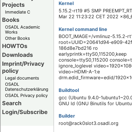
Kernel
Projects
5.15.2-rt19 #5 SMP PREEMPT_RT
Immediate C
Mar 22 11:23:22 CET 2022 x86_
Books
OSADL Academic
Kernel command line
Works
BOOT_IMAGE=/vmlinuz-5.15.2-rt
Other Books
root=UUID=20641d94-e909-42f
HOWTOs
186d8e7bd216 ro
earlyprintk=ttyS0,115200,keep
Downloads
console=ttyS0,115200 console=
Imprint/Privacy
ignore_loglevel video=1920x108
policy
video=HDMI-A-1:e
drm.edid_firmware=edid/1920x1
Legal documents
OSADL
Datenschutzerklärung
Buildtool
OSADL Privacy policy
gcc (Ubuntu 9.4.0-1ubuntu1~20.0
Search
GNU ld (GNU Binutils for Ubuntu
Login/Subscribe
Builder
root@rack0slot3.osadl.org