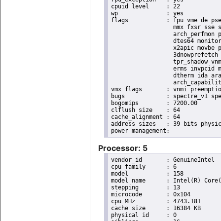
cpuid level	: 22

wp		: yes

flags		: fpu vme de pse tsc msr pae mce cx8 apic sep mtrr pge mca cmov pat pse36 clflush dts acpi

                  mmx fxsr sse s
                  arch_perfmon p
                  dtes64 monitor
                  x2apic movbe p
                  3dnowprefetch 
                  tpr_shadow vnm
                  erms invpcid m
                  dtherm ida ara
                  arch_capabilit
vmx flags	: vnmi preemption_timer invvpid ept_x_only ept_ad ept_1gb flexpriority tsc_offset vtpr mtf vapic ept vpid unrestricted_guest ple shadow_vmcs pml ept_mode_based_exec

bugs		: spectre_v1 spectre_v2 spec_store_bypass swapgs taa itlb_multihit srbds

bogomips	: 7200.00

clflush size	: 64

cache_alignment	: 64

address sizes	: 39 bits physical, 48 bits virtual

Processor: 5
vendor_id	: GenuineIntel

cpu family	: 6

model		: 158

model name	: Intel(R) Core(TM) i9-9900K CPU @ 3.60GHz

stepping	: 13

microcode	: 0x104

cpu MHz		: 4743.181

cache size	: 16384 KB

physical id	: 0
