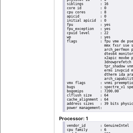
siblings	: 16

core id		: 0

cpu cores	: 8

apicid		: 0

initial apicid	: 0

fpu		: yes

fpu_exception	: yes

cpuid level	: 22

wp		: yes

flags		: fpu vme de pse tsc msr pae mce cx8 apic sep mtrr pge mca cmov pat pse36 clflush dts acpi

                  mmx fxsr sse s
                  arch_perfmon p
                  dtes64 monitor
                  x2apic movbe p
                  3dnowprefetch 
                  tpr_shadow vnm
                  erms invpcid m
                  dtherm ida ara
                  arch_capabilit
vmx flags	: vnmi preemption_timer invvpid ept_x_only ept_ad ept_1gb flexpriority tsc_offset vtpr mtf vapic ept vpid unrestricted_guest ple shadow_vmcs pml ept_mode_based_exec

bugs		: spectre_v1 spectre_v2 spec_store_bypass swapgs taa itlb_multihit srbds

bogomips	: 7200.00

clflush size	: 64

cache_alignment	: 64

address sizes	: 39 bits physical, 48 bits virtual

Processor: 1
vendor_id	: GenuineIntel

cpu family	: 6
