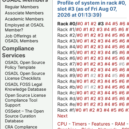
Profile of system in rack #0,
Regular Members
slot #3 (as of Fri Aug 07,
Associate Members
2026 at 01:13:39)
Academic Members
Rack #0/
#0
#1
#2
#3
#4
#5
#6
Employed at OSADL
Rack #1/
#0
#1
#2
#3
#4
#5
#6
#
Member?
Rack #2/
#0
#1
#2
#3
#4
#5
#6
Job Offerings at
Rack #3/
#0
#1
#2
#3
#4
#5
#6
OSADL Members
Rack #4/
#0
#1
#2
#3
#4
#5
#6
Compliance
Rack #5/
#0
#1
#2
#3
#4
#5
#6
Services
Rack #6/
#0
#1
#2
#3
#4
#5
#6
OSADL Open Source
Rack #7/
#0
#1
#2
#3
#4
#5
#6
Policy Template
Rack #8/
#0
#1
#2
#3
#4
#5
#6
OSADL Open Source
Rack #9/
#0
#1
#2
#3
#4
#5
#6
License Checklists
Rack #a/
#0
#1
#2
#3
#4
#5
#6
OSADL FOSS Legal
Rack #b/
#0
#1
#2
#3
#4
#5
#6
Knowledge Database
Rack #c/
#0
#1
#2
#3
#4
#5
#6
Open Source License
Rack #d/
#0
#1
#2
#3
#4
#5
#6
Compliance Tool
Rack #e/
#0
#1
#2
#3
#4
#5
#6
Support
Rack #f/
#0
#1
#2
#3
#4
#5
#6
#
OSSelot – The Open
Next
Source Curation
Database
CPU
-
Timers
-
Features
-
RAM
-
CRA Compliance