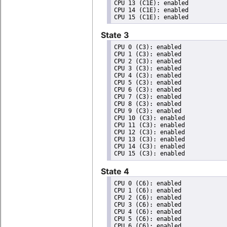
CPU 13 (C1E): enabled

CPU 14 (C1E): enabled

State 3
CPU 0 (C3): enabled

CPU 1 (C3): enabled

CPU 2 (C3): enabled

CPU 3 (C3): enabled

CPU 4 (C3): enabled

CPU 5 (C3): enabled

CPU 6 (C3): enabled

CPU 7 (C3): enabled

CPU 8 (C3): enabled

CPU 9 (C3): enabled

CPU 10 (C3): enabled

CPU 11 (C3): enabled

CPU 12 (C3): enabled

CPU 13 (C3): enabled

CPU 14 (C3): enabled

State 4
CPU 0 (C6): enabled

CPU 1 (C6): enabled

CPU 2 (C6): enabled

CPU 3 (C6): enabled

CPU 4 (C6): enabled

CPU 5 (C6): enabled

CPU 6 (C6): enabled
