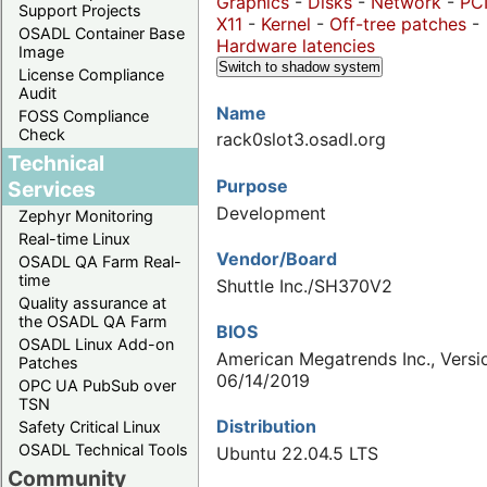
Graphics
-
Disks
-
Network
-
PC
Support Projects
X11
-
Kernel
-
Off-tree patches
-
OSADL Container Base
Hardware latencies
Image
Switch to shadow system
License Compliance
Audit
Name
FOSS Compliance
Check
rack0slot3.osadl.org
Technical
Purpose
Services
Development
Zephyr Monitoring
Real-time Linux
Vendor/Board
OSADL QA Farm Real-
time
Shuttle Inc./SH370V2
Quality assurance at
the OSADL QA Farm
BIOS
OSADL Linux Add-on
American Megatrends Inc., Versio
Patches
06/14/2019
OPC UA PubSub over
TSN
Distribution
Safety Critical Linux
OSADL Technical Tools
Ubuntu 22.04.5 LTS
Community