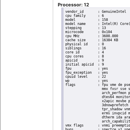
Processor: 12
vendor_id	: GenuineIntel

cpu family	: 6

model		: 158

model name	: Intel(R) Core(TM) i9-9900K CPU @ 3.60GHz

stepping	: 13

microcode	: 0x104

cpu MHz		: 3600.000

cache size	: 16384 KB

physical id	: 0

siblings	: 16

core id		: 4

cpu cores	: 8

apicid		: 9

initial apicid	: 9

fpu		: yes

fpu_exception	: yes

cpuid level	: 22

wp		: yes

flags		: fpu vme de pse tsc msr pae mce cx8 apic sep mtrr pge mca cmov pat pse36 clflush dts acpi

                  mmx fxsr sse s
                  arch_perfmon p
                  dtes64 monitor
                  x2apic movbe p
                  3dnowprefetch 
                  tpr_shadow vnm
                  erms invpcid m
                  dtherm ida ara
                  arch_capabilit
vmx flags	: vnmi preemption_timer invvpid ept_x_only ept_ad ept_1gb flexpriority tsc_offset vtpr mtf vapic ept vpid unrestricted_guest ple shadow_vmcs pml ept_mode_based_exec

bugs		: spectre_v1 spectre_v2 spec_store_bypass swapgs taa itlb_multihit srbds
