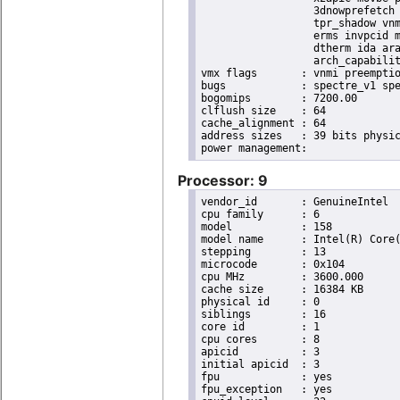
                  3dnowprefetch 
                  tpr_shadow vnm
                  erms invpcid m
                  dtherm ida ara
                  arch_capabilit
vmx flags	: vnmi preemption_timer invvpid ept_x_only ept_ad ept_1gb flexpriority tsc_offset vtpr mtf vapic ept vpid unrestricted_guest ple shadow_vmcs pml ept_mode_based_exec

bugs		: spectre_v1 spectre_v2 spec_store_bypass swapgs taa itlb_multihit srbds

bogomips	: 7200.00

clflush size	: 64

cache_alignment	: 64

address sizes	: 39 bits physical, 48 bits virtual

Processor: 9
vendor_id	: GenuineIntel

cpu family	: 6

model		: 158

model name	: Intel(R) Core(TM) i9-9900K CPU @ 3.60GHz

stepping	: 13

microcode	: 0x104

cpu MHz		: 3600.000

cache size	: 16384 KB

physical id	: 0

siblings	: 16

core id		: 1

cpu cores	: 8

apicid		: 3

initial apicid	: 3

fpu		: yes

fpu_exception	: yes
