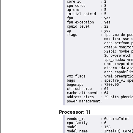
core id		: 2

cpu cores	: 8

apicid		: 5

initial apicid	: 5

fpu		: yes

fpu_exception	: yes

cpuid level	: 22

wp		: yes

flags		: fpu vme de pse tsc msr pae mce cx8 apic sep mtrr pge mca cmov pat pse36 clflush dts acpi

                  mmx fxsr sse s
                  arch_perfmon p
                  dtes64 monitor
                  x2apic movbe p
                  3dnowprefetch 
                  tpr_shadow vnm
                  erms invpcid m
                  dtherm ida ara
                  arch_capabilit
vmx flags	: vnmi preemption_timer invvpid ept_x_only ept_ad ept_1gb flexpriority tsc_offset vtpr mtf vapic ept vpid unrestricted_guest ple shadow_vmcs pml ept_mode_based_exec

bugs		: spectre_v1 spectre_v2 spec_store_bypass swapgs taa itlb_multihit srbds

bogomips	: 7200.00

clflush size	: 64

cache_alignment	: 64

address sizes	: 39 bits physical, 48 bits virtual

Processor: 11
vendor_id	: GenuineIntel

cpu family	: 6

model		: 158

model name	: Intel(R) Core(TM) i9-9900K CPU @ 3.60GHz
