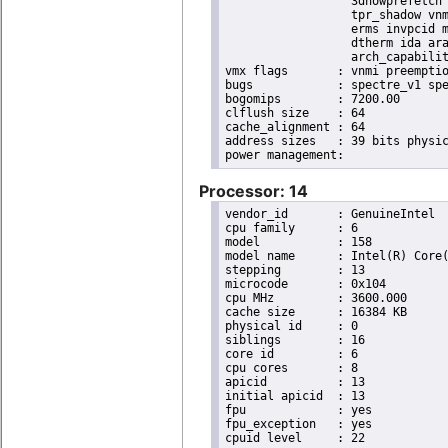
                  3dnowprefetch 
                  tpr_shadow vnm
                  erms invpcid m
                  dtherm ida ara
                  arch_capabilit
vmx flags	: vnmi preemption_timer invvpid ept_x_only ept_ad ept_1gb flexpriority tsc_offset vtpr mtf vapic ept vpid unrestricted_guest ple shadow_vmcs pml ept_mode_based_exec

bugs		: spectre_v1 spectre_v2 spec_store_bypass swapgs taa itlb_multihit srbds

bogomips	: 7200.00

clflush size	: 64

cache_alignment	: 64

address sizes	: 39 bits physical, 48 bits virtual

Processor: 14
vendor_id	: GenuineIntel

cpu family	: 6

model		: 158

model name	: Intel(R) Core(TM) i9-9900K CPU @ 3.60GHz

stepping	: 13

microcode	: 0x104

cpu MHz		: 3600.000

cache size	: 16384 KB

physical id	: 0

siblings	: 16

core id		: 6

cpu cores	: 8

apicid		: 13

initial apicid	: 13

fpu		: yes

fpu_exception	: yes

cpuid level	: 22
