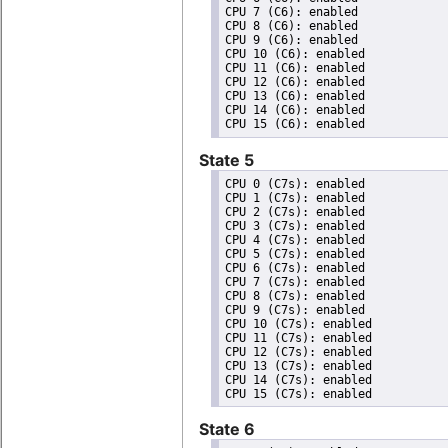
CPU 7 (C6): enabled

CPU 8 (C6): enabled

CPU 9 (C6): enabled

CPU 10 (C6): enabled

CPU 11 (C6): enabled

CPU 12 (C6): enabled

CPU 13 (C6): enabled

CPU 14 (C6): enabled

State 5
CPU 0 (C7s): enabled

CPU 1 (C7s): enabled

CPU 2 (C7s): enabled

CPU 3 (C7s): enabled

CPU 4 (C7s): enabled

CPU 5 (C7s): enabled

CPU 6 (C7s): enabled

CPU 7 (C7s): enabled

CPU 8 (C7s): enabled

CPU 9 (C7s): enabled

CPU 10 (C7s): enabled

CPU 11 (C7s): enabled

CPU 12 (C7s): enabled

CPU 13 (C7s): enabled

CPU 14 (C7s): enabled

State 6