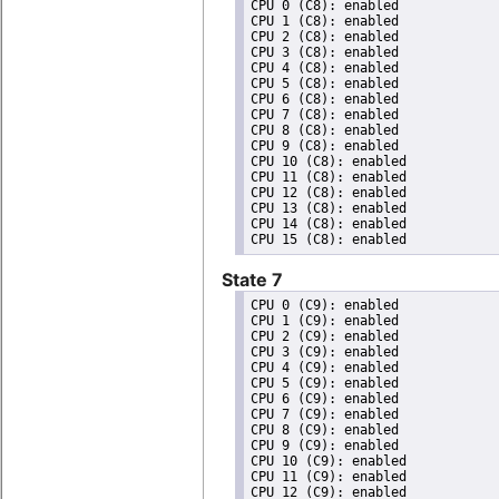
CPU 0 (C8): enabled

CPU 1 (C8): enabled

CPU 2 (C8): enabled

CPU 3 (C8): enabled

CPU 4 (C8): enabled

CPU 5 (C8): enabled

CPU 6 (C8): enabled

CPU 7 (C8): enabled

CPU 8 (C8): enabled

CPU 9 (C8): enabled

CPU 10 (C8): enabled

CPU 11 (C8): enabled

CPU 12 (C8): enabled

CPU 13 (C8): enabled

CPU 14 (C8): enabled

State 7
CPU 0 (C9): enabled

CPU 1 (C9): enabled

CPU 2 (C9): enabled

CPU 3 (C9): enabled

CPU 4 (C9): enabled

CPU 5 (C9): enabled

CPU 6 (C9): enabled

CPU 7 (C9): enabled

CPU 8 (C9): enabled

CPU 9 (C9): enabled

CPU 10 (C9): enabled

CPU 11 (C9): enabled

CPU 12 (C9): enabled
