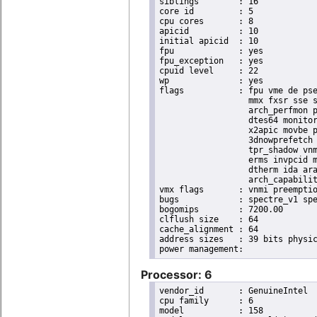
siblings	: 16

core id		: 5

cpu cores	: 8

apicid		: 10

initial apicid	: 10

fpu		: yes

fpu_exception	: yes

cpuid level	: 22

wp		: yes

flags		: fpu vme de pse tsc msr pae mce cx8 apic sep mtrr pge mca cmov pat pse36 clflush dts acpi

                  mmx fxsr sse s
                  arch_perfmon p
                  dtes64 monitor
                  x2apic movbe p
                  3dnowprefetch 
                  tpr_shadow vnm
                  erms invpcid m
                  dtherm ida ara
                  arch_capabilit
vmx flags	: vnmi preemption_timer invvpid ept_x_only ept_ad ept_1gb flexpriority tsc_offset vtpr mtf vapic ept vpid unrestricted_guest ple shadow_vmcs pml ept_mode_based_exec

bugs		: spectre_v1 spectre_v2 spec_store_bypass swapgs taa itlb_multihit srbds

bogomips	: 7200.00

clflush size	: 64

cache_alignment	: 64

address sizes	: 39 bits physical, 48 bits virtual

Processor: 6
vendor_id	: GenuineIntel

cpu family	: 6

model		: 158
