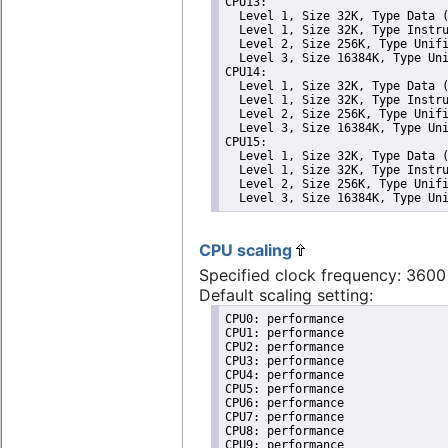
CPU13: 

  Level 1, Size 32K, Type Data (
  Level 1, Size 32K, Type Instru
  Level 2, Size 256K, Type Unifi
  Level 3, Size 16384K, Type Uni
CPU14: 

  Level 1, Size 32K, Type Data (
  Level 1, Size 32K, Type Instru
  Level 2, Size 256K, Type Unifi
  Level 3, Size 16384K, Type Uni
CPU15: 

  Level 1, Size 32K, Type Data (
  Level 1, Size 32K, Type Instru
  Level 2, Size 256K, Type Unifi
  Level 3, Size 16384K, Type Un
CPU scaling
Specified clock frequency: 360
Default scaling setting:
CPU0: performance

CPU1: performance

CPU2: performance

CPU3: performance

CPU4: performance

CPU5: performance

CPU6: performance

CPU7: performance

CPU8: performance

CPU9: performance
