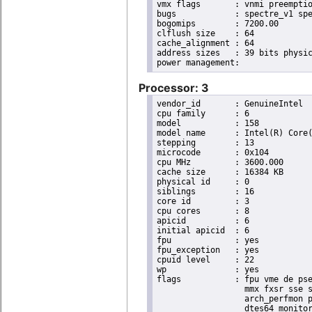
vmx flags	: vnmi preemption_timer invvpid ept_x_only ept_ad ept_1gb flexpriority tsc_offset vtpr mtf vapic ept vpid unrestricted_guest ple shadow_vmcs pml ept_mode_based_exec

bugs		: spectre_v1 spectre_v2 spec_store_bypass swapgs taa itlb_multihit srbds

bogomips	: 7200.00

clflush size	: 64

cache_alignment	: 64

address sizes	: 39 bits physical, 48 bits virtual

Processor: 3
vendor_id	: GenuineIntel

cpu family	: 6

model		: 158

model name	: Intel(R) Core(TM) i9-9900K CPU @ 3.60GHz

stepping	: 13

microcode	: 0x104

cpu MHz		: 3600.000

cache size	: 16384 KB

physical id	: 0

siblings	: 16

core id		: 3

cpu cores	: 8

apicid		: 6

initial apicid	: 6

fpu		: yes

fpu_exception	: yes

cpuid level	: 22

wp		: yes

flags		: fpu vme de pse tsc msr pae mce cx8 apic sep mtrr pge mca cmov pat pse36 clflush dts acpi

                  mmx fxsr sse s
                  arch_perfmon p
                  dtes64 monitor