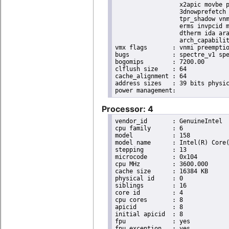
                  x2apic movbe p
                  3dnowprefetch 
                  tpr_shadow vnm
                  erms invpcid m
                  dtherm ida ara
                  arch_capabilit
vmx flags	: vnmi preemption_timer invvpid ept_x_only ept_ad ept_1gb flexpriority tsc_offset vtpr mtf vapic ept vpid unrestricted_guest ple shadow_vmcs pml ept_mode_based_exec

bugs		: spectre_v1 spectre_v2 spec_store_bypass swapgs taa itlb_multihit srbds

bogomips	: 7200.00

clflush size	: 64

cache_alignment	: 64

address sizes	: 39 bits physical, 48 bits virtual

Processor: 4
vendor_id	: GenuineIntel

cpu family	: 6

model		: 158

model name	: Intel(R) Core(TM) i9-9900K CPU @ 3.60GHz

stepping	: 13

microcode	: 0x104

cpu MHz		: 3600.000

cache size	: 16384 KB

physical id	: 0

siblings	: 16

core id		: 4

cpu cores	: 8

apicid		: 8

initial apicid	: 8

fpu		: yes

fpu_exception	: yes
