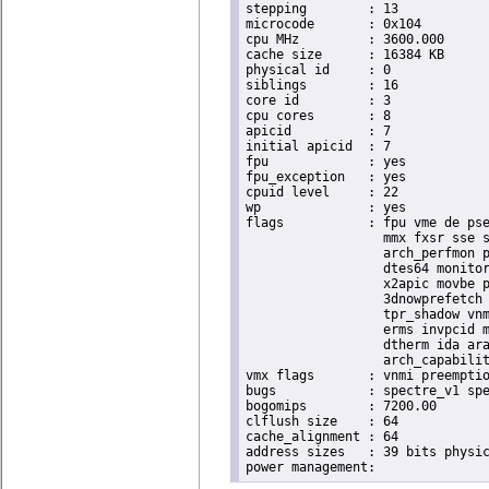
stepping	: 13

microcode	: 0x104

cpu MHz		: 3600.000

cache size	: 16384 KB

physical id	: 0

siblings	: 16

core id		: 3

cpu cores	: 8

apicid		: 7

initial apicid	: 7

fpu		: yes

fpu_exception	: yes

cpuid level	: 22

wp		: yes

flags		: fpu vme de pse tsc msr pae mce cx8 apic sep mtrr pge mca cmov pat pse36 clflush dts acpi

                  mmx fxsr sse s
                  arch_perfmon p
                  dtes64 monitor
                  x2apic movbe p
                  3dnowprefetch 
                  tpr_shadow vnm
                  erms invpcid m
                  dtherm ida ara
                  arch_capabilit
vmx flags	: vnmi preemption_timer invvpid ept_x_only ept_ad ept_1gb flexpriority tsc_offset vtpr mtf vapic ept vpid unrestricted_guest ple shadow_vmcs pml ept_mode_based_exec

bugs		: spectre_v1 spectre_v2 spec_store_bypass swapgs taa itlb_multihit srbds

bogomips	: 7200.00

clflush size	: 64

cache_alignment	: 64

address sizes	: 39 bits physical, 48 bits virtual
