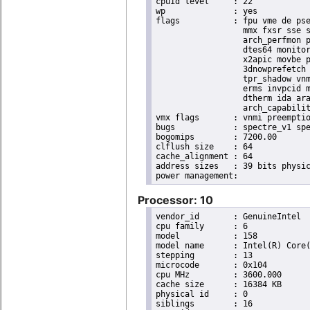
cpuid level	: 22

wp		: yes

flags		: fpu vme de pse tsc msr pae mce cx8 apic sep mtrr pge mca cmov pat pse36 clflush dts acpi

                  mmx fxsr sse s
                  arch_perfmon p
                  dtes64 monitor
                  x2apic movbe p
                  3dnowprefetch 
                  tpr_shadow vnm
                  erms invpcid m
                  dtherm ida ara
                  arch_capabilit
vmx flags	: vnmi preemption_timer invvpid ept_x_only ept_ad ept_1gb flexpriority tsc_offset vtpr mtf vapic ept vpid unrestricted_guest ple shadow_vmcs pml ept_mode_based_exec

bugs		: spectre_v1 spectre_v2 spec_store_bypass swapgs taa itlb_multihit srbds

bogomips	: 7200.00

clflush size	: 64

cache_alignment	: 64

address sizes	: 39 bits physical, 48 bits virtual

Processor: 10
vendor_id	: GenuineIntel

cpu family	: 6

model		: 158

model name	: Intel(R) Core(TM) i9-9900K CPU @ 3.60GHz

stepping	: 13

microcode	: 0x104

cpu MHz		: 3600.000

cache size	: 16384 KB

physical id	: 0

siblings	: 16
