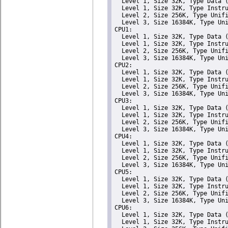
  Level 1, Size 32K, Type Data (
  Level 1, Size 32K, Type Instru
  Level 2, Size 256K, Type Unifi
  Level 3, Size 16384K, Type Uni
CPU1: 

  Level 1, Size 32K, Type Data (
  Level 1, Size 32K, Type Instru
  Level 2, Size 256K, Type Unifi
  Level 3, Size 16384K, Type Uni
CPU2: 

  Level 1, Size 32K, Type Data (
  Level 1, Size 32K, Type Instru
  Level 2, Size 256K, Type Unifi
  Level 3, Size 16384K, Type Uni
CPU3: 

  Level 1, Size 32K, Type Data (
  Level 1, Size 32K, Type Instru
  Level 2, Size 256K, Type Unifi
  Level 3, Size 16384K, Type Uni
CPU4: 

  Level 1, Size 32K, Type Data (
  Level 1, Size 32K, Type Instru
  Level 2, Size 256K, Type Unifi
  Level 3, Size 16384K, Type Uni
CPU5: 

  Level 1, Size 32K, Type Data (
  Level 1, Size 32K, Type Instru
  Level 2, Size 256K, Type Unifi
  Level 3, Size 16384K, Type Uni
CPU6: 

  Level 1, Size 32K, Type Data (
  Level 1, Size 32K, Type Instru