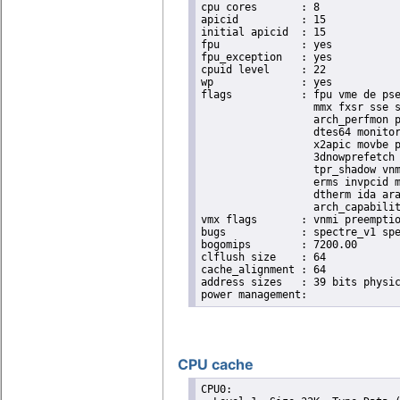
cpu cores	: 8

apicid		: 15

initial apicid	: 15

fpu		: yes

fpu_exception	: yes

cpuid level	: 22

wp		: yes

flags		: fpu vme de pse tsc msr pae mce cx8 apic sep mtrr pge mca cmov pat pse36 clflush dts acpi

                  mmx fxsr sse s
                  arch_perfmon p
                  dtes64 monitor
                  x2apic movbe p
                  3dnowprefetch 
                  tpr_shadow vnm
                  erms invpcid m
                  dtherm ida ara
                  arch_capabilit
vmx flags	: vnmi preemption_timer invvpid ept_x_only ept_ad ept_1gb flexpriority tsc_offset vtpr mtf vapic ept vpid unrestricted_guest ple shadow_vmcs pml ept_mode_based_exec

bugs		: spectre_v1 spectre_v2 spec_store_bypass swapgs taa itlb_multihit srbds

bogomips	: 7200.00

clflush size	: 64

cache_alignment	: 64

address sizes	: 39 bits physical, 48 bits virtual

CPU cache
CPU0: 
