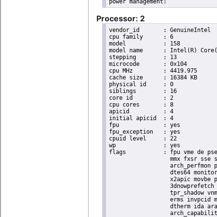
Processor: 2
vendor_id	: GenuineIntel

cpu family	: 6

model		: 158

model name	: Intel(R) Core(TM) i9-9900K CPU @ 3.60GHz

stepping	: 13

microcode	: 0x104

cpu MHz		: 4419.975

cache size	: 16384 KB

physical id	: 0

siblings	: 16

core id		: 2

cpu cores	: 8

apicid		: 4

initial apicid	: 4

fpu		: yes

fpu_exception	: yes

cpuid level	: 22

wp		: yes

flags		: fpu vme de pse tsc msr pae mce cx8 apic sep mtrr pge mca cmov pat pse36 clflush dts acpi

                  mmx fxsr sse s
                  arch_perfmon p
                  dtes64 monitor
                  x2apic movbe p
                  3dnowprefetch 
                  tpr_shadow vnm
                  erms invpcid m
                  dtherm ida ara
                  arch_capabilit