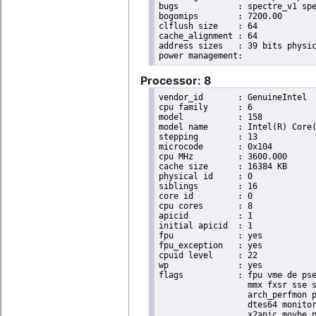
bugs		: spectre_v1 spectre_v2 spec_store_bypass swapgs taa itlb_multihit srbds

bogomips	: 7200.00

clflush size	: 64

cache_alignment	: 64

address sizes	: 39 bits physical, 48 bits virtual

Processor: 8
vendor_id	: GenuineIntel

cpu family	: 6

model		: 158

model name	: Intel(R) Core(TM) i9-9900K CPU @ 3.60GHz

stepping	: 13

microcode	: 0x104

cpu MHz		: 3600.000

cache size	: 16384 KB

physical id	: 0

siblings	: 16

core id		: 0

cpu cores	: 8

apicid		: 1

initial apicid	: 1

fpu		: yes

fpu_exception	: yes

cpuid level	: 22

wp		: yes

flags		: fpu vme de pse tsc msr pae mce cx8 apic sep mtrr pge mca cmov pat pse36 clflush dts acpi

                  mmx fxsr sse s
                  arch_perfmon p
                  dtes64 monitor
                  x2apic movbe p