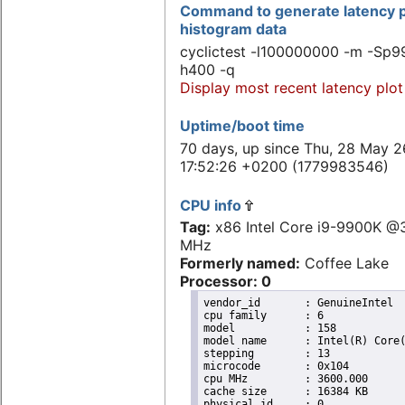
Command to generate latency p
histogram data
cyclictest -l100000000 -m -Sp99
h400 -q
Display most recent latency plot
Uptime/boot time
70 days, up since Thu, 28 May 2
17:52:26 +0200 (1779983546)
CPU info
Tag:
x86 Intel Core i9-9900K @
MHz
Formerly named:
Coffee Lake
Processor: 0
vendor_id	: GenuineIntel

cpu family	: 6

model		: 158

model name	: Intel(R) Core(TM) i9-9900K CPU @ 3.60GHz

stepping	: 13

microcode	: 0x104

cpu MHz		: 3600.000

cache size	: 16384 KB

physical id	: 0
