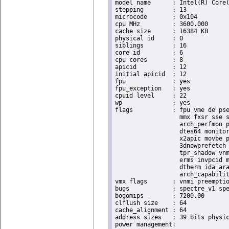
model name	: Intel(R) Core(TM) i9-9900K CPU @ 3.60GHz

stepping	: 13

microcode	: 0x104

cpu MHz		: 3600.000

cache size	: 16384 KB

physical id	: 0

siblings	: 16

core id		: 6

cpu cores	: 8

apicid		: 12

initial apicid	: 12

fpu		: yes

fpu_exception	: yes

cpuid level	: 22

wp		: yes

flags		: fpu vme de pse tsc msr pae mce cx8 apic sep mtrr pge mca cmov pat pse36 clflush dts acpi

                  mmx fxsr sse s
                  arch_perfmon p
                  dtes64 monitor
                  x2apic movbe p
                  3dnowprefetch 
                  tpr_shadow vnm
                  erms invpcid m
                  dtherm ida ara
                  arch_capabilit
vmx flags	: vnmi preemption_timer invvpid ept_x_only ept_ad ept_1gb flexpriority tsc_offset vtpr mtf vapic ept vpid unrestricted_guest ple shadow_vmcs pml ept_mode_based_exec

bugs		: spectre_v1 spectre_v2 spec_store_bypass swapgs taa itlb_multihit srbds

bogomips	: 7200.00

clflush size	: 64

cache_alignment	: 64

address sizes	: 39 bits physical, 48 bits virtual
