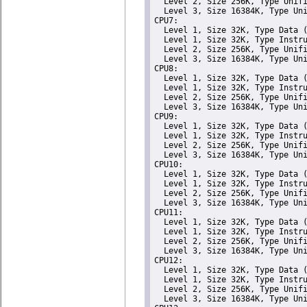
  Level 2, Size 256K, Type Unifi
  Level 3, Size 16384K, Type Uni
CPU7: 

  Level 1, Size 32K, Type Data (
  Level 1, Size 32K, Type Instru
  Level 2, Size 256K, Type Unifi
  Level 3, Size 16384K, Type Uni
CPU8: 

  Level 1, Size 32K, Type Data (
  Level 1, Size 32K, Type Instru
  Level 2, Size 256K, Type Unifi
  Level 3, Size 16384K, Type Uni
CPU9: 

  Level 1, Size 32K, Type Data (
  Level 1, Size 32K, Type Instru
  Level 2, Size 256K, Type Unifi
  Level 3, Size 16384K, Type Uni
CPU10: 

  Level 1, Size 32K, Type Data (
  Level 1, Size 32K, Type Instru
  Level 2, Size 256K, Type Unifi
  Level 3, Size 16384K, Type Uni
CPU11: 

  Level 1, Size 32K, Type Data (
  Level 1, Size 32K, Type Instru
  Level 2, Size 256K, Type Unifi
  Level 3, Size 16384K, Type Uni
CPU12: 

  Level 1, Size 32K, Type Data (
  Level 1, Size 32K, Type Instru
  Level 2, Size 256K, Type Unifi
  Level 3, Size 16384K, Type Uni