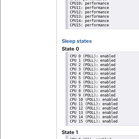
CPU10: performance

CPU11: performance

CPU12: performance

CPU13: performance

CPU14: performance

CPU15: performance
Sleep states
State 0
CPU 0 (POLL): enabled

CPU 1 (POLL): enabled

CPU 2 (POLL): enabled

CPU 3 (POLL): enabled

CPU 4 (POLL): enabled

CPU 5 (POLL): enabled

CPU 6 (POLL): enabled

CPU 7 (POLL): enabled

CPU 8 (POLL): enabled

CPU 9 (POLL): enabled

CPU 10 (POLL): enabled

CPU 11 (POLL): enabled

CPU 12 (POLL): enabled

CPU 13 (POLL): enabled

CPU 14 (POLL): enabled

State 1