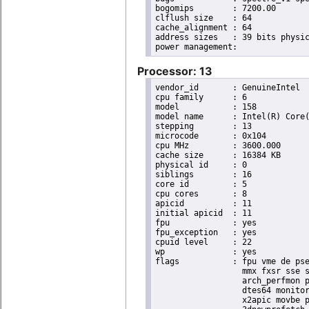
bogomips	: 7200.00

clflush size	: 64

cache_alignment	: 64

address sizes	: 39 bits physical, 48 bits virtual

Processor: 13
vendor_id	: GenuineIntel

cpu family	: 6

model		: 158

model name	: Intel(R) Core(TM) i9-9900K CPU @ 3.60GHz

stepping	: 13

microcode	: 0x104

cpu MHz		: 3600.000

cache size	: 16384 KB

physical id	: 0

siblings	: 16

core id		: 5

cpu cores	: 8

apicid		: 11

initial apicid	: 11

fpu		: yes

fpu_exception	: yes

cpuid level	: 22

wp		: yes

flags		: fpu vme de pse tsc msr pae mce cx8 apic sep mtrr pge mca cmov pat pse36 clflush dts acpi

                  mmx fxsr sse s
                  arch_perfmon p
                  dtes64 monitor
                  x2apic movbe p