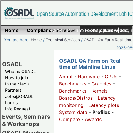
Home
Compliance Services
Home
|
Imprint/Privacy policy
Technical Services
|
Login
You are here:
Home
/
Technical Services
/
OSADL QA Farm Real-time
2026-08-
OSADL QA Farm on Real-
OSADL
time of Mainline Linux
What is OSADL
About
-
Hardware
-
CPUs
-
How to join
Benchmarks
-
Graphics
-
In the Media
Partners
Benchmarks
-
Kernels
-
Jobs@OSADL
Boards/Distros
-
Latency
Logos
monitoring
-
Latency plots
-
Info Request
System data
-
Profiles
-
Events, Seminars
Compare
-
Awards
& Workshops
OSADL Members