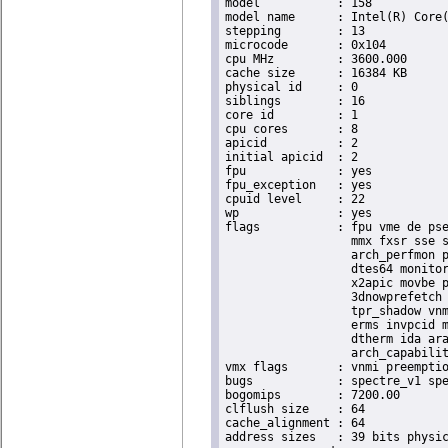
model		: 158

model name	: Intel(R) Core(TM) i9-9900K CPU @ 3.60GHz

stepping	: 13

microcode	: 0x104

cpu MHz		: 3600.000

cache size	: 16384 KB

physical id	: 0

siblings	: 16

core id		: 1

cpu cores	: 8

apicid		: 2

initial apicid	: 2

fpu		: yes

fpu_exception	: yes

cpuid level	: 22

wp		: yes

flags		: fpu vme de pse tsc msr pae mce cx8 apic sep mtrr pge mca cmov pat pse36 clflush dts acpi

                  mmx fxsr sse s
                  arch_perfmon p
                  dtes64 monitor
                  x2apic movbe p
                  3dnowprefetch 
                  tpr_shadow vnm
                  erms invpcid m
                  dtherm ida ara
                  arch_capabilit
vmx flags	: vnmi preemption_timer invvpid ept_x_only ept_ad ept_1gb flexpriority tsc_offset vtpr mtf vapic ept vpid unrestricted_guest ple shadow_vmcs pml ept_mode_based_exec

bugs		: spectre_v1 spectre_v2 spec_store_bypass swapgs taa itlb_multihit srbds

bogomips	: 7200.00

clflush size	: 64

cache_alignment	: 64

address sizes	: 39 bits physical, 48 bits virtual
