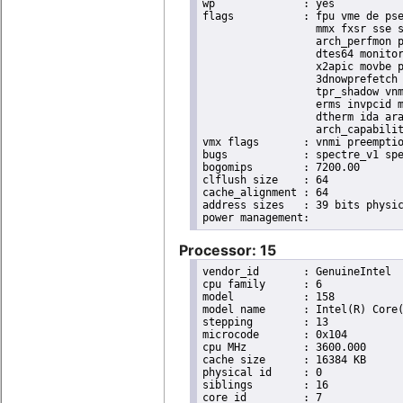
wp		: yes

flags		: fpu vme de pse tsc msr pae mce cx8 apic sep mtrr pge mca cmov pat pse36 clflush dts acpi

                  mmx fxsr sse s
                  arch_perfmon p
                  dtes64 monitor
                  x2apic movbe p
                  3dnowprefetch 
                  tpr_shadow vnm
                  erms invpcid m
                  dtherm ida ara
                  arch_capabilit
vmx flags	: vnmi preemption_timer invvpid ept_x_only ept_ad ept_1gb flexpriority tsc_offset vtpr mtf vapic ept vpid unrestricted_guest ple shadow_vmcs pml ept_mode_based_exec

bugs		: spectre_v1 spectre_v2 spec_store_bypass swapgs taa itlb_multihit srbds

bogomips	: 7200.00

clflush size	: 64

cache_alignment	: 64

address sizes	: 39 bits physical, 48 bits virtual

Processor: 15
vendor_id	: GenuineIntel

cpu family	: 6

model		: 158

model name	: Intel(R) Core(TM) i9-9900K CPU @ 3.60GHz

stepping	: 13

microcode	: 0x104

cpu MHz		: 3600.000

cache size	: 16384 KB

physical id	: 0

siblings	: 16

core id		: 7
