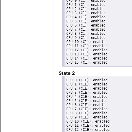
CPU 0 (C1): enabled

CPU 1 (C1): enabled

CPU 2 (C1): enabled

CPU 3 (C1): enabled

CPU 4 (C1): enabled

CPU 5 (C1): enabled

CPU 6 (C1): enabled

CPU 7 (C1): enabled

CPU 8 (C1): enabled

CPU 9 (C1): enabled

CPU 10 (C1): enabled

CPU 11 (C1): enabled

CPU 12 (C1): enabled

CPU 13 (C1): enabled

CPU 14 (C1): enabled

State 2
CPU 0 (C1E): enabled

CPU 1 (C1E): enabled

CPU 2 (C1E): enabled

CPU 3 (C1E): enabled

CPU 4 (C1E): enabled

CPU 5 (C1E): enabled

CPU 6 (C1E): enabled

CPU 7 (C1E): enabled

CPU 8 (C1E): enabled

CPU 9 (C1E): enabled

CPU 10 (C1E): enabled

CPU 11 (C1E): enabled

CPU 12 (C1E): enabled
