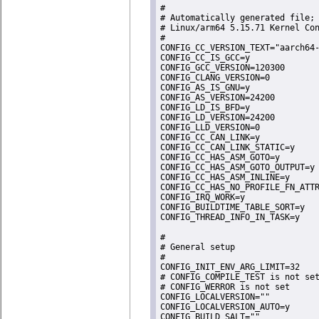
#

# Automatically generated file; 
# Linux/arm64 5.15.71 Kernel Con
#

CONFIG_CC_VERSION_TEXT="aarch64-
CONFIG_CC_IS_GCC=y

CONFIG_GCC_VERSION=120300

CONFIG_CLANG_VERSION=0

CONFIG_AS_IS_GNU=y

CONFIG_AS_VERSION=24200

CONFIG_LD_IS_BFD=y

CONFIG_LD_VERSION=24200

CONFIG_LLD_VERSION=0

CONFIG_CC_CAN_LINK=y

CONFIG_CC_CAN_LINK_STATIC=y

CONFIG_CC_HAS_ASM_GOTO=y

CONFIG_CC_HAS_ASM_GOTO_OUTPUT=y

CONFIG_CC_HAS_ASM_INLINE=y

CONFIG_CC_HAS_NO_PROFILE_FN_ATTR
CONFIG_IRQ_WORK=y

CONFIG_BUILDTIME_TABLE_SORT=y

CONFIG_THREAD_INFO_IN_TASK=y

#

# General setup

#

CONFIG_INIT_ENV_ARG_LIMIT=32

# CONFIG_COMPILE_TEST is not set
# CONFIG_WERROR is not set

CONFIG_LOCALVERSION=""

CONFIG_LOCALVERSION_AUTO=y

CONFIG_BUILD_SALT=""
