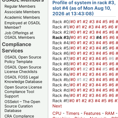
Profile of system in rack #3,
Regular Members
slot #4 (as of Mon Aug 10,
Associate Members
2026 at 13:43:08)
Academic Members
Rack #0/
#0
#1
#2
#3
#4
#5
#6
Employed at OSADL
Rack #1/
#0
#1
#2
#3
#4
#5
#6
#
Member?
Rack #2/
#0
#1
#2
#3
#4
#5
#6
Job Offerings at
Rack #3/
#0
#1
#2
#3
#4
#5
#6
OSADL Members
Rack #4/
#0
#1
#2
#3
#4
#5
#6
Compliance
Rack #5/
#0
#1
#2
#3
#4
#5
#6
Services
Rack #6/
#0
#1
#2
#3
#4
#5
#6
OSADL Open Source
Rack #7/
#0
#1
#2
#3
#4
#5
#6
Policy Template
Rack #8/
#0
#1
#2
#3
#4
#5
#6
OSADL Open Source
Rack #9/
#0
#1
#2
#3
#4
#5
#6
License Checklists
Rack #a/
#0
#1
#2
#3
#4
#5
#6
OSADL FOSS Legal
Rack #b/
#0
#1
#2
#3
#4
#5
#6
Knowledge Database
Rack #c/
#0
#1
#2
#3
#4
#5
#6
Open Source License
Rack #d/
#0
#1
#2
#3
#4
#5
#6
Compliance Tool
Rack #e/
#0
#1
#2
#3
#4
#5
#6
Support
Rack #f/
#0
#1
#2
#3
#4
#5
#6
#
OSSelot – The Open
Next
Source Curation
Database
CPU
-
Timers
-
Features
-
RAM
-
CRA Compliance