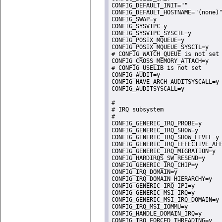
CONFIG_DEFAULT_INIT=""

CONFIG_DEFAULT_HOSTNAME="(none)"
CONFIG_SWAP=y

CONFIG_SYSVIPC=y

CONFIG_SYSVIPC_SYSCTL=y

CONFIG_POSIX_MQUEUE=y

CONFIG_POSIX_MQUEUE_SYSCTL=y

# CONFIG_WATCH_QUEUE is not set

CONFIG_CROSS_MEMORY_ATTACH=y

# CONFIG_USELIB is not set

CONFIG_AUDIT=y

CONFIG_HAVE_ARCH_AUDITSYSCALL=y

CONFIG_AUDITSYSCALL=y

#

# IRQ subsystem

#

CONFIG_GENERIC_IRQ_PROBE=y

CONFIG_GENERIC_IRQ_SHOW=y

CONFIG_GENERIC_IRQ_SHOW_LEVEL=y

CONFIG_GENERIC_IRQ_EFFECTIVE_AFF
CONFIG_GENERIC_IRQ_MIGRATION=y

CONFIG_HARDIRQS_SW_RESEND=y

CONFIG_GENERIC_IRQ_CHIP=y

CONFIG_IRQ_DOMAIN=y

CONFIG_IRQ_DOMAIN_HIERARCHY=y

CONFIG_GENERIC_IRQ_IPI=y

CONFIG_GENERIC_MSI_IRQ=y

CONFIG_GENERIC_MSI_IRQ_DOMAIN=y

CONFIG_IRQ_MSI_IOMMU=y

CONFIG_HANDLE_DOMAIN_IRQ=y

CONFIG_IRQ_FORCED_THREADING=y
