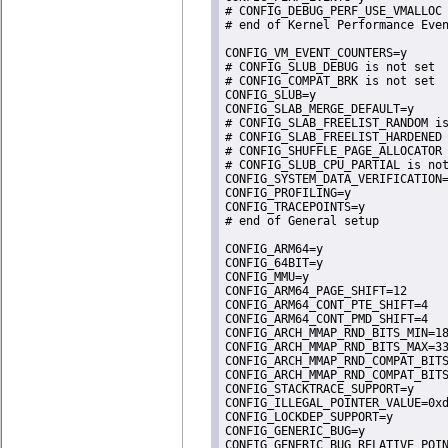
# CONFIG_DEBUG_PERF_USE_VMALLOC 
# end of Kernel Performance Even
CONFIG_VM_EVENT_COUNTERS=y

# CONFIG_SLUB_DEBUG is not set

# CONFIG_COMPAT_BRK is not set

CONFIG_SLUB=y

CONFIG_SLAB_MERGE_DEFAULT=y

# CONFIG_SLAB_FREELIST_RANDOM is
# CONFIG_SLAB_FREELIST_HARDENED 
# CONFIG_SHUFFLE_PAGE_ALLOCATOR 
# CONFIG_SLUB_CPU_PARTIAL is not
CONFIG_SYSTEM_DATA_VERIFICATION=
CONFIG_PROFILING=y

CONFIG_TRACEPOINTS=y

# end of General setup

CONFIG_ARM64=y

CONFIG_64BIT=y

CONFIG_MMU=y

CONFIG_ARM64_PAGE_SHIFT=12

CONFIG_ARM64_CONT_PTE_SHIFT=4

CONFIG_ARM64_CONT_PMD_SHIFT=4

CONFIG_ARCH_MMAP_RND_BITS_MIN=18
CONFIG_ARCH_MMAP_RND_BITS_MAX=33
CONFIG_ARCH_MMAP_RND_COMPAT_BITS
CONFIG_ARCH_MMAP_RND_COMPAT_BITS
CONFIG_STACKTRACE_SUPPORT=y

CONFIG_ILLEGAL_POINTER_VALUE=0xd
CONFIG_LOCKDEP_SUPPORT=y

CONFIG_GENERIC_BUG=y

CONFIG_GENERIC_BUG_RELATIVE_POIN