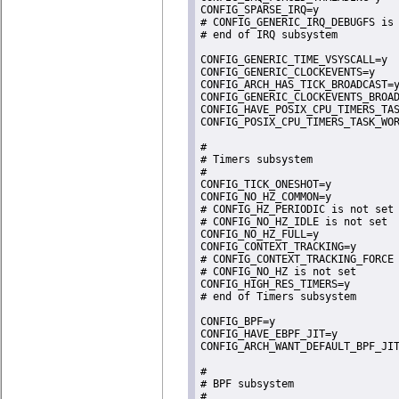
CONFIG_SPARSE_IRQ=y

# CONFIG_GENERIC_IRQ_DEBUGFS is 
# end of IRQ subsystem

CONFIG_GENERIC_TIME_VSYSCALL=y

CONFIG_GENERIC_CLOCKEVENTS=y

CONFIG_ARCH_HAS_TICK_BROADCAST=y
CONFIG_GENERIC_CLOCKEVENTS_BROAD
CONFIG_HAVE_POSIX_CPU_TIMERS_TAS
CONFIG_POSIX_CPU_TIMERS_TASK_WOR
#

# Timers subsystem

#

CONFIG_TICK_ONESHOT=y

CONFIG_NO_HZ_COMMON=y

# CONFIG_HZ_PERIODIC is not set

# CONFIG_NO_HZ_IDLE is not set

CONFIG_NO_HZ_FULL=y

CONFIG_CONTEXT_TRACKING=y

# CONFIG_CONTEXT_TRACKING_FORCE 
# CONFIG_NO_HZ is not set

CONFIG_HIGH_RES_TIMERS=y

# end of Timers subsystem

CONFIG_BPF=y

CONFIG_HAVE_EBPF_JIT=y

CONFIG_ARCH_WANT_DEFAULT_BPF_JIT
#

# BPF subsystem

#
