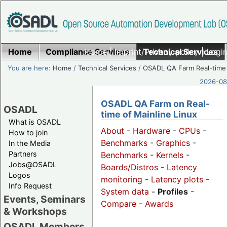
Home
Compliance Services
Home
|
Imprint/Privacy policy
Technical Services
|
Login
You are here:
Home
/
Technical Services
/
OSADL QA Farm Real-time
2026-08-
OSADL QA Farm on Real-
OSADL
time of Mainline Linux
What is OSADL
About
-
Hardware
-
CPUs
-
How to join
Benchmarks
-
Graphics
-
In the Media
Partners
Benchmarks
-
Kernels
-
Jobs@OSADL
Boards/Distros
-
Latency
Logos
monitoring
-
Latency plots
-
Info Request
System data
-
Profiles
-
Events, Seminars
Compare
-
Awards
& Workshops
OSADL Members