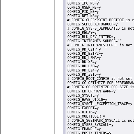
CONFIG_IPC_NS=y

CONFIG_USER_NS=y

CONFIG_PID_NS=y

CONFIG_NET_NS=y

# CONFIG_CHECKPOINT_RESTORE is n
CONFIG_SCHED_AUTOGROUP=y

# CONFIG_SYSFS_DEPRECATED is not
CONFIG_RELAY=y

CONFIG_BLK_DEV_INITRD=y

CONFIG_INITRAMFS_SOURCE=""

# CONFIG_INITRAMFS_FORCE is not 
CONFIG_RD_GZIP=y

CONFIG_RD_BZIP2=y

CONFIG_RD_LZMA=y

CONFIG_RD_XZ=y

CONFIG_RD_LZO=y

CONFIG_RD_LZ4=y

CONFIG_RD_ZSTD=y

# CONFIG_BOOT_CONFIG is not set

CONFIG_CC_OPTIMIZE_FOR_PERFORMAN
# CONFIG_CC_OPTIMIZE_FOR_SIZE is
CONFIG_LD_ORPHAN_WARN=y

CONFIG_SYSCTL=y

CONFIG_HAVE_UID16=y

CONFIG_SYSCTL_EXCEPTION_TRACE=y

CONFIG_EXPERT=y

CONFIG_UID16=y

CONFIG_MULTIUSER=y

# CONFIG_SGETMASK_SYSCALL is not
CONFIG_SYSFS_SYSCALL=y

CONFIG_FHANDLE=y

CONFIG_POSIX_TIMERS=y
