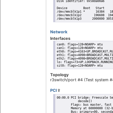
Disk identifier: 0x58da00a6

Device         Boot   Start     
/dev/mmcblk1p1 *      16384   18
/dev/mmcblk1p2       196608  194
/dev/mmcblk1p3      2000000 305
Network
Interfaces
can0: flags=128<NOARP> mtu

can1: flags=128<NOARP> mtu

eth0: flags=4163<UP,BROADCAST,RU
eth1: flags=4098<BROADCAST,MULTI
eth2: flags=4098<BROADCAST,MULTI
lo: flags=73<UP,LOOPBACK,RUNNING
sit0: flags=128<NOARP> mtu
Topology
r3switch/port #4 (Test system #
PCI
00:00.0 PCI bridge: Freescale Se
	    decode])

	Flags: bus master, fast devsel, latency 0, IRQ 525

	Memory at 60000000 (32-bit, non-prefetchable) [size=16M]

	Bus: primary=00, secondary=01, subordinate=ff, sec-latency=0
