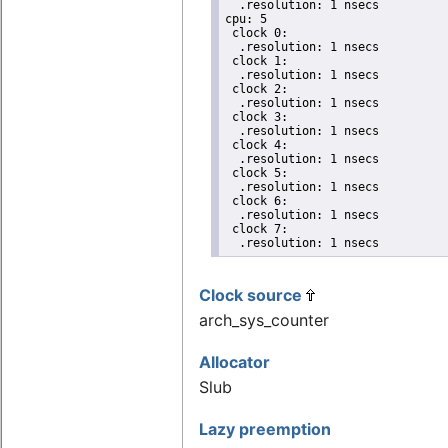
  .resolution: 1 nsecs

cpu: 5

 clock 0:

  .resolution: 1 nsecs

 clock 1:

  .resolution: 1 nsecs

 clock 2:

  .resolution: 1 nsecs

 clock 3:

  .resolution: 1 nsecs

 clock 4:

  .resolution: 1 nsecs

 clock 5:

  .resolution: 1 nsecs

 clock 6:

  .resolution: 1 nsecs

 clock 7:

  .resolution: 1 nsecs
Clock source
arch_sys_counter
Allocator
Slub
Lazy preemption