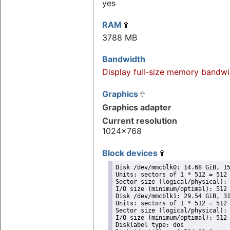
yes
RAM
3788 MB
Bandwidth
Display full-size memory bandwi
Graphics
Graphics adapter
Current resolution
1024x768
Block devices
Disk /dev/mmcblk0: 14.68 GiB, 15
Units: sectors of 1 * 512 = 512 
Sector size (logical/physical): 
I/O size (minimum/optimal): 512 
Disk /dev/mmcblk1: 29.54 GiB, 31
Units: sectors of 1 * 512 = 512 
Sector size (logical/physical): 
I/O size (minimum/optimal): 512 
Disklabel type: dos
