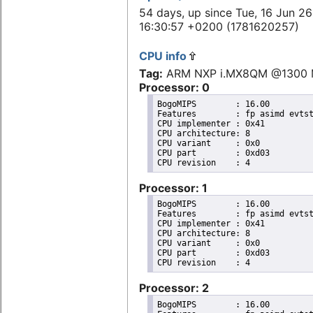
54 days, up since Tue, 16 Jun 26
16:30:57 +0200 (1781620257)
CPU info
Tag:
ARM NXP i.MX8QM @1300
Processor: 0
BogoMIPS	: 16.00

Features	: fp asimd evtstrm aes pmull sha1 sha2 crc32 cpuid

CPU implementer	: 0x41

CPU architecture: 8

CPU variant	: 0x0

CPU part	: 0xd03

Processor: 1
BogoMIPS	: 16.00

Features	: fp asimd evtstrm aes pmull sha1 sha2 crc32 cpuid

CPU implementer	: 0x41

CPU architecture: 8

CPU variant	: 0x0

CPU part	: 0xd03

Processor: 2
BogoMIPS	: 16.00
