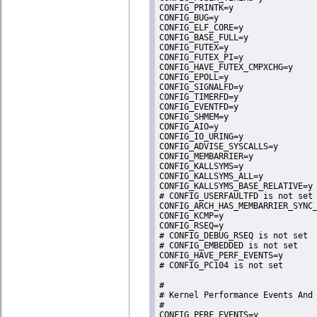
CONFIG_PRINTK=y

CONFIG_BUG=y

CONFIG_ELF_CORE=y

CONFIG_BASE_FULL=y

CONFIG_FUTEX=y

CONFIG_FUTEX_PI=y

CONFIG_HAVE_FUTEX_CMPXCHG=y

CONFIG_EPOLL=y

CONFIG_SIGNALFD=y

CONFIG_TIMERFD=y

CONFIG_EVENTFD=y

CONFIG_SHMEM=y

CONFIG_AIO=y

CONFIG_IO_URING=y

CONFIG_ADVISE_SYSCALLS=y

CONFIG_MEMBARRIER=y

CONFIG_KALLSYMS=y

CONFIG_KALLSYMS_ALL=y

CONFIG_KALLSYMS_BASE_RELATIVE=y

# CONFIG_USERFAULTFD is not set

CONFIG_ARCH_HAS_MEMBARRIER_SYNC_
CONFIG_KCMP=y

CONFIG_RSEQ=y

# CONFIG_DEBUG_RSEQ is not set

# CONFIG_EMBEDDED is not set

CONFIG_HAVE_PERF_EVENTS=y

# CONFIG_PC104 is not set

#

# Kernel Performance Events And 
#

CONFIG_PERF_EVENTS=y
