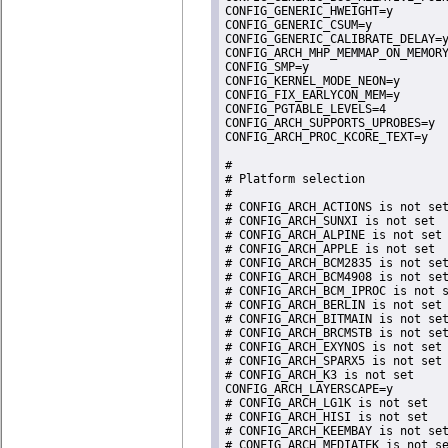
CONFIG_GENERIC_HWEIGHT=y

CONFIG_GENERIC_CSUM=y

CONFIG_GENERIC_CALIBRATE_DELAY=y
CONFIG_ARCH_MHP_MEMMAP_ON_MEMORY
CONFIG_SMP=y

CONFIG_KERNEL_MODE_NEON=y

CONFIG_FIX_EARLYCON_MEM=y

CONFIG_PGTABLE_LEVELS=4

CONFIG_ARCH_SUPPORTS_UPROBES=y

CONFIG_ARCH_PROC_KCORE_TEXT=y

#

# Platform selection

#

# CONFIG_ARCH_ACTIONS is not set
# CONFIG_ARCH_SUNXI is not set

# CONFIG_ARCH_ALPINE is not set

# CONFIG_ARCH_APPLE is not set

# CONFIG_ARCH_BCM2835 is not set
# CONFIG_ARCH_BCM4908 is not set
# CONFIG_ARCH_BCM_IPROC is not s
# CONFIG_ARCH_BERLIN is not set

# CONFIG_ARCH_BITMAIN is not set
# CONFIG_ARCH_BRCMSTB is not set
# CONFIG_ARCH_EXYNOS is not set

# CONFIG_ARCH_SPARX5 is not set

# CONFIG_ARCH_K3 is not set

CONFIG_ARCH_LAYERSCAPE=y

# CONFIG_ARCH_LG1K is not set

# CONFIG_ARCH_HISI is not set

# CONFIG_ARCH_KEEMBAY is not set
# CONFIG_ARCH_MEDIATEK is not se