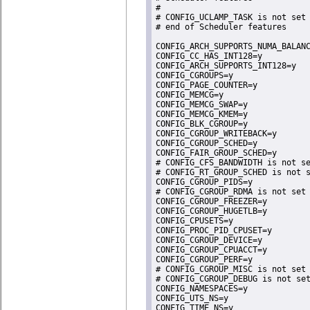
#

# CONFIG_UCLAMP_TASK is not set

# end of Scheduler features

CONFIG_ARCH_SUPPORTS_NUMA_BALANC
CONFIG_CC_HAS_INT128=y

CONFIG_ARCH_SUPPORTS_INT128=y

CONFIG_CGROUPS=y

CONFIG_PAGE_COUNTER=y

CONFIG_MEMCG=y

CONFIG_MEMCG_SWAP=y

CONFIG_MEMCG_KMEM=y

CONFIG_BLK_CGROUP=y

CONFIG_CGROUP_WRITEBACK=y

CONFIG_CGROUP_SCHED=y

CONFIG_FAIR_GROUP_SCHED=y

# CONFIG_CFS_BANDWIDTH is not se
# CONFIG_RT_GROUP_SCHED is not s
CONFIG_CGROUP_PIDS=y

# CONFIG_CGROUP_RDMA is not set

CONFIG_CGROUP_FREEZER=y

CONFIG_CGROUP_HUGETLB=y

CONFIG_CPUSETS=y

CONFIG_PROC_PID_CPUSET=y

CONFIG_CGROUP_DEVICE=y

CONFIG_CGROUP_CPUACCT=y

CONFIG_CGROUP_PERF=y

# CONFIG_CGROUP_MISC is not set

# CONFIG_CGROUP_DEBUG is not set
CONFIG_NAMESPACES=y

CONFIG_UTS_NS=y

CONFIG_TIME_NS=y
