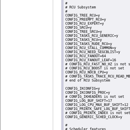
#

# RCU Subsystem

#

CONFIG_TREE_RCU=y

CONFIG_PREEMPT_RCU=y

CONFIG_RCU_EXPERT=y

CONFIG_SRCU=y

CONFIG_TREE_SRCU=y

CONFIG_TASKS_RCU_GENERIC=y

CONFIG_TASKS_RCU=y

CONFIG_TASKS_RUDE_RCU=y

CONFIG_RCU_STALL_COMMON=y

CONFIG_RCU_NEED_SEGCBLIST=y

CONFIG_RCU_FANOUT=64

CONFIG_RCU_FANOUT_LEAF=16

# CONFIG_RCU_FAST_NO_HZ is not s
# CONFIG_RCU_BOOST is not set

CONFIG_RCU_NOCB_CPU=y

# CONFIG_TASKS_TRACE_RCU_READ_MB
# end of RCU Subsystem

CONFIG_IKCONFIG=y

CONFIG_IKCONFIG_PROC=y

# CONFIG_IKHEADERS is not set

CONFIG_LOG_BUF_SHIFT=17

CONFIG_LOG_CPU_MAX_BUF_SHIFT=12

CONFIG_PRINTK_SAFE_LOG_BUF_SHIFT
# CONFIG_PRINTK_INDEX is not set
CONFIG_GENERIC_SCHED_CLOCK=y

#

# Scheduler features
