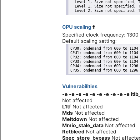
  Level 1, Size not specified, T
  Level 1, Size not specified, T
  Level 2, Size not specified, 
CPU scaling
Specified clock frequency: 130
Default scaling setting:
CPU0: ondemand from 600 to 1104 
CPU1: ondemand from 600 to 1104 
CPU2: ondemand from 600 to 1104 
CPU3: ondemand from 600 to 1104 
CPU4: ondemand from 600 to 1296 
CPU5: ondemand from 600 to 1296
Vulnerabilities
-e -e -e -e -e -e -e -e -e -e itlb
Not affected
L1tf
Not affected
Mds
Not affected
Meltdown
Not affected
Mmio_stale_data
Not affected
Retbleed
Not affected
Spec_store_bypass
Not affecte