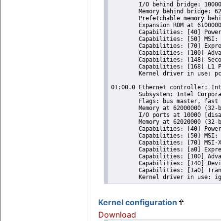
	I/O behind bridge: 10000-10fff [size=4K] [16-bit]

	Memory behind bridge: 62000000-620fffff [size=1M] [32-bit]

	Prefetchable memory behind bridge: [disabled] [64-bit]

	Expansion ROM at 61000000 [virtual] [disabled] [size=16M]

	Capabilities: [40] Power Management version 3

	Capabilities: [50] MSI: Enable+ Count=1/16 Maskable- 64bit-

	Capabilities: [70] Express Root Port (Slot-), MSI 00

	Capabilities: [100] Advanced Error Reporting

	Capabilities: [148] Secondary PCI Express

	Capabilities: [168] L1 PM Substates

	Kernel driver in use: pcieport

01:00.0 Ethernet controller: Int
	Subsystem: Intel Corporation I210 Gigabit Network Connection

	Flags: bus master, fast devsel, latency 0, IRQ 525

	Memory at 62000000 (32-bit, non-prefetchable) [size=128K]

	I/O ports at 10000 [disabled] [size=32]

	Memory at 62020000 (32-bit, non-prefetchable) [size=16K]

	Capabilities: [40] Power Management version 3

	Capabilities: [50] MSI: Enable- Count=1/1 Maskable+ 64bit+

	Capabilities: [70] MSI-X: Enable+ Count=5 Masked-

	Capabilities: [a0] Express Endpoint, MSI 00

	Capabilities: [100] Advanced Error Reporting

	Capabilities: [140] Device Serial Number 00-30-d6-ff-ff-28-e0-f1

	Capabilities: [1a0] Transaction Processing Hints

Kernel configuration
Download