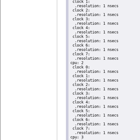
 clock 1:

  .resolution: 1 nsecs

 clock 2:

  .resolution: 1 nsecs

 clock 3:

  .resolution: 1 nsecs

 clock 4:

  .resolution: 1 nsecs

 clock 5:

  .resolution: 1 nsecs

 clock 6:

  .resolution: 1 nsecs

 clock 7:

  .resolution: 1 nsecs

cpu: 2

 clock 0:

  .resolution: 1 nsecs

 clock 1:

  .resolution: 1 nsecs

 clock 2:

  .resolution: 1 nsecs

 clock 3:

  .resolution: 1 nsecs

 clock 4:

  .resolution: 1 nsecs

 clock 5:

  .resolution: 1 nsecs

 clock 6:

  .resolution: 1 nsecs

 clock 7:

  .resolution: 1 nsecs

cpu: 3
