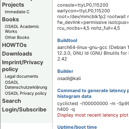
Projects
console=ttyLP0,115200
earlycon=ttyLP0,115200
Immediate C
root=/dev/mmcblk1p2 rootwait 
Books
fw_devlink=permissive isolcpus=
OSADL Academic
rcu_nocbs=4,5 nohz_full=4,5
Works
Other Books
Buildtool
HOWTOs
aarch64-linux-gnu-gcc (Debian 1
Downloads
12.3.0, GNU ld (GNU Binutils for
2.42
Imprint/Privacy
policy
Builder
Legal documents
osadl@kali
OSADL
Datenschutzerklärung
Command to generate latency p
OSADL Privacy policy
histogram data
Search
cyclictest -l100000000 -m -Sp99
Login/Subscribe
h400 -q
Display most recent latency plot
Uptime/boot time