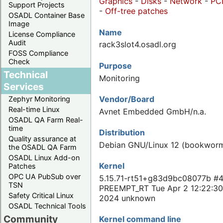
Graphics
-
Disks
-
Network
-
PC
Support Projects
-
Off-tree patches
OSADL Container Base
Image
Name
License Compliance
Audit
rack3slot4.osadl.org
FOSS Compliance
Check
Purpose
Technical
Monitoring
Services
Vendor/Board
Zephyr Monitoring
Real-time Linux
Avnet Embedded GmbH/n.a.
OSADL QA Farm Real-
time
Distribution
Quality assurance at
Debian GNU/Linux 12 (bookwor
the OSADL QA Farm
OSADL Linux Add-on
Kernel
Patches
OPC UA PubSub over
5.15.71-rt51+g83d9bc08077b #
TSN
PREEMPT_RT Tue Apr 2 12:22:3
Safety Critical Linux
2024 unknown
OSADL Technical Tools
Community
Kernel command line