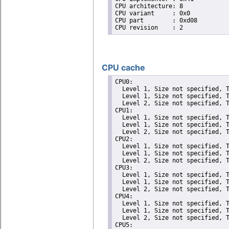
CPU architecture: 8

CPU variant	: 0x0

CPU part	: 0xd08

CPU cache
CPU0: 

  Level 1, Size not specified, T
  Level 1, Size not specified, T
  Level 2, Size not specified, T
CPU1: 

  Level 1, Size not specified, T
  Level 1, Size not specified, T
  Level 2, Size not specified, T
CPU2: 

  Level 1, Size not specified, T
  Level 1, Size not specified, T
  Level 2, Size not specified, T
CPU3: 

  Level 1, Size not specified, T
  Level 1, Size not specified, T
  Level 2, Size not specified, T
CPU4: 

  Level 1, Size not specified, T
  Level 1, Size not specified, T
  Level 2, Size not specified, T
CPU5: 
