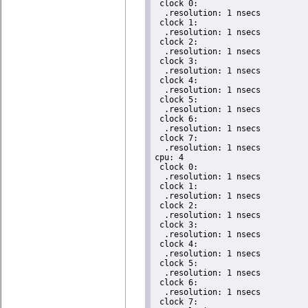
 clock 0:

  .resolution: 1 nsecs

 clock 1:

  .resolution: 1 nsecs

 clock 2:

  .resolution: 1 nsecs

 clock 3:

  .resolution: 1 nsecs

 clock 4:

  .resolution: 1 nsecs

 clock 5:

  .resolution: 1 nsecs

 clock 6:

  .resolution: 1 nsecs

 clock 7:

  .resolution: 1 nsecs

cpu: 4

 clock 0:

  .resolution: 1 nsecs

 clock 1:

  .resolution: 1 nsecs

 clock 2:

  .resolution: 1 nsecs

 clock 3:

  .resolution: 1 nsecs

 clock 4:

  .resolution: 1 nsecs

 clock 5:

  .resolution: 1 nsecs

 clock 6:

  .resolution: 1 nsecs

 clock 7:
