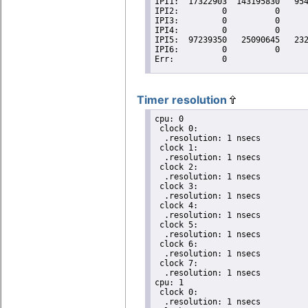
Timer resolution
cpu: 0

 clock 0:

  .resolution: 1 nsecs

 clock 1:

  .resolution: 1 nsecs

 clock 2:

  .resolution: 1 nsecs

 clock 3:

  .resolution: 1 nsecs

 clock 4:

  .resolution: 1 nsecs

 clock 5:

  .resolution: 1 nsecs

 clock 6:

  .resolution: 1 nsecs

 clock 7:

  .resolution: 1 nsecs

cpu: 1

 clock 0:

  .resolution: 1 nsecs
