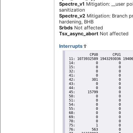
Spectre_v1
Mitigation: __user po
sanitization
Spectre_v2
Mitigation: Branch p
hardening, BHB
Srbds
Not affected
Tsx_async_abort
Not affected
Interrupts