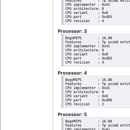
Features	: fp asimd evtstrm aes pmull sha1 sha2 crc32 cpuid

CPU implementer	: 0x41

CPU architecture: 8

CPU variant	: 0x0

CPU part	: 0xd03

Processor: 3
BogoMIPS	: 16.00

Features	: fp asimd evtstrm aes pmull sha1 sha2 crc32 cpuid

CPU implementer	: 0x41

CPU architecture: 8

CPU variant	: 0x0

CPU part	: 0xd03

Processor: 4
BogoMIPS	: 16.00

Features	: fp asimd evtstrm aes pmull sha1 sha2 crc32 cpuid

CPU implementer	: 0x41

CPU architecture: 8

CPU variant	: 0x0

CPU part	: 0xd08

Processor: 5
BogoMIPS	: 16.00

Features	: fp asimd evtstrm aes pmull sha1 sha2 crc32 cpuid

CPU implementer	: 0x41
