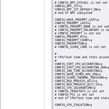
# CONFIG_BPF_SYSCALL is not set

CONFIG_BPF_JIT=y

CONFIG_BPF_JIT_DEFAULT_ON=y

# end of BPF subsystem

CONFIG_HAVE_PREEMPT_LAZY=y

CONFIG_PREEMPT_LAZY=y

# CONFIG_PREEMPT_NONE is not set
# CONFIG_PREEMPT_VOLUNTARY is no
# CONFIG_PREEMPT is not set

CONFIG_PREEMPT_RT=y

CONFIG_PREEMPT_COUNT=y

CONFIG_PREEMPTION=y

# CONFIG_SCHED_CORE is not set

#

# CPU/Task time and stats accoun
#

CONFIG_VIRT_CPU_ACCOUNTING=y

CONFIG_VIRT_CPU_ACCOUNTING_GEN=y
CONFIG_IRQ_TIME_ACCOUNTING=y

CONFIG_HAVE_SCHED_AVG_IRQ=y

CONFIG_SCHED_THERMAL_PRESSURE=y

CONFIG_BSD_PROCESS_ACCT=y

CONFIG_BSD_PROCESS_ACCT_V3=y

CONFIG_CPU_IDLERUNTIME=y

# CONFIG_TASKSTATS is not set

# CONFIG_PSI is not set

# end of CPU/Task time and stats
CONFIG_CPU_ISOLATION=y
