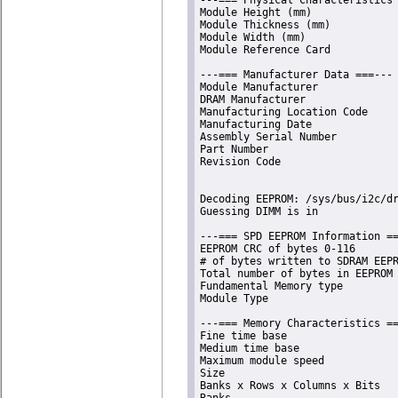
Module Height (mm)              
Module Thickness (mm)           
Module Width (mm)               
Module Reference Card           
---=== Manufacturer Data ===---

Module Manufacturer             
DRAM Manufacturer               
Manufacturing Location Code     
Manufacturing Date              
Assembly Serial Number          
Part Number                     
Revision Code                   
Decoding EEPROM: /sys/bus/i2c/dr
Guessing DIMM is in             
---=== SPD EEPROM Information ==
EEPROM CRC of bytes 0-116       
# of bytes written to SDRAM EEPR
Total number of bytes in EEPROM 
Fundamental Memory type         
Module Type                     
---=== Memory Characteristics ==
Fine time base                  
Medium time base                
Maximum module speed            
Size                            
Banks x Rows x Columns x Bits   
Ranks                           