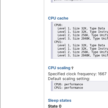
CPU cache
CPU0: 

  Level 1, Size 32K, Type Data

  Level 1, Size 32K, Type Instru
  Level 2, Size 256K, Type Unifi
  Level 3, Size 2048K, Type Unif
CPU1: 

  Level 1, Size 32K, Type Data

  Level 1, Size 32K, Type Instru
  Level 2, Size 256K, Type Unifi
  Level 3, Size 2048K, Type Uni
CPU scaling
Specified clock frequency: 166
Default scaling setting:
CPU0: performance

CPU1: performance
Sleep states
State 0