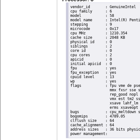
vendor_id	: GenuineIntel

cpu family	: 6

model		: 58

model name	: Intel(R) Pentium(R) CPU 2020M @ 2.40GHz

stepping	: 9

microcode	: 0x17

cpu MHz		: 1210.354

cache size	: 2048 KB

physical id	: 0

siblings	: 2

core id		: 0

cpu cores	: 2

apicid		: 0

initial apicid	: 0

fpu		: yes

fpu_exception	: yes

cpuid level	: 13

wp		: yes

flags		: fpu vme de pse tsc msr pae mce cx8 apic sep mtrr pge mca cmov pat pse36 clflush dts acpi

                  mmx fxsr sse s
                  rep_good nopl 
                  vmx est tm2 ss
                  xsave lahf_lm 
                  erms xsaveopt 
bugs		: cpu_meltdown spectre_v1 spectre_v2 spec_store_bypass

bogomips	: 4789.05

clflush size	: 64

cache_alignment	: 64

address sizes	: 36 bits physical, 48 bits virtual
