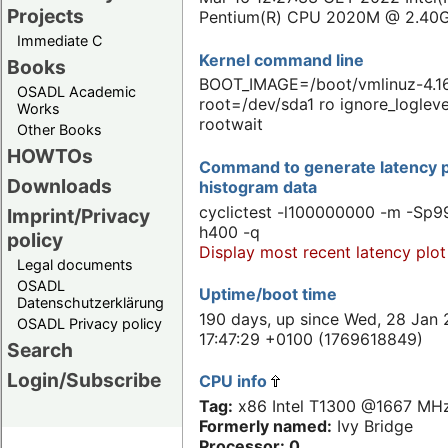
Projects
Pentium(R) CPU 2020M @ 2.40
Immediate C
Kernel command line
Books
BOOT_IMAGE=/boot/vmlinuz-4.16
OSADL Academic
root=/dev/sda1 ro ignore_logleve
Works
rootwait
Other Books
HOWTOs
Command to generate latency p
Downloads
histogram data
cyclictest -l100000000 -m -Sp99
Imprint/Privacy
h400 -q
policy
Display most recent latency plot
Legal documents
OSADL
Uptime/boot time
Datenschutzerklärung
190 days, up since Wed, 28 Jan 
OSADL Privacy policy
17:47:29 +0100 (1769618849)
Search
Login/Subscribe
CPU info
Tag:
x86 Intel T1300 @1667 MH
Formerly named:
Ivy Bridge
Processor: 0