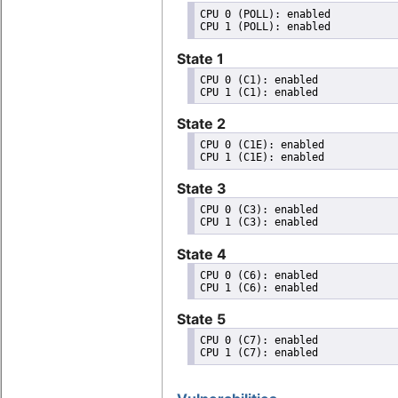
CPU 0 (POLL): enabled

State 1
CPU 0 (C1): enabled

State 2
CPU 0 (C1E): enabled

State 3
CPU 0 (C3): enabled

State 4
CPU 0 (C6): enabled

State 5
CPU 0 (C7): enabled
