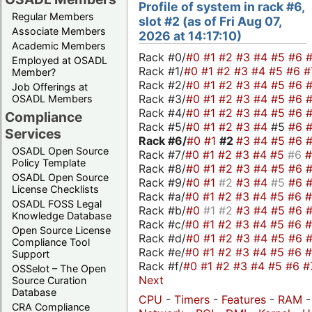
Profile of system in rack #6,
Regular Members
slot #2 (as of Fri Aug 07,
Associate Members
2026 at 14:17:10)
Academic Members
Rack #0/
#0
#1
#2
#3
#4
#5
#6
Employed at OSADL
Rack #1/
#0
#1
#2
#3
#4
#5
#6
#
Member?
Rack #2/
#0
#1
#2
#3
#4
#5
#6
Job Offerings at
Rack #3/
#0
#1
#2
#3
#4
#5
#6
OSADL Members
Rack #4/
#0
#1
#2
#3
#4
#5
#6
Compliance
Rack #5/
#0
#1
#2
#3
#4
#5
#6
Services
Rack #6/
#0
#1
#2
#3
#4
#5
#6
OSADL Open Source
Rack #7/
#0
#1
#2
#3
#4
#5
#6
Policy Template
Rack #8/
#0
#1
#2
#3
#4
#5
#6
OSADL Open Source
Rack #9/
#0
#1
#2
#3
#4
#5
#6
License Checklists
Rack #a/
#0
#1
#2
#3
#4
#5
#6
OSADL FOSS Legal
Rack #b/
#0
#1
#2
#3
#4
#5
#6
Knowledge Database
Rack #c/
#0
#1
#2
#3
#4
#5
#6
Open Source License
Rack #d/
#0
#1
#2
#3
#4
#5
#6
Compliance Tool
Rack #e/
#0
#1
#2
#3
#4
#5
#6
Support
Rack #f/
#0
#1
#2
#3
#4
#5
#6
#
OSSelot – The Open
Next
Source Curation
Database
CPU
-
Timers
-
Features
-
RAM
CRA Compliance