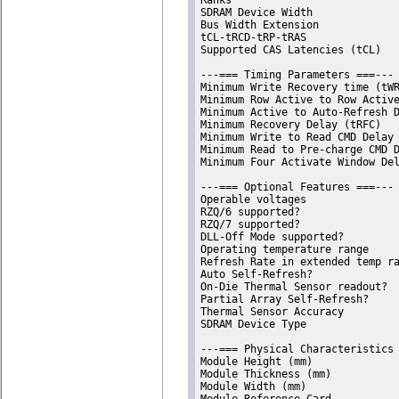
SDRAM Device Width              
Bus Width Extension             
tCL-tRCD-tRP-tRAS               
Supported CAS Latencies (tCL)   
---=== Timing Parameters ===---

Minimum Write Recovery time (tWR
Minimum Row Active to Row Active
Minimum Active to Auto-Refresh D
Minimum Recovery Delay (tRFC)   
Minimum Write to Read CMD Delay 
Minimum Read to Pre-charge CMD D
Minimum Four Activate Window Del
---=== Optional Features ===---

Operable voltages               
RZQ/6 supported?                
RZQ/7 supported?                
DLL-Off Mode supported?         
Operating temperature range     
Refresh Rate in extended temp ra
Auto Self-Refresh?              
On-Die Thermal Sensor readout?  
Partial Array Self-Refresh?     
Thermal Sensor Accuracy         
SDRAM Device Type               
---=== Physical Characteristics 
Module Height (mm)              
Module Thickness (mm)           
Module Width (mm)               
Module Reference Card           