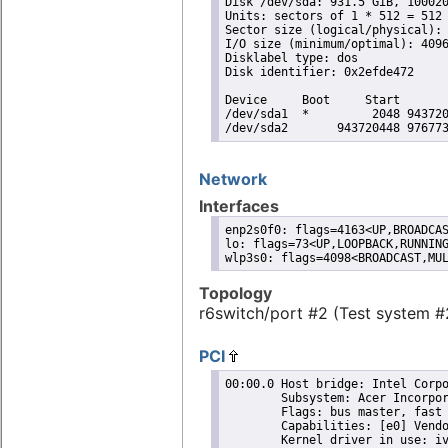
Disk /dev/sda: 931.5 GiB, 100020
Units: sectors of 1 * 512 = 512 
Sector size (logical/physical): 
I/O size (minimum/optimal): 4096
Disklabel type: dos

Disk identifier: 0x2efde472

Device     Boot     Start       
/dev/sda1  *         2048 943720
/dev/sda2       943720448 97677
Network
Interfaces
enp2s0f0: flags=4163<UP,BROADCAS
lo: flags=73<UP,LOOPBACK,RUNNING
wlp3s0: flags=4098<BROADCAST,MU
Topology
r6switch/port #2 (Test system #
PCI
00:00.0 Host bridge: Intel Corporation 3rd Gen Core processor DRAM Controller (rev 09)
	Subsystem: Acer Incorporated [ALI] 3rd Gen Core processor DRAM Controller
	Flags: bus master, fast devsel, latency 0
	Capabilities: [e0] Vendor Specific Information: Len=0c <?>
	Kernel driver in use: ivb_uncore
 
00:01.0 PCI bridge: Intel Corporation Xeon E3-1200 v2/3rd Gen Core processor PCI Express Root
	    Port (rev 09) (prog-if 00 [Normal decode])
	Flags: bus master, fast devsel, latency 0, IRQ 16
	Bus: primary=00, secondary=01, subordinate=01, sec-latency=0
	I/O behind bridge: 00002000-00002fff
	Memory behind bridge: b2000000-b2ffffff
	Prefetchable memory behind bridge: 00000000a0000000-00000000b1ffffff
	Capabilities: [88] Subsystem: Acer Incorporated [ALI] Xeon E3-1200 v2/3rd Gen Core processor PCI Express Root Port
	Capabilities: [80] Power Management version 3
	Capabilities: [90] MSI: Enable- Count=1/1 Maskable- 64bit-
	Capabilities: [a0] Express Root Port (Slot+), MSI 00
	Capabilities: [100] Virtual Channel
	Capabilities: [140] Root Complex Link
	Kernel driver in use: pcieport
 
00:02.0 VGA compatible controller: Intel Corporation 3rd Gen Core processor Graphics Controller
	    (rev 09) (prog-if 00 [VGA controller])
	Subsystem: Acer Incorporated [ALI] 3rd Gen Core processor Graphics Controller
	Flags: bus master, fast devsel, latency 0, IRQ 16
	Memory at b3000000 (64-bit, non-prefetchable) [size=4M]
	Memory at c0000000 (64-bit, prefetchable) [size=256M]
	I/O ports at 3000 [size=64]
	[virtual] Expansion ROM at 000c0000 [disabled] [size=128K]
	Capabilities: [90] MSI: Enable- Count=1/1 Maskable- 64bit-
	Capabilities: [d0] Power Management version 2
	Capabilities: [a4] PCI Advanced Features
	Kernel driver in use: i915
	Kernel modules: i915
 
00:16.0 Communication controller: Intel Corporation 7 Series/C216 Chipset Family MEI Controller
	    #1 (rev 04)
	Subsystem: Acer Incorporated [ALI] 7 Series/C216 Chipset Family MEI Controller
	Flags: bus master, fast devsel, latency 0, IRQ 7
	Memory at b3604000 (64-bit, non-prefetchable) [size=16]
	Capabilities: [50] Power Management version 3
	Capabilities: [8c] MSI: Enable- Count=1/1 Maskable- 64bit+
 
00:1a.0 USB controller: Intel Corporation 7 Series/C216 Chipset Family USB Enhanced Host
	    Controller #2 (rev 04) (prog-if 20 [EHCI])
	Subsystem: Acer Incorporated [ALI] 7 Series/C216 Chipset Family USB Enhanced Host Controller
	Flags: bus master, medium devsel, latency 0, IRQ 16
	Memory at b3609000 (32-bit, non-prefetchable) [size=1K]
	Capabilities: [50] Power Management version 2
	Capabilities: [58] Debug port: BAR=1 offset=00a0
	Capabilities: [98] PCI Advanced Features
	Kernel driver in use: ehci-pci
 
00:1b.0 Audio device: Intel Corporation 7 Series/C216 Chipset Family High Definition Audio
	    Controller (rev 04)
	Subsystem: Acer Incorporated [ALI] 7 Series/C216 Chipset Family High Definition Audio Controller
	Flags: bus master, fast devsel, latency 0, IRQ 10
	Memory at b3600000 (64-bit, non-prefetchable) [size=16K]
	Capabilities: [50] Power Management version 2
	Capabilities: [60] MSI: Enable- Count=1/1 Maskable- 64bit+
	Capabilities: [70] Express Root Complex Integrated Endpoint, MSI 00
	Capabilities: [100] Virtual Channel
	Capabilities: [130] Root Complex Link
 
00:1c.0 PCI bridge: Intel Corporation 7 Series/C216 Chipset Family PCI Express Root Port 1 (rev
	    c4) (prog-if 00 [Normal decode])
	Flags: bus master, fast devsel, latency 0, IRQ 17
	Bus: primary=00, secondary=02, subordinate=02, sec-latency=0
	Memory behind bridge: 9fb00000-9fbfffff
	Prefetchable memory behind bridge: 00000000b3400000-00000000b34fffff
	Capabilities: [40] Express Root Port (Slot+), MSI 00
	Capabilities: [80] MSI: Enable- Cou