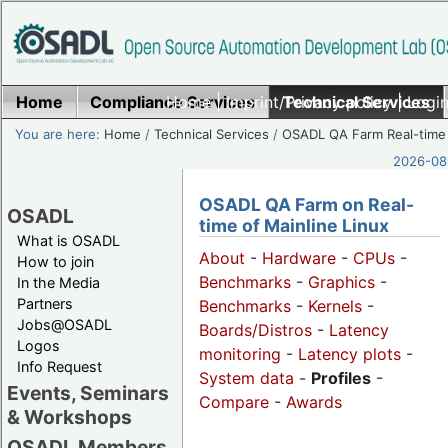
Home
Compliance Services
Home
|
Imprint/Privacy policy
Technical Services
|
Login
You are here:
Home
/
Technical Services
/
OSADL QA Farm Real-time
2026-08-
OSADL QA Farm on Real-
OSADL
time of Mainline Linux
What is OSADL
About
-
Hardware
-
CPUs
-
How to join
Benchmarks
-
Graphics
-
In the Media
Partners
Benchmarks
-
Kernels
-
Jobs@OSADL
Boards/Distros
-
Latency
Logos
monitoring
-
Latency plots
-
Info Request
System data
-
Profiles
-
Events, Seminars
Compare
-
Awards
& Workshops
OSADL Members