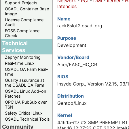
Network
-
PCI
-
DMI
-
Kernel
-
H
Support Projects
latencies
OSADL Container Base
Image
Name
License Compliance
Audit
rack6slot2.osadl.org
FOSS Compliance
Check
Purpose
Technical
Development
Services
Vendor/Board
Zephyr Monitoring
Real-time Linux
Acer/EA50_HC_CR
OSADL QA Farm Real-
time
BIOS
Quality assurance at
Insyde Corp., Version V2.15, 03/
the OSADL QA Farm
OSADL Linux Add-on
Distribution
Patches
OPC UA PubSub over
Gentoo/Linux
TSN
Safety Critical Linux
Kernel
OSADL Technical Tools
4.16.15-rt7 #2 SMP PREEMPT RT
Community
Mar 16 12:27:33 CET 2022 Intel(