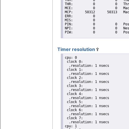
Timer resolution
cpu: 0

 clock 0:

  .resolution: 1 nsecs

 clock 1:

  .resolution: 1 nsecs

 clock 2:

  .resolution: 1 nsecs

 clock 3:

  .resolution: 1 nsecs

 clock 4:

  .resolution: 1 nsecs

 clock 5:

  .resolution: 1 nsecs

 clock 6:

  .resolution: 1 nsecs

 clock 7:

  .resolution: 1 nsecs

cpu: 1
