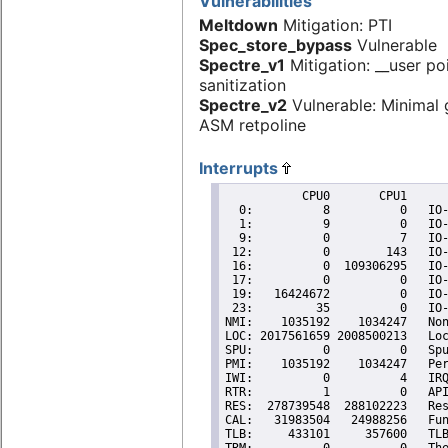
Vulnerabilities
Meltdown
Mitigation: PTI
Spec_store_bypass
Vulnerable
Spectre_v1
Mitigation: __user po
sanitization
Spectre_v2
Vulnerable: Minimal 
ASM retpoline
Interrupts