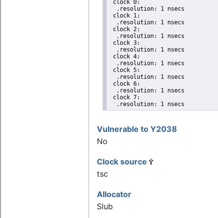
 clock 0:

  .resolution: 1 nsecs

 clock 1:

  .resolution: 1 nsecs

 clock 2:

  .resolution: 1 nsecs

 clock 3:

  .resolution: 1 nsecs

 clock 4:

  .resolution: 1 nsecs

 clock 5:

  .resolution: 1 nsecs

 clock 6:

  .resolution: 1 nsecs

 clock 7:

  .resolution: 1 nsecs
Vulnerable to Y2038
No
Clock source
tsc
Allocator
Slub