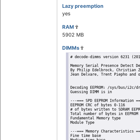
Lazy preemption
yes
RAM
5902 MB
DIMMs
# decode-dimms version 6231 (201
Memory Serial Presence Detect De
By Philip Edelbrock, Christian Z
Jean Delvare, Trent Piepho and o
Decoding EEPROM: /sys/bus/i2c/dr
Guessing DIMM is in             
---=== SPD EEPROM Information ==
EEPROM CRC of bytes 0-116       
# of bytes written to SDRAM EEPR
Total number of bytes in EEPROM 
Fundamental Memory type         
Module Type                     
---=== Memory Characteristics ==
Fine time base                  
Medium time base                