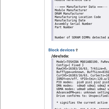
---=== Manufacturer Data ===---

Module Manufacturer             
DRAM Manufacturer               
Manufacturing Location Code     
Manufacturing Date              
Assembly Serial Number          
Part Number                     
Number of SDRAM DIMMs detected 
Block devices
/dev/sda:
 Model=TOSHIBA MQ01ABD100, FwRev
 Config={ Fixed }

 RawCHS=16383/16/63, TrkSize=0, 
 BuffType=unknown, BuffSize=8192
 CurCHS=16383/16/63, CurSects=16
 IORDY=on/off, tPIO={min:120,w/I
 PIO modes:  pio0 pio1 pio2 pio3
 DMA modes:  sdma0 sdma1 sdma2 m
 UDMA modes: udma0 udma1 udma2 u
 AdvancedPM=yes: unknown setting
 Drive conforms to: Unspecified:
 * signifies the current active 