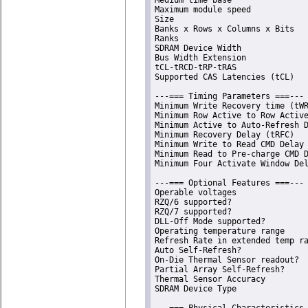
Maximum module speed            
Size                            
Banks x Rows x Columns x Bits   
Ranks                           
SDRAM Device Width              
Bus Width Extension             
tCL-tRCD-tRP-tRAS               
Supported CAS Latencies (tCL)   
---=== Timing Parameters ===---

Minimum Write Recovery time (tWR
Minimum Row Active to Row Active
Minimum Active to Auto-Refresh D
Minimum Recovery Delay (tRFC)   
Minimum Write to Read CMD Delay 
Minimum Read to Pre-charge CMD D
Minimum Four Activate Window Del
---=== Optional Features ===---

Operable voltages               
RZQ/6 supported?                
RZQ/7 supported?                
DLL-Off Mode supported?         
Operating temperature range     
Refresh Rate in extended temp ra
Auto Self-Refresh?              
On-Die Thermal Sensor readout?  
Partial Array Self-Refresh?     
Thermal Sensor Accuracy         
SDRAM Device Type               
---=== Physical Characteristics 