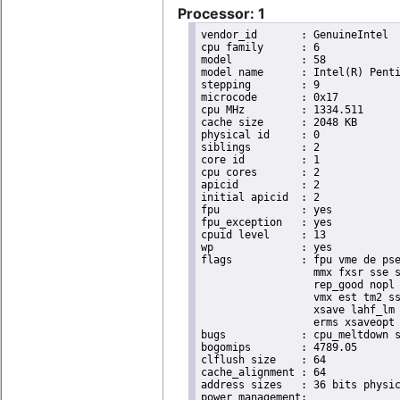
Processor: 1
vendor_id	: GenuineIntel

cpu family	: 6

model		: 58

model name	: Intel(R) Pentium(R) CPU 2020M @ 2.40GHz

stepping	: 9

microcode	: 0x17

cpu MHz		: 1334.511

cache size	: 2048 KB

physical id	: 0

siblings	: 2

core id		: 1

cpu cores	: 2

apicid		: 2

initial apicid	: 2

fpu		: yes

fpu_exception	: yes

cpuid level	: 13

wp		: yes

flags		: fpu vme de pse tsc msr pae mce cx8 apic sep mtrr pge mca cmov pat pse36 clflush dts acpi

                  mmx fxsr sse s
                  rep_good nopl 
                  vmx est tm2 ss
                  xsave lahf_lm 
                  erms xsaveopt 
bugs		: cpu_meltdown spectre_v1 spectre_v2 spec_store_bypass

bogomips	: 4789.05

clflush size	: 64

cache_alignment	: 64

address sizes	: 36 bits physical, 48 bits virtual
