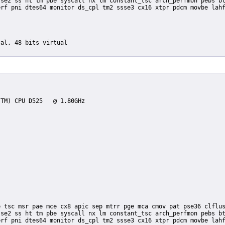
se2 ss ht tm pbe syscall nx lm constant_tsc arch_perfmon pebs bt
rf pni dtes64 monitor ds_cpl tm2 ssse3 cx16 xtpr pdcm movbe lahf
se2 ss ht tm pbe syscall nx lm constant_tsc arch_perfmon pebs bt
rf pni dtes64 monitor ds_cpl tm2 ssse3 cx16 xtpr pdcm movbe lahf