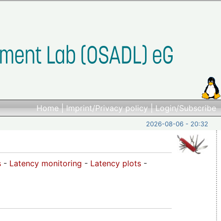
Home
|
Imprint/Privacy policy
|
Login/Subscribe
2026-08-06 - 20:32
s
-
Latency monitoring
-
Latency plots
-