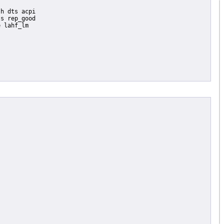
s rep_good

 lahf_lm
