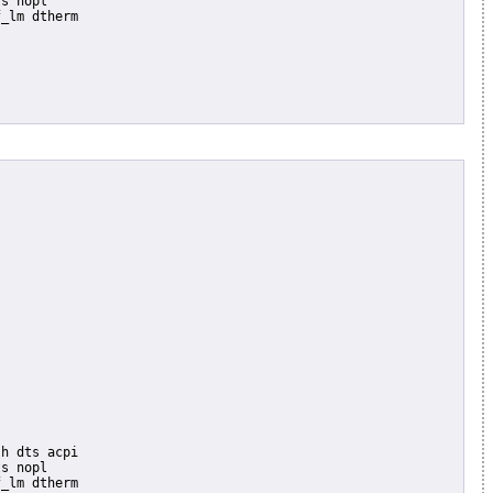
s nopl

_lm dtherm

s nopl

_lm dtherm
