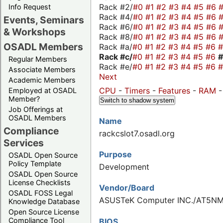
Rack #2/
#0
#1
#2
#3
#4
#5
#6
Info Request
Rack #4/
#0
#1
#2
#3
#4
#5
#6
Events, Seminars
Rack #6/
#0
#1
#2
#3
#4
#5
#6
& Workshops
Rack #8/
#0
#1
#2
#3
#4
#5
#6
OSADL Members
Rack #a/
#0
#1
#2
#3
#4
#5
#6
Rack #c/
#0
#1
#2
#3
#4
#5
#6
Regular Members
Rack #e/
#0
#1
#2
#3
#4
#5
#6
Associate Members
Next
Academic Members
CPU
-
Timers
-
Features
-
RAM
Employed at OSADL
Member?
Switch to shadow system
Job Offerings at
OSADL Members
Name
Compliance
rackcslot7.osadl.org
Services
Purpose
OSADL Open Source
Policy Template
Development
OSADL Open Source
License Checklists
Vendor/Board
OSADL FOSS Legal
ASUSTeK Computer INC./AT5NM
Knowledge Database
Open Source License
Compliance Tool
BIOS