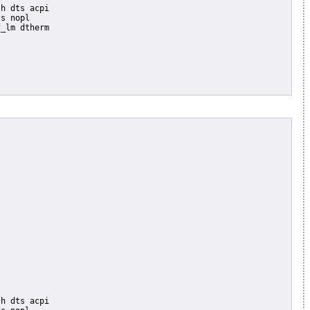
s nopl

_lm dtherm
