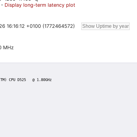
-
Display long-term latency plot
 26 16:16:12 +0100 (1772464572)
00 MHz