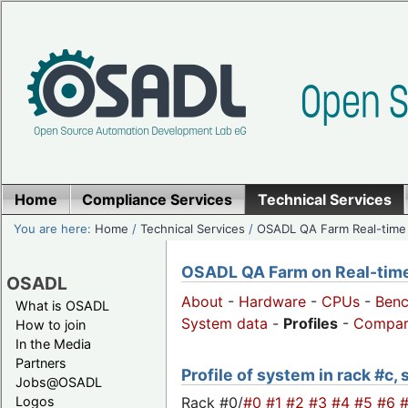
Home
Compliance Services
Technical Services
You are here:
Home
/
Technical Services
/
OSADL QA Farm Real-time
OSADL QA Farm on Real-time 
OSADL
About
-
Hardware
-
CPUs
-
Ben
What is OSADL
System data
-
Profiles
-
Compar
How to join
In the Media
Partners
Profile of system in rack #c,
Jobs@OSADL
Rack #0/
#0
#1
#2
#3
#4
#5
#6
Logos