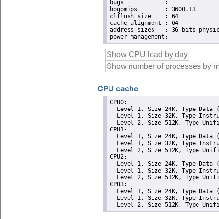
bugs		:

bogomips	: 3600.13

clflush size	: 64

cache_alignment	: 64

address sizes	: 36 bits physical, 48 bits virtual

CPU cache
CPU0: 

  Level 1, Size 24K, Type Data (
  Level 1, Size 32K, Type Instru
  Level 2, Size 512K, Type Unifi
CPU1: 

  Level 1, Size 24K, Type Data (
  Level 1, Size 32K, Type Instru
  Level 2, Size 512K, Type Unifi
CPU2: 

  Level 1, Size 24K, Type Data (
  Level 1, Size 32K, Type Instru
  Level 2, Size 512K, Type Unifi
CPU3: 

  Level 1, Size 24K, Type Data (
  Level 1, Size 32K, Type Instru
  Level 2, Size 512K, Type Unif