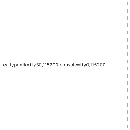
earlyprintk=ttyS0,115200 console=tty0,115200