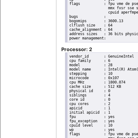
flags		: fpu vme de pse tsc msr pae mce cx8 apic sep mtrr pge mca cmov pat pse36 clflush dts acpi

                  mmx fxsr sse s
                  cpuid aperfmpe
bugs		:

bogomips	: 3600.13

clflush size	: 64

cache_alignment	: 64

address sizes	: 36 bits physical, 48 bits virtual

Processor: 2
vendor_id	: GenuineIntel

cpu family	: 6

model		: 28

model name	: Intel(R) Atom(TM) CPU D525   @ 1.80GHz

stepping	: 10

microcode	: 0x107

cpu MHz		: 1800.074

cache size	: 512 KB

physical id	: 0

siblings	: 4

core id		: 0

cpu cores	: 2

apicid		: 1

initial apicid	: 1

fpu		: yes

fpu_exception	: yes

cpuid level	: 10

wp		: yes

flags		: fpu vme de pse tsc msr pae mce cx8 apic sep mtrr pge mca cmov pat pse36 clflush dts acpi
