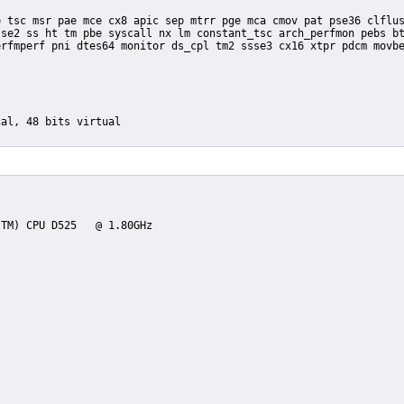
se2 ss ht tm pbe syscall nx lm constant_tsc arch_perfmon pebs bt
rfmperf pni dtes64 monitor ds_cpl tm2 ssse3 cx16 xtpr pdcm movbe