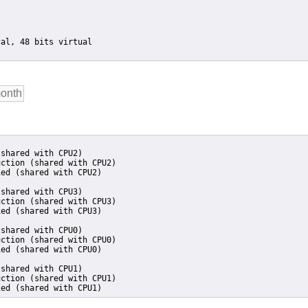
shared with CPU2)

ction (shared with CPU2)

ed (shared with CPU2)

shared with CPU3)

ction (shared with CPU3)

ed (shared with CPU3)

shared with CPU0)

ction (shared with CPU0)

ed (shared with CPU0)

shared with CPU1)

ction (shared with CPU1)

ied (shared with CPU1)