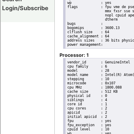
wp		: yes

Login/Subscribe
flags		: fpu vme de pse tsc msr pae mce cx8 apic sep mtrr pge mca cmov pat pse36 clflush dts acpi

                  mmx fxsr sse s
                  nopl cpuid ape
                  dtherm

bugs		:

bogomips	: 3600.13

clflush size	: 64

cache_alignment	: 64

address sizes	: 36 bits physical, 48 bits virtual

Processor: 1
vendor_id	: GenuineIntel

cpu family	: 6

model		: 28

model name	: Intel(R) Atom(TM) CPU D525   @ 1.80GHz

stepping	: 10

microcode	: 0x107

cpu MHz		: 1800.088

cache size	: 512 KB

physical id	: 0

siblings	: 4

core id		: 1

cpu cores	: 2

apicid		: 2

initial apicid	: 2

fpu		: yes

fpu_exception	: yes

cpuid level	: 10

wp		: yes
