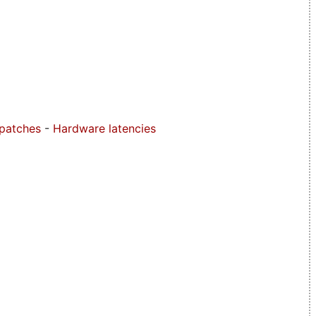
 patches
-
Hardware latencies