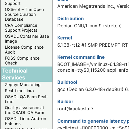
Support
American Megatrends Inc., Versi
OSSelot – The Open
Source Curation
Distribution
Database
Debian GNU/Linux 9 (stretch)
CRA Compliance
Support Projects
OSADL Container Base
Kernel
Image
6.1.38-rt12 #1 SMP PREEMPT_RT
License Compliance
Audit
Kernel command line
FOSS Compliance
Check
BOOT_IMAGE=/vmlinuz-6.1.38-rt
Technical
console=ttyS0,115200 acpi_enfo
Services
Buildtool
Zephyr Monitoring
gcc (Debian 6.3.0-18+deb9u1) 6.
Real-time Linux
OSADL QA Farm Real-
Builder
time
Quality assurance at
root@rackcslot7
the OSADL QA Farm
OSADL Linux Add-on
Command to generate latency p
Patches
cyclictest -l100000000 -m -Sp9