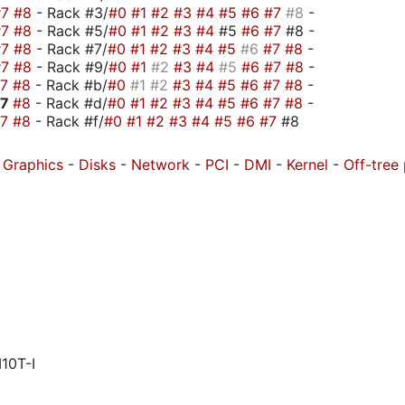
#7
#8
- Rack #3/
#0
#1
#2
#3
#4
#5
#6
#7
#8
-
#7
#8
- Rack #5/
#0
#1
#2
#3
#4
#5
#6
#7
#8 -
#7
#8
- Rack #7/
#0
#1
#2
#3
#4
#5
#6
#7
#8
-
#7
#8
- Rack #9/
#0
#1
#2
#3
#4
#5
#6
#7
#8
-
#7
#8
- Rack #b/
#0
#1
#2
#3
#4
#5
#6
#7
#8
-
#7
#8
- Rack #d/
#0
#1
#2
#3
#4
#5
#6
#7
#8
-
#7
#8
- Rack #f/
#0
#1
#2
#3
#4
#5
#6
#7
#8
-
Graphics
-
Disks
-
Network
-
PCI
-
DMI
-
Kernel
-
Off-tree
10T-I