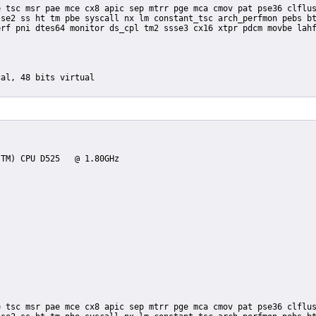
se2 ss ht tm pbe syscall nx lm constant_tsc arch_perfmon pebs bt
rf pni dtes64 monitor ds_cpl tm2 ssse3 cx16 xtpr pdcm movbe lahf