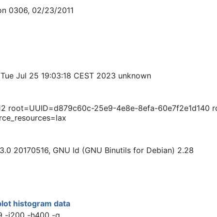
on 0306, 02/23/2011
 Tue Jul 25 19:03:18 CEST 2023 unknown
12 root=UUID=d879c60c-25e9-4e8e-8efa-60e7f2e1d140 ro 
rce_resources=lax
3.0 20170516, GNU ld (GNU Binutils for Debian) 2.28
lot histogram data
9 -i200 -h400 -q