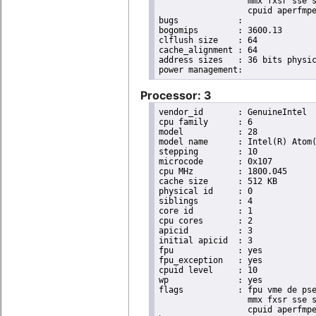
                  mmx fxsr sse s
                  cpuid aperfmpe
bugs		:

bogomips	: 3600.13

clflush size	: 64

cache_alignment	: 64

address sizes	: 36 bits physical, 48 bits virtual

Processor: 3
vendor_id	: GenuineIntel

cpu family	: 6

model		: 28

model name	: Intel(R) Atom(TM) CPU D525   @ 1.80GHz

stepping	: 10

microcode	: 0x107

cpu MHz		: 1800.045

cache size	: 512 KB

physical id	: 0

siblings	: 4

core id		: 1

cpu cores	: 2

apicid		: 3

initial apicid	: 3

fpu		: yes

fpu_exception	: yes

cpuid level	: 10

wp		: yes

flags		: fpu vme de pse tsc msr pae mce cx8 apic sep mtrr pge mca cmov pat pse36 clflush dts acpi

                  mmx fxsr sse s
                  cpuid aperfmpe