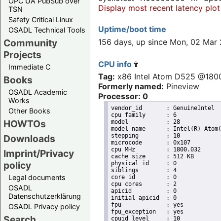
OPC UA PubSub over
Display most recent latency plot
TSN
Safety Critical Linux
Uptime/boot time
OSADL Technical Tools
156 days, up since Mon, 02 Mar
Community
Projects
CPU info
Immediate C
Tag:
x86 Intel Atom D525 @18
Books
Formerly named:
Pineview
OSADL Academic
Processor: 0
Works
vendor_id	: GenuineIntel

Other Books
cpu family	: 6

HOWTOs
model		: 28

model name	: Intel(R) Atom(TM) CPU D525   @ 1.80GHz

stepping	: 10

Downloads
microcode	: 0x107

cpu MHz		: 1800.032

Imprint/Privacy
cache size	: 512 KB

policy
physical id	: 0

siblings	: 4

Legal documents
core id		: 0

cpu cores	: 2

OSADL
apicid		: 0

Datenschutzerklärung
initial apicid	: 0

fpu		: yes

OSADL Privacy policy
fpu_exception	: yes

Search
cpuid level	: 10
