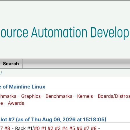
Search
/
of Mainline Linux
chmarks
-
Graphics
-
Benchmarks
-
Kernels
-
Boards/Distro
e
-
Awards
 slot #7 (as of Thu Aug 06, 2026 at 15:18:05)
#7
#8
- Rack #1/
#0
#1
#2
#3
#4
#5
#6
#7
#8
-