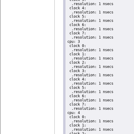
  .resolution: 1 nsecs

 clock 4:

  .resolution: 1 nsecs

 clock 5:

  .resolution: 1 nsecs

 clock 6:

  .resolution: 1 nsecs

 clock 7:

  .resolution: 1 nsecs

cpu: 3

 clock 0:

  .resolution: 1 nsecs

 clock 1:

  .resolution: 1 nsecs

 clock 2:

  .resolution: 1 nsecs

 clock 3:

  .resolution: 1 nsecs

 clock 4:

  .resolution: 1 nsecs

 clock 5:

  .resolution: 1 nsecs

 clock 6:

  .resolution: 1 nsecs

 clock 7:

  .resolution: 1 nsecs

cpu: 4

 clock 0:

  .resolution: 1 nsecs

 clock 1:

  .resolution: 1 nsecs

 clock 2:
