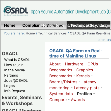
Home
Compliance Services
Home
|
Imprint/Privacy policy
Technical Services
|
Login
You are here:
Home
/
Technical Services
/
OSADL QA Farm Real-time
2026-08-
OSADL QA Farm on Real-
OSADL
time of Mainline Linux
What is OSADL
About
-
Hardware
-
CPUs
-
How to join
Benchmarks
-
Graphics
-
In the Media
Partners
Benchmarks
-
Kernels
-
Jobs@OSADL
Boards/Distros
-
Latency
Logos
monitoring
-
Latency plots
-
Info Request
System data
-
Profiles
-
Events, Seminars
Compare
-
Awards
& Workshops
OSADL Members