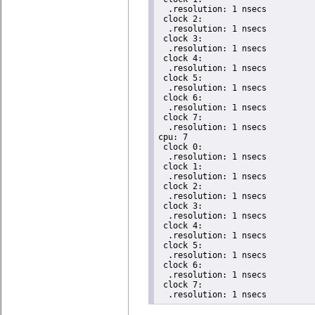
  .resolution: 1 nsecs

 clock 2:

  .resolution: 1 nsecs

 clock 3:

  .resolution: 1 nsecs

 clock 4:

  .resolution: 1 nsecs

 clock 5:

  .resolution: 1 nsecs

 clock 6:

  .resolution: 1 nsecs

 clock 7:

  .resolution: 1 nsecs

cpu: 7

 clock 0:

  .resolution: 1 nsecs

 clock 1:

  .resolution: 1 nsecs

 clock 2:

  .resolution: 1 nsecs

 clock 3:

  .resolution: 1 nsecs

 clock 4:

  .resolution: 1 nsecs

 clock 5:

  .resolution: 1 nsecs

 clock 6:

  .resolution: 1 nsecs

 clock 7:

  .resolution: 1 nsecs