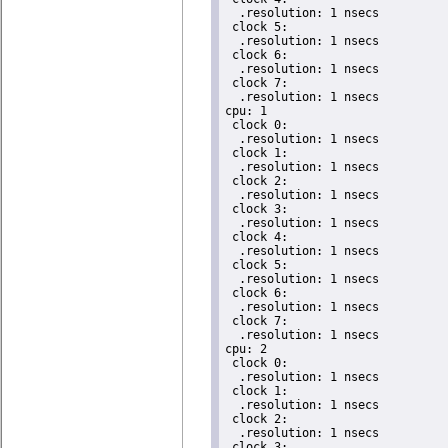
  .resolution: 1 nsecs

 clock 5:

  .resolution: 1 nsecs

 clock 6:

  .resolution: 1 nsecs

 clock 7:

  .resolution: 1 nsecs

cpu: 1

 clock 0:

  .resolution: 1 nsecs

 clock 1:

  .resolution: 1 nsecs

 clock 2:

  .resolution: 1 nsecs

 clock 3:

  .resolution: 1 nsecs

 clock 4:

  .resolution: 1 nsecs

 clock 5:

  .resolution: 1 nsecs

 clock 6:

  .resolution: 1 nsecs

 clock 7:

  .resolution: 1 nsecs

cpu: 2

 clock 0:

  .resolution: 1 nsecs

 clock 1:

  .resolution: 1 nsecs

 clock 2:

  .resolution: 1 nsecs

 clock 3:
