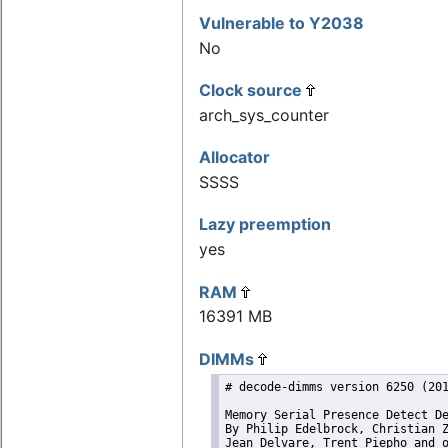
Vulnerable to Y2038
No
Clock source
arch_sys_counter
Allocator
SSSS
Lazy preemption
yes
RAM
16391 MB
DIMMs
# decode-dimms version 6250 (201
Memory Serial Presence Detect De
By Philip Edelbrock, Christian Z
Jean Delvare, Trent Piepho and 