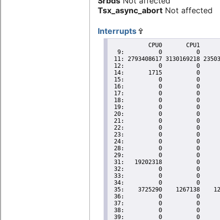
Srbds
Not affected
Tsx_async_abort
Not affected
Interrupts