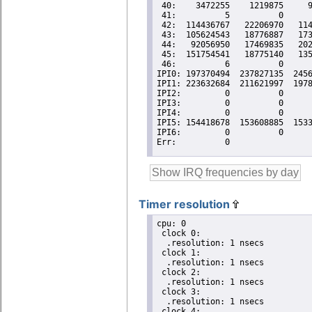
Timer resolution
cpu: 0

 clock 0:

  .resolution: 1 nsecs

 clock 1:

  .resolution: 1 nsecs

 clock 2:

  .resolution: 1 nsecs

 clock 3:

  .resolution: 1 nsecs

 clock 4:
