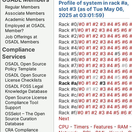
Profile of system in rack #a,
Regular Members
slot #3 (as of Tue May 06,
Associate Members
2025 at 03:01:59)
Academic Members
Rack #0/
#0
#1
#2
#3
#4
#5
#6
Employed at OSADL
Rack #1/
#0
#1
#2
#3
#4
#5
#6
#
Member?
Rack #2/
#0
#1
#2
#3
#4
#5
#6
Job Offerings at
Rack #3/
#0
#1
#2
#3
#4
#5
#6
OSADL Members
Rack #4/
#0
#1
#2
#3
#4
#5
#6
Compliance
Rack #5/
#0
#1
#2
#3
#4
#5
#6
Services
Rack #6/
#0
#1
#2
#3
#4
#5
#6
OSADL Open Source
Rack #7/
#0
#1
#2
#3
#4
#5
#6
Policy Template
Rack #8/
#0
#1
#2
#3
#4
#5
#6
OSADL Open Source
Rack #9/
#0
#1
#2
#3
#4
#5
#6
License Checklists
Rack #a/
#0
#1
#2
#3
#4
#5
#6
OSADL FOSS Legal
Rack #b/
#0
#1
#2
#3
#4
#5
#6
Knowledge Database
Rack #c/
#0
#1
#2
#3
#4
#5
#6
Open Source License
Rack #d/
#0
#1
#2
#3
#4
#5
#6
Compliance Tool
Rack #e/
#0
#1
#2
#3
#4
#5
#6
Support
Rack #f/
#0
#1
#2
#3
#4
#5
#6
#
OSSelot – The Open
Next
Source Curation
Database
CPU
-
Timers
-
Features
-
RAM
CRA Compliance