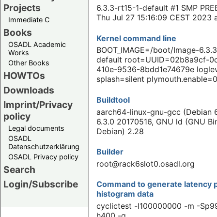
Projects
6.3.3-rt15-1-default #1 SMP PR
Thu Jul 27 15:16:09 CEST 2023 
Immediate C
Books
Kernel command line
OSADL Academic
BOOT_IMAGE=/boot/Image-6.3.3-
Works
default root=UUID=02b8a9cf-0
Other Books
410e-9536-8bdd1e74679e logle
HOWTOs
splash=silent plymouth.enable=
Downloads
Buildtool
Imprint/Privacy
aarch64-linux-gnu-gcc (Debian 6
policy
6.3.0 20170516, GNU ld (GNU Binu
Legal documents
Debian) 2.28
OSADL
Datenschutzerklärung
Builder
OSADL Privacy policy
root@rack6slot0.osadl.org
Search
Login/Subscribe
Command to generate latency p
histogram data
cyclictest -l100000000 -m -Sp99
h400 -q