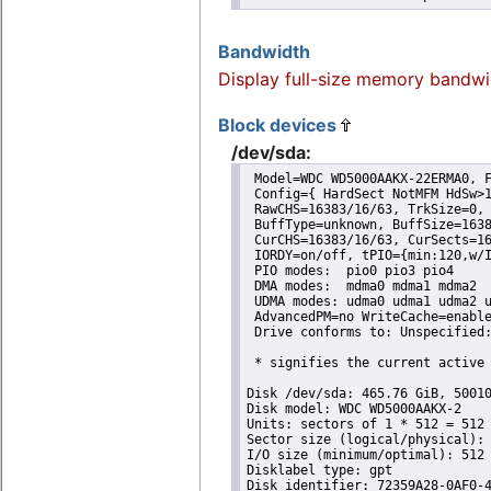
Bandwidth
Display full-size memory bandwi
Block devices
/dev/sda:
 Model=WDC WD5000AAKX-22ERMA0, F
 Config={ HardSect NotMFM HdSw>1
 RawCHS=16383/16/63, TrkSize=0, 
 BuffType=unknown, BuffSize=1638
 CurCHS=16383/16/63, CurSects=16
 IORDY=on/off, tPIO={min:120,w/I
 PIO modes:  pio0 pio3 pio4 

 DMA modes:  mdma0 mdma1 mdma2 

 UDMA modes: udma0 udma1 udma2 u
 AdvancedPM=no WriteCache=enable
 Drive conforms to: Unspecified:
 * signifies the current active 
Disk /dev/sda: 465.76 GiB, 50010
Disk model: WDC WD5000AAKX-2

Units: sectors of 1 * 512 = 512 
Sector size (logical/physical): 
I/O size (minimum/optimal): 512 
Disklabel type: gpt

Disk identifier: 72359A28-0AF0-4