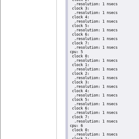
  .resolution: 1 nsecs

 clock 3:

  .resolution: 1 nsecs

 clock 4:

  .resolution: 1 nsecs

 clock 5:

  .resolution: 1 nsecs

 clock 6:

  .resolution: 1 nsecs

 clock 7:

  .resolution: 1 nsecs

cpu: 5

 clock 0:

  .resolution: 1 nsecs

 clock 1:

  .resolution: 1 nsecs

 clock 2:

  .resolution: 1 nsecs

 clock 3:

  .resolution: 1 nsecs

 clock 4:

  .resolution: 1 nsecs

 clock 5:

  .resolution: 1 nsecs

 clock 6:

  .resolution: 1 nsecs

 clock 7:

  .resolution: 1 nsecs

cpu: 6

 clock 0:

  .resolution: 1 nsecs

 clock 1:
