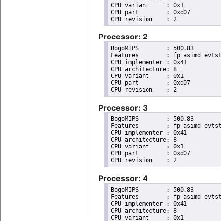
CPU variant	: 0x1

CPU part	: 0xd07

Processor: 2
BogoMIPS	: 500.83

Features	: fp asimd evtstrm aes pmull sha1 sha2 crc32 cpuid

CPU implementer	: 0x41

CPU architecture: 8

CPU variant	: 0x1

CPU part	: 0xd07

Processor: 3
BogoMIPS	: 500.83

Features	: fp asimd evtstrm aes pmull sha1 sha2 crc32 cpuid

CPU implementer	: 0x41

CPU architecture: 8

CPU variant	: 0x1

CPU part	: 0xd07

Processor: 4
BogoMIPS	: 500.83

Features	: fp asimd evtstrm aes pmull sha1 sha2 crc32 cpuid

CPU implementer	: 0x41

CPU architecture: 8

CPU variant	: 0x1
