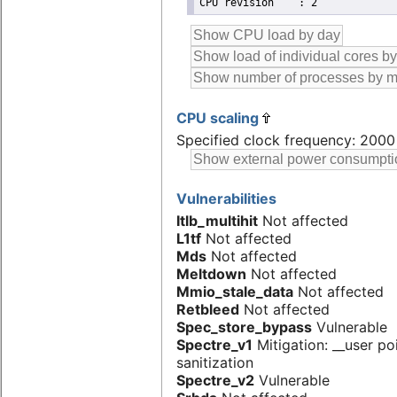
CPU scaling
Specified clock frequency: 200
Vulnerabilities
Itlb_multihit
Not affected
L1tf
Not affected
Mds
Not affected
Meltdown
Not affected
Mmio_stale_data
Not affected
Retbleed
Not affected
Spec_store_bypass
Vulnerable
Spectre_v1
Mitigation: __user po
sanitization
Spectre_v2
Vulnerable