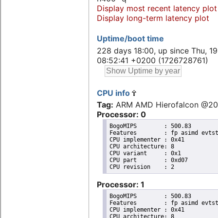
Display most recent latency plot
Display long-term latency plot
Uptime/boot time
228 days 18:00, up since Thu, 1
08:52:41 +0200 (1726728761)
CPU info
Tag:
ARM AMD Hierofalcon @2
Processor: 0
BogoMIPS	: 500.83

Features	: fp asimd evtstrm aes pmull sha1 sha2 crc32 cpuid

CPU implementer	: 0x41

CPU architecture: 8

CPU variant	: 0x1

CPU part	: 0xd07

Processor: 1
BogoMIPS	: 500.83

Features	: fp asimd evtstrm aes pmull sha1 sha2 crc32 cpuid

CPU implementer	: 0x41

CPU architecture: 8
