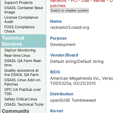
Network
-
PCI
-
DMI
-
Kernel
-
O
Support Projects
patches
OSADL Container Base
Switch to shadow system
Image
License Compliance
Name
Audit
FOSS Compliance
rackaslot3.osadl.org
Check
Technical
Purpose
Services
Development
Zephyr Monitoring
Vendor/Board
Real-time Linux
OSADL QA Farm Real-
Default string/Default string
time
Quality assurance at
BIOS
the OSADL QA Farm
American Megatrends Inc., Versi
OSADL Linux Add-on
TOD5325a, 03/25/2015
Patches
OPC UA PubSub over
Distribution
TSN
Safety Critical Linux
openSUSE Tumbleweed
OSADL Technical Tools
Community
Kernel