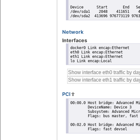
Device      Start       End   Se
/dev/sda1    2048    411651    4
/dev/sda2  413696 976773119 976
Network
Interfaces
docker0 Link encap:Ethernet

eth0 Link encap:Ethernet

eth1 Link encap:Ethernet

lo Link encap:Local
PCI
00:00.0 Host bridge: Advanced Mi
	DeviceName: Device 3

	Subsystem: Advanced Micro Devices, Inc. [AMD] Device 1a00

	Flags: bus master, fast devsel, latency 0

00:02.0 Host bridge: Advanced Mi