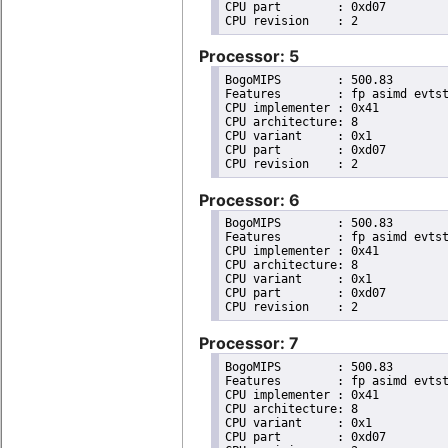
CPU part	: 0xd07

Processor: 5
BogoMIPS	: 500.83

Features	: fp asimd evtstrm aes pmull sha1 sha2 crc32 cpuid

CPU implementer	: 0x41

CPU architecture: 8

CPU variant	: 0x1

CPU part	: 0xd07

Processor: 6
BogoMIPS	: 500.83

Features	: fp asimd evtstrm aes pmull sha1 sha2 crc32 cpuid

CPU implementer	: 0x41

CPU architecture: 8

CPU variant	: 0x1

CPU part	: 0xd07

Processor: 7
BogoMIPS	: 500.83

Features	: fp asimd evtstrm aes pmull sha1 sha2 crc32 cpuid

CPU implementer	: 0x41

CPU architecture: 8

CPU variant	: 0x1

CPU part	: 0xd07
