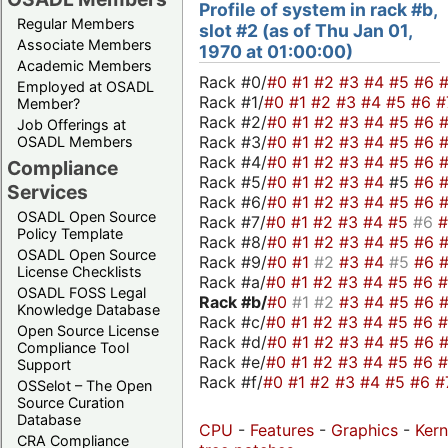
Profile of system in rack #b,
Regular Members
slot #2 (as of Thu Jan 01,
Associate Members
1970 at 01:00:00)
Academic Members
Rack #0/
#0
#1
#2
#3
#4
#5
#6
Employed at OSADL
Rack #1/
#0
#1
#2
#3
#4
#5
#6
#
Member?
Rack #2/
#0
#1
#2
#3
#4
#5
#6
Job Offerings at
Rack #3/
#0
#1
#2
#3
#4
#5
#6
OSADL Members
Rack #4/
#0
#1
#2
#3
#4
#5
#6
Compliance
Rack #5/
#0
#1
#2
#3
#4
#5
#6
Services
Rack #6/
#0
#1
#2
#3
#4
#5
#6
OSADL Open Source
Rack #7/
#0
#1
#2
#3
#4
#5
#6
Policy Template
Rack #8/
#0
#1
#2
#3
#4
#5
#6
OSADL Open Source
Rack #9/
#0
#1
#2
#3
#4
#5
#6
License Checklists
Rack #a/
#0
#1
#2
#3
#4
#5
#6
OSADL FOSS Legal
Rack #b/
#0
#1
#2
#3
#4
#5
#6
Knowledge Database
Rack #c/
#0
#1
#2
#3
#4
#5
#6
Open Source License
Rack #d/
#0
#1
#2
#3
#4
#5
#6
Compliance Tool
Rack #e/
#0
#1
#2
#3
#4
#5
#6
Support
Rack #f/
#0
#1
#2
#3
#4
#5
#6
#
OSSelot – The Open
Source Curation
Database
CPU
-
Features
-
Graphics
-
Kern
CRA Compliance