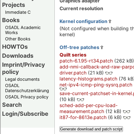
Graphics adapter
Projects
Current resolution
Immediate C
Books
Kernel configuration
OSADL Academic
(Not configured when building t
Works
kernel)
Other Books
HOWTOs
Off-tree patches
Quilt series
Downloads
patch-6.1.95-rt34.patch
(262 kB
Imprint/Privacy
add-nmi-callback-and-raw-parp
policy
driver.patch
(21 kB)
latency-histograms.patch
(76 kB
Legal documents
net-ipv4-icmp-ping-sysrq.patch
OSADL
Datenschutzerklärung
save-current-patchset-in-kernel
OSADL Privacy policy
(10 kB)
Search
sched-add-per-cpu-load-
measurement.patch
(12 kB)
Login/Subscribe
it87-for-8613e.patch
(6 kB)
Generate download and patch script