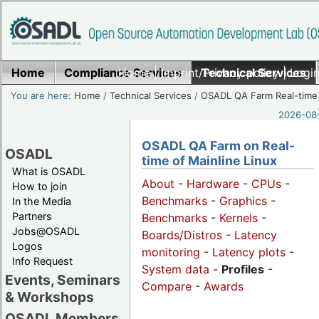
Home
Compliance Services
Home
|
Imprint/Privacy policy
Technical Services
|
Login
You are here:
Home
/
Technical Services
/
OSADL QA Farm Real-time
2026-08-
OSADL QA Farm on Real-
OSADL
time of Mainline Linux
What is OSADL
About
-
Hardware
-
CPUs
-
How to join
Benchmarks
-
Graphics
-
In the Media
Partners
Benchmarks
-
Kernels
-
Jobs@OSADL
Boards/Distros
-
Latency
Logos
monitoring
-
Latency plots
-
Info Request
System data
-
Profiles
-
Events, Seminars
Compare
-
Awards
& Workshops
OSADL Members