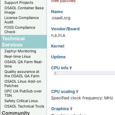
tree patches
Support Projects
OSADL Container Base
Name
Image
.osadl.org
License Compliance
Audit
FOSS Compliance
Vendor/Board
Check
n.a./n.a.
Technical
Services
Kernel
Zephyr Monitoring
Uptime
Real-time Linux
OSADL QA Farm Real-
time
CPU info
Quality assurance at
the OSADL QA Farm
OSADL Linux Add-on
Patches
CPU scaling
OPC UA PubSub over
TSN
Specified clock frequency: MHz
Safety Critical Linux
OSADL Technical Tools
Graphics
Community