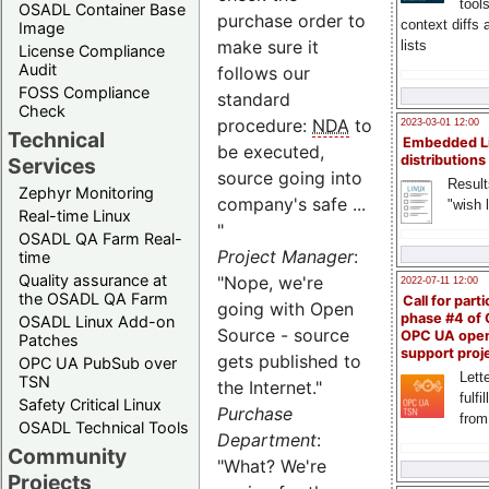
tool
OSADL Container Base
purchase order to
context diffs
Image
make sure it
lists
License Compliance
Audit
follows our
FOSS Compliance
standard
Check
procedure:
NDA
to
2023-03-01 12:00
Technical
Embedded L
be executed,
distributions
Services
source going into
Result
Zephyr Monitoring
company's safe ...
"wish l
Real-time Linux
"
OSADL QA Farm Real-
Project Manager
:
time
Quality assurance at
"Nope, we're
2022-07-11 12:00
the OSADL QA Farm
Call for parti
going with Open
phase #4 of
OSADL Linux Add-on
Source - source
OPC UA ope
Patches
support proj
gets published to
OPC UA PubSub over
Lette
TSN
the Internet."
fulfi
Safety Critical Linux
Purchase
from
OSADL Technical Tools
Department
:
Community
"What? We're
Projects