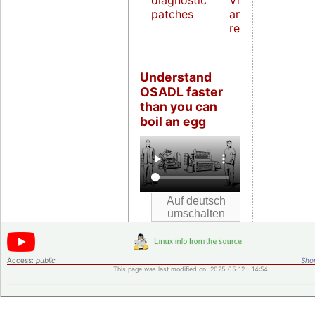
diagnostic
Virtualization
patches
and host
real-time
Understand
OSADL faster
than you can
boil an egg
Access:
public
Shor
This page was last modified on 2025-05-12 - 14:54