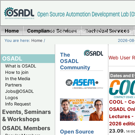
Home
Compliance Services
Home
|
Imprint/Privacy policy
Technical Services
|
Login
You are here:
Home
/
2026-08-
The
Web User R
OSADL
OSADL
What is OSADL
Community
How to join
Dates and E
In the Media
Partners
Jobs@OSADL
Logos
COOL - Co
Info Request
OSADL Onl
Events, Seminars
Lectures 
& Workshops
2026 editi
OSADL Members
23.09.
Open Source
14:00