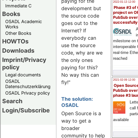
paying for the
2022-01-13 12:00
Immediate C
Phase #3 of
development but
Books
project on 
the source code
PubSub over
OSADL Academic
successfull
goes out to the
Works
A
Internet? If
Other Books
i
everybody can
HOWTOs
milestone on 
use the source
interoperable
Downloads
code, why are we
real-time Eth
Imprint/Privacy
reached
the only ones
policy
paying for this?
No way this can
Legal documents
2021-02-09 12:00
OSADL
fly!"
Open Sourc
Datenschutzerklärung
PubSub over
OSADL Privacy policy
phase #3 la
The solution:
Search
Lette
OSADL
call 
Login/Subscribe
Open Source is a
part
available
way to get a
broader
community to help