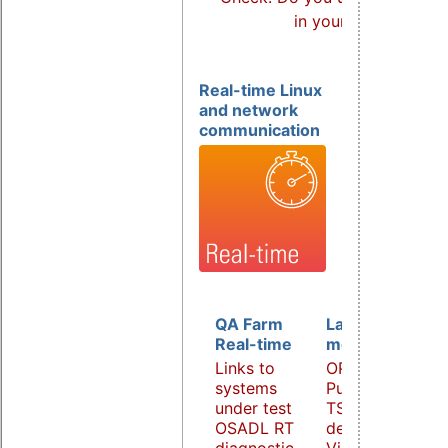
in your products?
Real-time Linux
and network
communication
QA Farm
Latency
Real-time
monitoring
Links to
OPC UA
systems
PubSub over
under test
TSN
OSADL RT
demonstrator