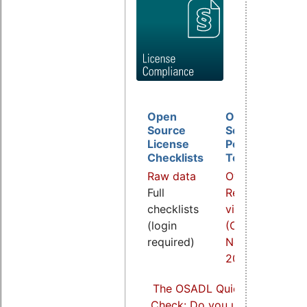
Open
Open
D
Source
Source
B
License
Policy
I
Checklists
Template
O
Raw data
Overview
a
Full
Related
R
checklists
video
v
(login
(COOL
(
required)
Nov.
S
2021)
2
The OSADL Quick Linux Comp
Check: Do you use Linux comp