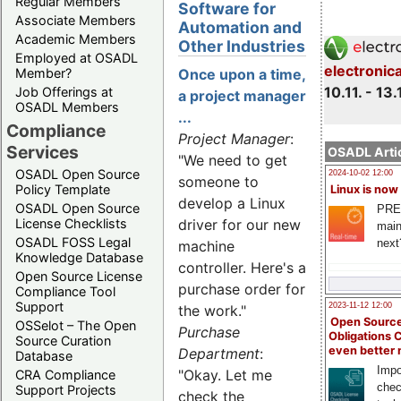
Regular Members
Software for
Associate Members
Automation and
Academic Members
Other Industries
Employed at OSADL
electronic
Member?
Once upon a time,
10.11. - 13.
Job Offerings at
a project manager
OSADL Members
...
Compliance
Project Manager
:
Services
OSADL Artic
"We need to get
OSADL Open Source
2024-10-02 12:00
someone to
Policy Template
Linux is now
develop a Linux
OSADL Open Source
PRE
License Checklists
driver for our new
main
OSADL FOSS Legal
next
machine
Knowledge Database
controller. Here's a
Open Source License
purchase order for
Compliance Tool
Support
2023-11-12 12:00
the work."
Open Source
OSSelot – The Open
Purchase
Obligations 
Source Curation
even better
Department
:
Database
Impo
"Okay. Let me
CRA Compliance
chec
Support Projects
check the