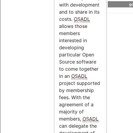
with development
go
and to share in its
costs.
OSADL
allows those
members
interested in
developing
particular Open
Source software
to come together
in an
OSADL
project supported
by membership
fees. With the
agreement of a
majority of
members,
OSADL
can delegate the