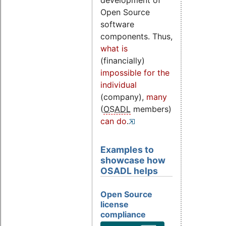
development of
Open Source
software
components. Thus,
what is
(financially)
impossible for the
individual
(company),
many
(
OSADL
members)
can do
.
Examples to
showcase how
OSADL helps
Open Source
license
compliance