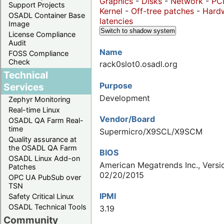
Graphics
-
Disks
-
Network
-
PC
Support Projects
Kernel
-
Off-tree patches
-
Hard
OSADL Container Base
latencies
Image
Switch to shadow system
License Compliance
Audit
Name
FOSS Compliance
Check
rack0slot0.osadl.org
Technical
Purpose
Services
Development
Zephyr Monitoring
Real-time Linux
Vendor/Board
OSADL QA Farm Real-
time
Supermicro/X9SCL/X9SCM
Quality assurance at
the OSADL QA Farm
BIOS
OSADL Linux Add-on
American Megatrends Inc., Versio
Patches
02/20/2015
OPC UA PubSub over
TSN
IPMI
Safety Critical Linux
OSADL Technical Tools
3.19
Community