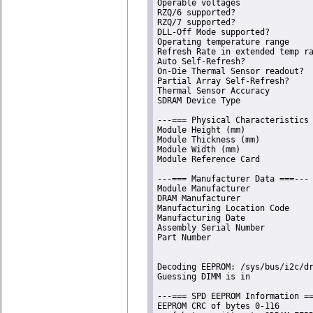
Operable voltages               
RZQ/6 supported?                
RZQ/7 supported?                
DLL-Off Mode supported?         
Operating temperature range     
Refresh Rate in extended temp ra
Auto Self-Refresh?              
On-Die Thermal Sensor readout?  
Partial Array Self-Refresh?     
Thermal Sensor Accuracy         
SDRAM Device Type               
---=== Physical Characteristics 
Module Height (mm)              
Module Thickness (mm)           
Module Width (mm)               
Module Reference Card           
---=== Manufacturer Data ===---

Module Manufacturer             
DRAM Manufacturer               
Manufacturing Location Code     
Manufacturing Date              
Assembly Serial Number          
Part Number                     
Decoding EEPROM: /sys/bus/i2c/dr
Guessing DIMM is in             
---=== SPD EEPROM Information ==
EEPROM CRC of bytes 0-116       