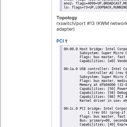
eno2: flags=4099<UP,BROADCAST,MU
lo: flags=73<UP,LOOPBACK,RUNNIN
Topology
rxswitch/port #13 (KWM networ
adapter)
PCI
00:00.0 Host bridge: Intel Corpo
	Subsystem: Super Micro Computer Inc Device 0624

	Flags: bus master, fast devsel, latency 0

	Capabilities: [e0] Vendor Specific Information: Len=0c <?>

00:1a.0 USB controller: Intel Co
	    Controller #2 (rev 05) (prog-if 20 [EHCI])

	Subsystem: Super Micro Computer Inc Device 0624

	Flags: bus master, medium devsel, latency 0, IRQ 16

	Memory at dfb04000 (32-bit, non-prefetchable) [size=1K]

	Capabilities: [50] Power Management version 2

	Capabilities: [58] Debug port: BAR=1 offset=00a0

	Capabilities: [98] PCI Advanced Features

	Kernel driver in use: ehci-pci

00:1c.0 PCI bridge: Intel Corpor
	    1 (rev b5) (prog-if 00 [Normal decode])

	Flags: bus master, fast devsel, latency 0, IRQ 16

	Bus: primary=00, secondary=01, subordinate=01, sec-latency=0

	Capabilities: [40] Express Root Port (Slot+), MSI 00
