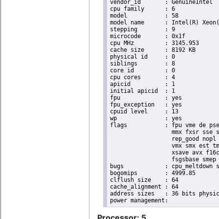
vendor_id	: GenuineIntel

cpu family	: 6

model		: 58

model name	: Intel(R) Xeon(R) CPU E3-1265L V2 @ 2.50GHz

stepping	: 9

microcode	: 0x1f

cpu MHz		: 3145.953

cache size	: 8192 KB

physical id	: 0

siblings	: 8

core id		: 0

cpu cores	: 4

apicid		: 1

initial apicid	: 1

fpu		: yes

fpu_exception	: yes

cpuid level	: 13

wp		: yes

flags		: fpu vme de pse tsc msr pae mce cx8 apic sep mtrr pge mca cmov pat pse36 clflush dts acpi

                  mmx fxsr sse s
                  rep_good nopl 
                  vmx smx est tm
                  xsave avx f16c
                  fsgsbase smep 
bugs		: cpu_meltdown spectre_v1 spectre_v2

bogomips	: 4999.85

clflush size	: 64

cache_alignment	: 64

address sizes	: 36 bits physical, 48 bits virtual

Processor: 5