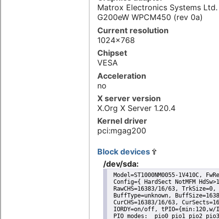
Matrox Electronics Systems Ltd
G200eW WPCM450 (rev 0a)
Current resolution
1024x768
Chipset
VESA
Acceleration
no
X server version
X.Org X Server 1.20.4
Kernel driver
pci:mgag200
Block devices
/dev/sda:
 Model=ST1000NM0055-1V410C, FwRe
 Config={ HardSect NotMFM HdSw>1
 RawCHS=16383/16/63, TrkSize=0, 
 BuffType=unknown, BuffSize=1638
 CurCHS=16383/16/63, CurSects=16
 IORDY=on/off, tPIO={min:120,w/I
 PIO modes:  pio0 pio1 pio2 pio3