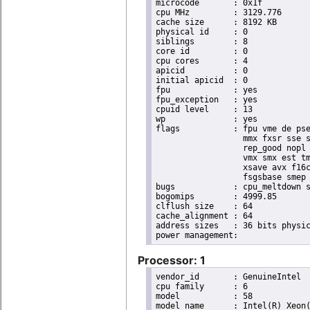
microcode	: 0x1f

cpu MHz		: 3129.776

cache size	: 8192 KB

physical id	: 0

siblings	: 8

core id		: 0

cpu cores	: 4

apicid		: 0

initial apicid	: 0

fpu		: yes

fpu_exception	: yes

cpuid level	: 13

wp		: yes

flags		: fpu vme de pse tsc msr pae mce cx8 apic sep mtrr pge mca cmov pat pse36 clflush dts acpi

                  mmx fxsr sse s
                  rep_good nopl 
                  vmx smx est tm
                  xsave avx f16c
                  fsgsbase smep 
bugs		: cpu_meltdown spectre_v1 spectre_v2

bogomips	: 4999.85

clflush size	: 64

cache_alignment	: 64

address sizes	: 36 bits physical, 48 bits virtual

Processor: 1
vendor_id	: GenuineIntel

cpu family	: 6

model		: 58

model name	: Intel(R) Xeon(R) CPU E3-1265L V2 @ 2.50GHz
