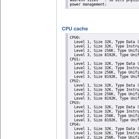
address sizes	: 36 bits physical, 48 bits virtual

CPU cache
CPU0: 

  Level 1, Size 32K, Type Data (
  Level 1, Size 32K, Type Instru
  Level 2, Size 256K, Type Unifi
  Level 3, Size 8192K, Type Unif
CPU1: 

  Level 1, Size 32K, Type Data (
  Level 1, Size 32K, Type Instru
  Level 2, Size 256K, Type Unifi
  Level 3, Size 8192K, Type Unif
CPU2: 

  Level 1, Size 32K, Type Data (
  Level 1, Size 32K, Type Instru
  Level 2, Size 256K, Type Unifi
  Level 3, Size 8192K, Type Unif
CPU3: 

  Level 1, Size 32K, Type Data (
  Level 1, Size 32K, Type Instru
  Level 2, Size 256K, Type Unifi
  Level 3, Size 8192K, Type Unif
CPU4: 

  Level 1, Size 32K, Type Data (
  Level 1, Size 32K, Type Instru
  Level 2, Size 256K, Type Unifi