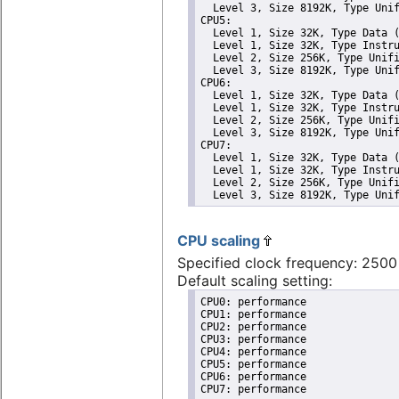
  Level 3, Size 8192K, Type Unif
CPU5: 

  Level 1, Size 32K, Type Data (
  Level 1, Size 32K, Type Instru
  Level 2, Size 256K, Type Unifi
  Level 3, Size 8192K, Type Unif
CPU6: 

  Level 1, Size 32K, Type Data (
  Level 1, Size 32K, Type Instru
  Level 2, Size 256K, Type Unifi
  Level 3, Size 8192K, Type Unif
CPU7: 

  Level 1, Size 32K, Type Data (
  Level 1, Size 32K, Type Instru
  Level 2, Size 256K, Type Unifi
  Level 3, Size 8192K, Type Uni
CPU scaling
Specified clock frequency: 250
Default scaling setting:
CPU0: performance

CPU1: performance

CPU2: performance

CPU3: performance

CPU4: performance

CPU5: performance

CPU6: performance

CPU7: performance