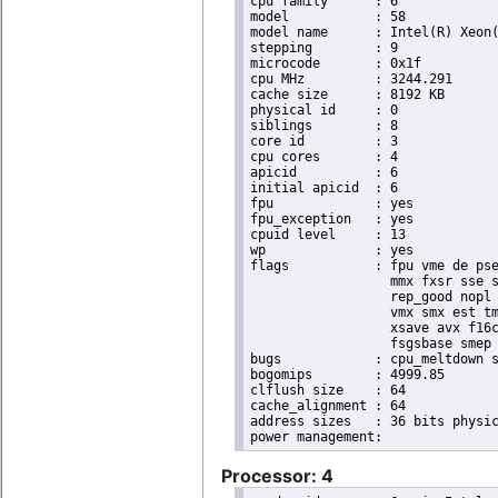
cpu family	: 6

model		: 58

model name	: Intel(R) Xeon(R) CPU E3-1265L V2 @ 2.50GHz

stepping	: 9

microcode	: 0x1f

cpu MHz		: 3244.291

cache size	: 8192 KB

physical id	: 0

siblings	: 8

core id		: 3

cpu cores	: 4

apicid		: 6

initial apicid	: 6

fpu		: yes

fpu_exception	: yes

cpuid level	: 13

wp		: yes

flags		: fpu vme de pse tsc msr pae mce cx8 apic sep mtrr pge mca cmov pat pse36 clflush dts acpi

                  mmx fxsr sse s
                  rep_good nopl 
                  vmx smx est tm
                  xsave avx f16c
                  fsgsbase smep 
bugs		: cpu_meltdown spectre_v1 spectre_v2

bogomips	: 4999.85

clflush size	: 64

cache_alignment	: 64

address sizes	: 36 bits physical, 48 bits virtual

Processor: 4