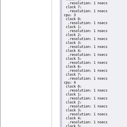
  .resolution: 1 nsecs

 clock 7:

  .resolution: 1 nsecs

cpu: 3

 clock 0:

  .resolution: 1 nsecs

 clock 1:

  .resolution: 1 nsecs

 clock 2:

  .resolution: 1 nsecs

 clock 3:

  .resolution: 1 nsecs

 clock 4:

  .resolution: 1 nsecs

 clock 5:

  .resolution: 1 nsecs

 clock 6:

  .resolution: 1 nsecs

 clock 7:

  .resolution: 1 nsecs

cpu: 4

 clock 0:

  .resolution: 1 nsecs

 clock 1:

  .resolution: 1 nsecs

 clock 2:

  .resolution: 1 nsecs

 clock 3:

  .resolution: 1 nsecs

 clock 4:

  .resolution: 1 nsecs

 clock 5:
