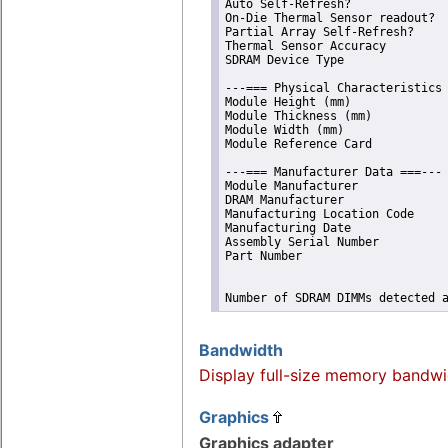
Auto Self-Refresh?              
On-Die Thermal Sensor readout?  
Partial Array Self-Refresh?     
Thermal Sensor Accuracy         
SDRAM Device Type               
---=== Physical Characteristics 
Module Height (mm)              
Module Thickness (mm)           
Module Width (mm)               
Module Reference Card           
---=== Manufacturer Data ===---

Module Manufacturer             
DRAM Manufacturer               
Manufacturing Location Code     
Manufacturing Date              
Assembly Serial Number          
Part Number                     
Number of SDRAM DIMMs detected 
Bandwidth
Display full-size memory bandwi
Graphics
Graphics adapter