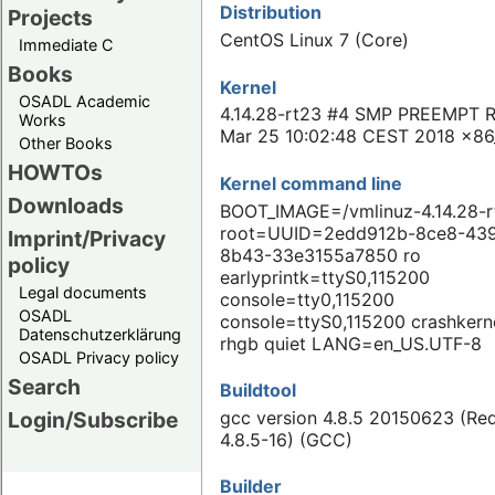
Distribution
Projects
CentOS Linux 7 (Core)
Immediate C
Books
Kernel
OSADL Academic
4.14.28-rt23 #4 SMP PREEMPT 
Works
Mar 25 10:02:48 CEST 2018 x86
Other Books
HOWTOs
Kernel command line
Downloads
BOOT_IMAGE=/vmlinuz-4.14.28-r
root=UUID=2edd912b-8ce8-43
Imprint/Privacy
8b43-33e3155a7850 ro
policy
earlyprintk=ttyS0,115200
Legal documents
console=tty0,115200
OSADL
console=ttyS0,115200 crashkern
Datenschutzerklärung
rhgb quiet LANG=en_US.UTF-8
OSADL Privacy policy
Search
Buildtool
gcc version 4.8.5 20150623 (Re
Login/Subscribe
4.8.5-16) (GCC)
Builder