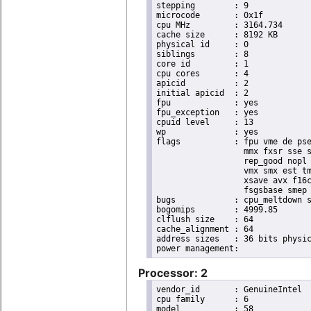
stepping	: 9

microcode	: 0x1f

cpu MHz		: 3164.734

cache size	: 8192 KB

physical id	: 0

siblings	: 8

core id		: 1

cpu cores	: 4

apicid		: 2

initial apicid	: 2

fpu		: yes

fpu_exception	: yes

cpuid level	: 13

wp		: yes

flags		: fpu vme de pse tsc msr pae mce cx8 apic sep mtrr pge mca cmov pat pse36 clflush dts acpi

                  mmx fxsr sse s
                  rep_good nopl 
                  vmx smx est tm
                  xsave avx f16c
                  fsgsbase smep 
bugs		: cpu_meltdown spectre_v1 spectre_v2

bogomips	: 4999.85

clflush size	: 64

cache_alignment	: 64

address sizes	: 36 bits physical, 48 bits virtual

Processor: 2
vendor_id	: GenuineIntel

cpu family	: 6

model		: 58
