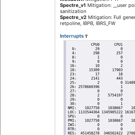
Spectre_v1
Mitigation: __user po
sanitization
Spectre_v2
Mitigation: Full gene
retpoline, IBPB, IBRS_FW
Interrupts