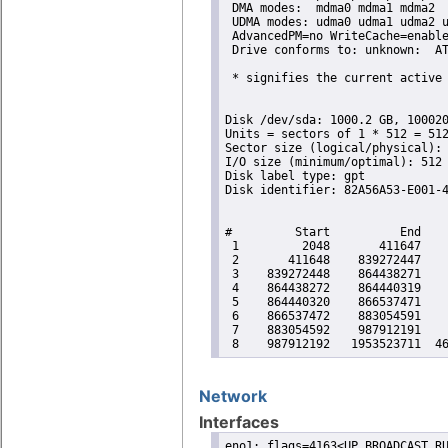
 DMA modes:  mdma0 mdma1 mdma2 

 UDMA modes: udma0 udma1 udma2 u
 AdvancedPM=no WriteCache=enable
 Drive conforms to: unknown:  AT
 * signifies the current active 
Disk /dev/sda: 1000.2 GB, 100020
Units = sectors of 1 * 512 = 512
Sector size (logical/physical): 
I/O size (minimum/optimal): 512 
Disk label type: gpt

Disk identifier: 82A56A53-E001-4
#         Start          End    
 1         2048       411647    
 2       411648    839272447    
 3    839272448    864438271    
 4    864438272    864440319    
 5    864440320    866537471    
 6    866537472    883054591    
 7    883054592    987912191    
 8    987912192   1953523711  4
Network
Interfaces
eno1: flags=4163<UP,BROADCAST,RU