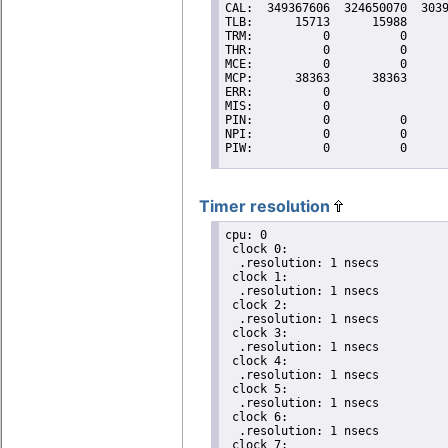
Timer resolution
cpu: 0

 clock 0:

  .resolution: 1 nsecs

 clock 1:

  .resolution: 1 nsecs

 clock 2:

  .resolution: 1 nsecs

 clock 3:

  .resolution: 1 nsecs

 clock 4:

  .resolution: 1 nsecs

 clock 5:

  .resolution: 1 nsecs

 clock 6:

  .resolution: 1 nsecs

 clock 7:
