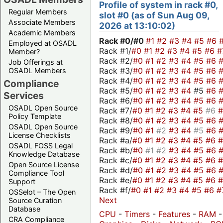
Profile of system in rack #0,
Regular Members
slot #0 (as of Sun Aug 09,
Associate Members
2026 at 13:10:02)
Academic Members
Rack #0/
#0
#1
#2
#3
#4
#5
#6
Employed at OSADL
Rack #1/
#0
#1
#2
#3
#4
#5
#6
#
Member?
Rack #2/
#0
#1
#2
#3
#4
#5
#6
Job Offerings at
Rack #3/
#0
#1
#2
#3
#4
#5
#6
OSADL Members
Rack #4/
#0
#1
#2
#3
#4
#5
#6
Compliance
Rack #5/
#0
#1
#2
#3
#4
#5
#6
Services
Rack #6/
#0
#1
#2
#3
#4
#5
#6
OSADL Open Source
Rack #7/
#0
#1
#2
#3
#4
#5
#6
Policy Template
Rack #8/
#0
#1
#2
#3
#4
#5
#6
OSADL Open Source
Rack #9/
#0
#1
#2
#3
#4
#5
#6
License Checklists
Rack #a/
#0
#1
#2
#3
#4
#5
#6
OSADL FOSS Legal
Rack #b/
#0
#1
#2
#3
#4
#5
#6
Knowledge Database
Rack #c/
#0
#1
#2
#3
#4
#5
#6
Open Source License
Rack #d/
#0
#1
#2
#3
#4
#5
#6
Compliance Tool
Rack #e/
#0
#1
#2
#3
#4
#5
#6
Support
Rack #f/
#0
#1
#2
#3
#4
#5
#6
#
OSSelot – The Open
Next
Source Curation
Database
CPU
-
Timers
-
Features
-
RAM
-
CRA Compliance