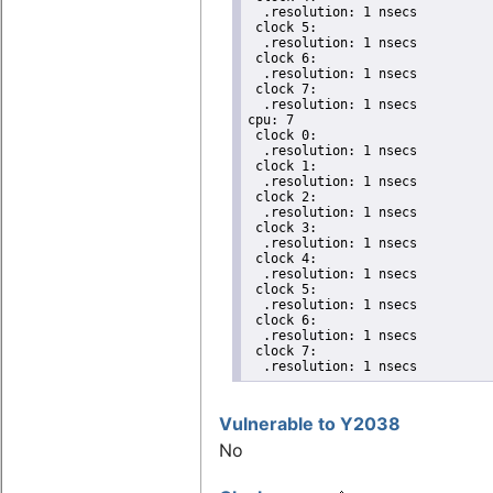
  .resolution: 1 nsecs

 clock 5:

  .resolution: 1 nsecs

 clock 6:

  .resolution: 1 nsecs

 clock 7:

  .resolution: 1 nsecs

cpu: 7

 clock 0:

  .resolution: 1 nsecs

 clock 1:

  .resolution: 1 nsecs

 clock 2:

  .resolution: 1 nsecs

 clock 3:

  .resolution: 1 nsecs

 clock 4:

  .resolution: 1 nsecs

 clock 5:

  .resolution: 1 nsecs

 clock 6:

  .resolution: 1 nsecs

 clock 7:

  .resolution: 1 nsecs
Vulnerable to Y2038
No