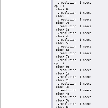
  .resolution: 1 nsecs

cpu: 1

 clock 0:

  .resolution: 1 nsecs

 clock 1:

  .resolution: 1 nsecs

 clock 2:

  .resolution: 1 nsecs

 clock 3:

  .resolution: 1 nsecs

 clock 4:

  .resolution: 1 nsecs

 clock 5:

  .resolution: 1 nsecs

 clock 6:

  .resolution: 1 nsecs

 clock 7:

  .resolution: 1 nsecs

cpu: 2

 clock 0:

  .resolution: 1 nsecs

 clock 1:

  .resolution: 1 nsecs

 clock 2:

  .resolution: 1 nsecs

 clock 3:

  .resolution: 1 nsecs

 clock 4:

  .resolution: 1 nsecs

 clock 5:

  .resolution: 1 nsecs

 clock 6:
