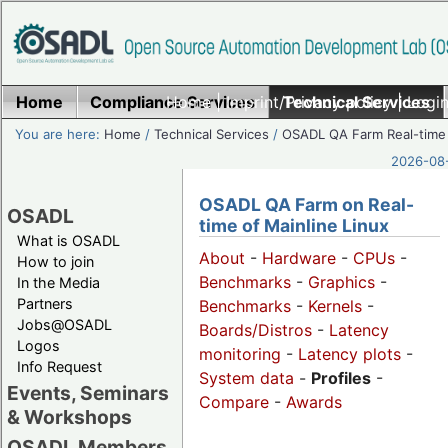
Home
Compliance Services
Home
|
Imprint/Privacy policy
Technical Services
|
Login
You are here:
Home
/
Technical Services
/
OSADL QA Farm Real-time
2026-08-
OSADL QA Farm on Real-
OSADL
time of Mainline Linux
What is OSADL
About
-
Hardware
-
CPUs
-
How to join
Benchmarks
-
Graphics
-
In the Media
Partners
Benchmarks
-
Kernels
-
Jobs@OSADL
Boards/Distros
-
Latency
Logos
monitoring
-
Latency plots
-
Info Request
System data
-
Profiles
-
Events, Seminars
Compare
-
Awards
& Workshops
OSADL Members