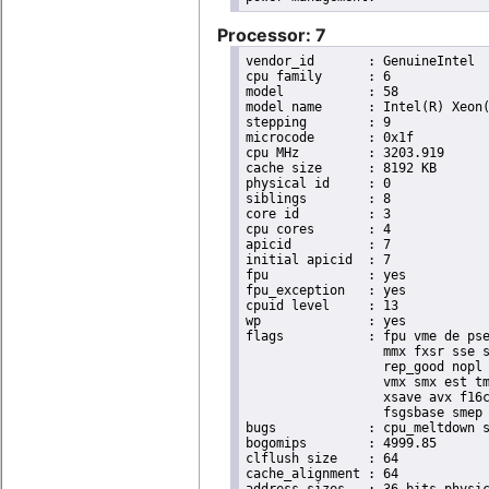
Processor: 7
vendor_id	: GenuineIntel

cpu family	: 6

model		: 58

model name	: Intel(R) Xeon(R) CPU E3-1265L V2 @ 2.50GHz

stepping	: 9

microcode	: 0x1f

cpu MHz		: 3203.919

cache size	: 8192 KB

physical id	: 0

siblings	: 8

core id		: 3

cpu cores	: 4

apicid		: 7

initial apicid	: 7

fpu		: yes

fpu_exception	: yes

cpuid level	: 13

wp		: yes

flags		: fpu vme de pse tsc msr pae mce cx8 apic sep mtrr pge mca cmov pat pse36 clflush dts acpi

                  mmx fxsr sse s
                  rep_good nopl 
                  vmx smx est tm
                  xsave avx f16c
                  fsgsbase smep 
bugs		: cpu_meltdown spectre_v1 spectre_v2

bogomips	: 4999.85

clflush size	: 64

cache_alignment	: 64
