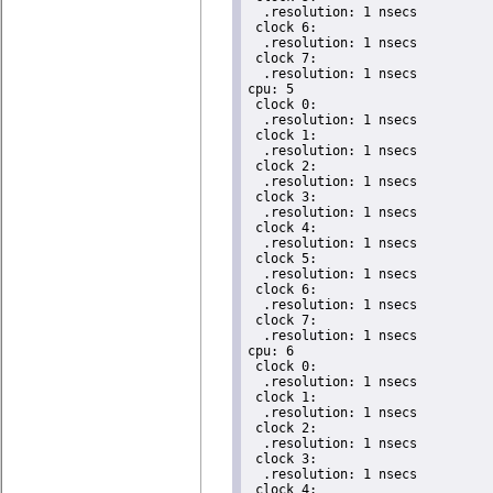
  .resolution: 1 nsecs

 clock 6:

  .resolution: 1 nsecs

 clock 7:

  .resolution: 1 nsecs

cpu: 5

 clock 0:

  .resolution: 1 nsecs

 clock 1:

  .resolution: 1 nsecs

 clock 2:

  .resolution: 1 nsecs

 clock 3:

  .resolution: 1 nsecs

 clock 4:

  .resolution: 1 nsecs

 clock 5:

  .resolution: 1 nsecs

 clock 6:

  .resolution: 1 nsecs

 clock 7:

  .resolution: 1 nsecs

cpu: 6

 clock 0:

  .resolution: 1 nsecs

 clock 1:

  .resolution: 1 nsecs

 clock 2:

  .resolution: 1 nsecs

 clock 3:

  .resolution: 1 nsecs

 clock 4:
