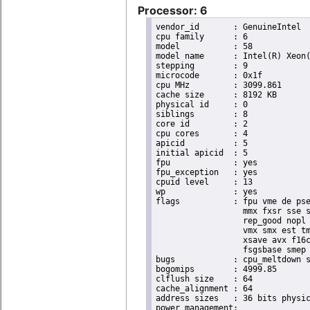
Processor: 6
vendor_id	: GenuineIntel

cpu family	: 6

model		: 58

model name	: Intel(R) Xeon(R) CPU E3-1265L V2 @ 2.50GHz

stepping	: 9

microcode	: 0x1f

cpu MHz		: 3099.861

cache size	: 8192 KB

physical id	: 0

siblings	: 8

core id		: 2

cpu cores	: 4

apicid		: 5

initial apicid	: 5

fpu		: yes

fpu_exception	: yes

cpuid level	: 13

wp		: yes

flags		: fpu vme de pse tsc msr pae mce cx8 apic sep mtrr pge mca cmov pat pse36 clflush dts acpi

                  mmx fxsr sse s
                  rep_good nopl 
                  vmx smx est tm
                  xsave avx f16c
                  fsgsbase smep 
bugs		: cpu_meltdown spectre_v1 spectre_v2

bogomips	: 4999.85

clflush size	: 64

cache_alignment	: 64

address sizes	: 36 bits physical, 48 bits virtual
