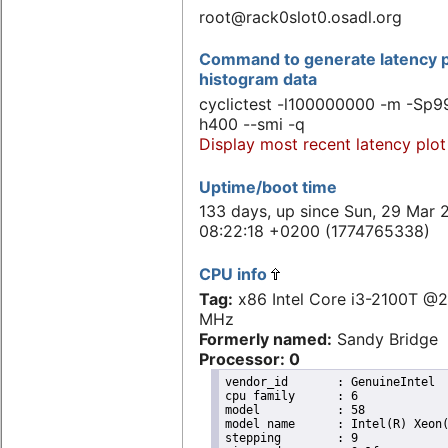
root@rack0slot0.osadl.org
Command to generate latency p
histogram data
cyclictest -l100000000 -m -Sp99
h400 --smi -q
Display most recent latency plot
Uptime/boot time
133 days, up since Sun, 29 Mar 
08:22:18 +0200 (1774765338)
CPU info
Tag:
x86 Intel Core i3-2100T @
MHz
Formerly named:
Sandy Bridge
Processor: 0
vendor_id	: GenuineIntel

cpu family	: 6

model		: 58

model name	: Intel(R) Xeon(R) CPU E3-1265L V2 @ 2.50GHz

stepping	: 9
