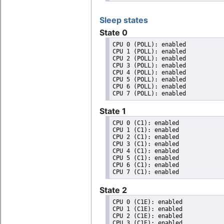
Sleep states
State 0
CPU 0 (POLL): enabled

CPU 1 (POLL): enabled

CPU 2 (POLL): enabled

CPU 3 (POLL): enabled

CPU 4 (POLL): enabled

CPU 5 (POLL): enabled

CPU 6 (POLL): enabled

State 1
CPU 0 (C1): enabled

CPU 1 (C1): enabled

CPU 2 (C1): enabled

CPU 3 (C1): enabled

CPU 4 (C1): enabled

CPU 5 (C1): enabled

CPU 6 (C1): enabled

State 2
CPU 0 (C1E): enabled

CPU 1 (C1E): enabled

CPU 2 (C1E): enabled

CPU 3 (C1E): enabled
