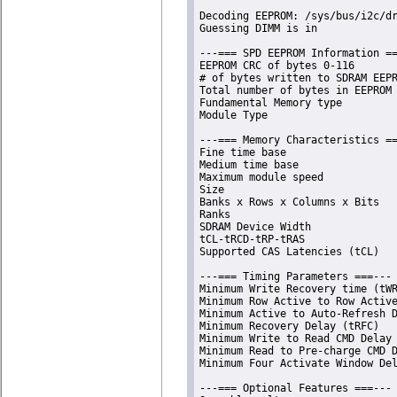
Decoding EEPROM: /sys/bus/i2c/dr
Guessing DIMM is in             
---=== SPD EEPROM Information ==
EEPROM CRC of bytes 0-116       
# of bytes written to SDRAM EEPR
Total number of bytes in EEPROM 
Fundamental Memory type         
Module Type                     
---=== Memory Characteristics ==
Fine time base                  
Medium time base                
Maximum module speed            
Size                            
Banks x Rows x Columns x Bits   
Ranks                           
SDRAM Device Width              
tCL-tRCD-tRP-tRAS               
Supported CAS Latencies (tCL)   
---=== Timing Parameters ===---

Minimum Write Recovery time (tWR
Minimum Row Active to Row Active
Minimum Active to Auto-Refresh D
Minimum Recovery Delay (tRFC)   
Minimum Write to Read CMD Delay 
Minimum Read to Pre-charge CMD D
Minimum Four Activate Window Del
---=== Optional Features ===---
