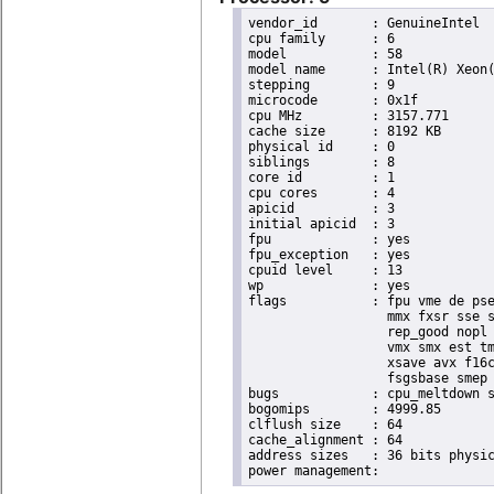
vendor_id	: GenuineIntel

cpu family	: 6

model		: 58

model name	: Intel(R) Xeon(R) CPU E3-1265L V2 @ 2.50GHz

stepping	: 9

microcode	: 0x1f

cpu MHz		: 3157.771

cache size	: 8192 KB

physical id	: 0

siblings	: 8

core id		: 1

cpu cores	: 4

apicid		: 3

initial apicid	: 3

fpu		: yes

fpu_exception	: yes

cpuid level	: 13

wp		: yes

flags		: fpu vme de pse tsc msr pae mce cx8 apic sep mtrr pge mca cmov pat pse36 clflush dts acpi

                  mmx fxsr sse s
                  rep_good nopl 
                  vmx smx est tm
                  xsave avx f16c
                  fsgsbase smep 
bugs		: cpu_meltdown spectre_v1 spectre_v2

bogomips	: 4999.85

clflush size	: 64

cache_alignment	: 64

address sizes	: 36 bits physical, 48 bits virtual
