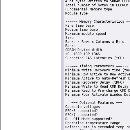
# of bytes written to SDRAM EEPR
Total number of bytes in EEPROM 
Fundamental Memory type         
Module Type                     
---=== Memory Characteristics ==
Fine time base                  
Medium time base                
Maximum module speed            
Size                            
Banks x Rows x Columns x Bits   
Ranks                           
SDRAM Device Width              
tCL-tRCD-tRP-tRAS               
Supported CAS Latencies (tCL)   
---=== Timing Parameters ===---

Minimum Write Recovery time (tWR
Minimum Row Active to Row Active
Minimum Active to Auto-Refresh D
Minimum Recovery Delay (tRFC)   
Minimum Write to Read CMD Delay 
Minimum Read to Pre-charge CMD D
Minimum Four Activate Window Del
---=== Optional Features ===---

Operable voltages               
RZQ/6 supported?                
RZQ/7 supported?                
DLL-Off Mode supported?         
Operating temperature range     
Refresh Rate in extended temp ra