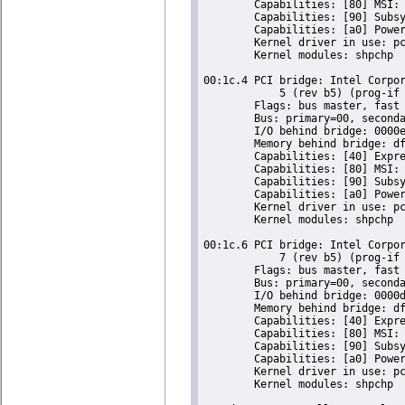
	Capabilities: [80] MSI: Enable- Count=1/1 Maskable- 64bit-

	Capabilities: [90] Subsystem: Super Micro Computer Inc Device 0624

	Capabilities: [a0] Power Management version 2

	Kernel driver in use: pcieport

	Kernel modules: shpchp

00:1c.4 PCI bridge: Intel Corpor
	    5 (rev b5) (prog-if 00 [Normal decode])

	Flags: bus master, fast devsel, latency 0, IRQ 16

	Bus: primary=00, secondary=02, subordinate=02, sec-latency=0

	I/O behind bridge: 0000e000-0000efff

	Memory behind bridge: dfa00000-dfafffff

	Capabilities: [40] Express Root Port (Slot+), MSI 00

	Capabilities: [80] MSI: Enable- Count=1/1 Maskable- 64bit-

	Capabilities: [90] Subsystem: Super Micro Computer Inc Device 0624

	Capabilities: [a0] Power Management version 2

	Kernel driver in use: pcieport

	Kernel modules: shpchp

00:1c.6 PCI bridge: Intel Corpor
	    7 (rev b5) (prog-if 00 [Normal decode])

	Flags: bus master, fast devsel, latency 0, IRQ 18

	Bus: primary=00, secondary=03, subordinate=03, sec-latency=0

	I/O behind bridge: 0000d000-0000dfff

	Memory behind bridge: df900000-df9fffff

	Capabilities: [40] Express Root Port (Slot+), MSI 00

	Capabilities: [80] MSI: Enable- Count=1/1 Maskable- 64bit-

	Capabilities: [90] Subsystem: Super Micro Computer Inc Device 0624

	Capabilities: [a0] Power Management version 2

	Kernel driver in use: pcieport

	Kernel modules: shpchp
