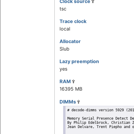
Clock source
tsc
Trace clock
local
Allocator
Slub
Lazy preemption
yes
RAM
16395 MB
DIMMs
# decode-dimms version 5929 (201
Memory Serial Presence Detect De
By Philip Edelbrock, Christian Z
Jean Delvare, Trent Piepho and o