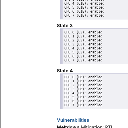
CPU 4 (C1E): enabled

CPU 5 (C1E): enabled

CPU 6 (C1E): enabled

State 3
CPU 0 (C3): enabled

CPU 1 (C3): enabled

CPU 2 (C3): enabled

CPU 3 (C3): enabled

CPU 4 (C3): enabled

CPU 5 (C3): enabled

CPU 6 (C3): enabled

State 4
CPU 0 (C6): enabled

CPU 1 (C6): enabled

CPU 2 (C6): enabled

CPU 3 (C6): enabled

CPU 4 (C6): enabled

CPU 5 (C6): enabled

CPU 6 (C6): enabled

Vulnerabilities
Meltdown
Mitigation: PTI