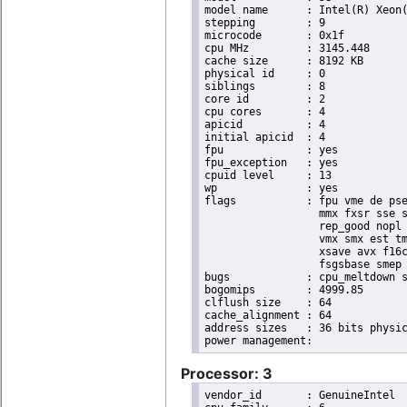
model name	: Intel(R) Xeon(R) CPU E3-1265L V2 @ 2.50GHz

stepping	: 9

microcode	: 0x1f

cpu MHz		: 3145.448

cache size	: 8192 KB

physical id	: 0

siblings	: 8

core id		: 2

cpu cores	: 4

apicid		: 4

initial apicid	: 4

fpu		: yes

fpu_exception	: yes

cpuid level	: 13

wp		: yes

flags		: fpu vme de pse tsc msr pae mce cx8 apic sep mtrr pge mca cmov pat pse36 clflush dts acpi

                  mmx fxsr sse s
                  rep_good nopl 
                  vmx smx est tm
                  xsave avx f16c
                  fsgsbase smep 
bugs		: cpu_meltdown spectre_v1 spectre_v2

bogomips	: 4999.85

clflush size	: 64

cache_alignment	: 64

address sizes	: 36 bits physical, 48 bits virtual

Processor: 3
vendor_id	: GenuineIntel
