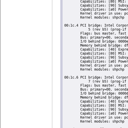
	Capabilities: [80] MSI: Enable- Count=1/1 Maskable- 64bit-

	Capabilities: [90] Subsystem: Super Micro Computer Inc Device 0624

	Capabilities: [a0] Power Management version 2

	Kernel driver in use: pcieport

	Kernel modules: shpchp

00:1c.4 PCI bridge: Intel Corpor
	    5 (rev b5) (prog-if 00 [Normal decode])

	Flags: bus master, fast devsel, latency 0, IRQ 16

	Bus: primary=00, secondary=02, subordinate=02, sec-latency=0

	I/O behind bridge: 0000e000-0000efff

	Memory behind bridge: dfa00000-dfafffff

	Capabilities: [40] Express Root Port (Slot+), MSI 00

	Capabilities: [80] MSI: Enable- Count=1/1 Maskable- 64bit-

	Capabilities: [90] Subsystem: Super Micro Computer Inc Device 0624

	Capabilities: [a0] Power Management version 2

	Kernel driver in use: pcieport

	Kernel modules: shpchp

00:1c.6 PCI bridge: Intel Corpor
	    7 (rev b5) (prog-if 00 [Normal decode])

	Flags: bus master, fast devsel, latency 0, IRQ 18

	Bus: primary=00, secondary=03, subordinate=03, sec-latency=0

	I/O behind bridge: 0000d000-0000dfff

	Memory behind bridge: df900000-df9fffff

	Capabilities: [40] Express Root Port (Slot+), MSI 00

	Capabilities: [80] MSI: Enable- Count=1/1 Maskable- 64bit-

	Capabilities: [90] Subsystem: Super Micro Computer Inc Device 0624

	Capabilities: [a0] Power Management version 2

	Kernel driver in use: pcieport

	Kernel modules: shpchp
