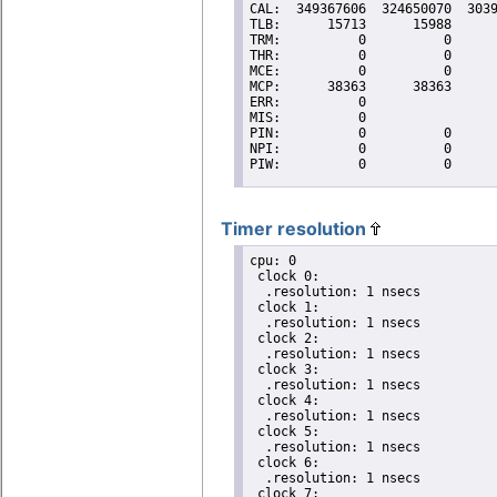
Timer resolution
cpu: 0

 clock 0:

  .resolution: 1 nsecs

 clock 1:

  .resolution: 1 nsecs

 clock 2:

  .resolution: 1 nsecs

 clock 3:

  .resolution: 1 nsecs

 clock 4:

  .resolution: 1 nsecs

 clock 5:

  .resolution: 1 nsecs

 clock 6:

  .resolution: 1 nsecs

 clock 7:
