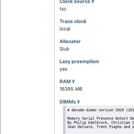
Clock source
tsc
Trace clock
local
Allocator
Slub
Lazy preemption
yes
RAM
16395 MB
DIMMs
# decode-dimms version 5929 (201
Memory Serial Presence Detect De
By Philip Edelbrock, Christian Z
Jean Delvare, Trent Piepho and o