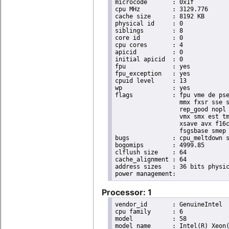
microcode	: 0x1f

cpu MHz		: 3129.776

cache size	: 8192 KB

physical id	: 0

siblings	: 8

core id		: 0

cpu cores	: 4

apicid		: 0

initial apicid	: 0

fpu		: yes

fpu_exception	: yes

cpuid level	: 13

wp		: yes

flags		: fpu vme de pse tsc msr pae mce cx8 apic sep mtrr pge mca cmov pat pse36 clflush dts acpi

                  mmx fxsr sse s
                  rep_good nopl 
                  vmx smx est tm
                  xsave avx f16c
                  fsgsbase smep 
bugs		: cpu_meltdown spectre_v1 spectre_v2

bogomips	: 4999.85

clflush size	: 64

cache_alignment	: 64

address sizes	: 36 bits physical, 48 bits virtual

Processor: 1
vendor_id	: GenuineIntel

cpu family	: 6

model		: 58

model name	: Intel(R) Xeon(R) CPU E3-1265L V2 @ 2.50GHz
