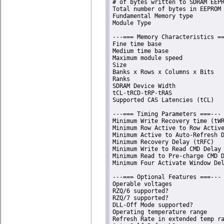
# of bytes written to SDRAM EEPR
Total number of bytes in EEPROM 
Fundamental Memory type         
Module Type                     
---=== Memory Characteristics ==
Fine time base                  
Medium time base                
Maximum module speed            
Size                            
Banks x Rows x Columns x Bits   
Ranks                           
SDRAM Device Width              
tCL-tRCD-tRP-tRAS               
Supported CAS Latencies (tCL)   
---=== Timing Parameters ===---

Minimum Write Recovery time (tWR
Minimum Row Active to Row Active
Minimum Active to Auto-Refresh D
Minimum Recovery Delay (tRFC)   
Minimum Write to Read CMD Delay 
Minimum Read to Pre-charge CMD D
Minimum Four Activate Window Del
---=== Optional Features ===---

Operable voltages               
RZQ/6 supported?                
RZQ/7 supported?                
DLL-Off Mode supported?         
Operating temperature range     
Refresh Rate in extended temp ra