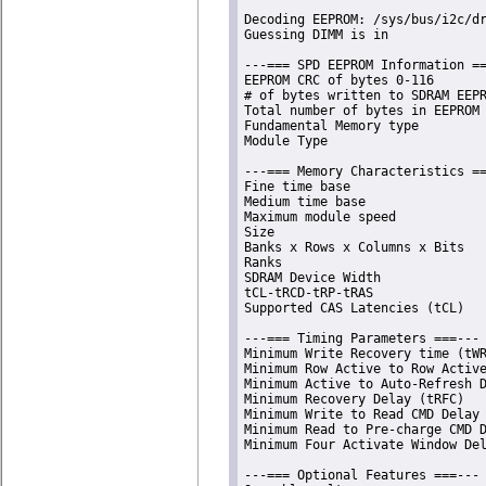
Decoding EEPROM: /sys/bus/i2c/dr
Guessing DIMM is in             
---=== SPD EEPROM Information ==
EEPROM CRC of bytes 0-116       
# of bytes written to SDRAM EEPR
Total number of bytes in EEPROM 
Fundamental Memory type         
Module Type                     
---=== Memory Characteristics ==
Fine time base                  
Medium time base                
Maximum module speed            
Size                            
Banks x Rows x Columns x Bits   
Ranks                           
SDRAM Device Width              
tCL-tRCD-tRP-tRAS               
Supported CAS Latencies (tCL)   
---=== Timing Parameters ===---

Minimum Write Recovery time (tWR
Minimum Row Active to Row Active
Minimum Active to Auto-Refresh D
Minimum Recovery Delay (tRFC)   
Minimum Write to Read CMD Delay 
Minimum Read to Pre-charge CMD D
Minimum Four Activate Window Del
---=== Optional Features ===---
