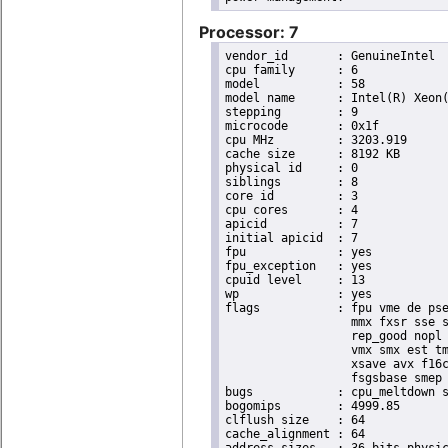
Processor: 7
vendor_id	: GenuineIntel

cpu family	: 6

model		: 58

model name	: Intel(R) Xeon(R) CPU E3-1265L V2 @ 2.50GHz

stepping	: 9

microcode	: 0x1f

cpu MHz		: 3203.919

cache size	: 8192 KB

physical id	: 0

siblings	: 8

core id		: 3

cpu cores	: 4

apicid		: 7

initial apicid	: 7

fpu		: yes

fpu_exception	: yes

cpuid level	: 13

wp		: yes

flags		: fpu vme de pse tsc msr pae mce cx8 apic sep mtrr pge mca cmov pat pse36 clflush dts acpi

                  mmx fxsr sse s
                  rep_good nopl 
                  vmx smx est tm
                  xsave avx f16c
                  fsgsbase smep 
bugs		: cpu_meltdown spectre_v1 spectre_v2

bogomips	: 4999.85

clflush size	: 64

cache_alignment	: 64
