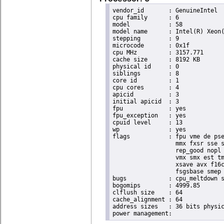
vendor_id	: GenuineIntel

cpu family	: 6

model		: 58

model name	: Intel(R) Xeon(R) CPU E3-1265L V2 @ 2.50GHz

stepping	: 9

microcode	: 0x1f

cpu MHz		: 3157.771

cache size	: 8192 KB

physical id	: 0

siblings	: 8

core id		: 1

cpu cores	: 4

apicid		: 3

initial apicid	: 3

fpu		: yes

fpu_exception	: yes

cpuid level	: 13

wp		: yes

flags		: fpu vme de pse tsc msr pae mce cx8 apic sep mtrr pge mca cmov pat pse36 clflush dts acpi

                  mmx fxsr sse s
                  rep_good nopl 
                  vmx smx est tm
                  xsave avx f16c
                  fsgsbase smep 
bugs		: cpu_meltdown spectre_v1 spectre_v2

bogomips	: 4999.85

clflush size	: 64

cache_alignment	: 64

address sizes	: 36 bits physical, 48 bits virtual
