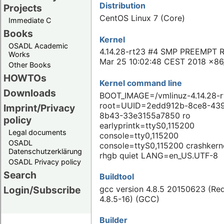
Distribution
Projects
CentOS Linux 7 (Core)
Immediate C
Books
Kernel
OSADL Academic
4.14.28-rt23 #4 SMP PREEMPT 
Works
Mar 25 10:02:48 CEST 2018 x86
Other Books
HOWTOs
Kernel command line
Downloads
BOOT_IMAGE=/vmlinuz-4.14.28-r
root=UUID=2edd912b-8ce8-43
Imprint/Privacy
8b43-33e3155a7850 ro
policy
earlyprintk=ttyS0,115200
Legal documents
console=tty0,115200
OSADL
console=ttyS0,115200 crashkern
Datenschutzerklärung
rhgb quiet LANG=en_US.UTF-8
OSADL Privacy policy
Search
Buildtool
gcc version 4.8.5 20150623 (Re
Login/Subscribe
4.8.5-16) (GCC)
Builder