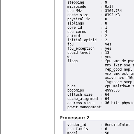
stepping	: 9

microcode	: 0x1f

cpu MHz		: 3164.734

cache size	: 8192 KB

physical id	: 0

siblings	: 8

core id		: 1

cpu cores	: 4

apicid		: 2

initial apicid	: 2

fpu		: yes

fpu_exception	: yes

cpuid level	: 13

wp		: yes

flags		: fpu vme de pse tsc msr pae mce cx8 apic sep mtrr pge mca cmov pat pse36 clflush dts acpi

                  mmx fxsr sse s
                  rep_good nopl 
                  vmx smx est tm
                  xsave avx f16c
                  fsgsbase smep 
bugs		: cpu_meltdown spectre_v1 spectre_v2

bogomips	: 4999.85

clflush size	: 64

cache_alignment	: 64

address sizes	: 36 bits physical, 48 bits virtual

Processor: 2
vendor_id	: GenuineIntel

cpu family	: 6

model		: 58
