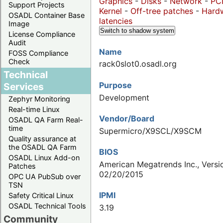
Graphics
-
Disks
-
Network
-
PC
Support Projects
Kernel
-
Off-tree patches
-
Hard
OSADL Container Base
latencies
Image
Switch to shadow system
License Compliance
Audit
Name
FOSS Compliance
Check
rack0slot0.osadl.org
Technical
Purpose
Services
Development
Zephyr Monitoring
Real-time Linux
Vendor/Board
OSADL QA Farm Real-
time
Supermicro/X9SCL/X9SCM
Quality assurance at
the OSADL QA Farm
BIOS
OSADL Linux Add-on
American Megatrends Inc., Versio
Patches
02/20/2015
OPC UA PubSub over
TSN
IPMI
Safety Critical Linux
OSADL Technical Tools
3.19
Community