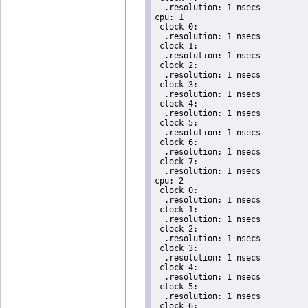
  .resolution: 1 nsecs

cpu: 1

 clock 0:

  .resolution: 1 nsecs

 clock 1:

  .resolution: 1 nsecs

 clock 2:

  .resolution: 1 nsecs

 clock 3:

  .resolution: 1 nsecs

 clock 4:

  .resolution: 1 nsecs

 clock 5:

  .resolution: 1 nsecs

 clock 6:

  .resolution: 1 nsecs

 clock 7:

  .resolution: 1 nsecs

cpu: 2

 clock 0:

  .resolution: 1 nsecs

 clock 1:

  .resolution: 1 nsecs

 clock 2:

  .resolution: 1 nsecs

 clock 3:

  .resolution: 1 nsecs

 clock 4:

  .resolution: 1 nsecs

 clock 5:

  .resolution: 1 nsecs

 clock 6:
