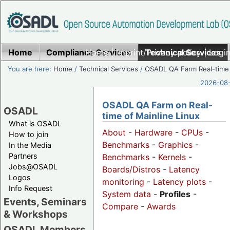
Home
Compliance Services
Home
|
Imprint/Privacy policy
Technical Services
|
Login
You are here:
Home
/
Technical Services
/
OSADL QA Farm Real-time
2026-08-
OSADL QA Farm on Real-
OSADL
time of Mainline Linux
What is OSADL
About
-
Hardware
-
CPUs
-
How to join
Benchmarks
-
Graphics
-
In the Media
Partners
Benchmarks
-
Kernels
-
Jobs@OSADL
Boards/Distros
-
Latency
Logos
monitoring
-
Latency plots
-
Info Request
System data
-
Profiles
-
Events, Seminars
Compare
-
Awards
& Workshops
OSADL Members