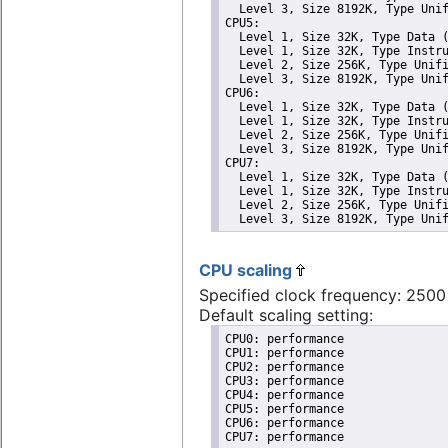
  Level 3, Size 8192K, Type Unif
CPU5: 

  Level 1, Size 32K, Type Data (
  Level 1, Size 32K, Type Instru
  Level 2, Size 256K, Type Unifi
  Level 3, Size 8192K, Type Unif
CPU6: 

  Level 1, Size 32K, Type Data (
  Level 1, Size 32K, Type Instru
  Level 2, Size 256K, Type Unifi
  Level 3, Size 8192K, Type Unif
CPU7: 

  Level 1, Size 32K, Type Data (
  Level 1, Size 32K, Type Instru
  Level 2, Size 256K, Type Unifi
  Level 3, Size 8192K, Type Uni
CPU scaling
Specified clock frequency: 250
Default scaling setting:
CPU0: performance

CPU1: performance

CPU2: performance

CPU3: performance

CPU4: performance

CPU5: performance

CPU6: performance

CPU7: performance