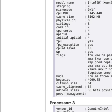
model name	: Intel(R) Xeon(R) CPU E3-1265L V2 @ 2.50GHz

stepping	: 9

microcode	: 0x1f

cpu MHz		: 3145.448

cache size	: 8192 KB

physical id	: 0

siblings	: 8

core id		: 2

cpu cores	: 4

apicid		: 4

initial apicid	: 4

fpu		: yes

fpu_exception	: yes

cpuid level	: 13

wp		: yes

flags		: fpu vme de pse tsc msr pae mce cx8 apic sep mtrr pge mca cmov pat pse36 clflush dts acpi

                  mmx fxsr sse s
                  rep_good nopl 
                  vmx smx est tm
                  xsave avx f16c
                  fsgsbase smep 
bugs		: cpu_meltdown spectre_v1 spectre_v2

bogomips	: 4999.85

clflush size	: 64

cache_alignment	: 64

address sizes	: 36 bits physical, 48 bits virtual

Processor: 3
vendor_id	: GenuineIntel
