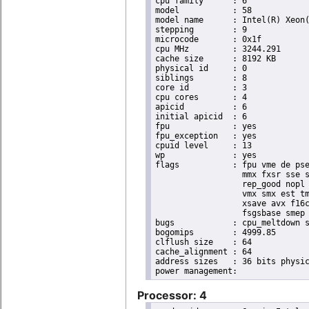
cpu family	: 6

model		: 58

model name	: Intel(R) Xeon(R) CPU E3-1265L V2 @ 2.50GHz

stepping	: 9

microcode	: 0x1f

cpu MHz		: 3244.291

cache size	: 8192 KB

physical id	: 0

siblings	: 8

core id		: 3

cpu cores	: 4

apicid		: 6

initial apicid	: 6

fpu		: yes

fpu_exception	: yes

cpuid level	: 13

wp		: yes

flags		: fpu vme de pse tsc msr pae mce cx8 apic sep mtrr pge mca cmov pat pse36 clflush dts acpi

                  mmx fxsr sse s
                  rep_good nopl 
                  vmx smx est tm
                  xsave avx f16c
                  fsgsbase smep 
bugs		: cpu_meltdown spectre_v1 spectre_v2

bogomips	: 4999.85

clflush size	: 64

cache_alignment	: 64

address sizes	: 36 bits physical, 48 bits virtual

Processor: 4