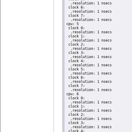
  .resolution: 1 nsecs

 clock 6:

  .resolution: 1 nsecs

 clock 7:

  .resolution: 1 nsecs

cpu: 5

 clock 0:

  .resolution: 1 nsecs

 clock 1:

  .resolution: 1 nsecs

 clock 2:

  .resolution: 1 nsecs

 clock 3:

  .resolution: 1 nsecs

 clock 4:

  .resolution: 1 nsecs

 clock 5:

  .resolution: 1 nsecs

 clock 6:

  .resolution: 1 nsecs

 clock 7:

  .resolution: 1 nsecs

cpu: 6

 clock 0:

  .resolution: 1 nsecs

 clock 1:

  .resolution: 1 nsecs

 clock 2:

  .resolution: 1 nsecs

 clock 3:

  .resolution: 1 nsecs

 clock 4:
