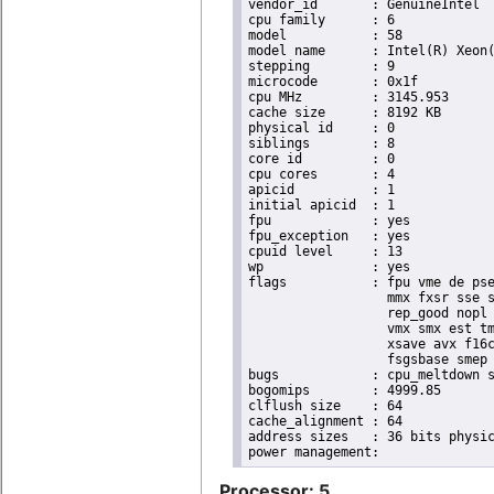
vendor_id	: GenuineIntel

cpu family	: 6

model		: 58

model name	: Intel(R) Xeon(R) CPU E3-1265L V2 @ 2.50GHz

stepping	: 9

microcode	: 0x1f

cpu MHz		: 3145.953

cache size	: 8192 KB

physical id	: 0

siblings	: 8

core id		: 0

cpu cores	: 4

apicid		: 1

initial apicid	: 1

fpu		: yes

fpu_exception	: yes

cpuid level	: 13

wp		: yes

flags		: fpu vme de pse tsc msr pae mce cx8 apic sep mtrr pge mca cmov pat pse36 clflush dts acpi

                  mmx fxsr sse s
                  rep_good nopl 
                  vmx smx est tm
                  xsave avx f16c
                  fsgsbase smep 
bugs		: cpu_meltdown spectre_v1 spectre_v2

bogomips	: 4999.85

clflush size	: 64

cache_alignment	: 64

address sizes	: 36 bits physical, 48 bits virtual

Processor: 5