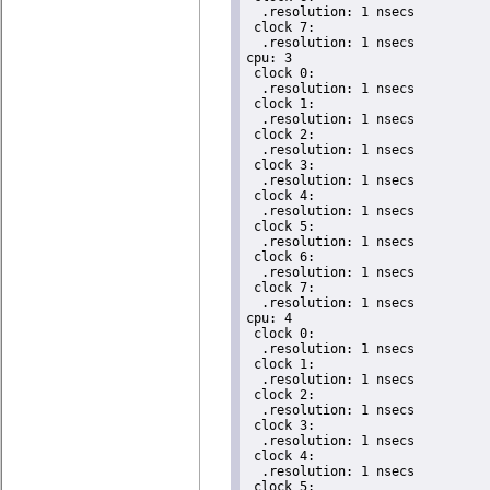
  .resolution: 1 nsecs

 clock 7:

  .resolution: 1 nsecs

cpu: 3

 clock 0:

  .resolution: 1 nsecs

 clock 1:

  .resolution: 1 nsecs

 clock 2:

  .resolution: 1 nsecs

 clock 3:

  .resolution: 1 nsecs

 clock 4:

  .resolution: 1 nsecs

 clock 5:

  .resolution: 1 nsecs

 clock 6:

  .resolution: 1 nsecs

 clock 7:

  .resolution: 1 nsecs

cpu: 4

 clock 0:

  .resolution: 1 nsecs

 clock 1:

  .resolution: 1 nsecs

 clock 2:

  .resolution: 1 nsecs

 clock 3:

  .resolution: 1 nsecs

 clock 4:

  .resolution: 1 nsecs

 clock 5:
