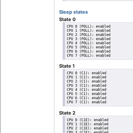
Sleep states
State 0
CPU 0 (POLL): enabled

CPU 1 (POLL): enabled

CPU 2 (POLL): enabled

CPU 3 (POLL): enabled

CPU 4 (POLL): enabled

CPU 5 (POLL): enabled

CPU 6 (POLL): enabled

State 1
CPU 0 (C1): enabled

CPU 1 (C1): enabled

CPU 2 (C1): enabled

CPU 3 (C1): enabled

CPU 4 (C1): enabled

CPU 5 (C1): enabled

CPU 6 (C1): enabled

State 2
CPU 0 (C1E): enabled

CPU 1 (C1E): enabled

CPU 2 (C1E): enabled

CPU 3 (C1E): enabled
