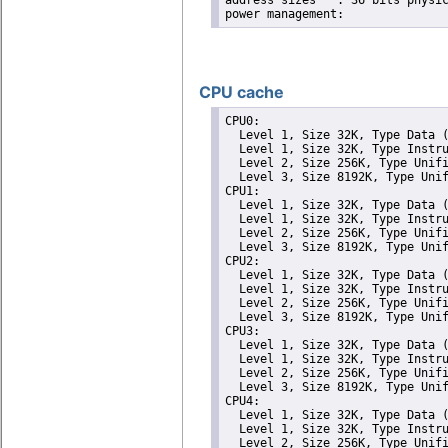
address sizes	: 36 bits physical, 48 bits virtual

CPU cache
CPU0: 

  Level 1, Size 32K, Type Data (
  Level 1, Size 32K, Type Instru
  Level 2, Size 256K, Type Unifi
  Level 3, Size 8192K, Type Unif
CPU1: 

  Level 1, Size 32K, Type Data (
  Level 1, Size 32K, Type Instru
  Level 2, Size 256K, Type Unifi
  Level 3, Size 8192K, Type Unif
CPU2: 

  Level 1, Size 32K, Type Data (
  Level 1, Size 32K, Type Instru
  Level 2, Size 256K, Type Unifi
  Level 3, Size 8192K, Type Unif
CPU3: 

  Level 1, Size 32K, Type Data (
  Level 1, Size 32K, Type Instru
  Level 2, Size 256K, Type Unifi
  Level 3, Size 8192K, Type Unif
CPU4: 

  Level 1, Size 32K, Type Data (
  Level 1, Size 32K, Type Instru
  Level 2, Size 256K, Type Unifi