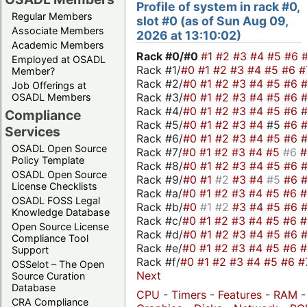
Profile of system in rack #0,
Regular Members
slot #0 (as of Sun Aug 09,
Associate Members
2026 at 13:10:02)
Academic Members
Rack #0/
#0
#1
#2
#3
#4
#5
#6
Employed at OSADL
Rack #1/
#0
#1
#2
#3
#4
#5
#6
#
Member?
Rack #2/
#0
#1
#2
#3
#4
#5
#6
Job Offerings at
Rack #3/
#0
#1
#2
#3
#4
#5
#6
OSADL Members
Rack #4/
#0
#1
#2
#3
#4
#5
#6
Compliance
Rack #5/
#0
#1
#2
#3
#4
#5
#6
Services
Rack #6/
#0
#1
#2
#3
#4
#5
#6
OSADL Open Source
Rack #7/
#0
#1
#2
#3
#4
#5
#6
Policy Template
Rack #8/
#0
#1
#2
#3
#4
#5
#6
OSADL Open Source
Rack #9/
#0
#1
#2
#3
#4
#5
#6
License Checklists
Rack #a/
#0
#1
#2
#3
#4
#5
#6
OSADL FOSS Legal
Rack #b/
#0
#1
#2
#3
#4
#5
#6
Knowledge Database
Rack #c/
#0
#1
#2
#3
#4
#5
#6
Open Source License
Rack #d/
#0
#1
#2
#3
#4
#5
#6
Compliance Tool
Rack #e/
#0
#1
#2
#3
#4
#5
#6
Support
Rack #f/
#0
#1
#2
#3
#4
#5
#6
#
OSSelot – The Open
Next
Source Curation
Database
CPU
-
Timers
-
Features
-
RAM
-
CRA Compliance