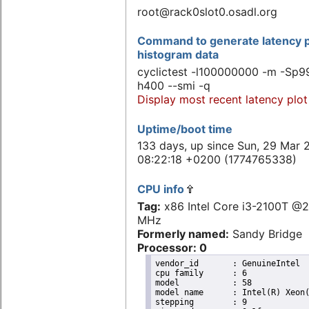
root@rack0slot0.osadl.org
Command to generate latency p
histogram data
cyclictest -l100000000 -m -Sp99
h400 --smi -q
Display most recent latency plot
Uptime/boot time
133 days, up since Sun, 29 Mar 
08:22:18 +0200 (1774765338)
CPU info
Tag:
x86 Intel Core i3-2100T @
MHz
Formerly named:
Sandy Bridge
Processor: 0
vendor_id	: GenuineIntel

cpu family	: 6

model		: 58

model name	: Intel(R) Xeon(R) CPU E3-1265L V2 @ 2.50GHz

stepping	: 9
