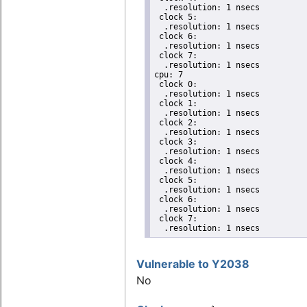
  .resolution: 1 nsecs

 clock 5:

  .resolution: 1 nsecs

 clock 6:

  .resolution: 1 nsecs

 clock 7:

  .resolution: 1 nsecs

cpu: 7

 clock 0:

  .resolution: 1 nsecs

 clock 1:

  .resolution: 1 nsecs

 clock 2:

  .resolution: 1 nsecs

 clock 3:

  .resolution: 1 nsecs

 clock 4:

  .resolution: 1 nsecs

 clock 5:

  .resolution: 1 nsecs

 clock 6:

  .resolution: 1 nsecs

 clock 7:

  .resolution: 1 nsecs
Vulnerable to Y2038
No