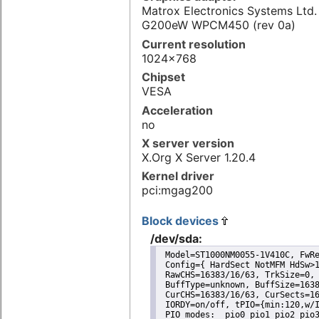
Matrox Electronics Systems Ltd
G200eW WPCM450 (rev 0a)
Current resolution
1024x768
Chipset
VESA
Acceleration
no
X server version
X.Org X Server 1.20.4
Kernel driver
pci:mgag200
Block devices
/dev/sda:
 Model=ST1000NM0055-1V410C, FwRe
 Config={ HardSect NotMFM HdSw>1
 RawCHS=16383/16/63, TrkSize=0, 
 BuffType=unknown, BuffSize=1638
 CurCHS=16383/16/63, CurSects=16
 IORDY=on/off, tPIO={min:120,w/I
 PIO modes:  pio0 pio1 pio2 pio3