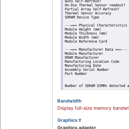
Auto Self-Refresh?              
On-Die Thermal Sensor readout?  
Partial Array Self-Refresh?     
Thermal Sensor Accuracy         
SDRAM Device Type               
---=== Physical Characteristics 
Module Height (mm)              
Module Thickness (mm)           
Module Width (mm)               
Module Reference Card           
---=== Manufacturer Data ===---

Module Manufacturer             
DRAM Manufacturer               
Manufacturing Location Code     
Manufacturing Date              
Assembly Serial Number          
Part Number                     
Number of SDRAM DIMMs detected 
Bandwidth
Display full-size memory bandwi
Graphics
Graphics adapter