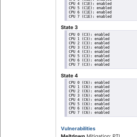
CPU 4 (C1E): enabled

CPU 5 (C1E): enabled

CPU 6 (C1E): enabled

State 3
CPU 0 (C3): enabled

CPU 1 (C3): enabled

CPU 2 (C3): enabled

CPU 3 (C3): enabled

CPU 4 (C3): enabled

CPU 5 (C3): enabled

CPU 6 (C3): enabled

State 4
CPU 0 (C6): enabled

CPU 1 (C6): enabled

CPU 2 (C6): enabled

CPU 3 (C6): enabled

CPU 4 (C6): enabled

CPU 5 (C6): enabled

CPU 6 (C6): enabled

Vulnerabilities
Meltdown
Mitigation: PTI