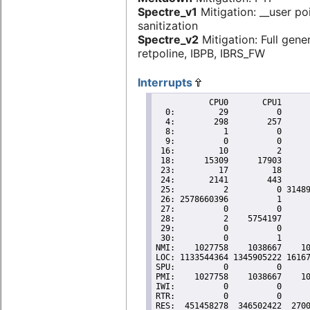
Spectre_v1
Mitigation: __user po
sanitization
Spectre_v2
Mitigation: Full gene
retpoline, IBPB, IBRS_FW
Interrupts