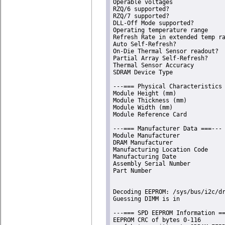
Operable voltages               
RZQ/6 supported?                
RZQ/7 supported?                
DLL-Off Mode supported?         
Operating temperature range     
Refresh Rate in extended temp ra
Auto Self-Refresh?              
On-Die Thermal Sensor readout?  
Partial Array Self-Refresh?     
Thermal Sensor Accuracy         
SDRAM Device Type               
---=== Physical Characteristics 
Module Height (mm)              
Module Thickness (mm)           
Module Width (mm)               
Module Reference Card           
---=== Manufacturer Data ===---

Module Manufacturer             
DRAM Manufacturer               
Manufacturing Location Code     
Manufacturing Date              
Assembly Serial Number          
Part Number                     
Decoding EEPROM: /sys/bus/i2c/dr
Guessing DIMM is in             
---=== SPD EEPROM Information ==
EEPROM CRC of bytes 0-116       