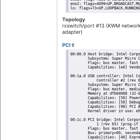
eno2: flags=4099<UP,BROADCAST,MU
lo: flags=73<UP,LOOPBACK,RUNNIN
Topology
rxswitch/port #13 (KWM networ
adapter)
PCI
00:00.0 Host bridge: Intel Corpo
	Subsystem: Super Micro Computer Inc Device 0624

	Flags: bus master, fast devsel, latency 0

	Capabilities: [e0] Vendor Specific Information: Len=0c <?>

00:1a.0 USB controller: Intel Co
	    Controller #2 (rev 05) (prog-if 20 [EHCI])

	Subsystem: Super Micro Computer Inc Device 0624

	Flags: bus master, medium devsel, latency 0, IRQ 16

	Memory at dfb04000 (32-bit, non-prefetchable) [size=1K]

	Capabilities: [50] Power Management version 2

	Capabilities: [58] Debug port: BAR=1 offset=00a0

	Capabilities: [98] PCI Advanced Features

	Kernel driver in use: ehci-pci

00:1c.0 PCI bridge: Intel Corpor
	    1 (rev b5) (prog-if 00 [Normal decode])

	Flags: bus master, fast devsel, latency 0, IRQ 16

	Bus: primary=00, secondary=01, subordinate=01, sec-latency=0

	Capabilities: [40] Express Root Port (Slot+), MSI 00
