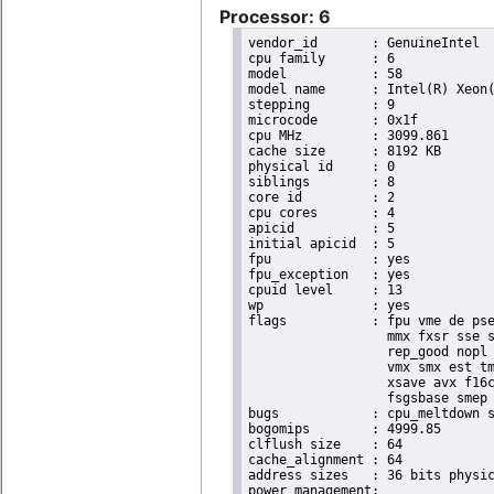
Processor: 6
vendor_id	: GenuineIntel

cpu family	: 6

model		: 58

model name	: Intel(R) Xeon(R) CPU E3-1265L V2 @ 2.50GHz

stepping	: 9

microcode	: 0x1f

cpu MHz		: 3099.861

cache size	: 8192 KB

physical id	: 0

siblings	: 8

core id		: 2

cpu cores	: 4

apicid		: 5

initial apicid	: 5

fpu		: yes

fpu_exception	: yes

cpuid level	: 13

wp		: yes

flags		: fpu vme de pse tsc msr pae mce cx8 apic sep mtrr pge mca cmov pat pse36 clflush dts acpi

                  mmx fxsr sse s
                  rep_good nopl 
                  vmx smx est tm
                  xsave avx f16c
                  fsgsbase smep 
bugs		: cpu_meltdown spectre_v1 spectre_v2

bogomips	: 4999.85

clflush size	: 64

cache_alignment	: 64

address sizes	: 36 bits physical, 48 bits virtual
