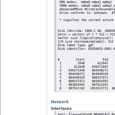
 DMA modes:  mdma0 mdma1 mdma2 

 UDMA modes: udma0 udma1 udma2 u
 AdvancedPM=no WriteCache=enable
 Drive conforms to: unknown:  AT
 * signifies the current active 
Disk /dev/sda: 1000.2 GB, 100020
Units = sectors of 1 * 512 = 512
Sector size (logical/physical): 
I/O size (minimum/optimal): 512 
Disk label type: gpt

Disk identifier: 82A56A53-E001-4
#         Start          End    
 1         2048       411647    
 2       411648    839272447    
 3    839272448    864438271    
 4    864438272    864440319    
 5    864440320    866537471    
 6    866537472    883054591    
 7    883054592    987912191    
 8    987912192   1953523711  4
Network
Interfaces
eno1: flags=4163<UP,BROADCAST,RU