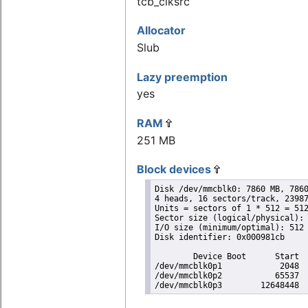
tcb_clksrc
Allocator
Slub
Lazy preemption
yes
RAM
251 MB
Block devices
Disk /dev/mmcblk0: 7860 MB, 7860
4 heads, 16 sectors/track, 23987
Units = sectors of 1 * 512 = 512
Sector size (logical/physical): 
I/O size (minimum/optimal): 512 
Disk identifier: 0x000981cb

        Device Boot      Start  
/dev/mmcblk0p1            2048  
/dev/mmcblk0p2           65537  
/dev/mmcblk0p3        12648448 