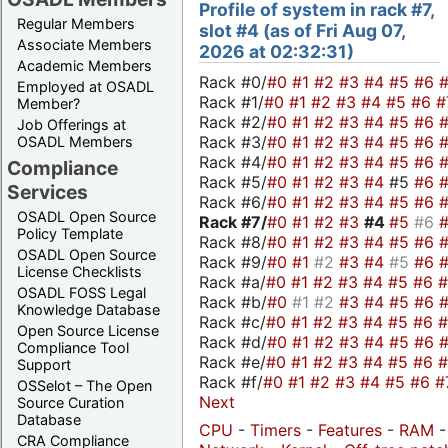
Profile of system in rack #7,
Regular Members
slot #4 (as of Fri Aug 07,
Associate Members
2026 at 02:32:31)
Academic Members
Rack #0/
#0
#1
#2
#3
#4
#5
#6
Employed at OSADL
Rack #1/
#0
#1
#2
#3
#4
#5
#6
#
Member?
Rack #2/
#0
#1
#2
#3
#4
#5
#6
Job Offerings at
Rack #3/
#0
#1
#2
#3
#4
#5
#6
OSADL Members
Rack #4/
#0
#1
#2
#3
#4
#5
#6
Compliance
Rack #5/
#0
#1
#2
#3
#4
#5
#6
Services
Rack #6/
#0
#1
#2
#3
#4
#5
#6
OSADL Open Source
Rack #7/
#0
#1
#2
#3
#4
#5
#6
Policy Template
Rack #8/
#0
#1
#2
#3
#4
#5
#6
OSADL Open Source
Rack #9/
#0
#1
#2
#3
#4
#5
#6
License Checklists
Rack #a/
#0
#1
#2
#3
#4
#5
#6
OSADL FOSS Legal
Rack #b/
#0
#1
#2
#3
#4
#5
#6
Knowledge Database
Rack #c/
#0
#1
#2
#3
#4
#5
#6
Open Source License
Rack #d/
#0
#1
#2
#3
#4
#5
#6
Compliance Tool
Rack #e/
#0
#1
#2
#3
#4
#5
#6
Support
Rack #f/
#0
#1
#2
#3
#4
#5
#6
#
OSSelot – The Open
Next
Source Curation
Database
CPU
-
Timers
-
Features
-
RAM
CRA Compliance