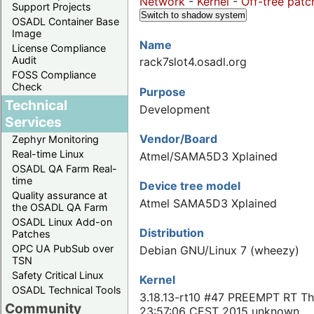
Network
-
Kernel
-
Off-tree patc
Support Projects
Switch to shadow system
OSADL Container Base
Image
Name
License Compliance
Audit
rack7slot4.osadl.org
FOSS Compliance
Check
Purpose
Technical
Development
Services
Vendor/Board
Zephyr Monitoring
Real-time Linux
Atmel/SAMA5D3 Xplained
OSADL QA Farm Real-
time
Device tree model
Quality assurance at
Atmel SAMA5D3 Xplained
the OSADL QA Farm
OSADL Linux Add-on
Distribution
Patches
OPC UA PubSub over
Debian GNU/Linux 7 (wheezy)
TSN
Safety Critical Linux
Kernel
OSADL Technical Tools
3.18.13-rt10 #47 PREEMPT RT Th
Community
23:57:06 CEST 2015 unknown