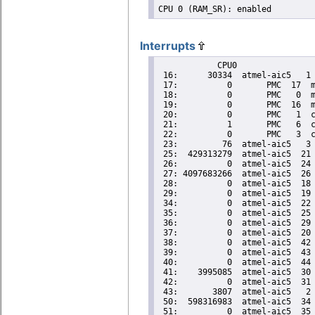
Interrupts