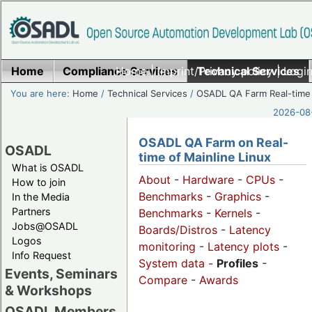
Home
Compliance Services
Home
|
Imprint/Privacy policy
Technical Services
|
Login
You are here:
Home
/
Technical Services
/
OSADL QA Farm Real-time
2026-08-
OSADL QA Farm on Real-
OSADL
time of Mainline Linux
What is OSADL
About
-
Hardware
-
CPUs
-
How to join
Benchmarks
-
Graphics
-
In the Media
Partners
Benchmarks
-
Kernels
-
Jobs@OSADL
Boards/Distros
-
Latency
Logos
monitoring
-
Latency plots
-
Info Request
System data
-
Profiles
-
Events, Seminars
Compare
-
Awards
& Workshops
OSADL Members