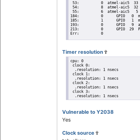
Timer resolution
cpu: 0

 clock 0:

  .resolution: 1 nsecs

 clock 1:

  .resolution: 1 nsecs

 clock 2:

  .resolution: 1 nsecs

 clock 3:

  .resolution: 1 nsecs
Vulnerable to Y2038
Yes
Clock source