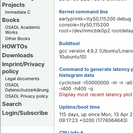
Projects
Kernel command line
Immediate C
earlyprintk=ttyS0,115200 debug
Books
console=ttyS0,115200
OSADL Academic
root=/dev/mmcblk0p2 rootdela
Works
Other Books
Buildtool
HOWTOs
gcc version 4.9.2 (Ubuntu/Linaro
Downloads
10ubuntu10)
Imprint/Privacy
Command to generate latency p
policy
histogram data
Legal documents
cyclictest -l50000000 -m -n -a0
OSADL
-i400 -h400 -q
Datenschutzerklärung
Display most recent latency plot
OSADL Privacy policy
Search
Uptime/boot time
Login/Subscribe
115 days, up since Mon, 13 Apr 
09:17:23 +0200 (1776064643)
CPU info