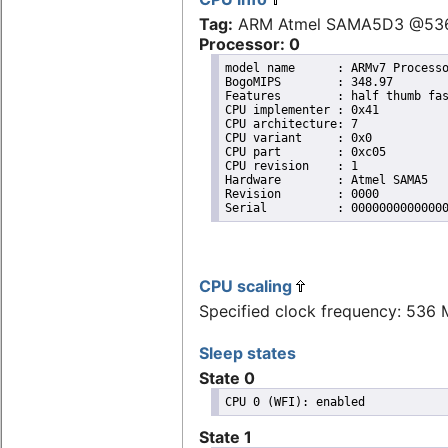
Tag:
ARM Atmel SAMA5D3 @53
Processor: 0
model name	: ARMv7 Processor rev 1 (v7l)

BogoMIPS	: 348.97

Features	: half thumb fastmult vfp edsp vfpv3 vfpv3d16 tls vfpv4 

CPU implementer	: 0x41

CPU architecture: 7

CPU variant	: 0x0

CPU part	: 0xc05

CPU revision	: 1

Hardware	: Atmel SAMA5

Revision	: 0000

CPU scaling
Specified clock frequency: 536
Sleep states
State 0
State 1