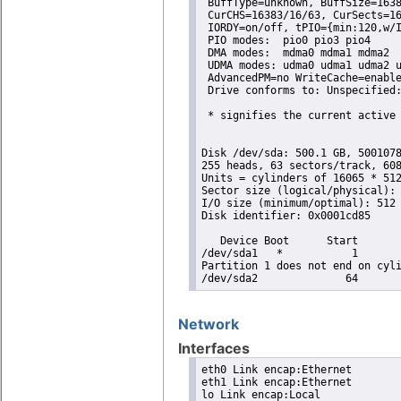
 BuffType=unknown, BuffSize=1638
 CurCHS=16383/16/63, CurSects=16
 IORDY=on/off, tPIO={min:120,w/I
 PIO modes:  pio0 pio3 pio4 

 DMA modes:  mdma0 mdma1 mdma2 

 UDMA modes: udma0 udma1 udma2 u
 AdvancedPM=no WriteCache=enable
 Drive conforms to: Unspecified:
 * signifies the current active 
Disk /dev/sda: 500.1 GB, 5001078
255 heads, 63 sectors/track, 608
Units = cylinders of 16065 * 512
Sector size (logical/physical): 
I/O size (minimum/optimal): 512 
Disk identifier: 0x0001cd85

   Device Boot      Start       
/dev/sda1   *           1       
Partition 1 does not end on cyli
/dev/sda2              64      
Network
Interfaces
eth0 Link encap:Ethernet

eth1 Link encap:Ethernet

lo Link encap:Local