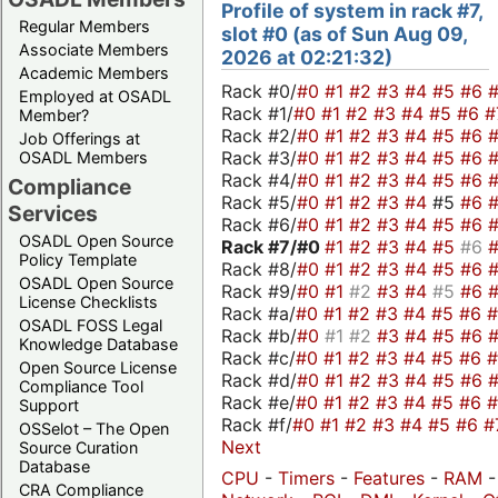
Profile of system in rack #7,
Regular Members
slot #0 (as of Sun Aug 09,
Associate Members
2026 at 02:21:32)
Academic Members
Rack #0/
#0
#1
#2
#3
#4
#5
#6
Employed at OSADL
Rack #1/
#0
#1
#2
#3
#4
#5
#6
#
Member?
Rack #2/
#0
#1
#2
#3
#4
#5
#6
Job Offerings at
Rack #3/
#0
#1
#2
#3
#4
#5
#6
OSADL Members
Rack #4/
#0
#1
#2
#3
#4
#5
#6
Compliance
Rack #5/
#0
#1
#2
#3
#4
#5
#6
Services
Rack #6/
#0
#1
#2
#3
#4
#5
#6
OSADL Open Source
Rack #7/
#0
#1
#2
#3
#4
#5
#6
Policy Template
Rack #8/
#0
#1
#2
#3
#4
#5
#6
OSADL Open Source
Rack #9/
#0
#1
#2
#3
#4
#5
#6
License Checklists
Rack #a/
#0
#1
#2
#3
#4
#5
#6
OSADL FOSS Legal
Rack #b/
#0
#1
#2
#3
#4
#5
#6
Knowledge Database
Rack #c/
#0
#1
#2
#3
#4
#5
#6
Open Source License
Rack #d/
#0
#1
#2
#3
#4
#5
#6
Compliance Tool
Rack #e/
#0
#1
#2
#3
#4
#5
#6
Support
Rack #f/
#0
#1
#2
#3
#4
#5
#6
#
OSSelot – The Open
Next
Source Curation
Database
CPU
-
Timers
-
Features
-
RAM
CRA Compliance