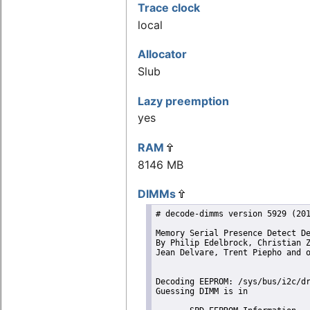
Trace clock
local
Allocator
Slub
Lazy preemption
yes
RAM
8146 MB
DIMMs
# decode-dimms version 5929 (201
Memory Serial Presence Detect De
By Philip Edelbrock, Christian Z
Jean Delvare, Trent Piepho and o
Decoding EEPROM: /sys/bus/i2c/dr
Guessing DIMM is in             