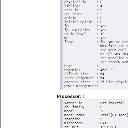
physical id	: 0

siblings	: 4

core id		: 0

cpu cores	: 2

apicid		: 0

initial apicid	: 0

fpu		: yes

fpu_exception	: yes

cpuid level	: 13

wp		: yes

flags		: fpu vme de pse tsc msr pae mce cx8 apic sep mtrr pge mca cmov pat pse36 clflush dts acpi

                  mmx fxsr sse s
                  rep_good nopl 
                  ds_cpl vmx smx
                  tsc_deadline_t
                  tpr_shadow vnm
bugs		:

bogomips	: 4600.22

clflush size	: 64

cache_alignment	: 64

address sizes	: 36 bits physical, 48 bits virtual

Processor: 1
vendor_id	: GenuineIntel

cpu family	: 6

model		: 58

model name	: Intel(R) Xeon(R) CPU E3-1220L V2 @ 2.30GHz

stepping	: 9

microcode	: 0x12

cpu MHz		: 1597.601
