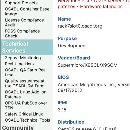
Network
-
PCI
-
DMI
-
Kernel
-
O
Support Projects
patches
-
Hardware latencies
OSADL Container Base
Image
Name
License Compliance
Audit
rack7slot0.osadl.org
FOSS Compliance
Check
Purpose
Technical
Development
Services
Vendor/Board
Zephyr Monitoring
Real-time Linux
Supermicro/X9SCL/X9SCM
OSADL QA Farm Real-
time
BIOS
Quality assurance at
American Megatrends Inc., Versi
the OSADL QA Farm
09/17/2012
OSADL Linux Add-on
Patches
IPMI
OPC UA PubSub over
TSN
3.15
Safety Critical Linux
OSADL Technical Tools
Distribution
Community
CentOS release 6.10 (Final)