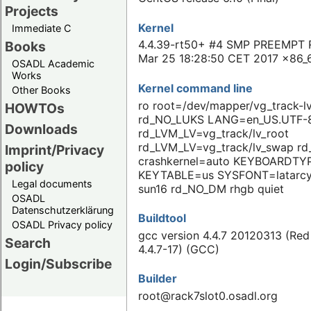
Projects
Kernel
Immediate C
4.4.39-rt50+ #4 SMP PREEMPT 
Books
Mar 25 18:28:50 CET 2017 x86_
OSADL Academic
Works
Kernel command line
Other Books
ro root=/dev/mapper/vg_track-l
HOWTOs
rd_NO_LUKS LANG=en_US.UTF-
Downloads
rd_LVM_LV=vg_track/lv_root
rd_LVM_LV=vg_track/lv_swap r
Imprint/Privacy
crashkernel=auto KEYBOARDTY
policy
KEYTABLE=us SYSFONT=latarcy
Legal documents
sun16 rd_NO_DM rhgb quiet
OSADL
Datenschutzerklärung
Buildtool
OSADL Privacy policy
gcc version 4.4.7 20120313 (Red
Search
4.4.7-17) (GCC)
Login/Subscribe
Builder
root@rack7slot0.osadl.org