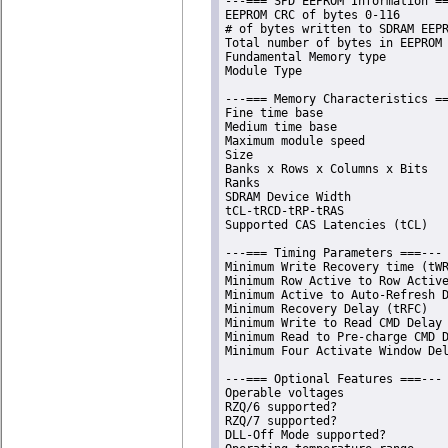
---=== SPD EEPROM Information ==
EEPROM CRC of bytes 0-116       
# of bytes written to SDRAM EEPR
Total number of bytes in EEPROM 
Fundamental Memory type         
Module Type                     
---=== Memory Characteristics ==
Fine time base                  
Medium time base                
Maximum module speed            
Size                            
Banks x Rows x Columns x Bits   
Ranks                           
SDRAM Device Width              
tCL-tRCD-tRP-tRAS               
Supported CAS Latencies (tCL)   
---=== Timing Parameters ===---

Minimum Write Recovery time (tWR
Minimum Row Active to Row Active
Minimum Active to Auto-Refresh D
Minimum Recovery Delay (tRFC)   
Minimum Write to Read CMD Delay 
Minimum Read to Pre-charge CMD D
Minimum Four Activate Window Del
---=== Optional Features ===---

Operable voltages               
RZQ/6 supported?                
RZQ/7 supported?                
DLL-Off Mode supported?         