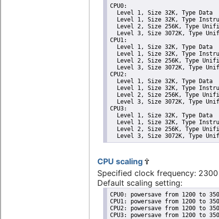
CPU0: 

  Level 1, Size 32K, Type Data

  Level 1, Size 32K, Type Instru
  Level 2, Size 256K, Type Unifi
  Level 3, Size 3072K, Type Unif
CPU1: 

  Level 1, Size 32K, Type Data

  Level 1, Size 32K, Type Instru
  Level 2, Size 256K, Type Unifi
  Level 3, Size 3072K, Type Unif
CPU2: 

  Level 1, Size 32K, Type Data

  Level 1, Size 32K, Type Instru
  Level 2, Size 256K, Type Unifi
  Level 3, Size 3072K, Type Unif
CPU3: 

  Level 1, Size 32K, Type Data

  Level 1, Size 32K, Type Instru
  Level 2, Size 256K, Type Unifi
  Level 3, Size 3072K, Type Uni
CPU scaling
Specified clock frequency: 230
Default scaling setting:
CPU0: powersave from 1200 to 350
CPU1: powersave from 1200 to 350
CPU2: powersave from 1200 to 350
CPU3: powersave from 1200 to 35