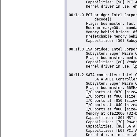
	Capabilities: [98] PCI Advanced Features

	Kernel driver in use: ehci-pci

00:1e.0 PCI bridge: Intel Corpor
	    decode])

	Flags: bus master, fast devsel, latency 0

	Bus: primary=00, secondary=03, subordinate=03, sec-latency=64

	Memory behind bridge: df000000-df8fffff

	Prefetchable memory behind bridge: 00000000de000000-00000000deffffff

	Capabilities: [50] Subsystem: Super Micro Computer Inc Device 0624

00:1f.0 ISA bridge: Intel Corpor
	Subsystem: Super Micro Computer Inc Device 0624

	Flags: bus master, medium devsel, latency 0

	Capabilities: [e0] Vendor Specific Information: Len=0c <?>

	Kernel driver in use: lpc_ich

00:1f.2 SATA controller: Intel C
	    SATA AHCI Controller (rev 05) (prog-if 01 [AHCI 1.0])

	Subsystem: Super Micro Computer Inc Device 0624

	Flags: bus master, 66MHz, medium devsel, latency 0, IRQ 24

	I/O ports at f070 [size=8]

	I/O ports at f060 [size=4]

	I/O ports at f050 [size=8]

	I/O ports at f040 [size=4]

	I/O ports at f000 [size=32]

	Memory at dfa22000 (32-bit, non-prefetchable) [size=2K]

	Capabilities: [80] MSI: Enable+ Count=1/1 Maskable- 64bit-

	Capabilities: [70] Power Management version 3

	Capabilities: [a8] SATA HBA v1.0

	Capabilities: [b0] PCI Advanced Features

	Kernel driver in use: ahci
