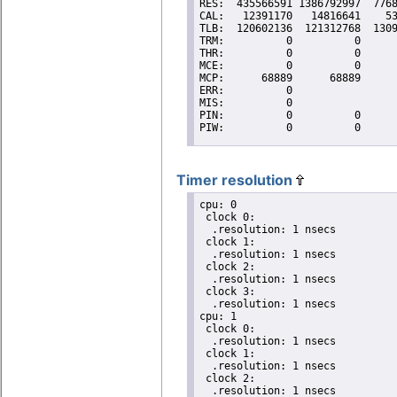
Timer resolution
cpu: 0

 clock 0:

  .resolution: 1 nsecs

 clock 1:

  .resolution: 1 nsecs

 clock 2:

  .resolution: 1 nsecs

 clock 3:

  .resolution: 1 nsecs

cpu: 1

 clock 0:

  .resolution: 1 nsecs

 clock 1:

  .resolution: 1 nsecs

 clock 2:

  .resolution: 1 nsecs
