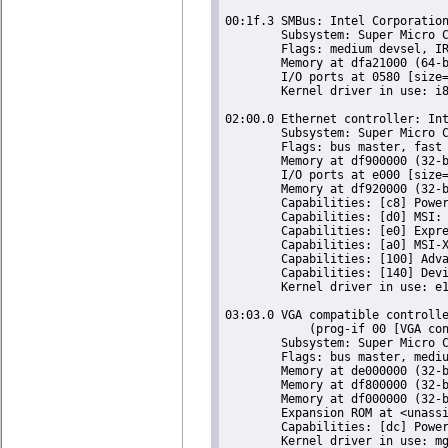
00:1f.3 SMBus: Intel Corporation
	Subsystem: Super Micro Computer Inc Device 0624

	Flags: medium devsel, IRQ 18

	Memory at dfa21000 (64-bit, non-prefetchable) [size=256]

	I/O ports at 0580 [size=32]

	Kernel driver in use: i801_smbus

02:00.0 Ethernet controller: Int
	Subsystem: Super Micro Computer Inc Device 0000

	Flags: bus master, fast devsel, latency 0, IRQ 16

	Memory at df900000 (32-bit, non-prefetchable) [size=128K]

	I/O ports at e000 [size=32]

	Memory at df920000 (32-bit, non-prefetchable) [size=16K]

	Capabilities: [c8] Power Management version 2

	Capabilities: [d0] MSI: Enable- Count=1/1 Maskable- 64bit+

	Capabilities: [e0] Express Endpoint, MSI 00

	Capabilities: [a0] MSI-X: Enable+ Count=5 Masked-

	Capabilities: [100] Advanced Error Reporting

	Capabilities: [140] Device Serial Number 00-25-90-ff-ff-db-c1-e0

	Kernel driver in use: e1000e

03:03.0 VGA compatible controlle
	    (prog-if 00 [VGA controller])

	Subsystem: Super Micro Computer Inc X9SCM-F Motherboard

	Flags: bus master, medium devsel, latency 64, IRQ 23

	Memory at de000000 (32-bit, prefetchable) [size=16M]

	Memory at df800000 (32-bit, non-prefetchable) [size=16K]

	Memory at df000000 (32-bit, non-prefetchable) [size=8M]

	Expansion ROM at <unassigned> [disabled]

	Capabilities: [dc] Power Management version 1
