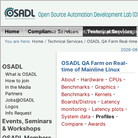
Home
Compliance Services
Home
|
Imprint/Privacy policy
Technical Services
|
Login
You are here:
Home
/
Technical Services
/
OSADL QA Farm Real-time
2026-08-
OSADL QA Farm on Real-
OSADL
time of Mainline Linux
What is OSADL
About
-
Hardware
-
CPUs
-
How to join
Benchmarks
-
Graphics
-
In the Media
Partners
Benchmarks
-
Kernels
-
Jobs@OSADL
Boards/Distros
-
Latency
Logos
monitoring
-
Latency plots
-
Info Request
System data
-
Profiles
-
Events, Seminars
Compare
-
Awards
& Workshops
OSADL Members