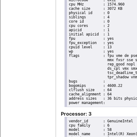
microcode	: 0x12

cpu MHz		: 1574.960

cache size	: 3072 KB

physical id	: 0

siblings	: 4

core id		: 0

cpu cores	: 2

apicid		: 1

initial apicid	: 1

fpu		: yes

fpu_exception	: yes

cpuid level	: 13

wp		: yes

flags		: fpu vme de pse tsc msr pae mce cx8 apic sep mtrr pge mca cmov pat pse36 clflush dts acpi

                  mmx fxsr sse s
                  rep_good nopl 
                  ds_cpl vmx smx
                  tsc_deadline_t
                  tpr_shadow vnm
bugs		:

bogomips	: 4600.22

clflush size	: 64

cache_alignment	: 64

address sizes	: 36 bits physical, 48 bits virtual

Processor: 3
vendor_id	: GenuineIntel

cpu family	: 6

model		: 58

model name	: Intel(R) Xeon(R) CPU E3-1220L V2 @ 2.30GHz
