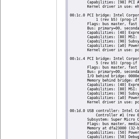
	Capabilities: [98] PCI Advanced Features

	Kernel driver in use: ehci-pci

00:1c.0 PCI bridge: Intel Corpor
	    1 (rev b5) (prog-if 00 [Normal decode])

	Flags: bus master, fast devsel, latency 0

	Bus: primary=00, secondary=01, subordinate=01, sec-latency=0

	Capabilities: [40] Express Root Port (Slot+), MSI 00

	Capabilities: [80] MSI: Enable- Count=1/1 Maskable- 64bit-

	Capabilities: [90] Subsystem: Super Micro Computer Inc Device 0624

	Capabilities: [a0] Power Management version 2

	Kernel driver in use: pcieport

00:1c.4 PCI bridge: Intel Corpor
	    5 (rev b5) (prog-if 00 [Normal decode])

	Flags: bus master, fast devsel, latency 0

	Bus: primary=00, secondary=02, subordinate=02, sec-latency=0

	I/O behind bridge: 0000e000-0000efff

	Memory behind bridge: df900000-df9fffff

	Capabilities: [40] Express Root Port (Slot+), MSI 00

	Capabilities: [80] MSI: Enable- Count=1/1 Maskable- 64bit-

	Capabilities: [90] Subsystem: Super Micro Computer Inc Device 0624

	Capabilities: [a0] Power Management version 2

	Kernel driver in use: pcieport

00:1d.0 USB controller: Intel Co
	    Controller #1 (rev 05) (prog-if 20 [EHCI])

	Subsystem: Super Micro Computer Inc Device 0624

	Flags: bus master, medium devsel, latency 0, IRQ 23

	Memory at dfa23000 (32-bit, non-prefetchable) [size=1K]

	Capabilities: [50] Power Management version 2

	Capabilities: [58] Debug port: BAR=1 offset=00a0
