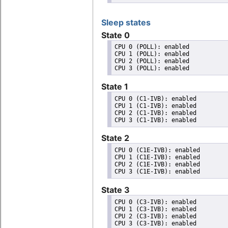
Sleep states
State 0
CPU 0 (POLL): enabled

CPU 1 (POLL): enabled

CPU 2 (POLL): enabled

State 1
CPU 0 (C1-IVB): enabled

CPU 1 (C1-IVB): enabled

CPU 2 (C1-IVB): enabled

State 2
CPU 0 (C1E-IVB): enabled

CPU 1 (C1E-IVB): enabled

CPU 2 (C1E-IVB): enabled

State 3
CPU 0 (C3-IVB): enabled

CPU 1 (C3-IVB): enabled

CPU 2 (C3-IVB): enabled
