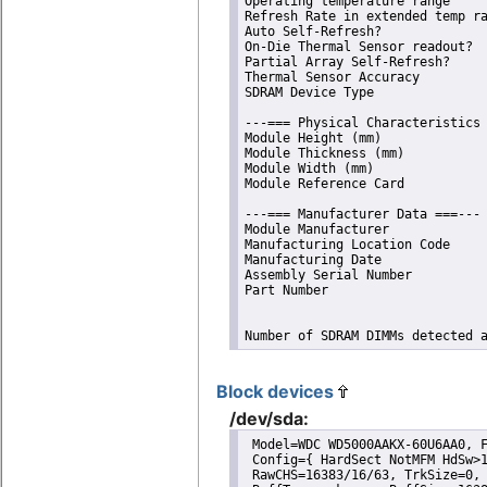
Operating temperature range     
Refresh Rate in extended temp ra
Auto Self-Refresh?              
On-Die Thermal Sensor readout?  
Partial Array Self-Refresh?     
Thermal Sensor Accuracy         
SDRAM Device Type               
---=== Physical Characteristics 
Module Height (mm)              
Module Thickness (mm)           
Module Width (mm)               
Module Reference Card           
---=== Manufacturer Data ===---

Module Manufacturer             
Manufacturing Location Code     
Manufacturing Date              
Assembly Serial Number          
Part Number                     
Number of SDRAM DIMMs detected 
Block devices
/dev/sda:
 Model=WDC WD5000AAKX-60U6AA0, F
 Config={ HardSect NotMFM HdSw>1
 RawCHS=16383/16/63, TrkSize=0, 