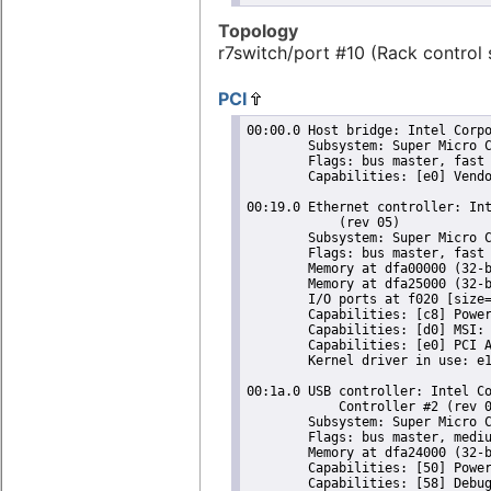
Topology
r7switch/port #10 (Rack control 
PCI
00:00.0 Host bridge: Intel Corpo
	Subsystem: Super Micro Computer Inc Device 0624

	Flags: bus master, fast devsel, latency 0

	Capabilities: [e0] Vendor Specific Information: Len=0c <?>

00:19.0 Ethernet controller: Int
	    (rev 05)

	Subsystem: Super Micro Computer Inc Device 1502

	Flags: bus master, fast devsel, latency 0, IRQ 25

	Memory at dfa00000 (32-bit, non-prefetchable) [size=128K]

	Memory at dfa25000 (32-bit, non-prefetchable) [size=4K]

	I/O ports at f020 [size=32]

	Capabilities: [c8] Power Management version 2

	Capabilities: [d0] MSI: Enable+ Count=1/1 Maskable- 64bit+

	Capabilities: [e0] PCI Advanced Features

	Kernel driver in use: e1000e

00:1a.0 USB controller: Intel Co
	    Controller #2 (rev 05) (prog-if 20 [EHCI])

	Subsystem: Super Micro Computer Inc Device 0624

	Flags: bus master, medium devsel, latency 0, IRQ 16

	Memory at dfa24000 (32-bit, non-prefetchable) [size=1K]

	Capabilities: [50] Power Management version 2

	Capabilities: [58] Debug port: BAR=1 offset=00a0
