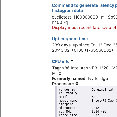
Command to generate latency p
histogram data
cyclictest -l100000000 -m -Sp99
h400 -q
Display most recent latency plot
Uptime/boot time
239 days, up since Fri, 12 Dec 2
20:43:02 +0100 (1765568582)
CPU info
Tag:
x86 Intel Xeon E3-1220L 
MHz
Formerly named:
Ivy Bridge
Processor: 0
vendor_id	: GenuineIntel

cpu family	: 6

model		: 58

model name	: Intel(R) Xeon(R) CPU E3-1220L V2 @ 2.30GHz

stepping	: 9

microcode	: 0x12

cpu MHz		: 1514.406

cache size	: 3072 KB
