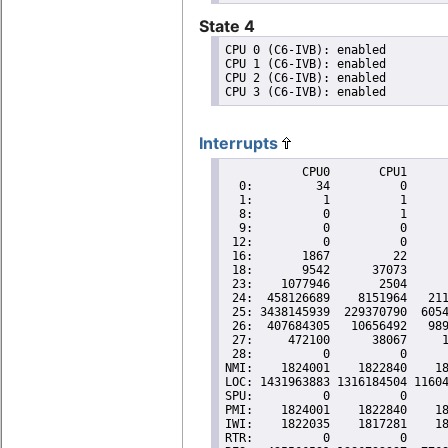
State 4
CPU 0 (C6-IVB): enabled

CPU 1 (C6-IVB): enabled

CPU 2 (C6-IVB): enabled

Interrupts