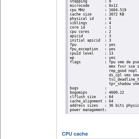
stepping	: 9

microcode	: 0x12

cpu MHz		: 1604.519

cache size	: 3072 KB

physical id	: 0

siblings	: 4

core id		: 1

cpu cores	: 2

apicid		: 3

initial apicid	: 3

fpu		: yes

fpu_exception	: yes

cpuid level	: 13

wp		: yes

flags		: fpu vme de pse tsc msr pae mce cx8 apic sep mtrr pge mca cmov pat pse36 clflush dts acpi

                  mmx fxsr sse s
                  rep_good nopl 
                  ds_cpl vmx smx
                  tsc_deadline_t
                  tpr_shadow vnm
bugs		:

bogomips	: 4600.22

clflush size	: 64

cache_alignment	: 64

address sizes	: 36 bits physical, 48 bits virtual

CPU cache