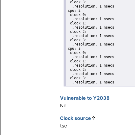
 clock 3:

  .resolution: 1 nsecs

cpu: 2

 clock 0:

  .resolution: 1 nsecs

 clock 1:

  .resolution: 1 nsecs

 clock 2:

  .resolution: 1 nsecs

 clock 3:

  .resolution: 1 nsecs

cpu: 3

 clock 0:

  .resolution: 1 nsecs

 clock 1:

  .resolution: 1 nsecs

 clock 2:

  .resolution: 1 nsecs

 clock 3:

  .resolution: 1 nsecs
Vulnerable to Y2038
No
Clock source
tsc