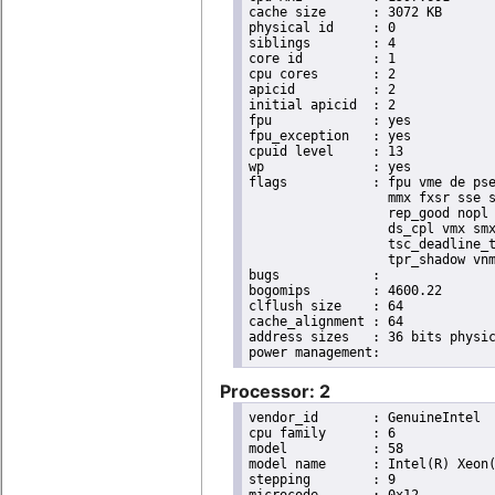
cache size	: 3072 KB

physical id	: 0

siblings	: 4

core id		: 1

cpu cores	: 2

apicid		: 2

initial apicid	: 2

fpu		: yes

fpu_exception	: yes

cpuid level	: 13

wp		: yes

flags		: fpu vme de pse tsc msr pae mce cx8 apic sep mtrr pge mca cmov pat pse36 clflush dts acpi

                  mmx fxsr sse s
                  rep_good nopl 
                  ds_cpl vmx smx
                  tsc_deadline_t
                  tpr_shadow vnm
bugs		:

bogomips	: 4600.22

clflush size	: 64

cache_alignment	: 64

address sizes	: 36 bits physical, 48 bits virtual

Processor: 2
vendor_id	: GenuineIntel

cpu family	: 6

model		: 58

model name	: Intel(R) Xeon(R) CPU E3-1220L V2 @ 2.30GHz

stepping	: 9
