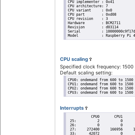
CPU implementer	: 0x41

CPU architecture: 7

CPU variant	: 0x0

CPU part	: 0xd08

CPU revision	: 3

Hardware	: BCM2711

Revision	: d03114

Serial		: 10000000c9f17dde

CPU scaling
Specified clock frequency: 150
Default scaling setting:
CPU0: ondemand from 600 to 1500 
CPU1: ondemand from 600 to 1500 
CPU2: ondemand from 600 to 1500 
CPU3: ondemand from 600 to 1500
Interrupts