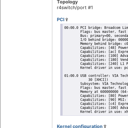
Topology
r4switch/port #1
PCI
00:00.0 PCI bridge: Broadcom Lim
	Flags: bus master, fast devsel, latency 0, IRQ 63

	Bus: primary=00, secondary=01, subordinate=01, sec-latency=0

	I/O behind bridge: 00000000-00000fff

	Memory behind bridge: c0000000-c00fffff

	Capabilities: [48] Power Management version 3

	Capabilities: [ac] Express Root Port (Slot-), MSI 00

	Capabilities: [100] Advanced Error Reporting

	Capabilities: [180] Ven
	Capabilities: [240] L1 PM Substates

	Kernel driver in use: pcieport

01:00.0 USB controller: VIA Tech
	    30 [XHCI])

	Subsystem: VIA Technologies, Inc. VL805 USB 3.0 Host Controller

	Flags: bus master, fast devsel, latency 0, IRQ 64

	Memory at 600000000 (64-bit, non-prefetchable) [size=4K]

	Capabilities: [80] Power Management version 3

	Capabilities: [90] MSI: Enable+ Count=1/4 Maskable- 64bit+

	Capabilities: [c4] Express Endpoint, MSI 00

	Capabilities: [100] Advanced Error Reporting

Kernel configuration