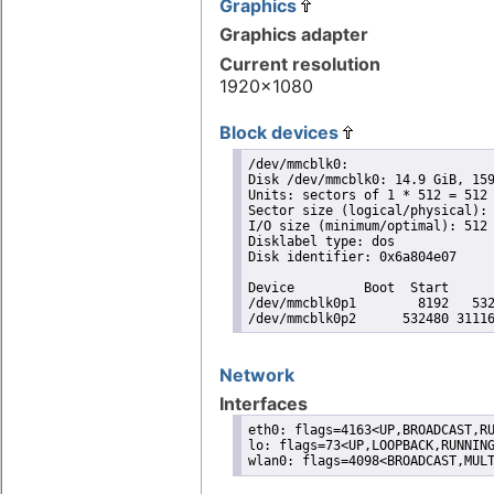
Graphics
Graphics adapter
Current resolution
1920x1080
Block devices
/dev/mmcblk0:

Disk /dev/mmcblk0: 14.9 GiB, 159
Units: sectors of 1 * 512 = 512 
Sector size (logical/physical): 
I/O size (minimum/optimal): 512 
Disklabel type: dos

Disk identifier: 0x6a804e07

Device         Boot  Start      
/dev/mmcblk0p1        8192   532
/dev/mmcblk0p2      532480 3111
Network
Interfaces
eth0: flags=4163<UP,BROADCAST,RU
lo: flags=73<UP,LOOPBACK,RUNNING
wlan0: flags=4098<BROADCAST,MUL