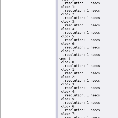
  .resolution: 1 nsecs

 clock 1:

  .resolution: 1 nsecs

 clock 2:

  .resolution: 1 nsecs

 clock 3:

  .resolution: 1 nsecs

 clock 4:

  .resolution: 1 nsecs

 clock 5:

  .resolution: 1 nsecs

 clock 6:

  .resolution: 1 nsecs

 clock 7:

  .resolution: 1 nsecs

cpu: 3

 clock 0:

  .resolution: 1 nsecs

 clock 1:

  .resolution: 1 nsecs

 clock 2:

  .resolution: 1 nsecs

 clock 3:

  .resolution: 1 nsecs

 clock 4:

  .resolution: 1 nsecs

 clock 5:

  .resolution: 1 nsecs

 clock 6:

  .resolution: 1 nsecs

 clock 7:

  .resolution: 1 nsecs