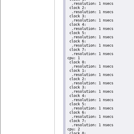
  .resolution: 1 nsecs

 clock 2:

  .resolution: 1 nsecs

 clock 3:

  .resolution: 1 nsecs

 clock 4:

  .resolution: 1 nsecs

 clock 5:

  .resolution: 1 nsecs

 clock 6:

  .resolution: 1 nsecs

 clock 7:

  .resolution: 1 nsecs

cpu: 1

 clock 0:

  .resolution: 1 nsecs

 clock 1:

  .resolution: 1 nsecs

 clock 2:

  .resolution: 1 nsecs

 clock 3:

  .resolution: 1 nsecs

 clock 4:

  .resolution: 1 nsecs

 clock 5:

  .resolution: 1 nsecs

 clock 6:

  .resolution: 1 nsecs

 clock 7:

  .resolution: 1 nsecs

cpu: 2

 clock 0:
