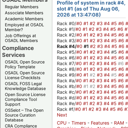
Profile of system in rack #4,
Regular Members
slot #1 (as of Thu Aug 06,
Associate Members
2026 at 13:47:08)
Academic Members
Rack #0/
#0
#1
#2
#3
#4
#5
#6
Employed at OSADL
Rack #1/
#0
#1
#2
#3
#4
#5
#6
#
Member?
Rack #2/
#0
#1
#2
#3
#4
#5
#6
Job Offerings at
Rack #3/
#0
#1
#2
#3
#4
#5
#6
OSADL Members
Rack #4/
#0
#1
#2
#3
#4
#5
#6
Compliance
Rack #5/
#0
#1
#2
#3
#4
#5
#6
Services
Rack #6/
#0
#1
#2
#3
#4
#5
#6
OSADL Open Source
Rack #7/
#0
#1
#2
#3
#4
#5
#6
Policy Template
Rack #8/
#0
#1
#2
#3
#4
#5
#6
OSADL Open Source
Rack #9/
#0
#1
#2
#3
#4
#5
#6
License Checklists
Rack #a/
#0
#1
#2
#3
#4
#5
#6
OSADL FOSS Legal
Rack #b/
#0
#1
#2
#3
#4
#5
#6
Knowledge Database
Rack #c/
#0
#1
#2
#3
#4
#5
#6
Open Source License
Rack #d/
#0
#1
#2
#3
#4
#5
#6
Compliance Tool
Rack #e/
#0
#1
#2
#3
#4
#5
#6
Support
Rack #f/
#0
#1
#2
#3
#4
#5
#6
#
OSSelot – The Open
Next
Source Curation
Database
CPU
-
Timers
-
Features
-
RAM
-
CRA Compliance