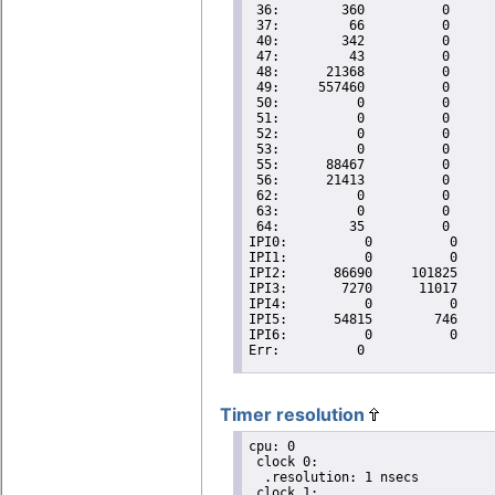
Timer resolution
cpu: 0

 clock 0:

  .resolution: 1 nsecs

 clock 1:
