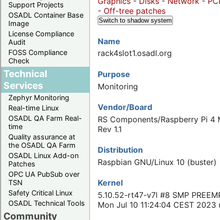
Graphics
-
Disks
-
Network
-
PC
Support Projects
-
Off-tree patches
OSADL Container Base
Switch to shadow system
Image
License Compliance
Name
Audit
FOSS Compliance
rack4slot1.osadl.org
Check
Technical
Purpose
Services
Monitoring
Zephyr Monitoring
Vendor/Board
Real-time Linux
OSADL QA Farm Real-
RS Components/Raspberry Pi 4 
time
Rev 1.1
Quality assurance at
the OSADL QA Farm
Distribution
OSADL Linux Add-on
Raspbian GNU/Linux 10 (buster)
Patches
OPC UA PubSub over
Kernel
TSN
Safety Critical Linux
5.10.52-rt47-v7l #8 SMP PREEM
OSADL Technical Tools
Mon Jul 10 11:24:04 CEST 2023
Community