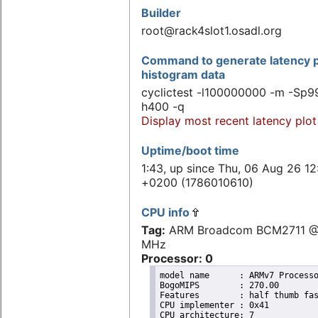
Builder
root@rack4slot1.osadl.org
Command to generate latency p
histogram data
cyclictest -l100000000 -m -Sp99
h400 -q
Display most recent latency plot
Uptime/boot time
1:43, up since Thu, 06 Aug 26 12
+0200 (1786010610)
CPU info
Tag:
ARM Broadcom BCM2711 @
MHz
Processor: 0
model name	: ARMv7 Processor rev 3 (v7l)

BogoMIPS	: 270.00

Features	: half thumb fastmult vfp edsp neon vfpv3 tls vfpv4 idiva idivt vfpd32 lpae evtstrm crc32 

CPU implementer	: 0x41

CPU architecture: 7
