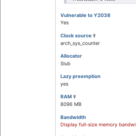
Vulnerable to Y2038
Yes
Clock source
arch_sys_counter
Allocator
Slub
Lazy preemption
yes
RAM
8096 MB
Bandwidth
Display full-size memory bandwi