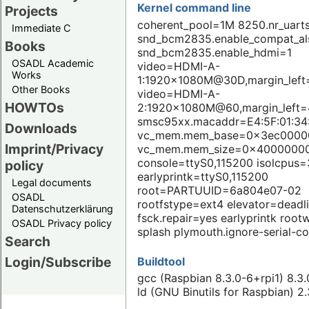
Kernel command line
Projects
coherent_pool=1M 8250.nr_uart
Immediate C
snd_bcm2835.enable_compat_a
Books
snd_bcm2835.enable_hdmi=1
OSADL Academic
video=HDMI-A-
Works
1:1920x1080M@30D,margin_left
Other Books
video=HDMI-A-
HOWTOs
2:1920x1080M@60,margin_left=
smsc95xx.macaddr=E4:5F:01:34
Downloads
vc_mem.mem_base=0x3ec0000
Imprint/Privacy
vc_mem.mem_size=0x4000000
console=ttyS0,115200 isolcpus=
policy
earlyprintk=ttyS0,115200
Legal documents
root=PARTUUID=6a804e07-02
OSADL
rootfstype=ext4 elevator=deadl
Datenschutzerklärung
fsck.repair=yes earlyprintk rootw
OSADL Privacy policy
splash plymouth.ignore-serial-c
Search
Login/Subscribe
Buildtool
gcc (Raspbian 8.3.0-6+rpi1) 8.3
ld (GNU Binutils for Raspbian) 2.