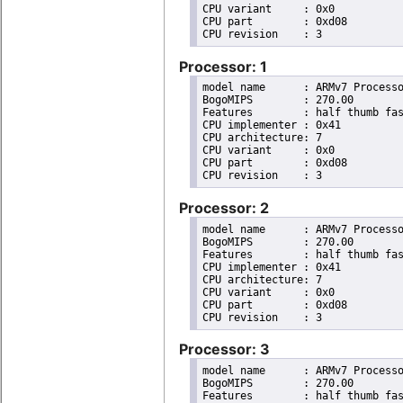
CPU variant	: 0x0

CPU part	: 0xd08

Processor: 1
model name	: ARMv7 Processor rev 3 (v7l)

BogoMIPS	: 270.00

Features	: half thumb fastmult vfp edsp neon vfpv3 tls vfpv4 idiva idivt vfpd32 lpae evtstrm crc32 

CPU implementer	: 0x41

CPU architecture: 7

CPU variant	: 0x0

CPU part	: 0xd08

Processor: 2
model name	: ARMv7 Processor rev 3 (v7l)

BogoMIPS	: 270.00

Features	: half thumb fastmult vfp edsp neon vfpv3 tls vfpv4 idiva idivt vfpd32 lpae evtstrm crc32 

CPU implementer	: 0x41

CPU architecture: 7

CPU variant	: 0x0

CPU part	: 0xd08

Processor: 3
model name	: ARMv7 Processor rev 3 (v7l)

BogoMIPS	: 270.00

Features	: half thumb fastmult vfp edsp neon vfpv3 tls vfpv4 idiva idivt vfpd32 lpae evtstrm crc32 
