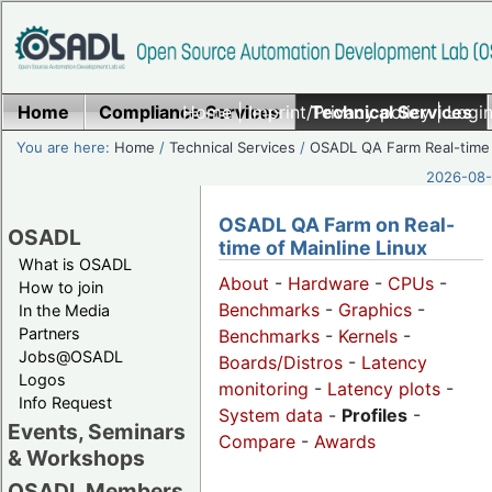
Home
Compliance Services
Home
|
Imprint/Privacy policy
Technical Services
|
Login
You are here:
Home
/
Technical Services
/
OSADL QA Farm Real-time
2026-08-
OSADL QA Farm on Real-
OSADL
time of Mainline Linux
What is OSADL
About
-
Hardware
-
CPUs
-
How to join
Benchmarks
-
Graphics
-
In the Media
Partners
Benchmarks
-
Kernels
-
Jobs@OSADL
Boards/Distros
-
Latency
Logos
monitoring
-
Latency plots
-
Info Request
System data
-
Profiles
-
Events, Seminars
Compare
-
Awards
& Workshops
OSADL Members