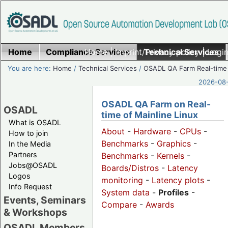
Home
Compliance Services
Home
|
Imprint/Privacy policy
Technical Services
|
Login
You are here:
Home
/
Technical Services
/
OSADL QA Farm Real-time
2026-08-
OSADL QA Farm on Real-
OSADL
time of Mainline Linux
What is OSADL
About
-
Hardware
-
CPUs
-
How to join
Benchmarks
-
Graphics
-
In the Media
Partners
Benchmarks
-
Kernels
-
Jobs@OSADL
Boards/Distros
-
Latency
Logos
monitoring
-
Latency plots
-
Info Request
System data
-
Profiles
-
Events, Seminars
Compare
-
Awards
& Workshops
OSADL Members