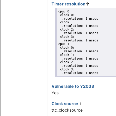
Timer resolution
cpu: 0

 clock 0:

  .resolution: 1 nsecs

 clock 1:

  .resolution: 1 nsecs

 clock 2:

  .resolution: 1 nsecs

 clock 3:

  .resolution: 1 nsecs

cpu: 1

 clock 0:

  .resolution: 1 nsecs

 clock 1:

  .resolution: 1 nsecs

 clock 2:

  .resolution: 1 nsecs

 clock 3:

  .resolution: 1 nsecs
Vulnerable to Y2038
Yes
Clock source
ttc_clocksource