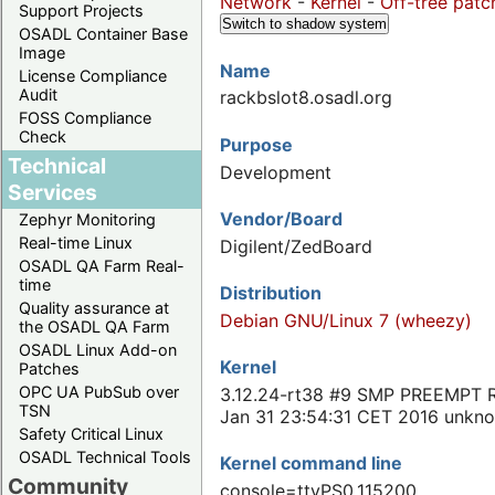
Network
-
Kernel
-
Off-tree patc
Support Projects
Switch to shadow system
OSADL Container Base
Image
Name
License Compliance
Audit
rackbslot8.osadl.org
FOSS Compliance
Check
Purpose
Technical
Development
Services
Vendor/Board
Zephyr Monitoring
Real-time Linux
Digilent/ZedBoard
OSADL QA Farm Real-
time
Distribution
Quality assurance at
Debian GNU/Linux 7 (wheezy)
the OSADL QA Farm
OSADL Linux Add-on
Kernel
Patches
OPC UA PubSub over
3.12.24-rt38 #9 SMP PREEMPT 
TSN
Jan 31 23:54:31 CET 2016 unkn
Safety Critical Linux
OSADL Technical Tools
Kernel command line
Community
console=ttyPS0,115200