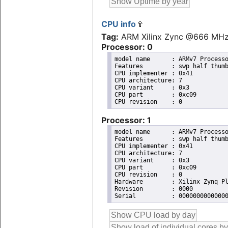
CPU info
Tag:
ARM Xilinx Zync @666 MH
Processor: 0
model name	: ARMv7 Processor rev 0 (v7l)

Features	: swp half thumb fastmult vfp edsp neon vfpv3 tls vfpd32 

CPU implementer	: 0x41

CPU architecture: 7

CPU variant	: 0x3

CPU part	: 0xc09

Processor: 1
model name	: ARMv7 Processor rev 0 (v7l)

Features	: swp half thumb fastmult vfp edsp neon vfpv3 tls vfpd32 

CPU implementer	: 0x41

CPU architecture: 7

CPU variant	: 0x3

CPU part	: 0xc09

CPU revision	: 0

Hardware	: Xilinx Zynq Platform

Revision	: 0000
