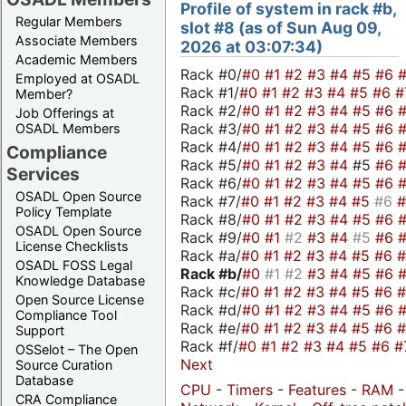
Profile of system in rack #b,
Regular Members
slot #8 (as of Sun Aug 09,
Associate Members
2026 at 03:07:34)
Academic Members
Rack #0/
#0
#1
#2
#3
#4
#5
#6
Employed at OSADL
Rack #1/
#0
#1
#2
#3
#4
#5
#6
#
Member?
Rack #2/
#0
#1
#2
#3
#4
#5
#6
Job Offerings at
Rack #3/
#0
#1
#2
#3
#4
#5
#6
OSADL Members
Rack #4/
#0
#1
#2
#3
#4
#5
#6
Compliance
Rack #5/
#0
#1
#2
#3
#4
#5
#6
Services
Rack #6/
#0
#1
#2
#3
#4
#5
#6
OSADL Open Source
Rack #7/
#0
#1
#2
#3
#4
#5
#6
Policy Template
Rack #8/
#0
#1
#2
#3
#4
#5
#6
OSADL Open Source
Rack #9/
#0
#1
#2
#3
#4
#5
#6
License Checklists
Rack #a/
#0
#1
#2
#3
#4
#5
#6
OSADL FOSS Legal
Rack #b/
#0
#1
#2
#3
#4
#5
#6
Knowledge Database
Rack #c/
#0
#1
#2
#3
#4
#5
#6
Open Source License
Rack #d/
#0
#1
#2
#3
#4
#5
#6
Compliance Tool
Rack #e/
#0
#1
#2
#3
#4
#5
#6
Support
Rack #f/
#0
#1
#2
#3
#4
#5
#6
#
OSSelot – The Open
Next
Source Curation
Database
CPU
-
Timers
-
Features
-
RAM
CRA Compliance