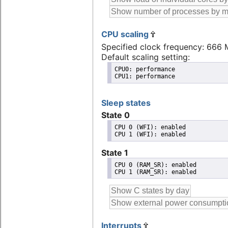
CPU scaling
Specified clock frequency: 666
Default scaling setting:
CPU0: performance

CPU1: performance
Sleep states
State 0
CPU 0 (WFI): enabled

State 1
CPU 0 (RAM_SR): enabled

Interrupts