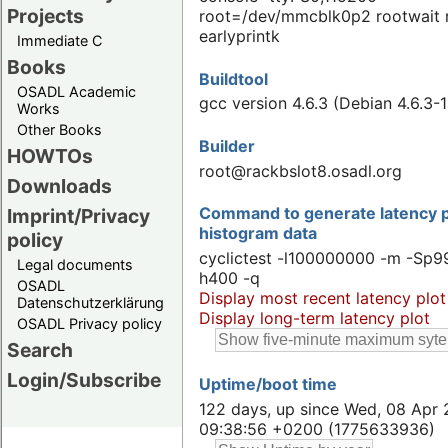
Projects
root=/dev/mmcblk0p2 rootwait 
earlyprintk
Immediate C
Books
Buildtool
OSADL Academic
gcc version 4.6.3 (Debian 4.6.3-1
Works
Other Books
Builder
HOWTOs
root@rackbslot8.osadl.org
Downloads
Command to generate latency p
Imprint/Privacy
histogram data
policy
cyclictest -l100000000 -m -Sp99
Legal documents
h400 -q
OSADL
Display most recent latency plot
Datenschutzerklärung
Display long-term latency plot
OSADL Privacy policy
Search
Login/Subscribe
Uptime/boot time
122 days, up since Wed, 08 Apr 
09:38:56 +0200 (1775633936)