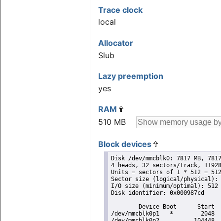
Trace clock
local
Allocator
Slub
Lazy preemption
yes
RAM
510 MB
Block devices
Disk /dev/mmcblk0: 7817 MB, 7817
4 heads, 32 sectors/track, 11928
Units = sectors of 1 * 512 = 512
Sector size (logical/physical): 
I/O size (minimum/optimal): 512 
Disk identifier: 0x000987cd

        Device Boot      Start  
/dev/mmcblk0p1   *        2048  
/dev/mmcblk0p2          104448  