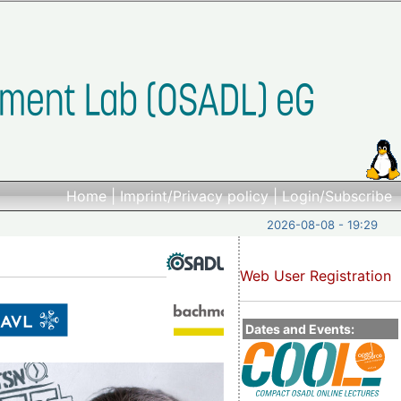
Home
|
Imprint/Privacy policy
|
Login/Subscribe
2026-08-08 - 19:29
Web User Registration
Dates and Events: