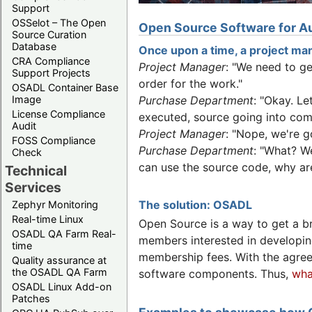
Support
OSSelot – The Open
Open Source Software for Au
Source Curation
Database
Once upon a time, a project man
CRA Compliance
Project Manager
: "We need to g
Support Projects
order for the work."
OSADL Container Base
Image
Purchase Department
: "Okay. L
License Compliance
executed, source going into comp
Audit
Project Manager
: "Nope, we're g
FOSS Compliance
Purchase Department
: "What? W
Check
can use the source code, why are
Technical
Services
The solution: OSADL
Zephyr Monitoring
Real-time Linux
Open Source is a way to get a b
OSADL QA Farm Real-
members interested in developin
time
membership fees. With the agre
Quality assurance at
the OSADL QA Farm
software components. Thus,
wha
OSADL Linux Add-on
Patches