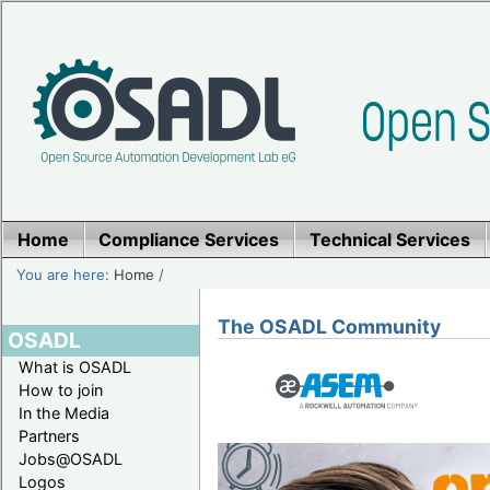
Home
Compliance Services
Technical Services
You are here:
Home
/
The OSADL Community
OSADL
What is OSADL
How to join
In the Media
Partners
Jobs@OSADL
Logos