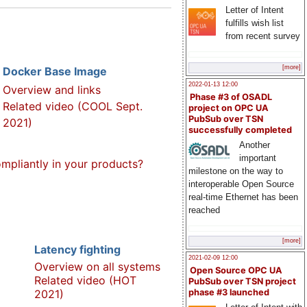
Letter of Intent
fulfills wish list
from recent survey
[more]
Docker Base Image
2022-01-13 12:00
Overview and links
Phase #3 of OSADL
Related video (COOL Sept.
project on OPC UA
PubSub over TSN
2021)
successfully completed
Another
important
pliantly in your products?
milestone on the way to
interoperable Open Source
real-time Ethernet has been
reached
[more]
Latency fighting
2021-02-09 12:00
Overview on all systems
Open Source OPC UA
Related video (HOT
PubSub over TSN project
2021)
phase #3 launched