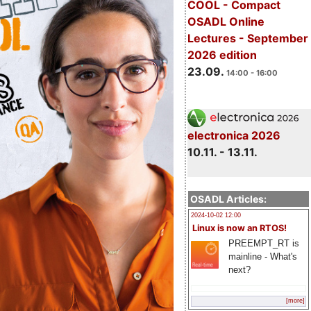
COOL - Compact
OSADL Online
Lectures - September
2026 edition
23.09.
14:00 - 16:00
electronica 2026
10.11. - 13.11.
OSADL Articles:
2024-10-02 12:00
Linux is now an RTOS!
PREEMPT_RT is
mainline - What's
next?
[more]