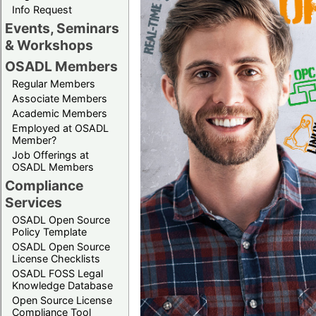
Info Request
Events, Seminars
& Workshops
OSADL Members
Regular Members
Associate Members
Academic Members
Employed at OSADL
Member?
Job Offerings at
OSADL Members
Compliance
Services
OSADL Open Source
Policy Template
OSADL Open Source
License Checklists
OSADL FOSS Legal
Knowledge Database
Open Source License
Compliance Tool