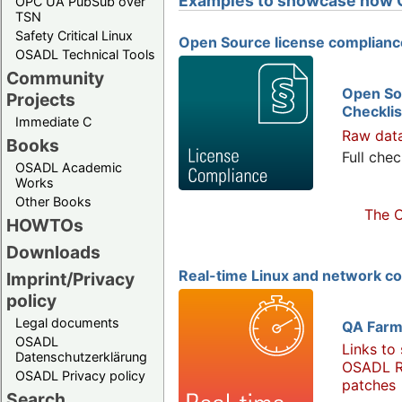
Examples to showcase how 
OPC UA PubSub over
TSN
Safety Critical Linux
Open Source license complianc
OSADL Technical Tools
Community
Open So
Projects
Checklis
Immediate C
Raw dat
Books
Full chec
OSADL Academic
Works
Other Books
The O
HOWTOs
Downloads
Real-time Linux and network c
Imprint/Privacy
policy
Legal documents
QA Farm
OSADL
Links to
Datenschutzerklärung
OSADL R
OSADL Privacy policy
patches
Search