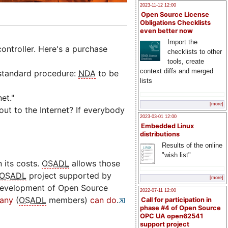
2023-11-12 12:00
Open Source License
Obligations Checklists
even better now
Import the
ontroller. Here's a purchase
checklists to other
tools, create
context diffs and merged
 standard procedure:
NDA
to be
lists
et."
[more]
ut to the Internet? If everybody
2023-03-01 12:00
Embedded Linux
distributions
Results of the online
"wish list"
 its costs.
OSADL
allows those
OSADL
project supported by
[more]
development of Open Source
2022-07-11 12:00
any
(
OSADL
members)
can do
.
Call for participation in
phase #4 of Open Source
OPC UA open62541
support project