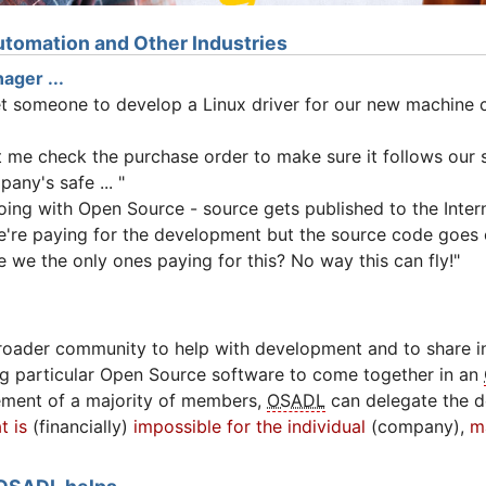
tomation and Other Industries
ager ...
et someone to develop a Linux driver for our new machine c
et me check the purchase order to make sure it follows our
any's safe ... "
oing with Open Source - source gets published to the Intern
e're paying for the development but the source code goes o
 we the only ones paying for this? No way this can fly!"
roader community to help with development and to share in
g particular Open Source software to come together in an
ement of a majority of members,
OSADL
can delegate the 
t is
(financially)
impossible for the individual
(company),
m