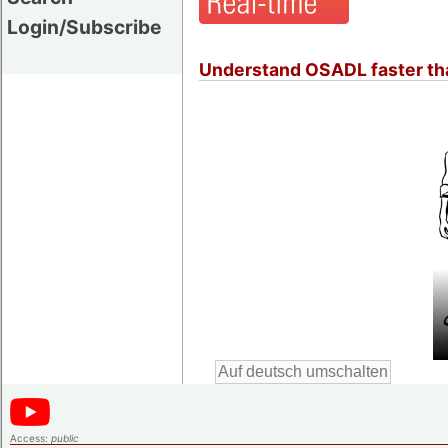
Login/Subscribe
Understand OSADL faster tha
Access:
public