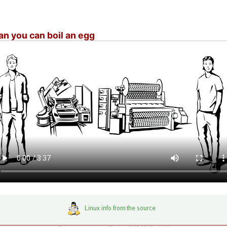
n you can boil an egg