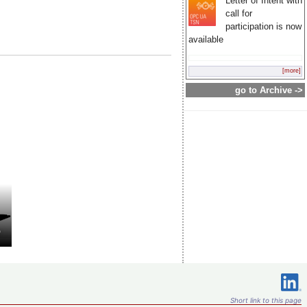
Letter of Intent with
call for
participation is now
available
[more]
go to Archive ->
Short link to this page