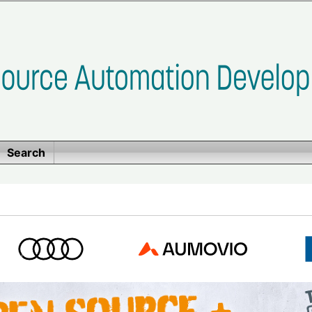
Search