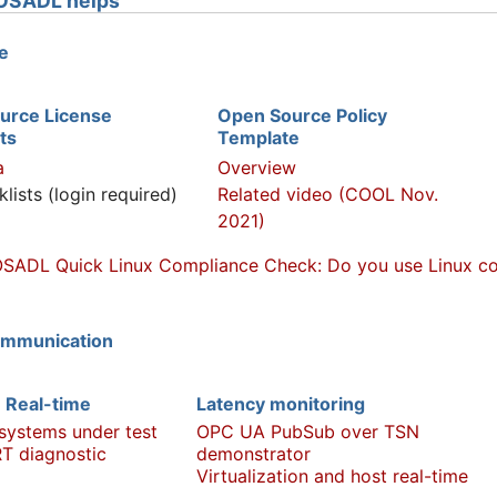
OSADL helps
e
urce License
Open Source Policy
ts
Template
a
Overview
klists (login required)
Related video (COOL Nov.
2021)
SADL Quick Linux Compliance Check: Do you use Linux com
ommunication
 Real-time
Latency monitoring
 systems under test
OPC UA PubSub over TSN
T diagnostic
demonstrator
Virtualization and host real-time