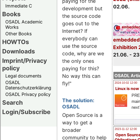
paying for the
Immediate C
02.06.
development but
Books
the source code
OSADL Academic
goes out to the
Works
Internet? If
Other Books
everybody can
embedded 
HOWTOs
use the source
Exhibition
Downloads
code, why are we
21.06. - 23
Imprint/Privacy
the only ones
policy
paying for this?
OSADL Artic
No way this can
Legal documents
OSADL
fly!"
2024-10-02 12:00
Datenschutzerklärung
Linux is now
OSADL Privacy policy
PRE
The solution:
Search
main
OSADL
next
Login/Subscribe
Open Source is a
way to get a
broader
2023-11-12 12:00
Open Source
community to help
Obligations 