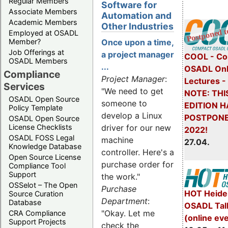
Regular Members
Software for
Associate Members
Automation and
Academic Members
Other Industries
Employed at OSADL
Member?
Once upon a time,
Job Offerings at
a project manager
COOL - Co
OSADL Members
...
OSADL Onl
Compliance
Project Manager
:
Lectures 
Services
"We need to get
NOTE: THI
OSADL Open Source
someone to
EDITION H
Policy Template
develop a Linux
POSTPONE
OSADL Open Source
License Checklists
driver for our new
2022!
OSADL FOSS Legal
machine
27.04.
Knowledge Database
controller. Here's a
Open Source License
purchase order for
Compliance Tool
Support
the work."
OSSelot – The Open
Purchase
HOT Heide
Source Curation
Department
:
Database
OSADL Tal
"Okay. Let me
CRA Compliance
(online ev
Support Projects
check the