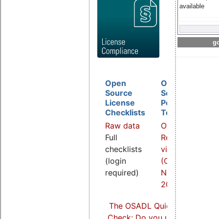
available
go
Open
Open
D
Source
Source
B
License
Policy
I
Checklists
Template
O
Raw data
Overview
a
Full
Related
R
checklists
video
v
(login
(COOL
(
required)
Nov.
S
2021)
2
The OSADL Quick Linux Comp
Check: Do you use Linux comp