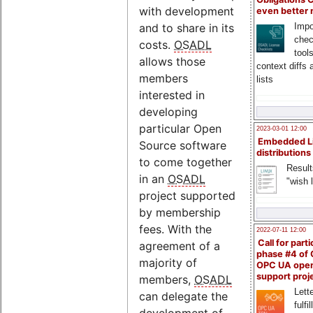
with development
even better
Impo
and to share in its
chec
costs.
OSADL
tool
allows those
context diffs
members
lists
interested in
developing
particular Open
2023-03-01 12:00
Embedded L
Source software
distributions
to come together
Result
in an
OSADL
"wish l
project supported
by membership
fees. With the
2022-07-11 12:00
Call for parti
agreement of a
phase #4 of
majority of
OPC UA ope
support proj
members,
OSADL
Lette
can delegate the
fulfi