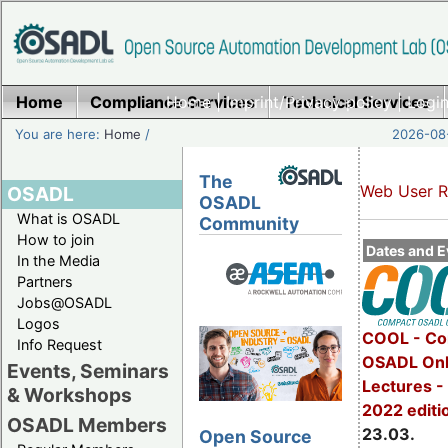
Home
Compliance Services
Home
|
Imprint/Privacy policy
Technical Services
|
Login
You are here:
Home
/
2026-08-
The
Web User R
OSADL
OSADL
What is OSADL
Community
How to join
Dates and E
In the Media
Partners
Jobs@OSADL
Logos
COOL - Co
Info Request
OSADL Onl
Events, Seminars
Lectures -
& Workshops
2022 editi
OSADL Members
23.03.
Open Source