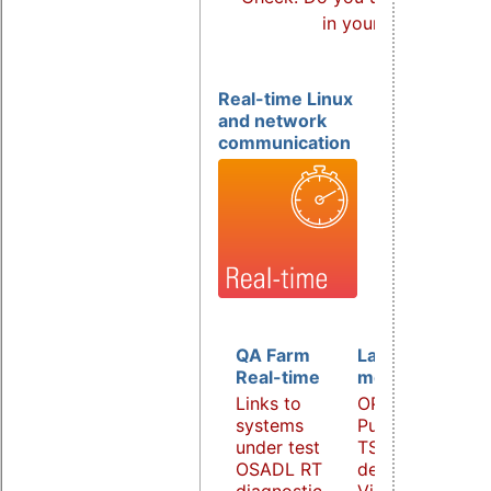
in your products?
Real-time Linux
and network
communication
QA Farm
Latency
Real-time
monitoring
Links to
OPC UA
systems
PubSub over
under test
TSN
OSADL RT
demonstrator