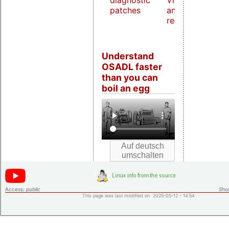
diagnostic
Virtualization
patches
and host
real-time
Understand
OSADL faster
than you can
boil an egg
Access:
public
Shor
This page was last modified on 2025-05-12 - 14:54