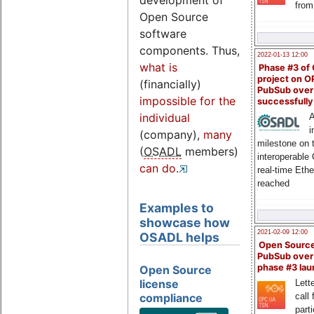
development of
from
Open Source
software
components. Thus,
2022-01-13 12:00
what is
Phase #3 of
project on 
(financially)
PubSub over
impossible for the
successfull
individual
A
i
(company),
many
milestone on 
(
OSADL
members)
interoperable
can do
.
real-time Eth
reached
Examples to
showcase how
2021-02-09 12:00
OSADL helps
Open Sourc
PubSub over
phase #3 la
Open Source
license
Lette
compliance
call 
part