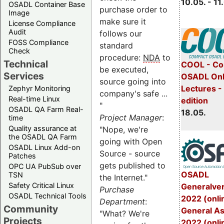
10.05. - 11
OSADL Container Base
purchase order to
Image
make sure it
License Compliance
Audit
follows our
FOSS Compliance
standard
Check
procedure:
NDA
to
Technical
COOL - Co
be executed,
Services
OSADL Onl
source going into
Lectures -
Zephyr Monitoring
company's safe ...
Real-time Linux
edition
"
OSADL QA Farm Real-
18.05.
Project Manager
:
time
Quality assurance at
"Nope, we're
the OSADL QA Farm
going with Open
OSADL Linux Add-on
Source - source
Patches
gets published to
OPC UA PubSub over
OSADL
TSN
the Internet."
Safety Critical Linux
Generalve
Purchase
OSADL Technical Tools
2022 (onli
Department
:
Community
General A
"What? We're
Projects
2022 (onli