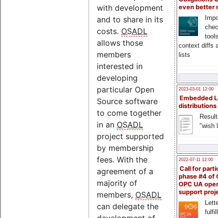
with development
even better
Impo
and to share in its
chec
costs.
OSADL
tool
allows those
context diffs
members
lists
interested in
developing
particular Open
2023-03-01 12:00
Embedded L
Source software
distributions
to come together
Result
in an
OSADL
"wish l
project supported
by membership
fees. With the
2022-07-11 12:00
Call for parti
agreement of a
phase #4 of
majority of
OPC UA ope
support proj
members,
OSADL
Lette
can delegate the
fulfi