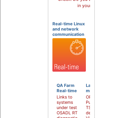
in your products?
Real-time Linux
and network
communication
QA Farm
Latency
Real-time
monitoring
Links to
OPC UA
systems
PubSub over
under test
TSN
OSADL RT
demonstrator