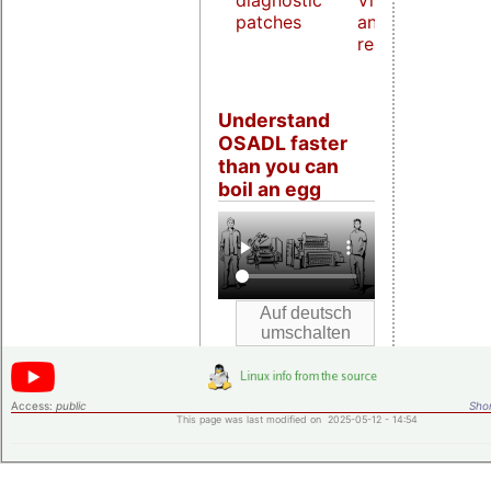
diagnostic
Virtualization
patches
and host
real-time
Understand
OSADL faster
than you can
boil an egg
Access:
public
Shor
This page was last modified on 2025-05-12 - 14:54