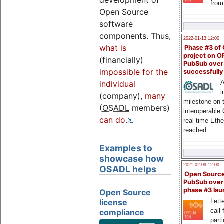
development of
from
Open Source
software
components. Thus,
2022-01-13 12:00
what is
Phase #3 of
project on 
(financially)
PubSub over
impossible for the
successfull
A
individual
i
(company),
many
milestone on 
(
OSADL
members)
interoperable
can do
.
real-time Eth
reached
Examples to
showcase how
2021-02-09 12:00
OSADL helps
Open Sourc
PubSub over
phase #3 la
Open Source
license
Lette
call 
compliance
part