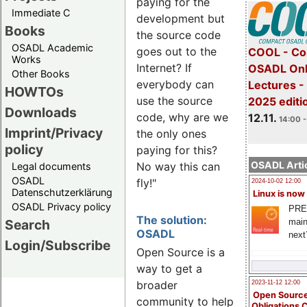
paying for the
Immediate C
development but
Books
the source code
OSADL Academic
goes out to the
COOL - Co
Works
Internet? If
OSADL Onl
Other Books
everybody can
Lectures 
HOWTOs
use the source
2025 editi
Downloads
code, why are we
12.11.
14:00 -
Imprint/Privacy
the only ones
policy
paying for this?
OSADL Artic
No way this can
Legal documents
OSADL
fly!"
2024-10-02 12:00
Datenschutzerklärung
Linux is now
OSADL Privacy policy
PRE
The solution:
main
Search
OSADL
next
Login/Subscribe
Open Source is a
way to get a
broader
2023-11-12 12:00
Open Source
community to help
Obligations 