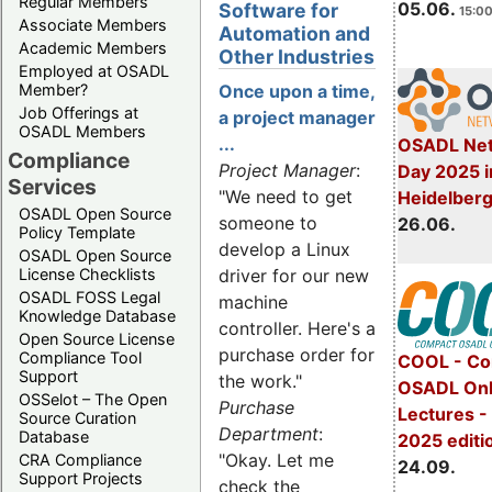
Regular Members
05.06.
Software for
15:00
Associate Members
Automation and
Academic Members
Other Industries
Employed at OSADL
Member?
Once upon a time,
Job Offerings at
a project manager
OSADL Members
...
OSADL Net
Compliance
Project Manager
:
Day 2025 i
Services
"We need to get
Heidelber
OSADL Open Source
someone to
26.06.
Policy Template
develop a Linux
OSADL Open Source
License Checklists
driver for our new
OSADL FOSS Legal
machine
Knowledge Database
controller. Here's a
Open Source License
purchase order for
Compliance Tool
COOL - Co
Support
the work."
OSADL Onl
OSSelot – The Open
Purchase
Lectures 
Source Curation
Department
:
Database
2025 editi
"Okay. Let me
CRA Compliance
24.09.
Support Projects
check the