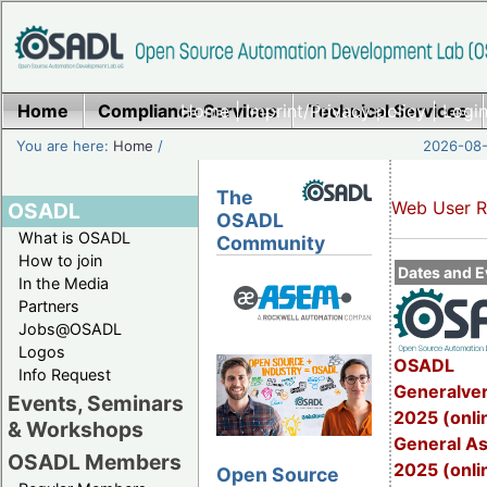
Home
Compliance Services
Home
|
Imprint/Privacy policy
Technical Services
|
Login
You are here:
Home
/
2026-08-
The
Web User R
OSADL
OSADL
What is OSADL
Community
How to join
Dates and E
In the Media
Partners
Jobs@OSADL
Logos
OSADL
Info Request
Generalve
Events, Seminars
2025 (onli
& Workshops
General A
OSADL Members
2025 (onli
Open Source