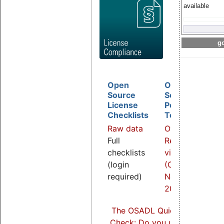
available
go
Open
Open
D
Source
Source
B
License
Policy
I
Checklists
Template
O
Raw data
Overview
a
Full
Related
R
checklists
video
v
(login
(COOL
(
required)
Nov.
S
2021)
2
The OSADL Quick Linux Comp
Check: Do you use Linux comp