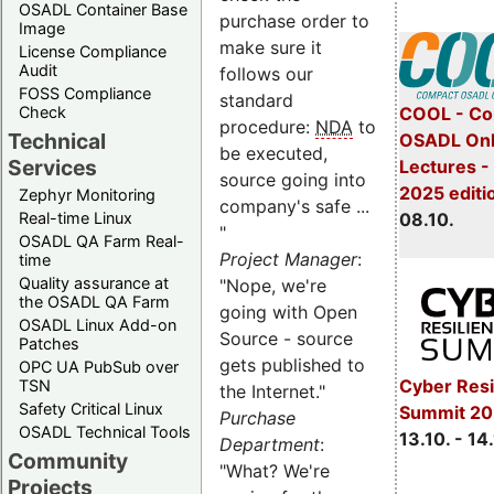
OSADL Container Base
purchase order to
Image
make sure it
License Compliance
Audit
follows our
FOSS Compliance
standard
COOL - Co
Check
procedure:
NDA
to
Technical
OSADL Onl
be executed,
Services
Lectures -
source going into
2025 editi
Zephyr Monitoring
company's safe ...
08.10.
Real-time Linux
"
OSADL QA Farm Real-
Project Manager
:
time
Quality assurance at
"Nope, we're
the OSADL QA Farm
going with Open
OSADL Linux Add-on
Source - source
Patches
gets published to
OPC UA PubSub over
Cyber Resi
TSN
the Internet."
Safety Critical Linux
Summit 20
Purchase
OSADL Technical Tools
13.10. - 14
Department
:
Community
"What? We're
Projects