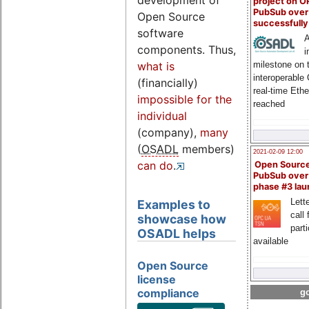
development of
project on 
PubSub over
Open Source
successfull
software
A
components. Thus,
i
milestone on 
what is
interoperable
(financially)
real-time Eth
impossible for the
reached
individual
(company),
many
(
OSADL
members)
2021-02-09 12:00
can do
.
Open Sourc
PubSub over
phase #3 la
Lette
Examples to
call 
showcase how
part
OSADL helps
available
Open Source
license
compliance
go