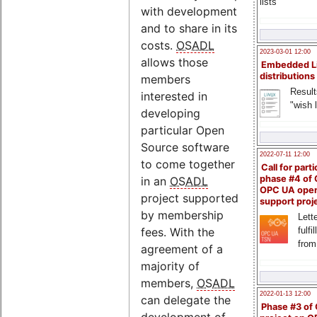
lists
with development
and to share in its
costs.
OSADL
2023-03-01 12:00
allows those
Embedded L
distributions
members
Result
interested in
"wish l
developing
particular Open
Source software
2022-07-11 12:00
to come together
Call for parti
phase #4 of
in an
OSADL
OPC UA ope
project supported
support proj
by membership
Lette
fulfi
fees. With the
from
agreement of a
majority of
members,
OSADL
2022-01-13 12:00
can delegate the
Phase #3 of