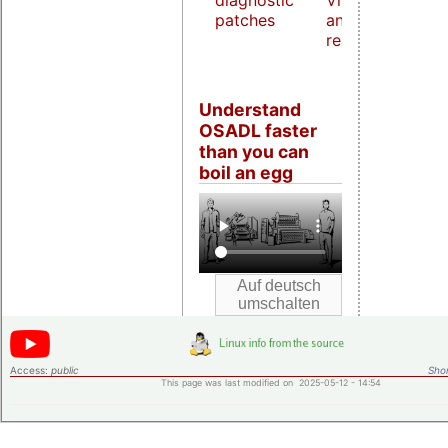
diagnostic
Virtualization
patches
and host
real-time
Understand
OSADL faster
than you can
boil an egg
Access:
public
Shor
This page was last modified on 2025-05-12 - 14:54