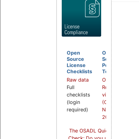
Open
Open
D
Source
Source
B
License
Policy
I
Checklists
Template
O
Raw data
Overview
a
Full
Related
R
checklists
video
v
(login
(COOL
(
required)
Nov.
S
2021)
2
The OSADL Quick Linux Comp
Check: Do you use Linux comp