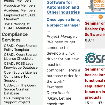
Regular Members
Software for
Associate Members
Automation and
Academic Members
Other Industries
Employed at OSADL
Member?
Once upon a time,
Seminar on
Job Offerings at
a project manager
OSADL Members
Basics: Op
...
Compliance
Software i
Project Manager
:
Services
08.11.
"We need to get
OSADL Open Source
someone to
Policy Template
develop a Linux
OSADL Open Source
License Checklists
driver for our new
OSADL FOSS Legal
machine
Knowledge Database
Seminar o
controller. Here's a
Open Source License
basics: Int
purchase order for
Compliance Tool
functional 
Support
the work."
OSSelot – The Open
regulations
Purchase
Source Curation
focus on in
Department
:
Database
products
"Okay. Let me
CRA Compliance
Support Projects
15.11. - 17.1
check the