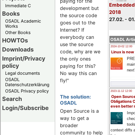
paying for the
Embedded
Immediate C
development but
2018
Books
the source code
27.02. - 01
OSADL Academic
goes out to the
Works
Internet? If
Other Books
everybody can
HOWTOs
OSADL Artic
use the source
2024-10-02 12:00
Downloads
code, why are we
Linux is now
Imprint/Privacy
the only ones
PRE
main
policy
paying for this?
next
No way this can
Legal documents
OSADL
fly!"
Datenschutzerklärung
OSADL Privacy policy
2023-11-12 12:00
The solution:
Open Source
Search
Obligations 
OSADL
even better
Login/Subscribe
Open Source is a
Impo
way to get a
chec
tool
broader
context diffs
community to help