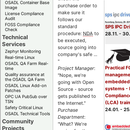
OSADL Container Base
purchase order to
Image
make sure it
License Compliance
Audit
follows our
FOSS Compliance
standard
SPS IPC Dr
Check
procedure:
NDA
to
28.11. - 30.
Technical
be executed,
Services
source going into
Zephyr Monitoring
company's safe ...
Real-time Linux
"
OSADL QA Farm Real-
Practical 
Project Manager
:
time
managemen
Quality assurance at
"Nope, we're
the OSADL QA Farm
embedded 
going with Open
OSADL Linux Add-on
systems - 
Source - source
Patches
Complianc
gets published to
OPC UA PubSub over
TSN
(LCA) trai
the Internet."
Safety Critical Linux
24.01. - 25
Purchase
OSADL Technical Tools
Department
:
Community
"What? We're
Projects