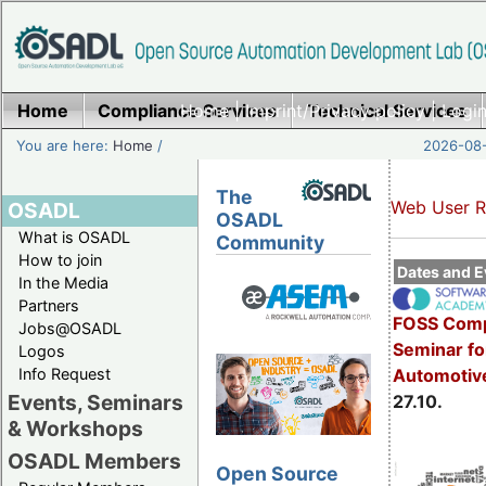
Home
Compliance Services
Home
|
Imprint/Privacy policy
Technical Services
|
Login
You are here:
Home
/
2026-08-
The
Web User R
OSADL
OSADL
What is OSADL
Community
How to join
Dates and E
In the Media
Partners
FOSS Comp
Jobs@OSADL
Seminar fo
Logos
Info Request
Automotive
Events, Seminars
27.10.
& Workshops
OSADL Members
Open Source