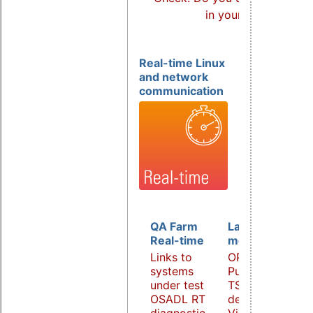
in your products?
Real-time Linux
and network
communication
QA Farm
Latency
Real-time
monitoring
Links to
OPC UA
systems
PubSub over
under test
TSN
OSADL RT
demonstrator