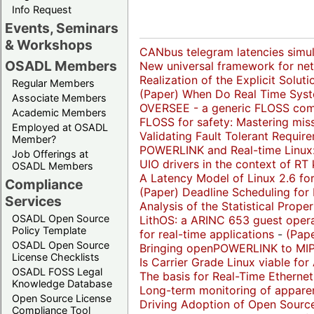
Info Request
Events, Seminars
& Workshops
CANbus telegram latencies simul
OSADL Members
New universal framework for net
Realization of the Explicit Solut
Regular Members
(Paper)
When Do Real Time Syst
Associate Members
OVERSEE - a generic FLOSS comm
Academic Members
FLOSS for safety: Mastering miss
Employed at OSADL
Validating Fault Tolerant Requi
Member?
POWERLINK and Real-time Linux: 
Job Offerings at
UIO drivers in the context of RT 
OSADL Members
A Latency Model of Linux 2.6 for
Compliance
(Paper)
Deadline Scheduling for 
Services
Analysis of the Statistical Prop
OSADL Open Source
LithOS: a ARINC 653 guest opera
Policy Template
for real-time applications
-
(Pape
OSADL Open Source
Bringing openPOWERLINK to MIP
License Checklists
Is Carrier Grade Linux viable for 
OSADL FOSS Legal
The basis for Real-Time Ethernet
Knowledge Database
Long-term monitoring of appare
Open Source License
Driving Adoption of Open Sourc
Compliance Tool