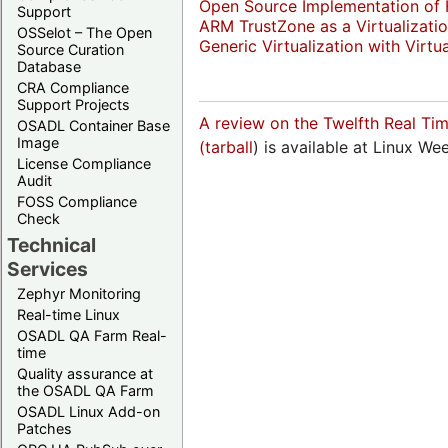
Open Source Implementation of H
Support
ARM TrustZone as a Virtualizat
OSSelot – The Open
Generic Virtualization with Virtu
Source Curation
Database
CRA Compliance
Support Projects
A review on the Twelfth Real Ti
OSADL Container Base
Image
(
tarball
) is available at Linux W
License Compliance
Audit
FOSS Compliance
Check
Technical
Services
Zephyr Monitoring
Real-time Linux
OSADL QA Farm Real-
time
Quality assurance at
the OSADL QA Farm
OSADL Linux Add-on
Patches