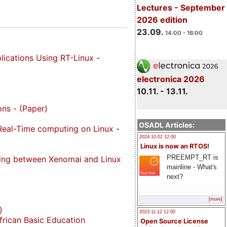
Lectures - September
2026 edition
23.09.
14:00 - 16:00
plications Using RT-Linux
-
electronica 2026
10.11. - 13.11.
ons
-
(Paper)
OSADL Articles:
 Real-Time computing on Linux
-
2024-10-02 12:00
Linux is now an RTOS!
PREEMPT_RT is
sing between Xenomai and Linux
mainline - What's
next?
[more]
)
2023-11-12 12:00
frican Basic Education
Open Source License