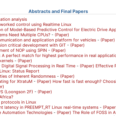
Abstracts and Final Papers
ation analysis
worked control using Realtime Linux
ion of Model-Based Predictive Control for Electric Drive Ap
ems Need Multiple CPUs?
-
(Paper)
unication and application platform for vehicles
-
(Paper)
ion critical development with GIT
-
(Paper)
rement of NOP using SPIN
-
(Paper)
A perfect match for highest performance in real applicati
kernels
-
(Paper)
 Digital Signal Processing in Real Time
-
(Paper)
Effective
Linux: Status Report
erties of Inherent Randomness
-
(Paper)
ting for XtratuM
-
(Paper)
How fast is fast enough? Choo
r)
S (Loongson 2F)
-
(Paper)
Africa?
 protocols in Linux
nt latency in PREEMPT_RT Linux real-time systems
-
(Paper
e Automation Technologies
-
(Paper)
The Role of FOSS in A