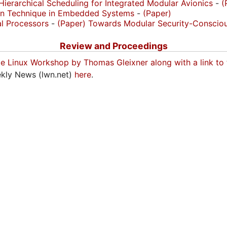
ierarchical Scheduling for Integrated Modular Avionics
-
(
ion Technique in Embedded Systems
-
(Paper)
al Processors
-
(Paper)
Towards Modular Security-Consciou
Review and Proceedings
me Linux Workshop by Thomas Gleixner along with a link to
eekly News (lwn.net)
here
.