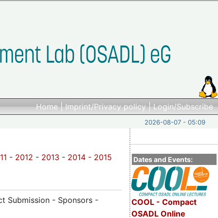
Home
|
Imprint/Privacy policy
|
Login/Subscribe
2026-08-07 - 05:09
11
-
2012
-
2013
-
2014 -
2015
Dates and Events:
act Submission - Sponsors -
COOL - Compact
OSADL Online