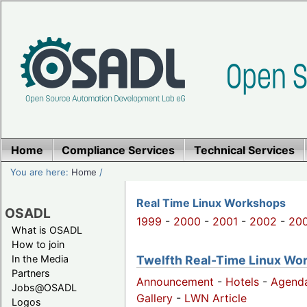
Home
Compliance Services
Technical Services
You are here:
Home
/
Real Time Linux Workshops
OSADL
1999
-
2000
-
2001
-
2002
-
20
What is OSADL
How to join
Twelfth Real-Time Linux Work
In the Media
Partners
Announcement
-
Hotels
-
Agend
Jobs@OSADL
Gallery
-
LWN Article
Logos