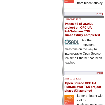
from recent survey
[more]
2022-01-13 12:00
Phase #3 of OSADL
project on OPC UA
PubSub over TSN
successfully completed
Another
important
milestone on the way to
interoperable Open Source
real-time Ethernet has been
reached
[more]
2021-02-09 12:00
Open Source OPC UA
PubSub over TSN project
phase #3 launched
Letter of Intent with
call for
participation is now