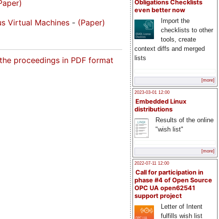
Paper)
Obligations Checklists
even better now
Import the
s Virtual Machines
-
(Paper)
checklists to other
tools, create
context diffs and merged
lists
 the proceedings in PDF format
[more]
2023-03-01 12:00
Embedded Linux
distributions
Results of the online
"wish list"
[more]
2022-07-11 12:00
Call for participation in
phase #4 of Open Source
OPC UA open62541
support project
Letter of Intent
fulfills wish list