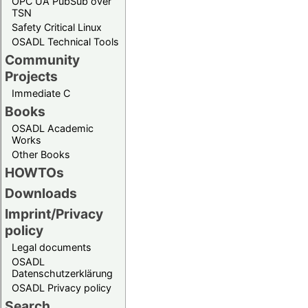
OPC UA PubSub over
TSN
Safety Critical Linux
OSADL Technical Tools
Community
Projects
Immediate C
Books
OSADL Academic
Works
Other Books
HOWTOs
Downloads
Imprint/Privacy
policy
Legal documents
OSADL
Datenschutzerklärung
OSADL Privacy policy
Search