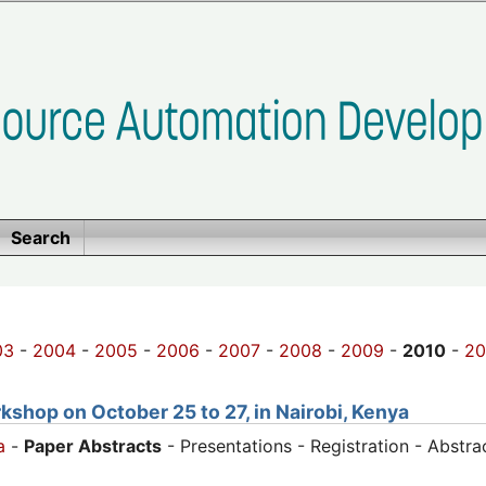
Search
03
-
2004
-
2005
-
2006
-
2007
-
2008
-
2009
-
2010
-
20
shop on October 25 to 27, in Nairobi, Kenya
a
-
Paper Abstracts
- Presentations - Registration - Abstr